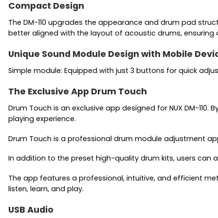
Compact Design
The DM-110 upgrades the appearance and drum pad structur
better aligned with the layout of acoustic drums, ensuring
Unique Sound Module Design with Mobile Devi
Simple module: Equipped with just 3 buttons for quick adj
The Exclusive App Drum Touch
Drum Touch is an exclusive app designed for NUX DM-110. By
playing experience.
Drum Touch is a professional drum module adjustment app, o
In addition to the preset high-quality drum kits, users can
The app features a professional, intuitive, and efficient m
listen, learn, and play.
USB Audio