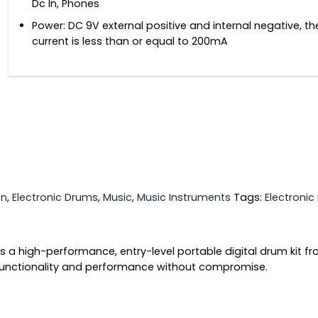
Dc In, Phones
Power: DC 9V external positive and internal negative, t
current is less than or equal to 200mA
on
,
Electronic Drums
,
Music
,
Music Instruments
Tags:
Electroni
is a high-performance, entry-level portable digital drum kit f
functionality and performance without compromise.