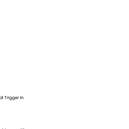
 Trigger In