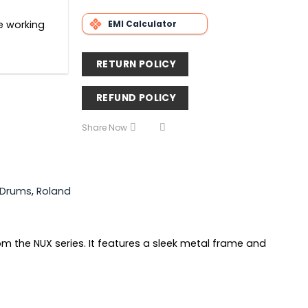
EMI Calculator
he working
RETURN POLICY
REFUND POLICY
Share Now
c Drums
,
Roland
rom the NUX series. It features a sleek metal frame and