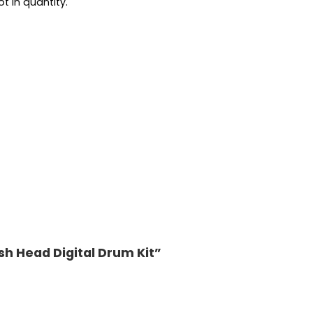
t in quantity.
esh Head Digital Drum Kit”