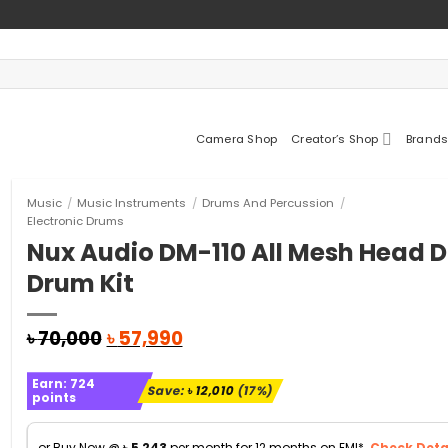
Camera Shop
Creator’s Shop
Brands
Music
/
Music Instruments
/
Drums And Percussion
/
Electronic Drums
Nux Audio DM-110 All Mesh Head D
Drum Kit
Original
Current
৳
70,000
৳
57,990
price
price
was:
is:
Earn:
724
৳ 70,000.
৳ 57,990.
Save:
৳
12,010
(17%)
points
or Buy Now @
৳
5,243
per month for 12 months on EMI*.
Check Detai