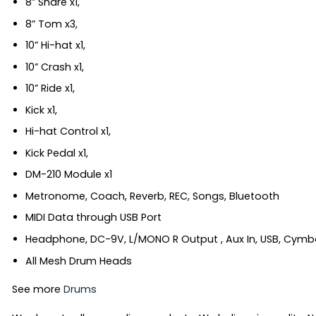
8” Snare x1,
8” Tom x3,
10” Hi-hat x1,
10” Crash x1,
10” Ride x1,
Kick x1,
Hi-hat Control x1,
Kick Pedal x1,
DM-210 Module x1
Metronome, Coach, Reverb, REC, Songs, Bluetooth
MIDI Data through USB Port
Headphone, DC-9V, L/MONO R Output , Aux In, USB, Cymbal
All Mesh Drum Heads
See more
Drums