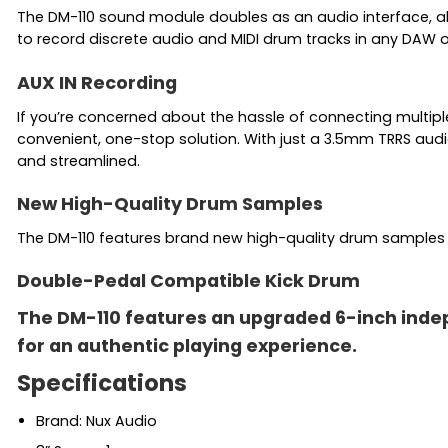
The DM-110 sound module doubles as an audio interface, al
to record discrete audio and MIDI drum tracks in any DAW 
AUX IN Recording
If you’re concerned about the hassle of connecting multipl
convenient, one-stop solution. With just a 3.5mm TRRS audi
and streamlined.
New High-Quality Drum Samples
The DM-110 features brand new high-quality drum samples ac
Double-Pedal Compatible Kick Drum
The DM-110 features an upgraded 6-inch indepe
for an authentic playing experience.
Specifications
Brand: Nux Audio