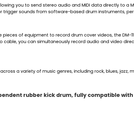
lowing you to send stereo audio and MIDI data directly to a 
or trigger sounds from software-based drum instruments, perf
e pieces of equipment to record drum cover videos, the DM-110
o cable, you can simultaneously record audio and video direc
ross a variety of music genres, including rock, blues, jazz, m
ndent rubber kick drum, fully compatible with do