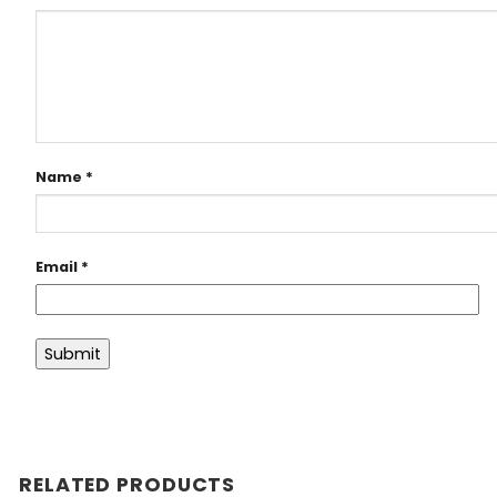
Name
*
Email
*
RELATED PRODUCTS