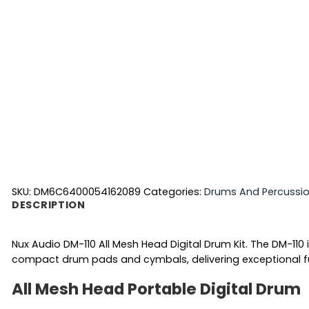
SKU:
DM6C6400054162089
Categories:
Drums And Percussi
DESCRIPTION
Nux Audio DM-110 All Mesh Head Digital Drum Kit. The DM-110 
compact drum pads and cymbals, delivering exceptional 
All Mesh Head Portable Digital Drum