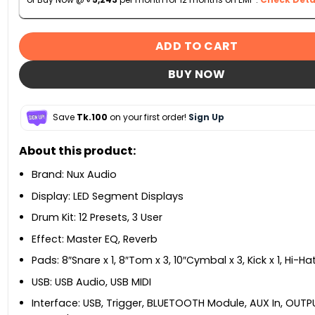
ADD TO CART
BUY NOW
Save
Tk.100
on your first order!
Sign Up
About this product:
Brand: Nux Audio
Display: LED Segment Displays
Drum Kit: 12 Presets, 3 User
Effect: Master EQ, Reverb
Pads: 8″Snare x 1, 8″Tom x 3, 10″Cymbal x 3, Kick x 1, Hi-Hat
USB: USB Audio, USB MIDI
Interface: USB, Trigger, BLUETOOTH Module, AUX In, OUT