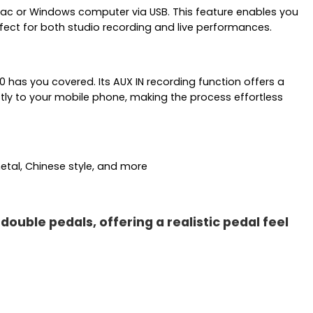
Mac or Windows computer via USB. This feature enables you
ect for both studio recording and live performances.
 has you covered. Its AUX IN recording function offers a
tly to your mobile phone, making the process effortless
etal, Chinese style, and more
uble pedals, offering a realistic pedal feel