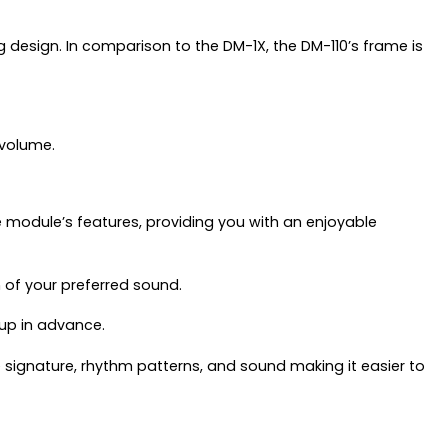
esign. In comparison to the DM-1X, the DM-110’s frame is
 volume.
e module’s features, providing you with an enjoyable
 of your preferred sound.
 up in advance.
e signature, rhythm patterns, and sound making it easier to