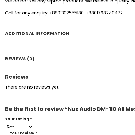
We do not sell any replica products. We believe in quality. No
Call for any enquiry: +8801302555180; +8801798740472.
ADDITIONAL INFORMATION
REVIEWS (0)
Reviews
There are no reviews yet.
Be the first to review “Nux Audio DM-110 All M
Your rating
*
Your review
*