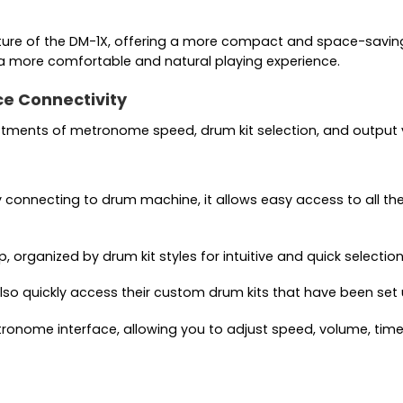
e of the DM-1X, offering a more compact and space-saving d
 a more comfortable and natural playing experience.
ce Connectivity
ustments of metronome speed, drum kit selection, and output
 connecting to drum machine, it allows easy access to all th
rganized by drum kit styles for intuitive and quick selection
 also quickly access their custom drum kits that have been set
etronome interface, allowing you to adjust speed, volume, tim