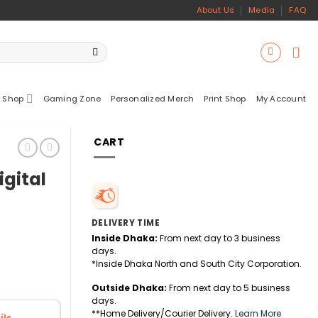
About Us
Media
FAQ
 Shop
Gaming Zone
Personalized Merch
Print Shop
My Account
CART
igital
DELIVERY TIME
Inside Dhaka:
From next day to 3 business
days.
*Inside Dhaka North and South City Corporation.
Outside Dhaka:
From next day to 5 business
days.
**Home Delivery/Courier Delivery.
Learn More
ls.