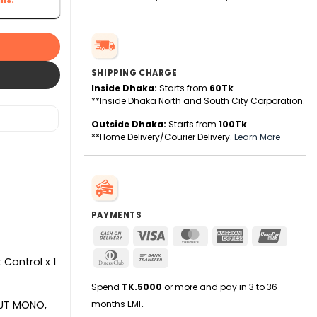
SHIPPING CHARGE
Inside Dhaka:
Starts from
60Tk
.
**Inside Dhaka North and South City Corporation.
Outside Dhaka:
Starts from
100Tk
.
**Home Delivery/Courier Delivery.
Learn More
PAYMENTS
Cash
Visa
MasterCard
American
UnionPa
On
Express
Dinners
Bank
Delivery
 Control x 1
Club
Transfer
Spend
TK.5000
or more and pay in 3 to 36
months EMI
.
PUT MONO,