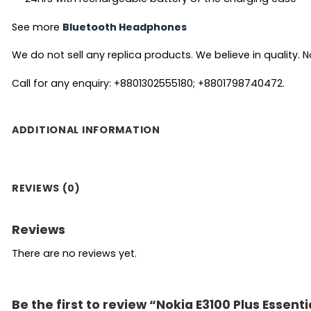
See more
Bluetooth Headphones
We do not sell any replica products. We believe in quality. No
Call for any enquiry: +8801302555180; +8801798740472.
ADDITIONAL INFORMATION
REVIEWS (0)
Reviews
There are no reviews yet.
Be the first to review “Nokia E3100 Plus Essent