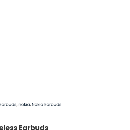
Earbuds
,
nokia
,
Nokia Earbuds
reless Earbuds