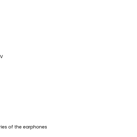
7V
ries of the earphones