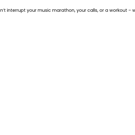
’t interrupt your music marathon, your calls, or a workout – 