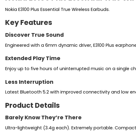
Nokia E3100 Plus Essential True Wireless Earbuds.
Key Features
Discover True Sound
Engineered with a 6mm dynamic driver, E3100 Plus earphone
Extended Play Time
Enjoy up to five hours of uninterrupted music on a single c
Less Interruption
Latest Bluetooth 5.2 with improved connectivity and low en
Product Details
Barely Know They’re There
Ultra-lightweight (3.4g each). Extremely portable. Compac