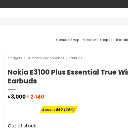
Camera Shop
Creator’s Shop
Brands
Gadgets
/
Bluetooth Headphones
/
Earbuds
Nokia E3100 Plus Essential True Wi
Earbuds
Original
Current
৳
3,000
৳
2,140
price
price
was:
is:
Save:
৳
860
(29%)
৳ 3,000.
৳ 2,140.
Out of stock