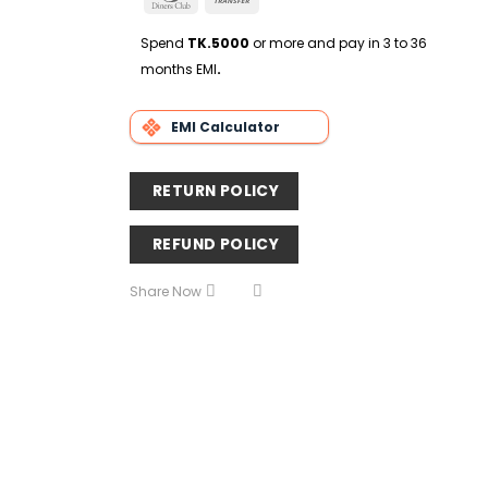
Delivery
Club
Transfer
Spend
TK.5000
or more and pay in 3 to 36
months EMI
.
EMI Calculator
RETURN POLICY
REFUND POLICY
Share Now