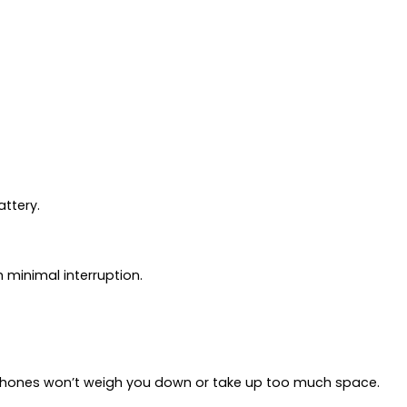
attery.
 minimal interruption.
earphones won’t weigh you down or take up too much space.