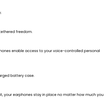
.
untethered freedom.
earphones enable access to your voice-controlled personal
harged battery case.
r fit, your earphones stay in place no matter how much you