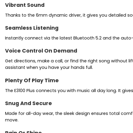
Vibrant Sound
Thanks to the 6mm dynamic driver, it gives you detailed s
Seamless Listening
Instantly connect via the latest Bluetooth 5.2 and the auto
Voice Control On Demand
Get directions, make a call, or find the right song without 
assistant when you have your hands full.
Plenty Of Play Time
The E3100 Plus connects you with music all day long. It give
Snug And Secure
Made for all-day wear, the sleek design ensures total comf
move.
Rain Or Shine