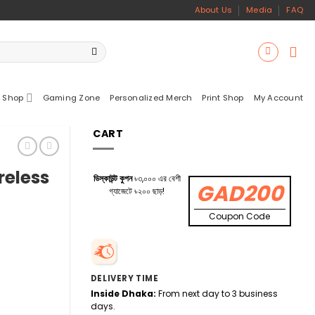
About Us
Media
FAQ
 Shop
Gaming Zone
Personalized Merch
Print Shop
My Account
CART
reless
ডিস্কাউন্ট কুপন
৳৩,০০০ এর বেশী
GAD200
গ্যাজেটে ৳২০০ ছাড়!
Coupon Code
DELIVERY TIME
Inside Dhaka:
From next day to 3 business
days.