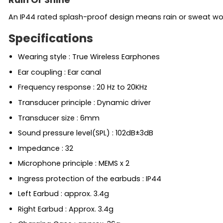
An IP44 rated splash-proof design means rain or sweat won
Specifications
Wearing style : True Wireless Earphones
Ear coupling : Ear canal
Frequency response : 20 Hz to 20KHz
Transducer principle : Dynamic driver
Transducer size : 6mm
Sound pressure level(SPL) : 102dB±3dB
Impedance : 32
Microphone principle : MEMS x 2
Ingress protection of the earbuds : IP44
Left Earbud : approx. 3.4g
Right Earbud : Approx. 3.4g