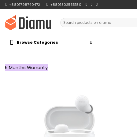
Skip
+8801798740472
+8801302555180
to
content
Search
for:
Browse Categories
6 Months Warranty