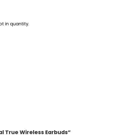
t in quantity.
ial True Wireless Earbuds”