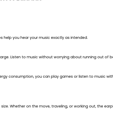
s help you hear your music exactly as intended.
harge. Listen to music without worrying about running out of b
ergy consumption, you can play games or listen to music with
t size. Whether on the move, traveling, or working out, the 