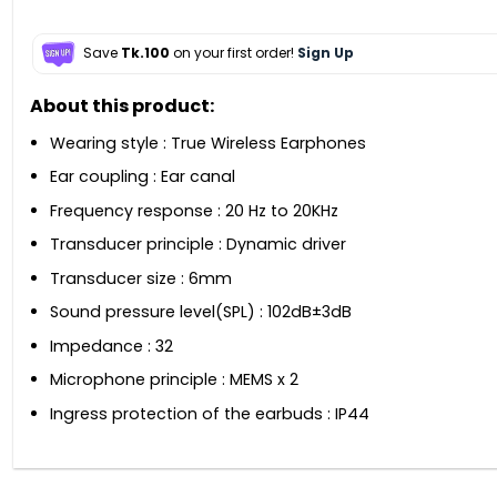
Save
Tk.100
on your first order!
Sign Up
About this product:
Wearing style : True Wireless Earphones
Ear coupling : Ear canal
Frequency response : 20 Hz to 20KHz
Transducer principle : Dynamic driver
Transducer size : 6mm
Sound pressure level(SPL) : 102dB±3dB
Impedance : 32
Microphone principle : MEMS x 2
Ingress protection of the earbuds : IP44