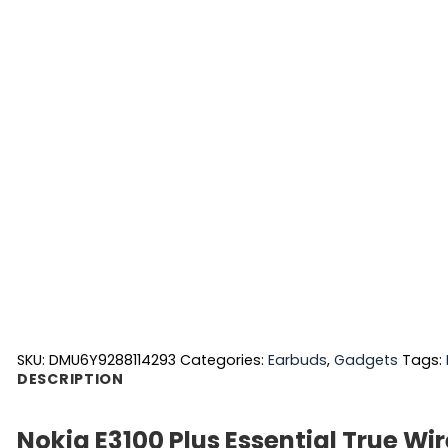
SKU:
DMU6Y9288114293
Categories:
Earbuds
,
Gadgets
Tags:
DESCRIPTION
Nokia E3100 Plus Essential True Wi