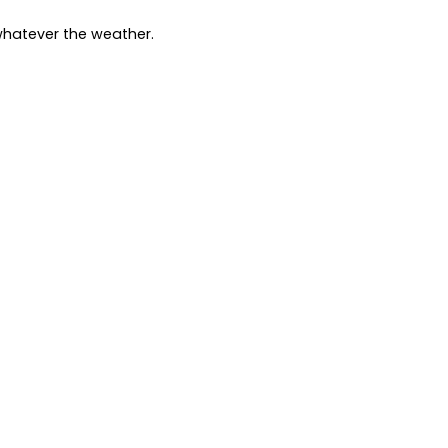
whatever the weather.