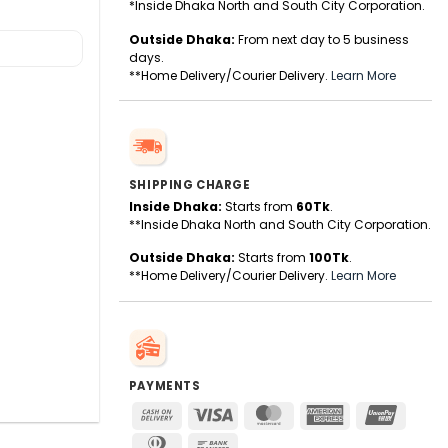
*Inside Dhaka North and South City Corporation.
Outside Dhaka:
From next day to 5 business
days.
**Home Delivery/Courier Delivery.
Learn More
SHIPPING CHARGE
Inside Dhaka:
Starts from
60Tk
.
**Inside Dhaka North and South City Corporation.
Outside Dhaka:
Starts from
100Tk
.
**Home Delivery/Courier Delivery.
Learn More
PAYMENTS
Cash
Visa
MasterCard
American
UnionPa
On
Express
Dinners
Bank