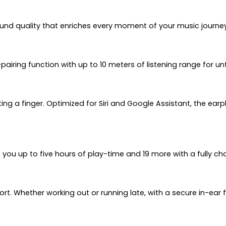
ound quality that enriches every moment of your music journey
-pairing function with up to 10 meters of listening range for 
lifting a finger. Optimized for Siri and Google Assistant, the 
s you up to five hours of play-time and 19 more with a fully c
ort. Whether working out or running late, with a secure in-ea