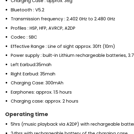
Charging Case : approx. 36g
Bluetooth : V5.2
Transmission frequency : 2.402 GHz to 2.480 GHz
Profiles : HSP, HFP, AVRCP, A2DP
Codec : SBC
Effective Range : Line of sight approx. 30ft (10m)
Power supply : built-in Lithium rechargeable batteries, 3.
Left Earbud:35mah
Right Earbud: 35mah
Charging Case: 300mAh
Earphones: approx. 1.5 hours
Charging case: approx. 2 hours
Operating time
5hrs (music playback via A2DP) with rechargeable batte
24hrs with rechargeable battery of the charging case