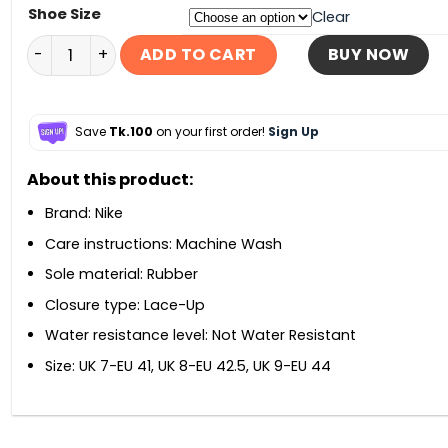
Shoe Size
Clear
Nike Air Max Torch 4 – Black quantity
ADD TO CART
BUY NOW
Save
Tk.100
on your first order!
Sign Up
About this product:
Brand: Nike
Care instructions: Machine Wash
Sole material: Rubber
Closure type: Lace-Up
Water resistance level: Not Water Resistant
Size: UK 7-EU 41, UK 8-EU 42.5, UK 9-EU 44