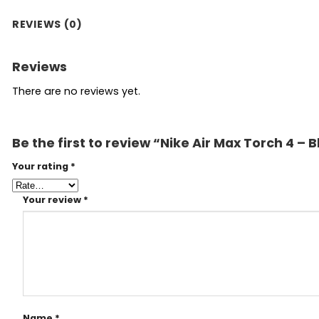
REVIEWS (0)
Reviews
There are no reviews yet.
Be the first to review “Nike Air Max Torch 4 – 
Your rating
*
Your review
*
Name
*