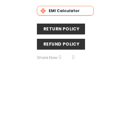
EMI Calculator
RETURN POLICY
REFUND POLICY
Share Now