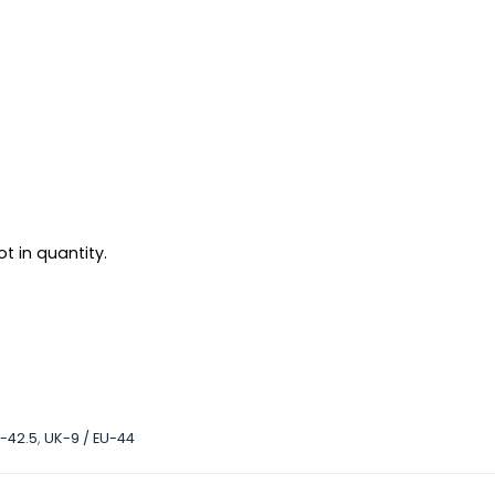
t in quantity.
U-42.5
,
UK-9 / EU-44