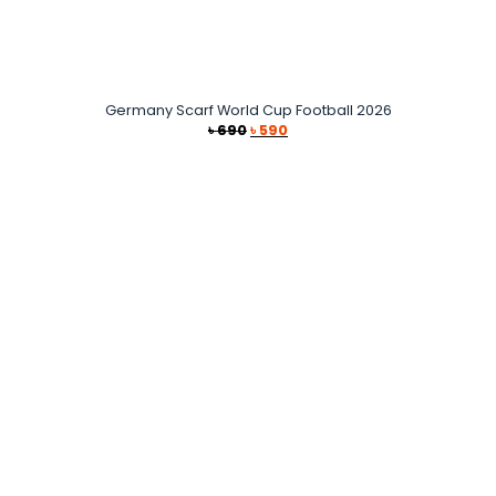
Germany Scarf World Cup Football 2026
Original
Current
৳
690
৳
590
price
price
was:
is:
৳ 690.
৳ 590.