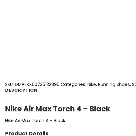
SKU:
DMAEKX00735132895
Categories:
Nike
,
Running Shoes
,
S
DESCRIPTION
Nike Air Max Torch 4 – Black
Nike Air Max Torch 4 – Black.
Product Details