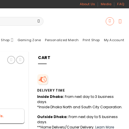
About Us
Media
FAQ
 Shop
Gaming Zone
Personalized Merch
Print Shop
My Account
CART
DELIVERY TIME
Inside Dhaka:
From next day to 3 business
days.
*Inside Dhaka North and South City Corporation.
s.
Outside Dhaka:
From next day to 5 business
days.
**Home Delivery/Courier Delivery.
Learn More