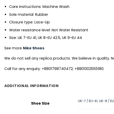
Care instructions: Machine Wash
Sole material: Rubber
Closure type: Lace-Up
Water resistance level: Not Water Resistant
Size: UK 7-EU 41, UK 8-EU 42.5, UK 9-EU 44
See more
Nike Shoes
We do not sell any replica products. We believe in quality. No
Call for any enquiry: +8801798740472; +8801302555180.
ADDITIONAL INFORMATION
UK-7 / EU-41
,
UK-8 / E
Shoe Size