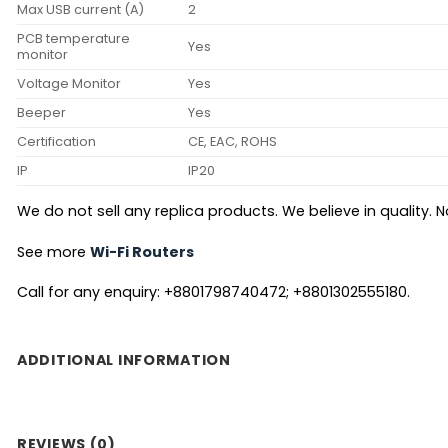
Max USB current (A)
2
PCB temperature
Yes
monitor
Voltage Monitor
Yes
Beeper
Yes
Certification
CE, EAC, ROHS
IP
IP20
We do not sell any replica products. We believe in quality. No
See more
Wi-Fi Routers
Call for any enquiry: +8801798740472; +8801302555180.
ADDITIONAL INFORMATION
REVIEWS (0)