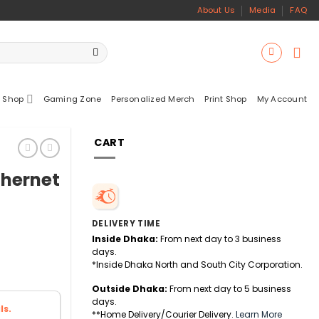
About Us
Media
FAQ
 Shop
Gaming Zone
Personalized Merch
Print Shop
My Account
CART
thernet
DELIVERY TIME
Inside Dhaka:
From next day to 3 business
days.
*Inside Dhaka North and South City Corporation.
Outside Dhaka:
From next day to 5 business
days.
ls.
**Home Delivery/Courier Delivery.
Learn More