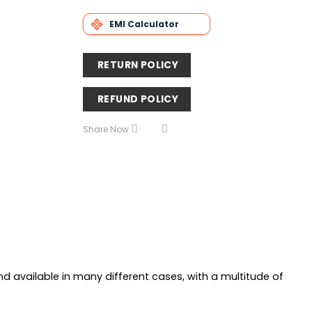
EMI Calculator
RETURN POLICY
REFUND POLICY
Share Now
and available in many different cases, with a multitude of