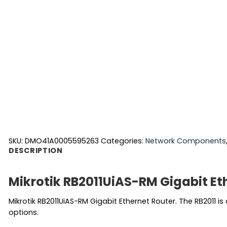
SKU:
DMO41A0005595263
Categories:
Network Components
DESCRIPTION
Mikrotik RB2011UiAS-RM Gigabit Et
Mikrotik RB2011UiAS-RM Gigabit Ethernet Router. The RB2011 i
options.