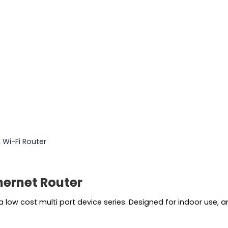
,
Wi-Fi Router
hernet Router
s a low cost multi port device series. Designed for indoor use, 