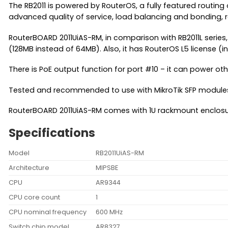
The RB2011 is powered by RouterOS, a fully featured routing
advanced quality of service, load balancing and bonding, 
RouterBOARD 2011UiAS-RM, in comparison with RB2011L series,
(128MB instead of 64MB). Also, it has RouterOS L5 license (
There is PoE output function for port #10 – it can power o
Tested and recommended to use with MikroTik SFP modules
RouterBOARD 2011UiAS-RM comes with 1U rackmount enclosu
Specifications
Model
RB2011UiAS-RM
Architecture
MIPSBE
CPU
AR9344
CPU core count
1
CPU nominal frequency
600 MHz
Switch chip model
AR8327