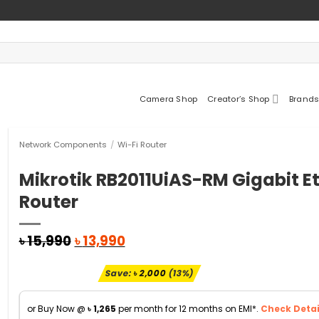
Camera Shop
Creator’s Shop
Brands
Network Components
/
Wi-Fi Router
Mikrotik RB2011UiAS-RM Gigabit E
Router
Original
Current
৳
15,990
৳
13,990
price
price
was:
is:
Save:
৳
2,000
(13%)
৳ 15,990.
৳ 13,990.
or Buy Now @
৳
1,265
per month for 12 months on EMI*.
Check Detai