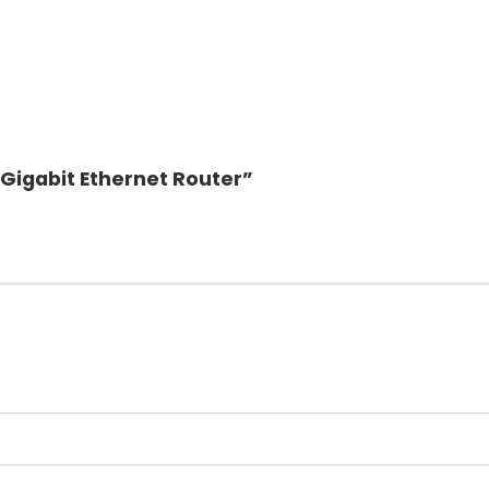
 Gigabit Ethernet Router”