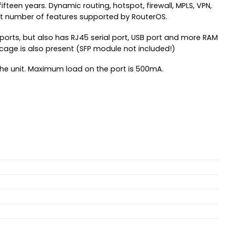
teen years. Dynamic routing, hotspot, firewall, MPLS, VPN,
ast number of features supported by RouterOS.
 ports, but also has RJ45 serial port, USB port and more RAM
 cage is also present (SFP module not included!)
the unit. Maximum load on the port is 500mA.