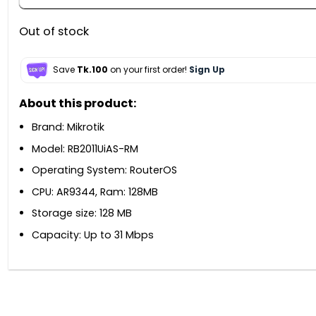
Out of stock
Save
Tk.100
on your first order!
Sign Up
About this product:
Brand: Mikrotik
Model: RB2011UiAS-RM
Operating System: RouterOS
CPU: AR9344, Ram: 128MB
Storage size: 128 MB
Capacity: Up to 31 Mbps