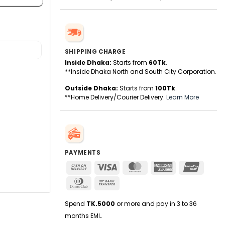
SHIPPING CHARGE
Inside Dhaka:
Starts from
60Tk
.
**Inside Dhaka North and South City Corporation.
Outside Dhaka:
Starts from
100Tk
.
**Home Delivery/Courier Delivery.
Learn More
PAYMENTS
Cash
Visa
MasterCard
American
UnionPa
On
Express
Dinners
Bank
Delivery
Club
Transfer
Spend
TK.5000
or more and pay in 3 to 36
months EMI
.