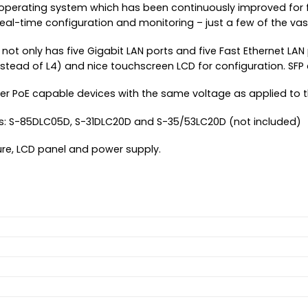
 operating system which has been continuously improved for fif
real-time configuration and monitoring – just a few of the v
 not only has five Gigabit LAN ports and five Fast Ethernet LAN
instead of L4) and nice touchscreen LCD for configuration. SFP
ther PoE capable devices with the same voltage as applied to 
: S-85DLC05D, S-31DLC20D and S-35/53LC20D (not included)
re, LCD panel and power supply.