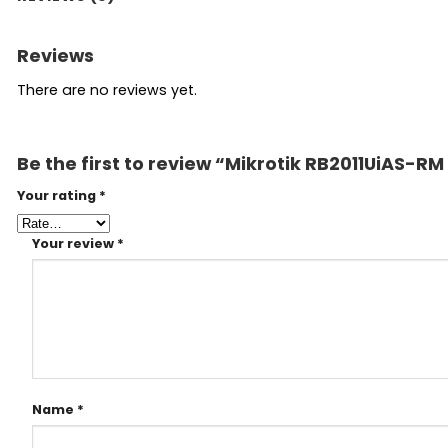
Reviews
There are no reviews yet.
Be the first to review “Mikrotik RB2011UiAS-RM
Your rating
*
Your review
*
Name
*