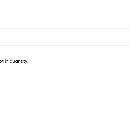
t in quantity.