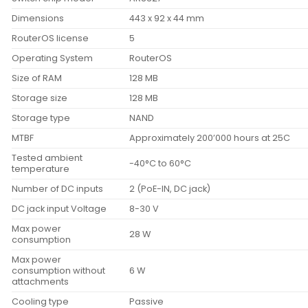
Dimensions
443 x 92 x 44 mm
RouterOS license
5
Operating System
RouterOS
Size of RAM
128 MB
Storage size
128 MB
Storage type
NAND
MTBF
Approximately 200’000 hours at 25C
Tested ambient
-40°C to 60°C
temperature
Number of DC inputs
2 (PoE-IN, DC jack)
DC jack input Voltage
8-30 V
Max power
28 W
consumption
Max power
consumption without
6 W
attachments
Cooling type
Passive