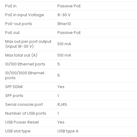
PoE in
Passive PoE
PoE in input Voltage
8-30 V
PoE-out ports
Ether10
PoE out
Passive PoE
Max out per port output
510 mA
(input 18-30 V)
Max total out (A)
510 mA
10/100 Ethernet ports
5
10/100/1000 Ethernet
5
ports
SFP DDMI
Yes
SFP ports
1
Serial console port
RJ45
Number of USB ports
1
USB Power Reset
Yes
USB slot type
USB type A