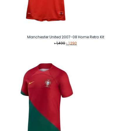
Manchester United 2007-08 Home Retro Kit
Original
Current
৳
1,490
৳
1,290
price
price
was:
is:
৳ 1,490.
৳ 1,290.