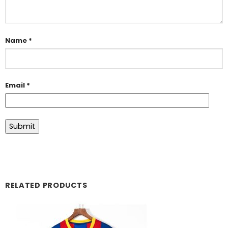
Name
*
Email
*
RELATED PRODUCTS