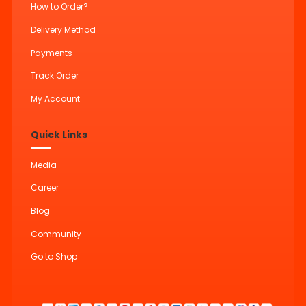
How to Order?
Delivery Method
Payments
Track Order
My Account
Quick Links
Media
Career
Blog
Community
Go to Shop