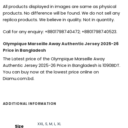
All products displayed in images are same as physical
products. No difference will be found. We do not sell any
replica products. We believe in quality. Not in quantity.
Call for any enquiry: +8801798740472; +8801798740523.
Olympique Marseille Away Authentic Jersey 2025-26
Price in Bangladesh
The Latest price of the Olympique Marseille Away
Authentic Jersey 2025-26 Price in Bangladesh is 1090BDT.
You can buy now at the lowest price online on
Diamu.com.bd.
ADDITIONAL INFORMATION
XXL
,
S
,
M
,
L
,
XL
Size