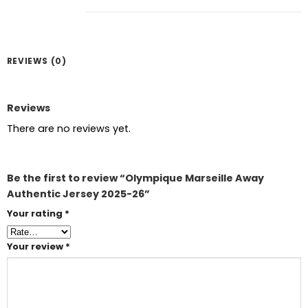
REVIEWS (0)
Reviews
There are no reviews yet.
Be the first to review “Olympique Marseille Away
Authentic Jersey 2025-26”
Your rating
*
Your review
*