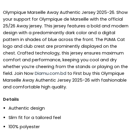
Olympique Marseille Away Authentic Jersey 2025-26. Show
your support for Olympique de Marseille with the official
25/26 Away jersey. This jersey features a bold and modern
design with a predominantly dark color and a digital
pattern in shades of blue across the front. The PUMA Cat
logo and club crest are prominently displayed on the
chest. Crafted technology, this jersey ensures maximum
comfort and performance, keeping you cool and dry
whether you’re cheering from the stands or playing on the
field.
Join Now
Diamu.com.bd
to First buy this Olympique
Marseille Away Authentic Jersey 2025-26 with fashionable
and comfortable high quality.
Details
Authentic design
Slim fit for a tailored feel
100% polyester