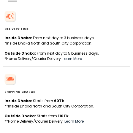
DELIVERY TIME
Inside Dhaka:
From next day to 3 business days.
*Inside Dhaka North and South City Corporation.
Outside Dhaka:
From next day to 5 business days.
*Home Delivery/Courier Delivery.
Learn More
SHIPPING CHARGE
Inside Dhaka:
Starts from
60Tk
.
**Inside Dhaka North and South City Corporation.
Outside Dhaka:
Starts from
110Tk
.
**Home Delivery/Courier Delivery.
Learn More