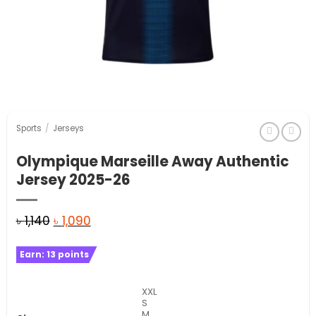
Sports
/
Jerseys
Olympique Marseille Away Authentic
Jersey 2025-26
Original
Current
৳
1,140
৳
1,090
price
price
Earn:
13
points
was:
is:
৳ 1,140.
৳ 1,090.
XXL
S
M