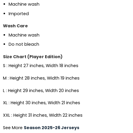
Machine wash
Imported
Wash Care
Machine wash
Do not bleach
Size Chart (Player Edition)
S : Height 27 inches, Width 18 inches
M : Height 28 inches, Width 19 inches
L : Height 29 inches, Width 20 inches
XL : Height 30 inches, Width 21 inches
XXL : Height 31 inches, Width 22 inches
See More
Season 2025-26 Jerseys