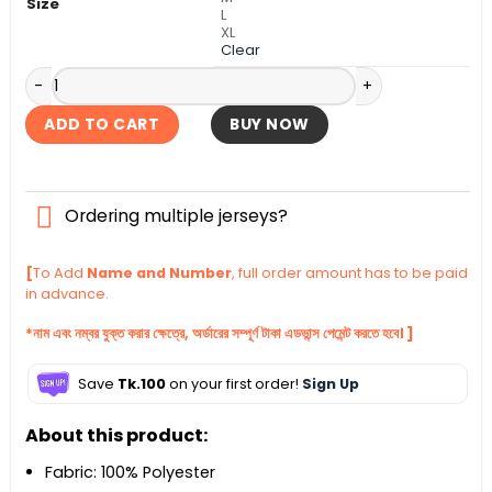
Size
L
XL
Clear
Olympique Marseille Away Authentic Jersey 2025-26 quant
ADD TO CART
BUY NOW
Ordering multiple jerseys?
[
To Add
Name and Number
, full order amount has to be paid
in advance.
*নাম এবং নম্বর যুক্ত করার ক্ষেত্রে, অর্ডারের সম্পূর্ণ টাকা এডভান্স পেমেন্ট করতে হবে। ]
Save
Tk.100
on your first order!
Sign Up
About this product:
Fabric: 100% Polyester