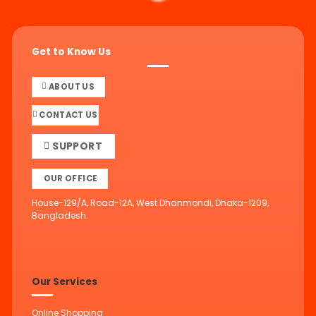
Get to Know Us
ABOUT US
CONTACT US
SUPPORT
OUR OFFICE
House-129/A, Road-12A, West Dhanmondi, Dhaka-1209,
Bangladesh.
Our Services
Online Shopping