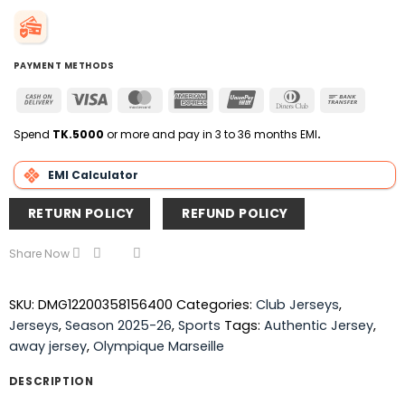
PAYMENT METHODS
Cash
Visa
MasterCard
American
UnionPay
Dinners
Bank
On
Express
Club
Transfer
Delivery
Spend
TK.5000
or more and pay in 3 to 36 months EMI
.
EMI Calculator
RETURN POLICY
REFUND POLICY
Share Now
SKU:
DMG12200358156400
Categories:
Club Jerseys
,
Jerseys
,
Season 2025-26
,
Sports
Tags:
Authentic Jersey
,
away jersey
,
Olympique Marseille
DESCRIPTION