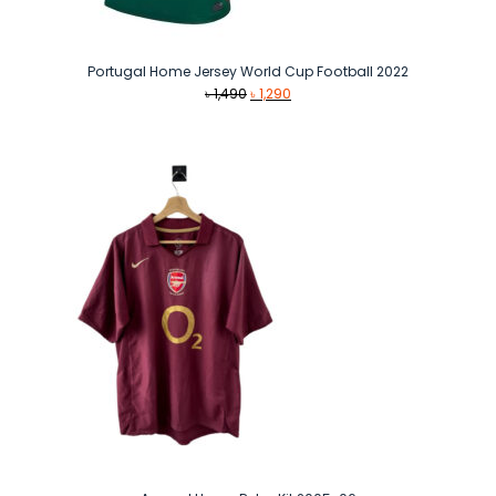
Portugal Home Jersey World Cup Football 2022
Original
Current
৳
1,490
৳
1,290
price
price
was:
is:
৳ 1,490.
৳ 1,290.