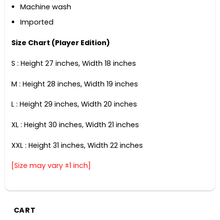
Machine wash
Imported
Size Chart (Player Edition)
S : Height 27 inches, Width 18 inches
M : Height 28 inches, Width 19 inches
L : Height 29 inches, Width 20 inches
XL : Height 30 inches, Width 21 inches
XXL : Height 31 inches, Width 22 inches
[Size may vary ±1 inch]
CART