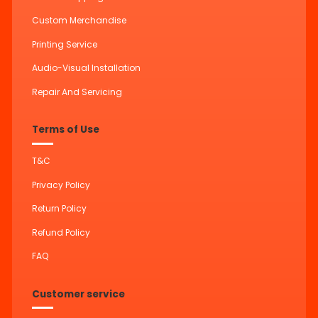
Custom Merchandise
Printing Service
Audio-Visual Installation
Repair And Servicing
Terms of Use
T&C
Privacy Policy
Return Policy
Refund Policy
FAQ
Customer service