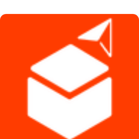
was:
is:
৳ 1,490.
৳ 1,290.