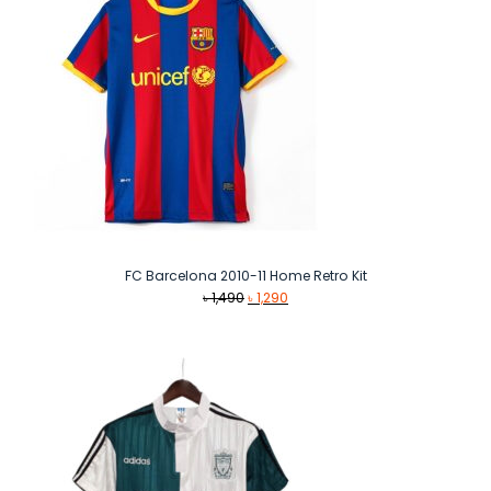
FC Barcelona 2010-11 Home Retro Kit
Original
Current
৳
1,490
৳
1,290
price
price
was:
is:
৳ 1,490.
৳ 1,290.