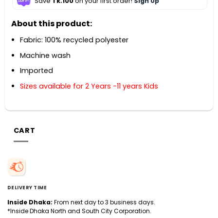
Save
Tk.100
on your first order!
Sign Up
About this product:
Fabric: 100% recycled polyester
Machine wash
Imported
Sizes available for 2 Years -11 years Kids
CART
DELIVERY TIME
Inside Dhaka:
From next day to 3 business days.
*Inside Dhaka North and South City Corporation.