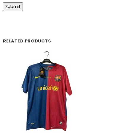
RELATED PRODUCTS