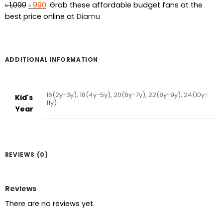
Original
Current
৳
1,090
৳
990
. Grab these affordable budget fans at the
price
price
best price online at
Diamu
was:
is:
৳ 1,090.
৳ 990.
ADDITIONAL INFORMATION
16(2y-3y), 18(4y-5y), 20(6y-7y), 22(8y-9y), 24(10y-
Kid's
11y)
Year
REVIEWS (0)
Reviews
There are no reviews yet.