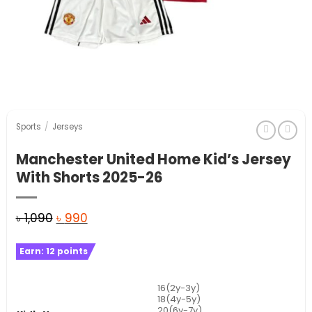
Sports
/
Jerseys
Manchester United Home Kid’s Jersey
With Shorts 2025-26
Original
Current
৳
1,090
৳
990
price
price
Earn:
12
points
was:
is:
৳ 1,090.
৳ 990.
16(2y-3y)
18(4y-5y)
20(6y-7y)