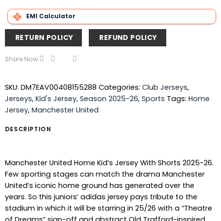
EMI Calculator
RETURN POLICY
REFUND POLICY
Share Now
SKU:
DM7EAV00408155288
Categories:
Club Jerseys
,
Jerseys
,
Kid's Jersey
,
Season 2025-26
,
Sports
Tags:
Home
Jersey
,
Manchester United
DESCRIPTION
Manchester United Home Kid’s Jersey With Shorts 2025-26.
Few sporting stages can match the drama Manchester
United’s iconic home ground has generated over the
years. So this juniors’ adidas jersey pays tribute to the
stadium in which it will be starring in 25/26 with a “Theatre
of Dreams” sign-off and abstract Old Trafford-inspired