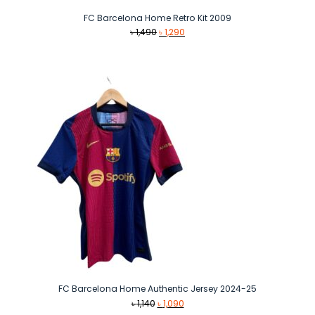
FC Barcelona Home Retro Kit 2009
Original
Current
৳
1,490
৳
1,290
price
price
was:
is:
৳ 1,490.
৳ 1,290.
FC Barcelona Home Authentic Jersey 2024-25
Original
Current
৳
1,140
৳
1,090