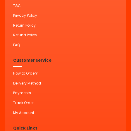
T&C
Privacy Policy
Return Policy
Refund Policy
FAQ
Customer service
How to Order?
Delivery Method
Payments
Track Order
My Account
Quick Links