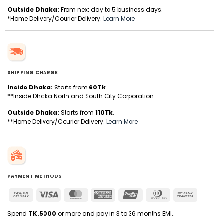
Outside Dhaka:
From next day to 5 business days.
*Home Delivery/Courier Delivery.
Learn More
SHIPPING CHARGE
Inside Dhaka:
Starts from
60Tk
.
**Inside Dhaka North and South City Corporation.
Outside Dhaka:
Starts from
110Tk
.
**Home Delivery/Courier Delivery.
Learn More
PAYMENT METHODS
Cash
Visa
MasterCard
American
UnionPay
Dinners
Bank
On
Express
Club
Transfer
Delivery
Spend
TK.5000
or more and pay in 3 to 36 months EMI
.