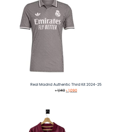
Real Madrid Authentic Third Kit 2024-25
Original
Current
৳
1,140
৳
1,090
price
price
was:
is:
৳ 1,140.
৳ 1,090.