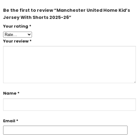
Be the first to review “Manchester United Home Kid’s
Jersey With Shorts 2025-26”
Your rating
*
Your review
*
Name
*
Email
*