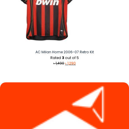
AC Milan Home 2006-07 Retro Kit
Rated
3
out of 5
Original
Current
৳
1,490
৳
1,290
price
price
was:
is:
৳ 1,490.
৳ 1,290.