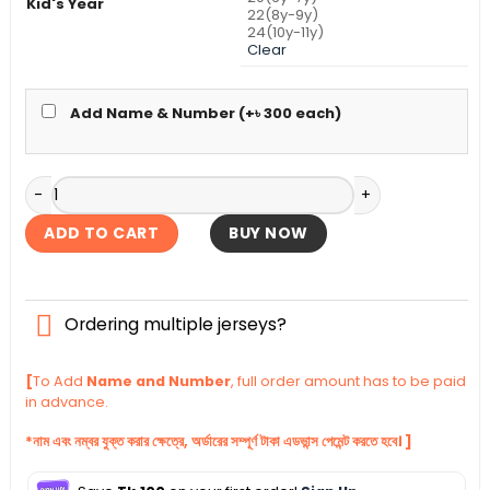
Kid's Year
22(8y-9y)
24(10y-11y)
Clear
Add Name & Number (+
৳
300
each)
Manchester United Home Kid's Jersey With Shorts 2025-26
ADD TO CART
BUY NOW
Ordering multiple jerseys?
[
To Add
Name and Number
, full order amount has to be paid
in advance.
*নাম এবং নম্বর যুক্ত করার ক্ষেত্রে, অর্ডারের সম্পূর্ণ টাকা এডভান্স পেমেন্ট করতে হবে। ]