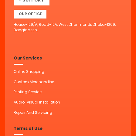
OUR OFFICE
House-129/A, Road-12A, West Dhanmondi, Dhaka-1209,
Bangladesh.
Our Services
Online Shopping
Custom Merchandise
Printing Service
Audio-Visual Installation
Repair And Servicing
Terms of Use