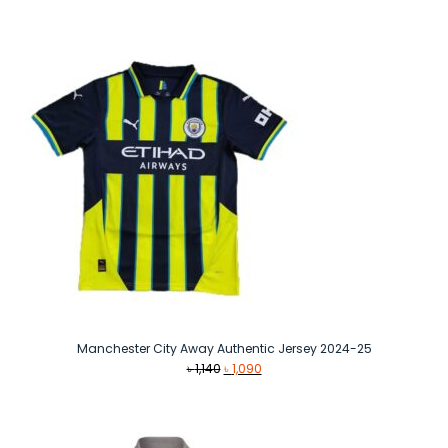
price
price
was:
is:
৳ 1,140.
৳ 1,090.
Manchester City Away Authentic Jersey 2024-25
Original
Current
৳
1,140
৳
1,090
price
price
was:
is:
৳ 1,140.
৳ 1,090.