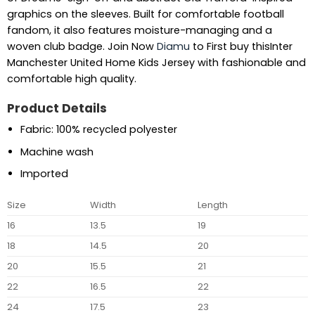
graphics on the sleeves. Built for comfortable football
fandom, it also features moisture-managing and a
woven club badge. Join Now
Diamu
to First buy thisInter
Manchester United Home Kids Jersey with fashionable and
comfortable high quality.
Product Details
Fabric: 100% recycled polyester
Machine wash
Imported
Size
Width
Length
16
13.5
19
18
14.5
20
20
15.5
21
22
16.5
22
24
17.5
23