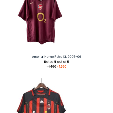
Arsenal Home Retro Kit 2005-06
Rated
5
out of 5
Original
Current
৳
1,490
৳
1,290
price
price
was:
is:
৳ 1,490.
৳ 1,290.