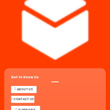
Get to Know Us
ABOUT US
CONTACT US
SUPPORT