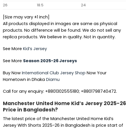
26
18.5
24
[Size may vary ±1 inch]
All products displayed in images are same as physical
products. No difference will be found. We do not sell any
replica products. We believe in quality. Not in quantity.
See More
Kid’s Jersey
See More
Season 2025-26 Jerseys
Buy Now
International Club Jersey Shop
Now Your
Hometown in Dhaka
Diamu
Call for any enquiry: +8801302555180; +8801798740472.
Manchester United Home Kid’s Jersey 2025-26
Price in Bangladesh?
The latest price of the Manchester United Home Kid’s
Jersey With Shorts 2025-26 in Bangladesh is price start of