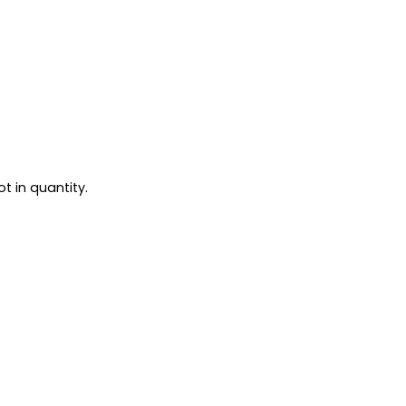
t in quantity.