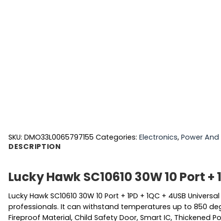
SKU:
DMO33L0065797155
Categories:
Electronics
,
Power And 
DESCRIPTION
Lucky Hawk SC10610 30W 10 Port + 
Lucky Hawk SC10610 30W 10 Port + 1PD + 1QC + 4USB Universa
professionals. It can withstand temperatures up to 850 degre
Fireproof Material, Child Safety Door, Smart IC, Thickened Po