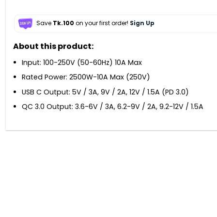
Save
Tk.100
on your first order!
Sign Up
About this product:
Input: 100-250V (50-60Hz) 10A Max
Rated Power: 2500W-10A Max (250V)
USB C Output: 5V / 3A, 9V / 2A, 12V / 1.5A (PD 3.0)
QC 3.0 Output: 3.6-6V / 3A, 6.2-9V / 2A, 9.2-12V / 1.5A