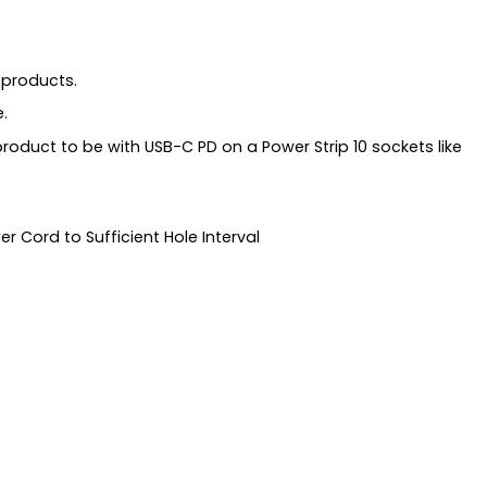
 products.
.
 product to be with USB-C PD on a Power Strip 10 sockets like
r Cord to Sufficient Hole Interval