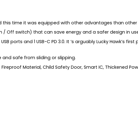
d this time it was equipped with other advantages than other
n / Off switch) that can save energy and a safer design in use
USB ports and 1 USB-C PD 3.0. It ‘s arguably Lucky Hawk’s first
e and safe from sliding or slipping.
Fireproof Material, Child Safety Door, Smart IC, Thickened Powe