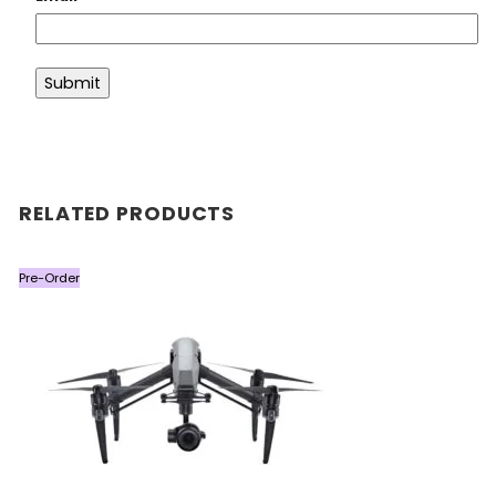
RELATED PRODUCTS
Pre-Order