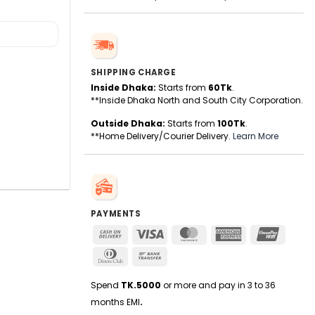
SHIPPING CHARGE
Inside Dhaka:
Starts from
60Tk
.
**Inside Dhaka North and South City Corporation.
Outside Dhaka:
Starts from
100Tk
.
**Home Delivery/Courier Delivery.
Learn More
PAYMENTS
Cash
Visa
MasterCard
American
UnionPa
On
Express
Dinners
Bank
Delivery
Club
Transfer
Spend
TK.5000
or more and pay in 3 to 36
months EMI
.