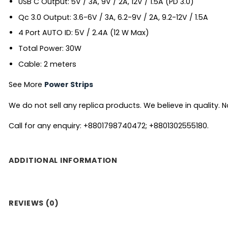
USB C Output: 5V / 3A, 9V / 2A, 12V / 1.5A (PD 3.0)
Qc 3.0 Output: 3.6-6V / 3A, 6.2-9V / 2A, 9.2-12V / 1.5A
4 Port AUTO ID: 5V / 2.4A (12 W Max)
Total Power: 30W
Cable: 2 meters
See More
Power Strips
We do not sell any replica products. We believe in quality. No
Call for any enquiry: +8801798740472; +8801302555180.
ADDITIONAL INFORMATION
REVIEWS (0)