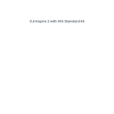
DJI Inspire 2 with X5S Standard Kit