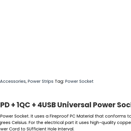
Accessories
,
Power Strips
Tag:
Power Socket
1PD + 1QC + 4USB Universal Power So
l Power Socket. It uses a Fireproof PC Material that conforms
es Celsius. For the electrical part it uses high-quality coppe
wer Cord to SUfficient Hole Interval.