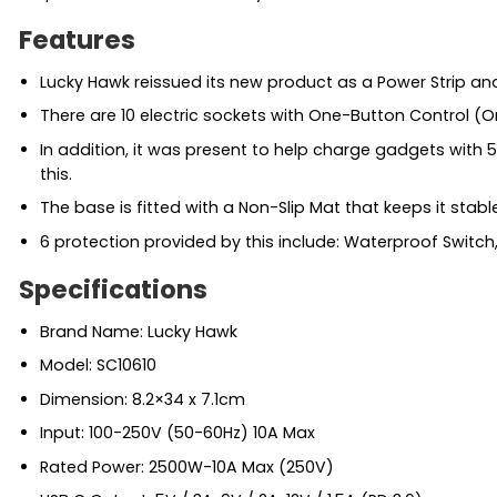
Features
Lucky Hawk reissued its new product as a Power Strip an
There are 10 electric sockets with One-Button Control (O
In addition, it was present to help charge gadgets with 5 
this.
The base is fitted with a Non-Slip Mat that keeps it stabl
6 protection provided by this include: Waterproof Switch, 
Specifications
Brand Name: Lucky Hawk
Model: SC10610
Dimension: 8.2×34 x 7.1cm
Input: 100-250V (50-60Hz) 10A Max
Rated Power: 2500W-10A Max (250V)