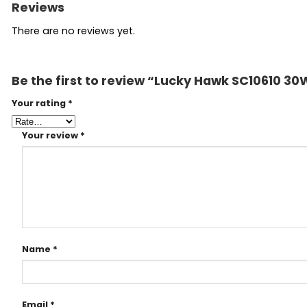
Reviews
There are no reviews yet.
Be the first to review “Lucky Hawk SC10610 30W
Your rating
*
Your review
*
Name
*
Email
*