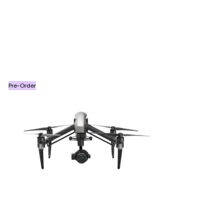
Pre-Order