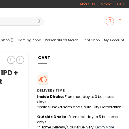
About Us
Media
FAQ
 Shop
Gaming Zone
Personalized Merch
Print Shop
My Account
CART
1PD +
t
DELIVERY TIME
Inside Dhaka:
From next day to 3 business
days.
*Inside Dhaka North and South City Corporation.
Outside Dhaka:
From next day to 5 business
days.
**Home Delivery/Courier Delivery.
Learn More