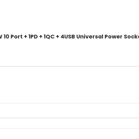
 10 Port + 1PD + 1QC + 4USB Universal Power Sock