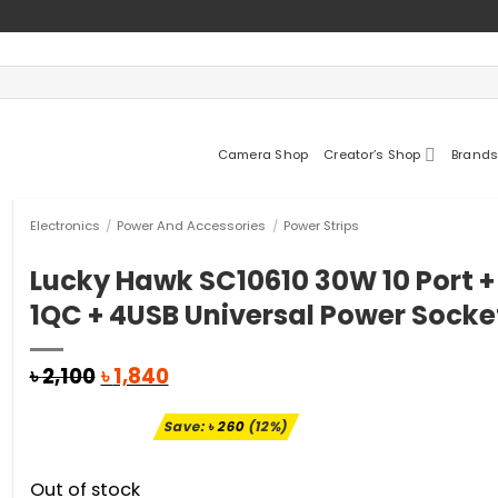
Camera Shop
Creator’s Shop
Brands
Electronics
/
Power And Accessories
/
Power Strips
Lucky Hawk SC10610 30W 10 Port + 
1QC + 4USB Universal Power Socke
Original
Current
৳
2,100
৳
1,840
price
price
was:
is:
Save:
৳
260
(12%)
৳ 2,100.
৳ 1,840.
Out of stock