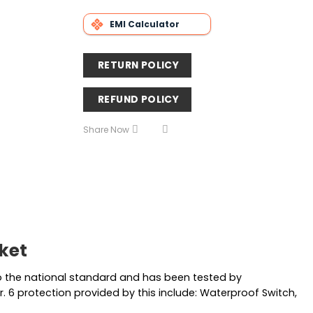
EMI Calculator
RETURN POLICY
REFUND POLICY
Share Now
cket
 to the national standard and has been tested by
r. 6 protection provided by this include: Waterproof Switch,