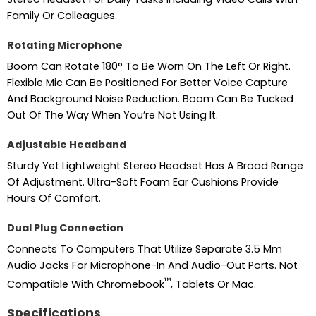
Family Or Colleagues.
Rotating Microphone
Boom Can Rotate 180° To Be Worn On The Left Or Right.
Flexible Mic Can Be Positioned For Better Voice Capture
And Background Noise Reduction. Boom Can Be Tucked
Out Of The Way When You’re Not Using It.
Adjustable Headband
Sturdy Yet Lightweight Stereo Headset Has A Broad Range
Of Adjustment. Ultra-Soft Foam Ear Cushions Provide
Hours Of Comfort.
Dual Plug Connection
Connects To Computers That Utilize Separate 3.5 Mm
Audio Jacks For Microphone-In And Audio-Out Ports. Not
™
Compatible With Chromebook
, Tablets Or Mac.
Specifications