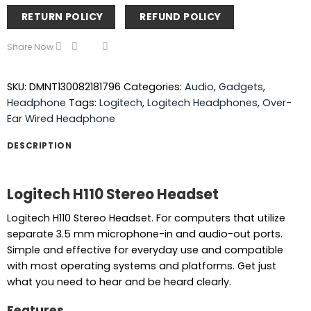
RETURN POLICY
REFUND POLICY
Share Now
SKU:
DMNT130082181796
Categories:
Audio
,
Gadgets
,
Headphone
Tags:
Logitech
,
Logitech Headphones
,
Over-
Ear Wired Headphone
DESCRIPTION
Logitech H110 Stereo Headset
Logitech H110 Stereo Headset. For computers that utilize
separate 3.5 mm microphone-in and audio-out ports.
Simple and effective for everyday use and compatible
with most operating systems and platforms. Get just
what you need to hear and be heard clearly.
Features