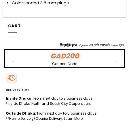
Color-coded 3.5 mm plugs
CART
ডিস্কাউন্ট কুপন
৳৩,০০০ এর বেশী গ্যাজেটে ৳২০০ ছাড়!
GAD200
Coupon Code
DELIVERY TIME
Inside Dhaka:
From next day to 3 business days.
*Inside Dhaka North and South City Corporation.
Outside Dhaka:
From next day to 5 business days.
**Home Delivery/Courier Delivery.
Learn More