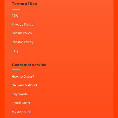
Terms of Use
T&C
Privacy Policy
Return Policy
Refund Policy
FAQ
Customer service
How to Order?
Delivery Method
Payments
Track Order
My Account