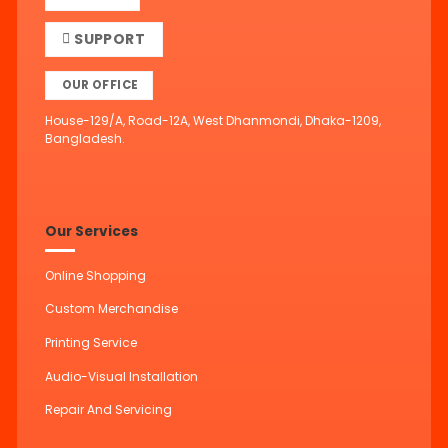
SUPPORT
OUR OFFICE
House-129/A, Road-12A, West Dhanmondi, Dhaka-1209,
Bangladesh.
Our Services
Online Shopping
Custom Merchandise
Printing Service
Audio-Visual Installation
Repair And Servicing