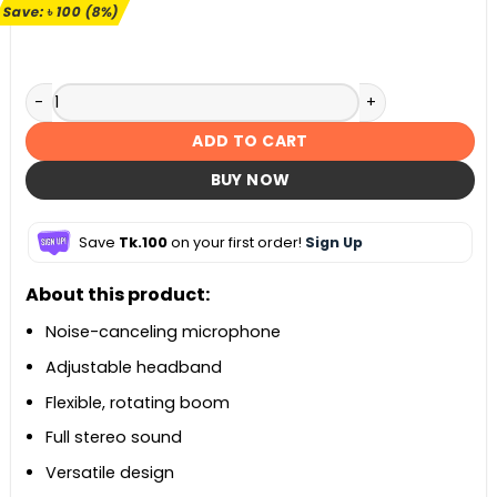
৳ 1,190.
৳ 1,090.
Save:
৳
100
(8%)
Logitech H110 Stereo Headset quantity
ADD TO CART
BUY NOW
Save
Tk.100
on your first order!
Sign Up
About this product:
Noise-canceling microphone
Adjustable headband
Flexible, rotating boom
Full stereo sound
Versatile design