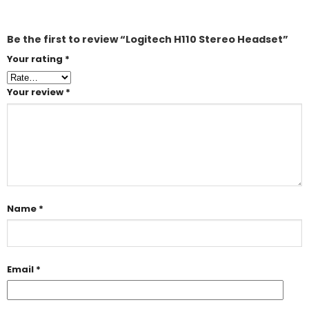
Be the first to review “Logitech H110 Stereo Headset”
Your rating
*
Your review
*
Name
*
Email
*