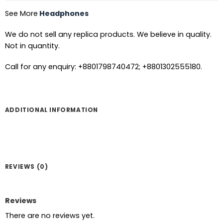
See More
Headphones
We do not sell any replica products. We believe in quality.
Not in quantity.
Call for any enquiry: +8801798740472; +8801302555180.
ADDITIONAL INFORMATION
REVIEWS (0)
Reviews
There are no reviews yet.