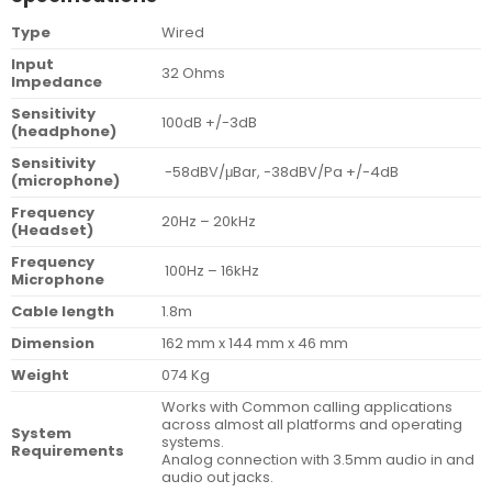
Type
Wired
Input
32 Ohms
Impedance
Sensitivity
100dB +/-3dB
(headphone)
Sensitivity
-58dBV/μBar, -38dBV/Pa +/-4dB
(microphone)
Frequency
20Hz – 20kHz
(Headset)
Frequency
100Hz – 16kHz
Microphone
Cable length
1.8m
Dimension
162 mm x 144 mm x 46 mm
Weight
074 Kg
Works with Common calling applications
across almost all platforms and operating
System
systems.
Requirements
Analog connection with 3.5mm audio in and
audio out jacks.