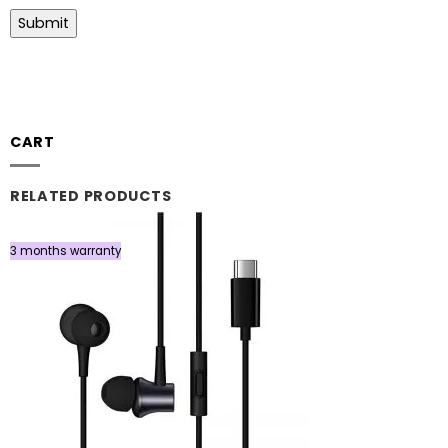
CART
RELATED PRODUCTS
3 months warranty