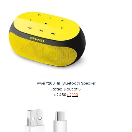
Awei Y200 HiFi Bluetooth Speaker
Rated
5
out of 5
Original
Current
৳
2,450
৳
2,100
price
price
was:
is:
৳ 2,450.
৳ 2,100.