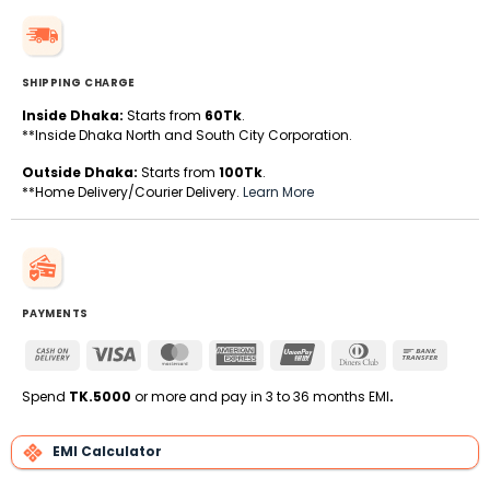
SHIPPING CHARGE
Inside Dhaka:
Starts from
60Tk
.
**Inside Dhaka North and South City Corporation.
Outside Dhaka:
Starts from
100Tk
.
**Home Delivery/Courier Delivery.
Learn More
PAYMENTS
Cash
Visa
MasterCard
American
UnionPay
Dinners
Bank
On
Express
Club
Transfe
Delivery
Spend
TK.5000
or more and pay in 3 to 36 months EMI
.
EMI Calculator