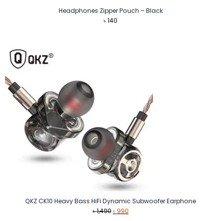
Headphones Zipper Pouch – Black
৳
140
QKZ CK10 Heavy Bass HiFi Dynamic Subwoofer Earphone
Original
Current
৳
1,490
৳
990
price
price