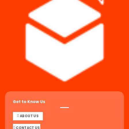
Get to Know Us
ABOUT US
CONTACT US