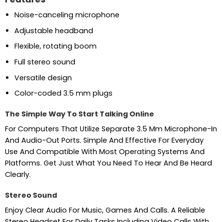
Noise-canceling microphone
Adjustable headband
Flexible, rotating boom
Full stereo sound
Versatile design
Color-coded 3.5 mm plugs
The Simple Way To Start Talking Online
For Computers That Utilize Separate 3.5 Mm Microphone-In
And Audio-Out Ports. Simple And Effective For Everyday
Use And Compatible With Most Operating Systems And
Platforms. Get Just What You Need To Hear And Be Heard
Clearly.
Stereo Sound
Enjoy Clear Audio For Music, Games And Calls. A Reliable
Stereo Headset For Daily Tasks Including Video Calls With