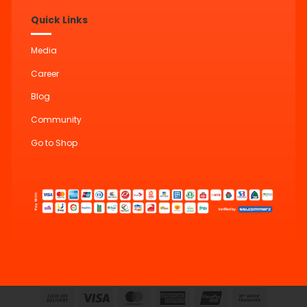
Quick Links
Media
Career
Blog
Community
Go to Shop
Cash
Visa
MasterCard
American
UnionPay
Bank