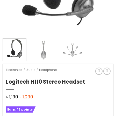
Electronics
/
Audio
/
Headphone
Logitech H110 Stereo Headset
Original
Current
৳
1,190
৳
1,090
price
price
Earn:
13
points
was:
is: