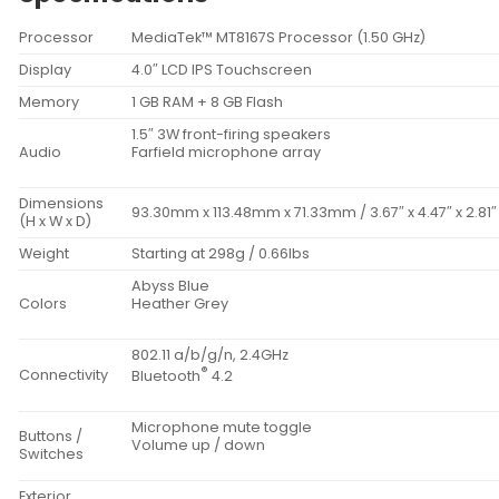
Processor
MediaTek™ MT8167S Processor (1.50 GHz)
Display
4.0″ LCD IPS Touchscreen
Memory
1 GB RAM + 8 GB Flash
1.5″ 3W front-firing speakers
Audio
Farfield microphone array
Dimensions
93.30mm x 113.48mm x 71.33mm / 3.67″ x 4.47″ x 2.81″
(H x W x D)
Weight
Starting at 298g / 0.66lbs
Abyss Blue
Colors
Heather Grey
802.11 a/b/g/n, 2.4GHz
®
Connectivity
Bluetooth
4.2
Microphone mute toggle
Buttons /
Volume up / down
Switches
Exterior