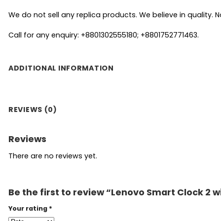
We do not sell any replica products. We believe in quality. No
Call for any enquiry: +8801302555180; +8801752771463.
ADDITIONAL INFORMATION
REVIEWS (0)
Reviews
There are no reviews yet.
Be the first to review “Lenovo Smart Clock 2 w
Your rating
*