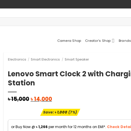
Camera Shop
Creator’s Shop
Brands
Electronics
/
Smart Electronics
/
Smart Speaker
Lenovo Smart Clock 2 with Charg
Station
Original
Current
৳
15,000
৳
14,000
price
price
was:
is:
Save:
৳
1,000
(7%)
৳ 15,000.
৳ 14,000.
or Buy Now @
৳
1,266
per month for 12 months on EMI*.
Check Detai