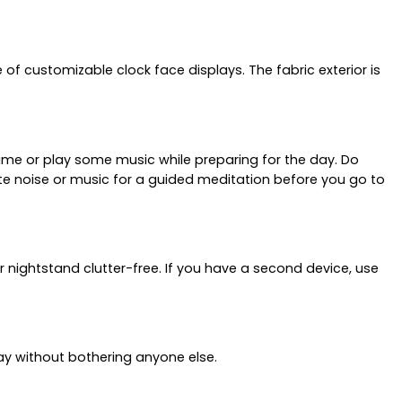
f customizable clock face displays. The fabric exterior is
ime or play some music while preparing for the day. Do
ite noise or music for a guided meditation before you go to
r nightstand clutter-free. If you have a second device, use
way without bothering anyone else.