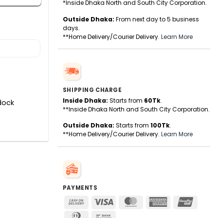
*Inside Dhaka North and South City Corporation.
Outside Dhaka:
From next day to 5 business
days.
**Home Delivery/Courier Delivery.
Learn More
SHIPPING CHARGE
Inside Dhaka:
Starts from
60Tk
.
dock
**Inside Dhaka North and South City Corporation.
Outside Dhaka:
Starts from
100Tk
.
**Home Delivery/Courier Delivery.
Learn More
PAYMENTS
Cash
Visa
MasterCard
American
UnionPa
On
Express
Dinners
Bank