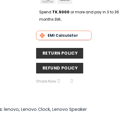
Delivery
Club
Transfer
Spend
TK.5000
or more and pay in 3 to 36
months EMI
.
EMI Calculator
RETURN POLICY
REFUND POLICY
Share Now
s:
lenovo
,
Lenovo Clock
,
Lenovo Speaker