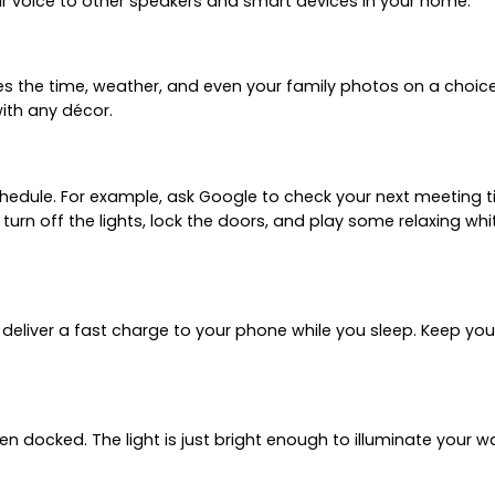
r voice to other speakers and smart devices in your home.
 the time, weather, and even your family photos on a choice o
with any décor.
chedule. For example, ask Google to check your next meeting t
turn off the lights, lock the doors, and play some relaxing wh
 deliver a fast charge to your phone while you sleep. Keep you
hen docked. The light is just bright enough to illuminate your 