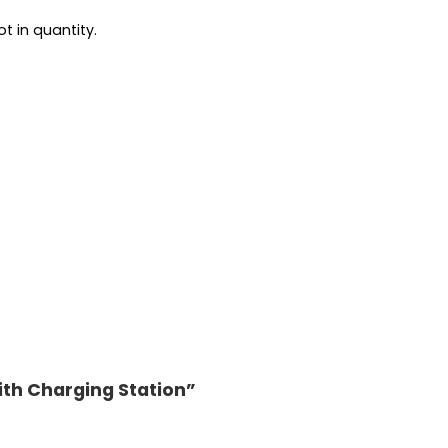
t in quantity.
ith Charging Station”