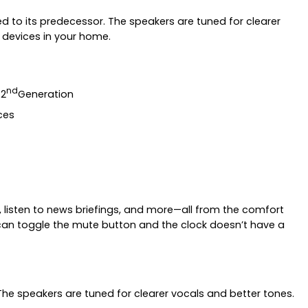
ed to its predecessor. The speakers are tuned for clearer
 devices in your home.
nd
 2
Generation
ces
 listen to news briefings, and more—all from the comfort
can toggle the mute button and the clock doesn’t have a
The speakers are tuned for clearer vocals and better tones.