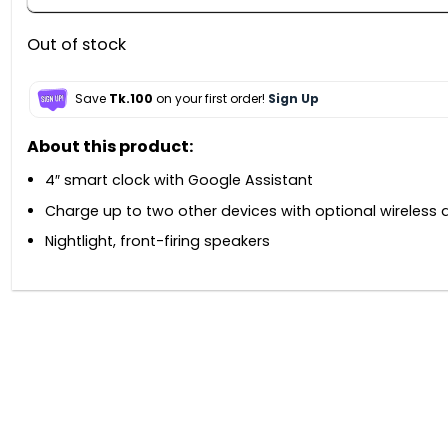
Out of stock
Save
Tk.100
on your first order!
Sign Up
About this product:
4″ smart clock with Google Assistant
Charge up to two other devices with optional wireless 
Nightlight, front-firing speakers