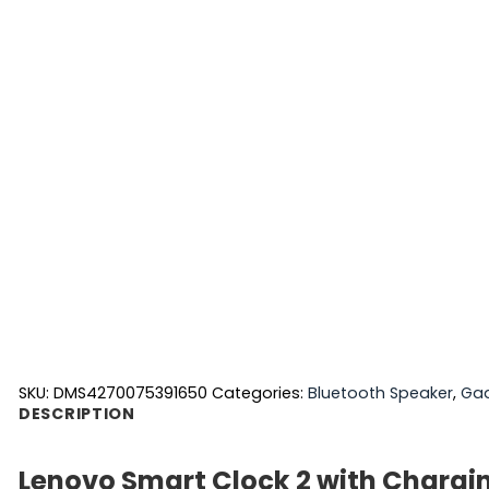
SKU:
DMS4270075391650
Categories:
Bluetooth Speaker
,
Ga
DESCRIPTION
Lenovo Smart Clock 2 with Chargi