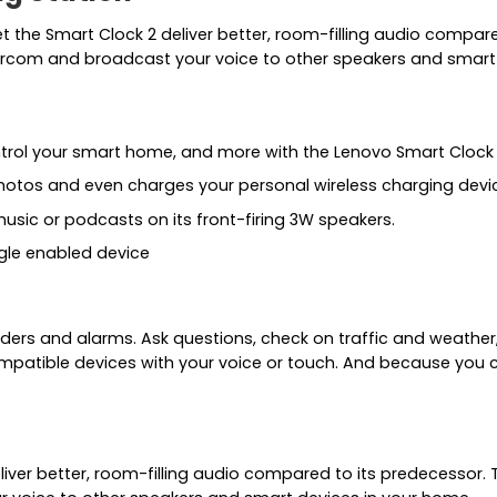
t the Smart Clock 2 deliver better, room-filling audio compar
ntercom and broadcast your voice to other speakers and smart
ntrol your smart home, and more with the Lenovo Smart Clock
hotos and even charges your personal wireless charging devi
usic or podcasts on its front-firing 3W speakers.
ogle enabled device
ders and alarms. Ask questions, check on traffic and weather,
mpatible devices with your voice or touch. And because you 
liver better, room-filling audio compared to its predecessor. 