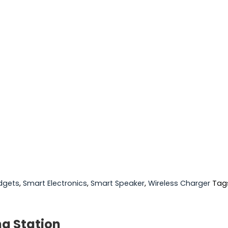
dgets
,
Smart Electronics
,
Smart Speaker
,
Wireless Charger
Tag
ng Station