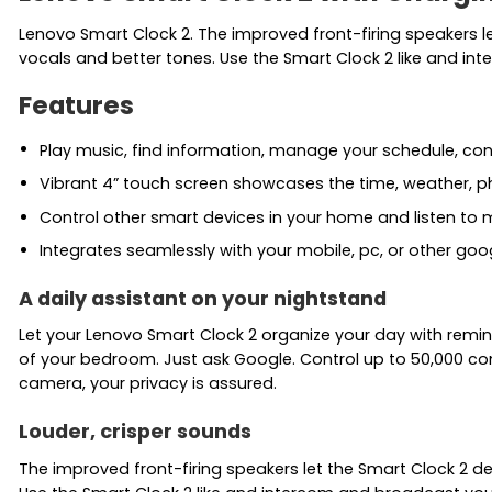
Lenovo Smart Clock 2. The improved front-firing speakers le
vocals and better tones. Use the Smart Clock 2 like and i
Features
Play music, find information, manage your schedule, co
Vibrant 4” touch screen showcases the time, weather, p
Control other smart devices in your home and listen to m
Integrates seamlessly with your mobile, pc, or other go
A daily assistant on your nightstand
Let your Lenovo Smart Clock 2 organize your day with remin
of your bedroom. Just ask Google. Control up to 50,000 co
camera, your privacy is assured.
Louder, crisper sounds
The improved front-firing speakers let the Smart Clock 2 de