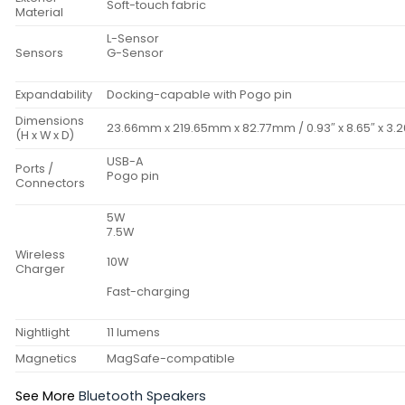
Soft-touch fabric
Material
L-Sensor
Sensors
G-Sensor
Expandability
Docking-capable with Pogo pin
Dimensions
23.66mm x 219.65mm x 82.77mm / 0.93″ x 8.65″ x 3.2
(H x W x D)
USB-A
Ports /
Pogo pin
Connectors
5W
7.5W
Wireless
10W
Charger
Fast-charging
Nightlight
11 lumens
Magnetics
MagSafe-compatible
See More
Bluetooth Speakers