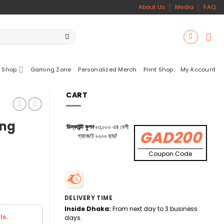
About Us
Media
FAQ
 Shop
Gaming Zone
Personalized Merch
Print Shop
My Account
CART
ing
ডিস্কাউন্ট কুপন
৳৩,০০০ এর বেশী
GAD200
গ্যাজেটে ৳২০০ ছাড়!
Coupon Code
DELIVERY TIME
Inside Dhaka:
From next day to 3 business
ls.
days.