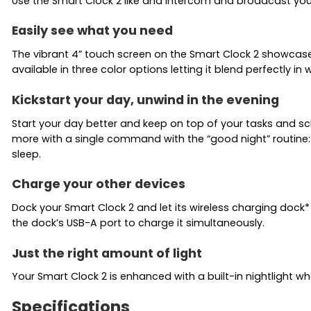
Use the Smart Clock 2 like and intercom and broadcast you
Easily see what you need
The vibrant 4” touch screen on the Smart Clock 2 showcases
available in three color options letting it blend perfectly in 
Kickstart your day, unwind in the evening
Start your day better and keep on top of your tasks and s
more with a single command with the “good night” routine: 
sleep.
Charge your other devices
Dock your Smart Clock 2 and let its wireless charging dock*
the dock’s USB-A port to charge it simultaneously.
Just the right amount of light
Your Smart Clock 2 is enhanced with a built-in nightlight w
Specifications