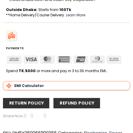
Outside Dhaka:
Starts from
100Tk
.
**Home Delivery/Courier Delivery.
Learn More
PAYMENTS
Cash
Visa
MasterCard
American
UnionPay
Dinners
Bank
On
Express
Club
Transfe
Delivery
Spend
TK.5000
or more and pay in 3 to 36 months EMI
.
EMI Calculator
RETURN POLICY
REFUND POLICY
Share Now