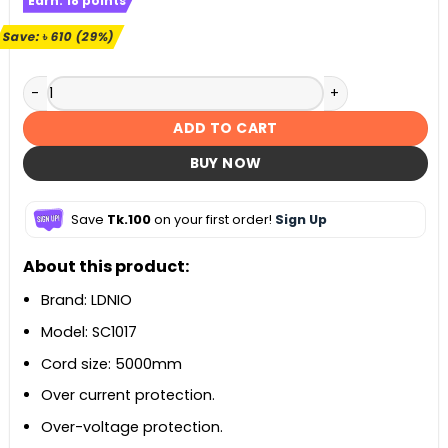
Earn:
18
points
was:
is:
৳ 2,100.
৳ 1,490.
Save:
৳
610
(29%)
LDNIO SC1017 Universal Power Strip with Extension Power Co
ADD TO CART
BUY NOW
Save
Tk.100
on your first order!
Sign Up
About this product:
Brand: LDNIO
Model: SC1017
Cord size: 5000mm
Over current protection.
Over-voltage protection.