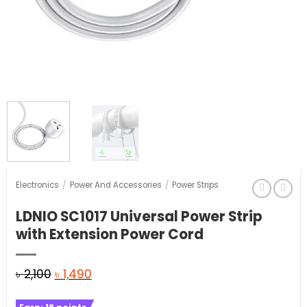
Electronics
/
Power And Accessories
/
Power Strips
LDNIO SC1017 Universal Power Strip
with Extension Power Cord
Original
Current
৳
2,100
৳
1,490
price
price