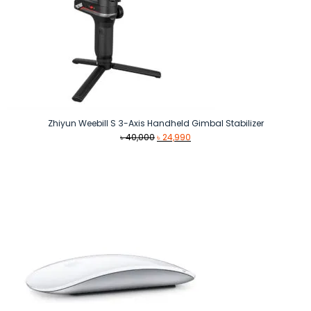
Zhiyun Weebill S 3-Axis Handheld Gimbal Stabilizer
Original
Current
৳
40,000
৳
24,990
price
price
was:
is:
৳ 40,000.
৳ 24,990.