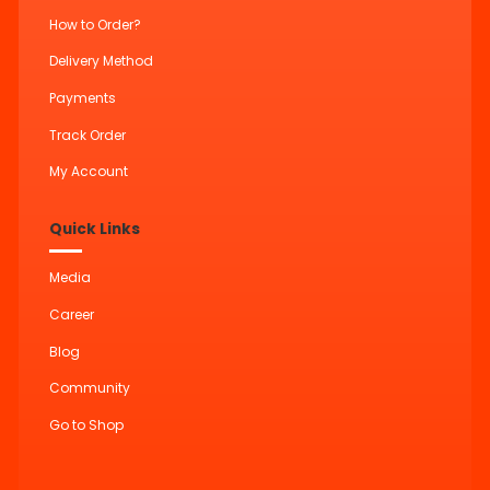
How to Order?
Delivery Method
Payments
Track Order
My Account
Quick Links
Media
Career
Blog
Community
Go to Shop