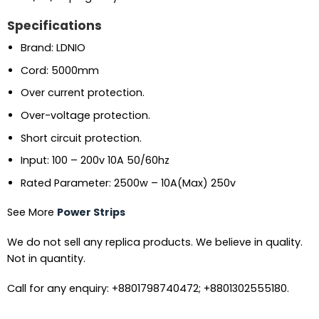
Specifications
Brand: LDNIO
Cord: 5000mm
Over current protection.
Over-voltage protection.
Short circuit protection.
Input: 100 – 200v 10A 50/60hz
Rated Parameter: 2500w – 10A(Max) 250v
See More
Power Strips
We do not sell any replica products. We believe in quality.
Not in quantity.
Call for any enquiry: +8801798740472; +8801302555180.