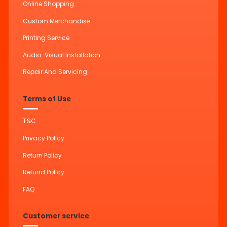
Online Shopping
Custom Merchandise
Printing Service
Audio-Visual Installation
Repair And Servicing
Terms of Use
T&C
Privacy Policy
Return Policy
Refund Policy
FAQ
Customer service