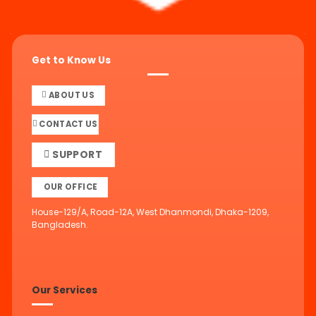
Get to Know Us
ABOUT US
CONTACT US
SUPPORT
OUR OFFICE
House-129/A, Road-12A, West Dhanmondi, Dhaka-1209,
Bangladesh.
Our Services