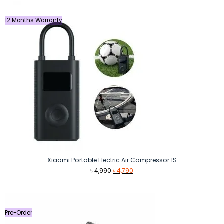
12 Months Warranty
Xiaomi Portable Electric Air Compressor 1S
Original
Current
৳
4,990
৳
4,790
price
price
was:
is:
৳ 4,990.
৳ 4,790.
Pre-Order