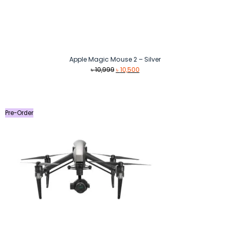
Apple Magic Mouse 2 – Silver
Original
Current
৳
10,999
৳
10,500
price
price
was:
is:
৳ 10,999.
৳ 10,500.
Pre-Order