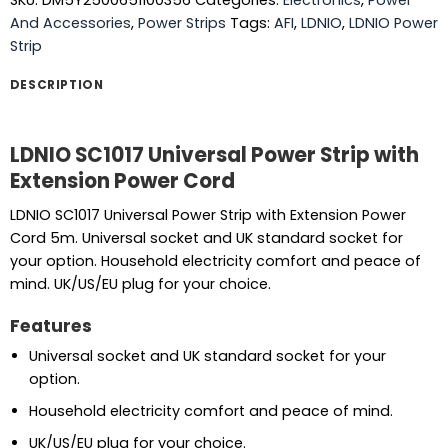
SKU:
DM5Y2500651100356
Categories:
Electronics
,
Power
And Accessories
,
Power Strips
Tags:
AFI
,
LDNIO
,
LDNIO Power
Strip
DESCRIPTION
LDNIO SC1017 Universal Power Strip with
Extension Power Cord
LDNIO SC1017 Universal Power Strip with Extension Power
Cord 5m. Universal socket and UK standard socket for
your option. Household electricity comfort and peace of
mind. UK/US/EU plug for your choice.
Features
Universal socket and UK standard socket for your
option.
Household electricity comfort and peace of mind.
UK/US/EU plug for your choice.