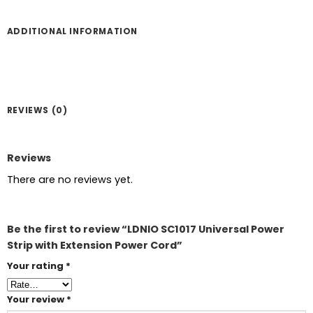
ADDITIONAL INFORMATION
REVIEWS (0)
Reviews
There are no reviews yet.
Be the first to review “LDNIO SC1017 Universal Power
Strip with Extension Power Cord”
Your rating
*
Your review
*