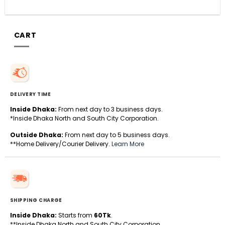
CART
DELIVERY TIME
Inside Dhaka:
From next day to 3 business days.
*Inside Dhaka North and South City Corporation.
Outside Dhaka:
From next day to 5 business days.
**Home Delivery/Courier Delivery.
Learn More
SHIPPING CHARGE
Inside Dhaka:
Starts from
60Tk
.
**Inside Dhaka North and South City Corporation.