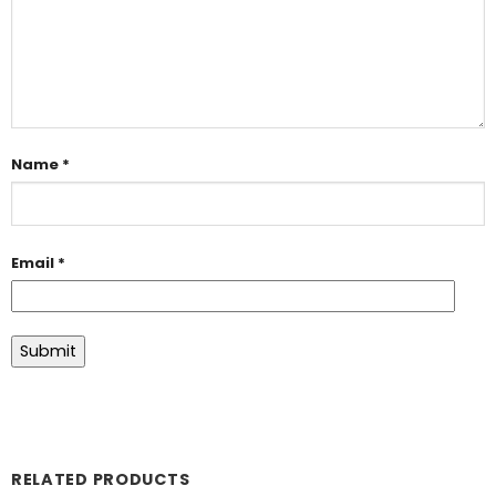
Name
*
Email
*
RELATED PRODUCTS