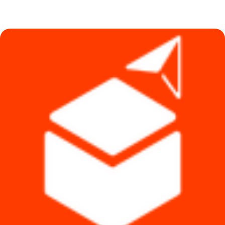
price
price
was:
is:
৳ 14,590.
৳ 7,990.