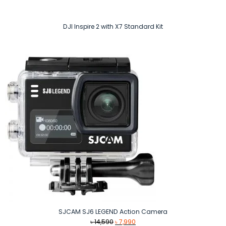
DJI Inspire 2 with X7 Standard Kit
SJCAM SJ6 LEGEND Action Camera
Original
Current
৳
14,590
৳
7,990