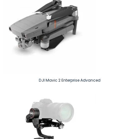
DJI Mavic 2 Enterprise Advanced