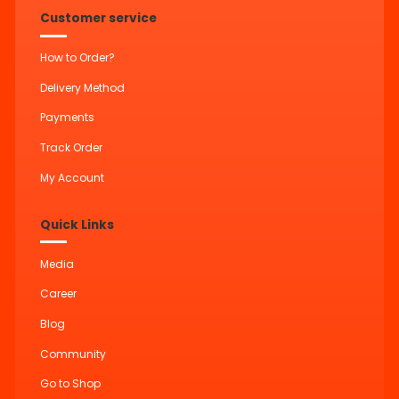
Customer service
How to Order?
Delivery Method
Payments
Track Order
My Account
Quick Links
Media
Career
Blog
Community
Go to Shop