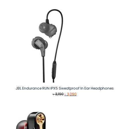
JBL Endurance RUN IPX5 Sweatproof In Ear Headphones
Original
Current
৳
3,190
৳
3,090
price
price
was:
is:
৳ 3,190.
৳ 3,090.