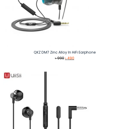
QKZ DM7 Zinc Alloy In HiFi Earphone
Original
Current
৳
990
৳
490
price
price
was:
is:
৳ 990.
৳ 490.