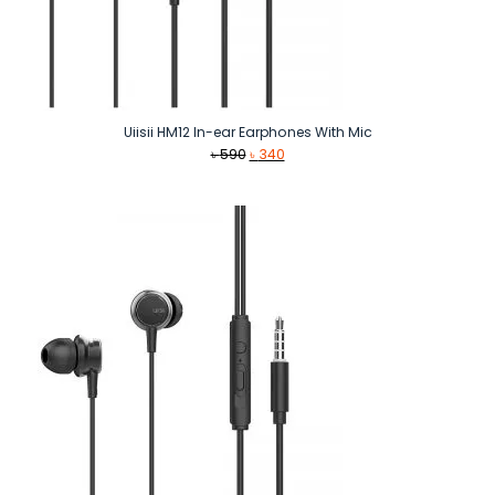
Uiisii HM12 In-ear Earphones With Mic
Original
Current
৳
590
৳
340
price
price
was:
is:
৳ 590.
৳ 340.