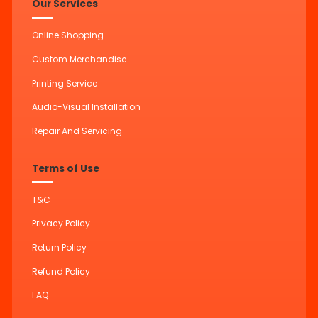
Our Services
Online Shopping
Custom Merchandise
Printing Service
Audio-Visual Installation
Repair And Servicing
Terms of Use
T&C
Privacy Policy
Return Policy
Refund Policy
FAQ