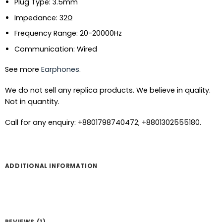
Plug Type: 3.5mm
Impedance: 32Ω
Frequency Range: 20-20000Hz
Communication: Wired
See more
Earphones
.
We do not sell any replica products. We believe in quality.
Not in quantity.
Call for any enquiry: +8801798740472; +8801302555180.
ADDITIONAL INFORMATION
REVIEWS (1)