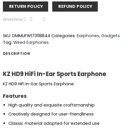
RETURN POLICY
REFUND POLICY
Share Now
SKU:
DMMUFW173118844
Categories:
Earphones
,
Gadgets
Tag:
Wired Earphones
DESCRIPTION
KZ HD9 HiFi In-Ear Sports Earphone
KZ HD9 HiFi In-Ear Sports Earphone.
Features
High quality and exquisite craftsmanship
Creatively designed for user-friendliness
Classic material adopted for extended use