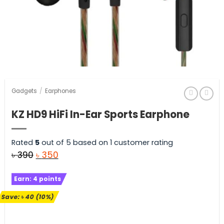
Gadgets
/
Earphones
KZ HD9 HiFi In-Ear Sports Earphone
Rated
5
out of 5 based on
1
customer rating
Original
Current
৳
390
৳
350
price
price
Earn:
4
points
was:
is:
৳ 390.
৳ 350.
Save:
৳
40
(10%)