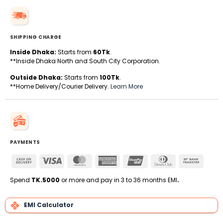
SHIPPING CHARGE
Inside Dhaka:
Starts from
60Tk
.
**Inside Dhaka North and South City Corporation.
Outside Dhaka:
Starts from
100Tk
.
**Home Delivery/Courier Delivery.
Learn More
PAYMENTS
Cash
Visa
MasterCard
American
UnionPay
Dinners
Bank
On
Express
Club
Transfe
Delivery
Spend
TK.5000
or more and pay in 3 to 36 months EMI
.
EMI Calculator