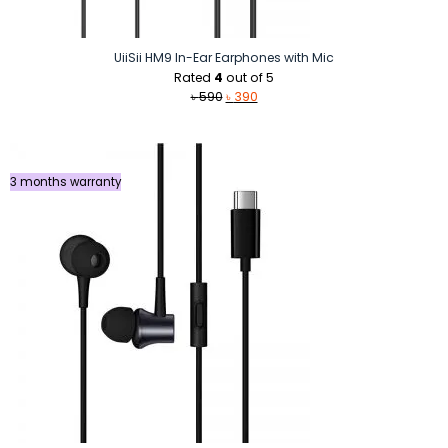
UiiSii HM9 In-Ear Earphones with Mic
Rated
4
out of 5
Original
Current
৳
590
৳
390
price
price
was:
is:
৳ 590.
৳ 390.
3 months warranty