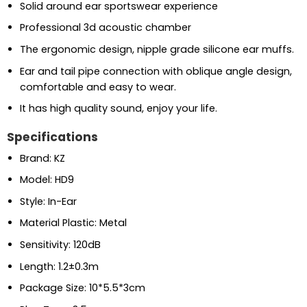
Solid around ear sportswear experience
Professional 3d acoustic chamber
The ergonomic design, nipple grade silicone ear muffs.
Ear and tail pipe connection with oblique angle design,
comfortable and easy to wear.
It has high quality sound, enjoy your life.
Specifications
Brand: KZ
Model: HD9
Style: In-Ear
Material Plastic: Metal
Sensitivity: 120dB
Length: 1.2±0.3m
Package Size: 10*5.5*3cm