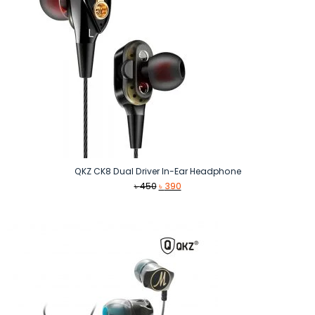
QKZ CK8 Dual Driver In-Ear Headphone
Original
Current
৳
450
৳
390
price
price
was:
is:
৳ 450.
৳ 390.