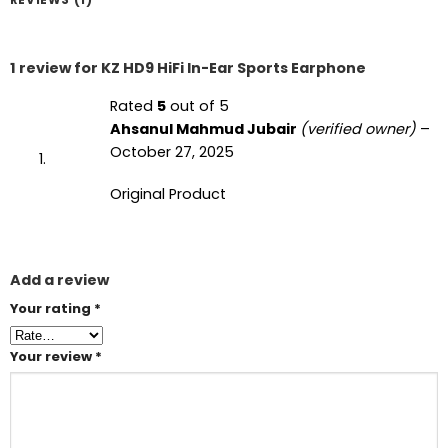
1 review for
KZ HD9 HiFi In-Ear Sports Earphone
Rated
5
out of 5
Ahsanul Mahmud Jubair
(verified owner)
–
October 27, 2025
Original Product
Add a review
Your rating
*
Your review
*