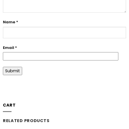
Name
*
Email
*
CART
RELATED PRODUCTS