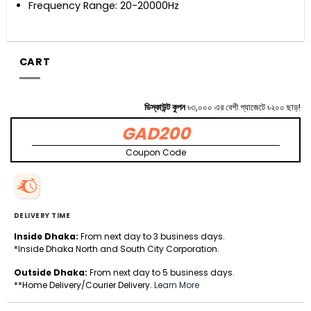
Frequency Range: 20-20000Hz
CART
ডিস্কাউন্ট কুপন
৳৩,০০০ এর বেশী গ্যাজেটে ৳২০০ ছাড়!
GAD200
Coupon Code
DELIVERY TIME
Inside Dhaka:
From next day to 3 business days.
*Inside Dhaka North and South City Corporation.
Outside Dhaka:
From next day to 5 business days.
**Home Delivery/Courier Delivery.
Learn More