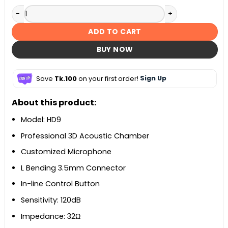
KZ HD9 HiFi In-Ear Sports Earphone quantity
ADD TO CART
BUY NOW
Save
Tk.100
on your first order!
Sign Up
About this product:
Model: HD9
Professional 3D Acoustic Chamber
Customized Microphone
L Bending 3.5mm Connector
In-line Control Button
Sensitivity: 120dB
Impedance: 32Ω