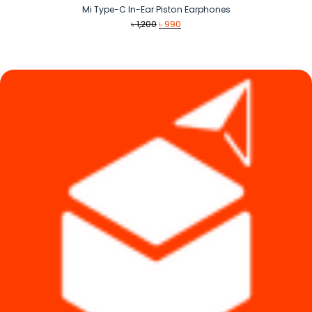
Mi Type-C In-Ear Piston Earphones
Original
Current
৳
1,200
৳
990
price
price
was:
is:
৳ 1,200.
৳ 990.