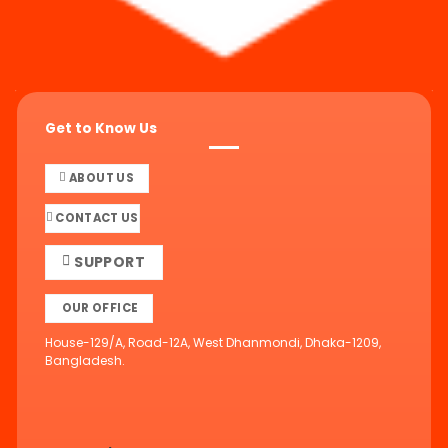
Get to Know Us
ABOUT US
CONTACT US
SUPPORT
OUR OFFICE
House-129/A, Road-12A, West Dhanmondi, Dhaka-1209,
Bangladesh.