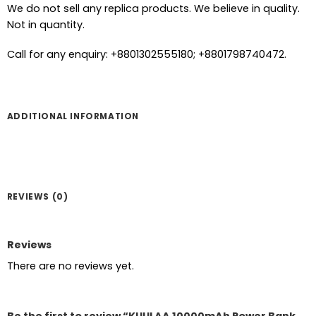
We do not sell any replica products. We believe in quality.
Not in quantity.
Call for any enquiry: +8801302555180; +8801798740472.
ADDITIONAL INFORMATION
REVIEWS (0)
Reviews
There are no reviews yet.