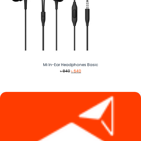
Mi In-Ear Headphones Basic
Original
Current
৳
840
৳
640
price
price
was:
is:
৳ 840.
৳ 640.