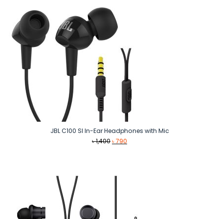
JBL C100 SI In-Ear Headphones with Mic
Original
Current
৳
1,400
৳
790
price
price
was:
is:
৳ 1,400.
৳ 790.