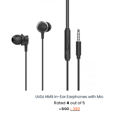
৳ 1,590.
৳ 1,500.
UiiSii HM9 In-Ear Earphones with Mic
Rated
4
out of 5
Original
Current
৳
590
৳
390
price
price
was:
is:
৳ 590.
৳ 390.