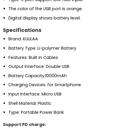
The color of the USB port is orange.
Digital display shows battery level.
Specifications
Brand: KUULAA
Battery Type: Li-polymer Battery
Features: Built in Cables
Output Interface: Double USB
Battery Capacity:10000mAh
Charging Devices: for Smartphone
Input Interface: Micro USB
Shell Material: Plastic
Type: Portable Power Bank
Support PD charge: