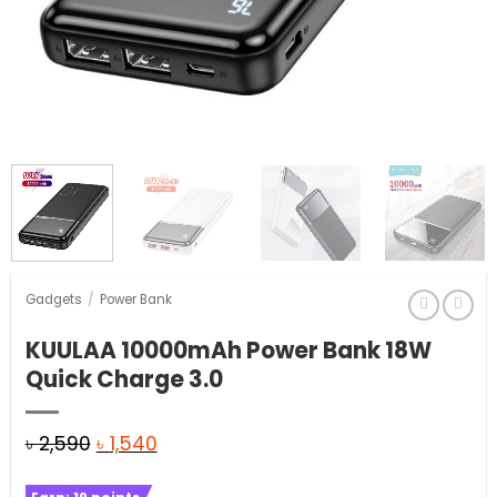
Gadgets
/
Power Bank
KUULAA 10000mAh Power Bank 18W
Quick Charge 3.0
Original
Current
৳
2,590
৳
1,540
price
price