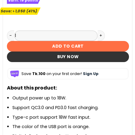
Earn:
19
points
was:
is:
৳ 2,590.
৳ 1,540.
Save:
৳
1,050
(41%)
KUULAA 10000mAh Power Bank 18W Quick Charge 3.0 quanti
ADD TO CART
BUY NOW
Save
Tk.100
on your first order!
Sign Up
About this product:
Output power up to 18W.
Support QC3.0 and PD3.0 fast charging.
Type-c port support 18W fast input.
The color of the USB port is orange.