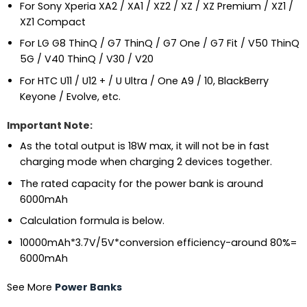
For Sony Xperia XA2 / XA1 / XZ2 / XZ / XZ Premium / XZ1 /
XZ1 Compact
For LG G8 ThinQ / G7 ThinQ / G7 One / G7 Fit / V50 ThinQ
5G / V40 ThinQ / V30 / V20
For HTC U11 / U12 + / U Ultra / One A9 / 10, BlackBerry
Keyone / Evolve, etc.
Important Note:
As the total output is 18W max, it will not be in fast
charging mode when charging 2 devices together.
The rated capacity for the power bank is around
6000mAh
Calculation formula is below.
10000mAh*3.7V/5V*conversion efficiency-around 80%=
6000mAh
See More
Power Banks