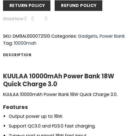
RETURN POLICY
REFUND POLICY
Share Now
SKU:
DM9AL600072510
Categories:
Gadgets
,
Power Bank
Tag:
10000mah
DESCRIPTION
KUULAA 10000mAh Power Bank 18W
Quick Charge 3.0
KUULAA 10000mAh Power Bank 18W Quick Charge 3.0.
Features
Output power up to 18W.
Support QC3.0 and PD3.0 fast charging.
Type-c port support 18W fast input.