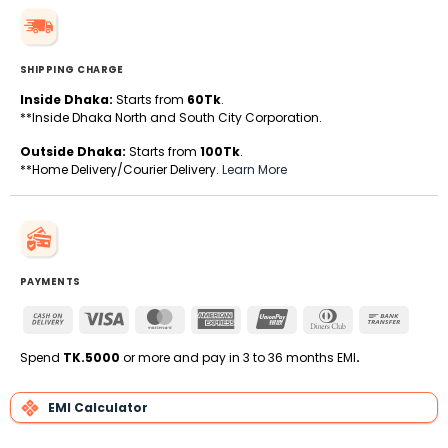
SHIPPING CHARGE
Inside Dhaka:
Starts from
60Tk
.
**Inside Dhaka North and South City Corporation.
Outside Dhaka:
Starts from
100Tk
.
**Home Delivery/Courier Delivery.
Learn More
PAYMENTS
Cash
Visa
MasterCard
American
UnionPay
Dinners
Bank
On
Express
Club
Transfe
Delivery
Spend
TK.5000
or more and pay in 3 to 36 months EMI
.
EMI Calculator