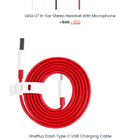
UiiSii U7 In-Ear Stereo Headset With Microphone
Original
Current
৳
590
৳
450
price
price
was:
is:
৳ 590.
৳ 450.
OnePlus Dash Type-C USB Charging Cable