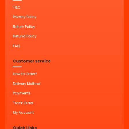
T&C
Privacy Policy
Return Policy
Refund Policy
FAQ
Customer service
How to Order?
Delivery Method
Payments
Track Order
My Account
Quick Links