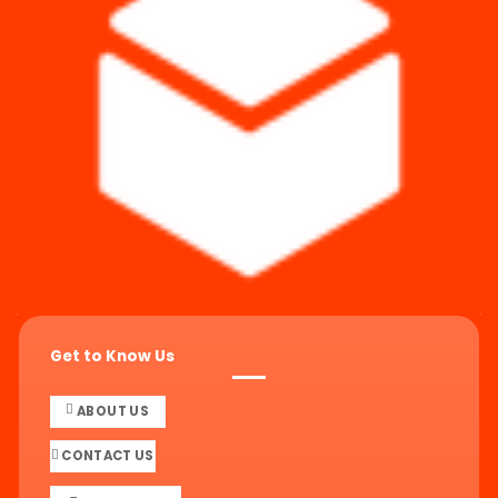
Get to Know Us
ABOUT US
CONTACT US