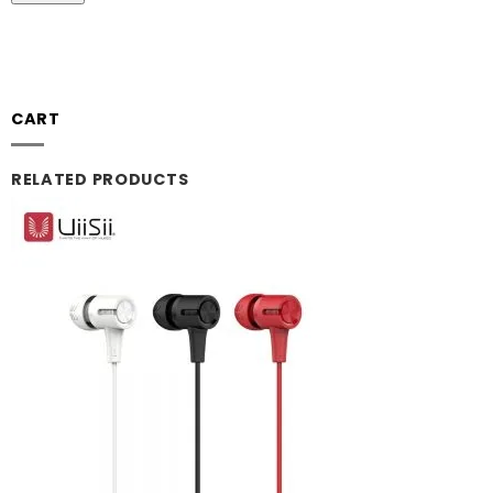
CART
RELATED PRODUCTS