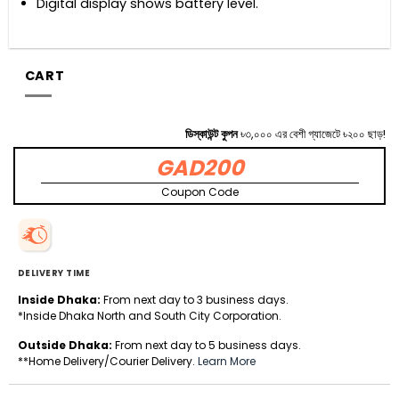
Digital display shows battery level.
CART
ডিস্কাউন্ট কুপন
৳৩,০০০ এর বেশী গ্যাজেটে ৳২০০ ছাড়!
GAD200
Coupon Code
DELIVERY TIME
Inside Dhaka:
From next day to 3 business days.
*Inside Dhaka North and South City Corporation.
Outside Dhaka:
From next day to 5 business days.
**Home Delivery/Courier Delivery.
Learn More