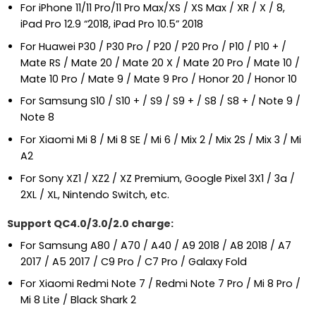
For iPhone 11/11 Pro/11 Pro Max/XS / XS Max / XR / X / 8,
iPad Pro 12.9 “2018, iPad Pro 10.5” 2018
For Huawei P30 / P30 Pro / P20 / P20 Pro / P10 / P10 + /
Mate RS / Mate 20 / Mate 20 X / Mate 20 Pro / Mate 10 /
Mate 10 Pro / Mate 9 / Mate 9 Pro / Honor 20 / Honor 10
For Samsung S10 / S10 + / S9 / S9 + / S8 / S8 + / Note 9 /
Note 8
For Xiaomi Mi 8 / Mi 8 SE / Mi 6 / Mix 2 / Mix 2S / Mix 3 / Mi
A2
For Sony XZ1 / XZ2 / XZ Premium, Google Pixel 3X1 / 3a /
2XL / XL, Nintendo Switch, etc.
Support QC4.0/3.0/2.0 charge:
For Samsung A80 / A70 / A40 / A9 2018 / A8 2018 / A7
2017 / A5 2017 / C9 Pro / C7 Pro / Galaxy Fold
For Xiaomi Redmi Note 7 / Redmi Note 7 Pro / Mi 8 Pro /
Mi 8 Lite / Black Shark 2