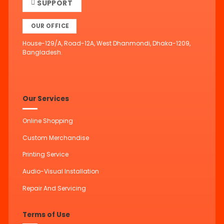
SUPPORT
OUR OFFICE
House-129/A, Road-12A, West Dhanmondi, Dhaka-1209,
Bangladesh.
Our Services
Online Shopping
Custom Merchandise
Printing Service
Audio-Visual Installation
Repair And Servicing
Terms of Use