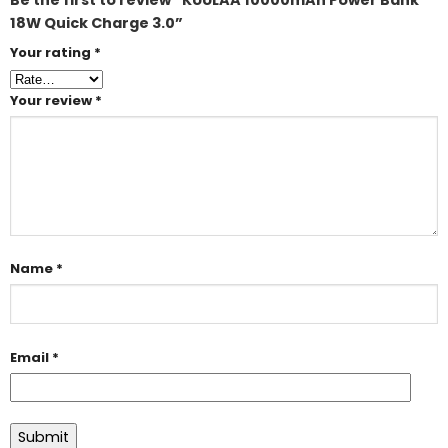
Be the first to review “KUULAA 10000mAh Power Bank
18W Quick Charge 3.0”
Your rating
*
Your review
*
Name
*
Email
*