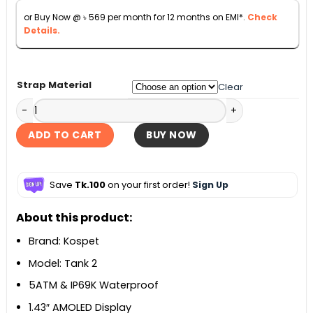
৳ 6,500.
৳ 6,290.
or Buy Now @
৳
569
per month for 12 months on EMI*.
Check
Details.
Strap Material
Clear
Kospet Tank T2 Smartwatch quantity
ADD TO CART
BUY NOW
Save
Tk.100
on your first order!
Sign Up
About this product:
Brand: Kospet
Model: Tank 2
5ATM & IP69K Waterproof
1.43″ AMOLED Display