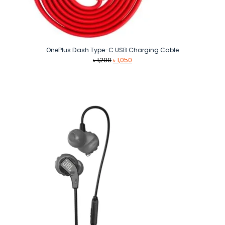
OnePlus Dash Type-C USB Charging Cable
Original
Current
৳
1,200
৳
1,050
price
price
was:
is:
৳ 1,200.
৳ 1,050.