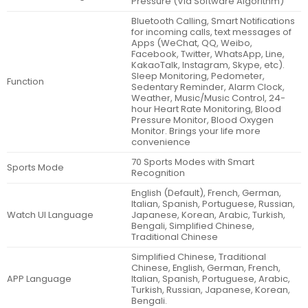
Pressure (Via Software Algorithm)
Bluetooth Calling, Smart Notifications
for incoming calls, text messages of
Apps (WeChat, QQ, Weibo,
Facebook, Twitter, WhatsApp, Line,
KakaoTalk, Instagram, Skype, etc).
Sleep Monitoring, Pedometer,
Function
Sedentary Reminder, Alarm Clock,
Weather, Music/Music Control, 24-
hour Heart Rate Monitoring, Blood
Pressure Monitor, Blood Oxygen
Monitor. Brings your life more
convenience
70 Sports Modes with Smart
Sports Mode
Recognition
English (Default), French, German,
Italian, Spanish, Portuguese, Russian,
Watch UI Language
Japanese, Korean, Arabic, Turkish,
Bengali, Simplified Chinese,
Traditional Chinese
Simplified Chinese, Traditional
Chinese, English, German, French,
APP Language
Italian, Spanish, Portuguese, Arabic,
Turkish, Russian, Japanese, Korean,
Bengali.