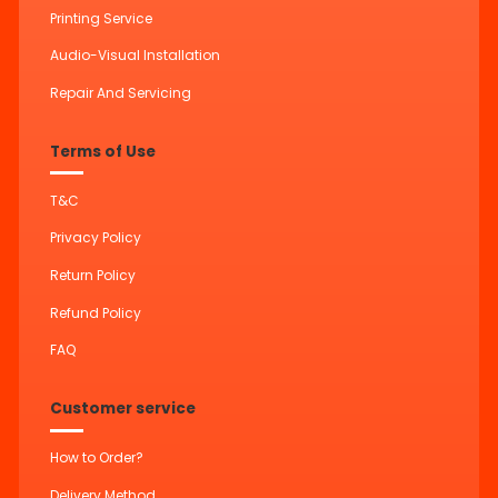
Printing Service
Audio-Visual Installation
Repair And Servicing
Terms of Use
T&C
Privacy Policy
Return Policy
Refund Policy
FAQ
Customer service
How to Order?
Delivery Method