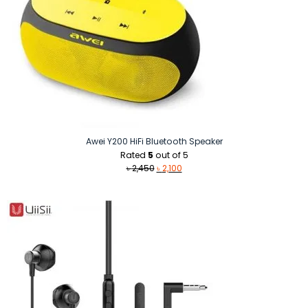
Awei Y200 HiFi Bluetooth Speaker
Rated
5
out of 5
Original
Current
৳
2,450
৳
2,100
price
price
was:
is:
৳ 2,450.
৳ 2,100.