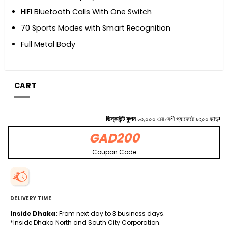
HIFI Bluetooth Calls With One Switch
70 Sports Modes with Smart Recognition
Full Metal Body
CART
ডিস্কাউন্ট কুপন
৳৩,০০০ এর বেশী গ্যাজেটে ৳২০০ ছাড়!
GAD200
Coupon Code
DELIVERY TIME
Inside Dhaka:
From next day to 3 business days.
*Inside Dhaka North and South City Corporation.