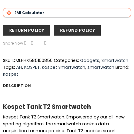
EMI Calculator
RETURN POLICY
REFUND POLICY
Share Now
SKU:
DMLHHX585100850
Categories:
Gadgets
,
Smartwatch
Tags:
AFI
,
KOSPET
,
Kospet Smartwatch
,
smartwatch
Brand:
Kospet
DESCRIPTION
Kospet Tank T2 Smartwatch
Kospet Tank T2 Smartwatch. Empowered by our all-new
sporting algorithm, the smartwatch makes data
acquisition far more precise. Tank T2 enables smart