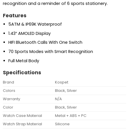
recognition and a reminder of 6 sports stationery.
Features
5ATM & IP69K Waterproof
1.43″ AMOLED Display
HIFI Bluetooth Calls With One Switch
70 Sports Modes with Smart Recognition
Full Metal Body
Specifications
Brand
Kospet
Colors
Black, Silver
Warranty
N/A
Color
Black, Silver
Watch Case Material
Metal + ABS + PC
Watch Strap Material
Silicone