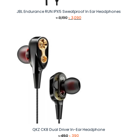
JBL Endurance RUN IPX5 Sweatproof In Ear Headphones
Original
Current
৳
3,190
৳
3,090
price
price
was:
is:
৳ 3,190.
৳ 3,090.
QKZ CK8 Dual Driver In-Ear Headphone
Original
Current
৳
450
৳
390