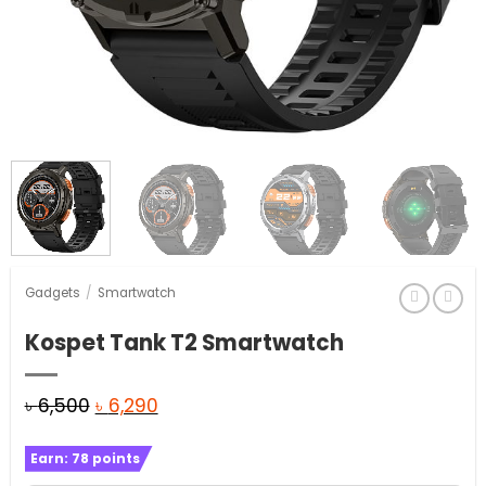
Gadgets
/
Smartwatch
Kospet Tank T2 Smartwatch
Original
Current
৳
6,500
৳
6,290
price
price
Earn:
78
points
was:
is: