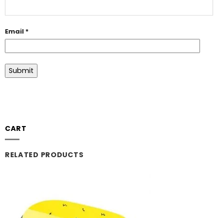
Email
*
CART
RELATED PRODUCTS