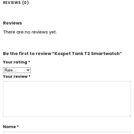
REVIEWS (0)
Reviews
There are no reviews yet.
Be the first to review “Kospet Tank T2 Smartwatch”
Your rating
*
Your review
*
Name
*