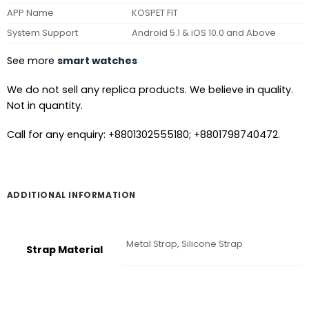
APP Name
KOSPET FIT
System Support
Android 5.1 & iOS 10.0 and Above
See more
smart watches
We do not sell any replica products. We believe in quality.
Not in quantity.
Call for any enquiry: +8801302555180; +8801798740472.
ADDITIONAL INFORMATION
Metal Strap, Silicone Strap
Strap Material