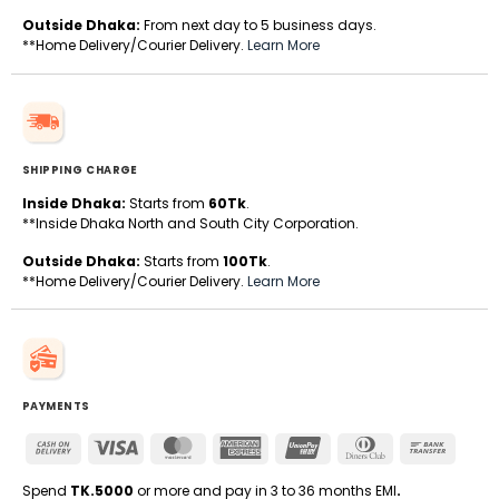
Outside Dhaka:
From next day to 5 business days.
**Home Delivery/Courier Delivery.
Learn More
SHIPPING CHARGE
Inside Dhaka:
Starts from
60Tk
.
**Inside Dhaka North and South City Corporation.
Outside Dhaka:
Starts from
100Tk
.
**Home Delivery/Courier Delivery.
Learn More
PAYMENTS
Cash
Visa
MasterCard
American
UnionPay
Dinners
Bank
On
Express
Club
Transfe
Delivery
Spend
TK.5000
or more and pay in 3 to 36 months EMI
.