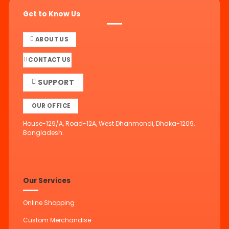
Get to Know Us
ABOUT US
CONTACT US
SUPPORT
OUR OFFICE
House-129/A, Road-12A, West Dhanmondi, Dhaka-1209,
Bangladesh.
Our Services
Online Shopping
Custom Merchandise