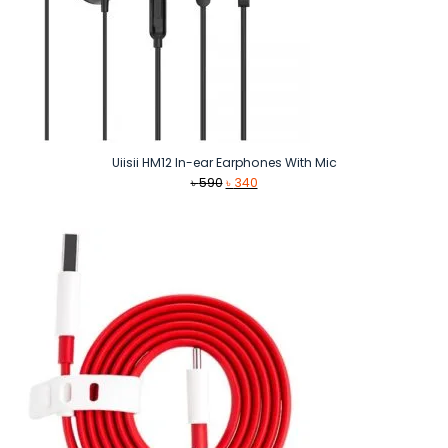
Uiisii HM12 In-ear Earphones With Mic
Original
Current
৳
590
৳
340
price
price
was:
is:
৳ 590.
৳ 340.