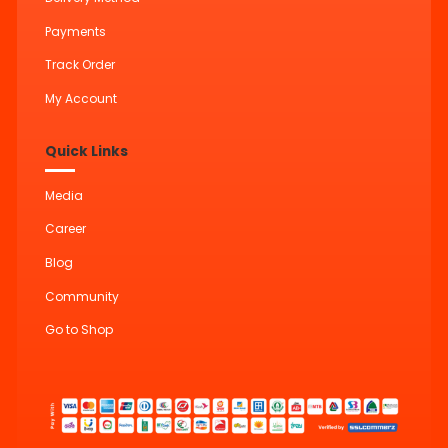
Payments
Track Order
My Account
Quick Links
Media
Career
Blog
Community
Go to Shop