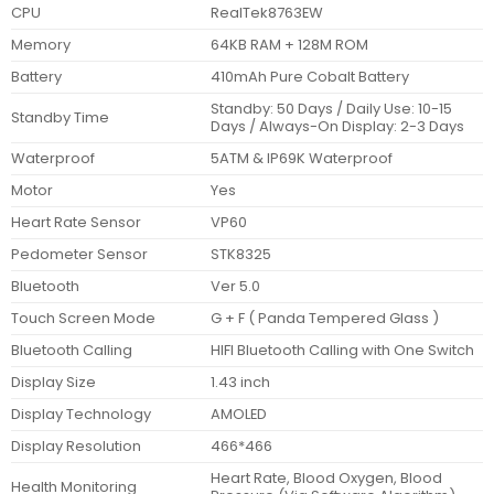
CPU
RealTek8763EW
Memory
64KB RAM + 128M ROM
Battery
410mAh Pure Cobalt Battery
Standby: 50 Days / Daily Use: 10-15
Standby Time
Days / Always-On Display: 2-3 Days
Waterproof
5ATM & IP69K Waterproof
Motor
Yes
Heart Rate Sensor
VP60
Pedometer Sensor
STK8325
Bluetooth
Ver 5.0
Touch Screen Mode
G + F ( Panda Tempered Glass )
Bluetooth Calling
HIFI Bluetooth Calling with One Switch
Display Size
1.43 inch
Display Technology
AMOLED
Display Resolution
466*466
Heart Rate, Blood Oxygen, Blood
Health Monitoring