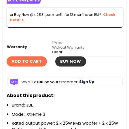
Earn:
349
points
৳ 27,990
through
or Buy Now @
৳
2,531
per month for 12 months on EMI*.
Check
৳ 35,000
Details.
1 Year
Warranty
Without Warranty
Clear
ADD TO CART
BUY NOW
Save
Tk.100
on your first order!
Sign Up
About this product:
Brand: JBL
Model: Xtreme 3
Rated output power: 2 x 25W RMS woofer + 2 x 25W