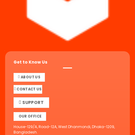
Get to Know Us
ABOUT US
CONTACT US
SUPPORT
OUR OFFICE
House-129/A, Road-12A, West Dhanmondi, Dhaka-1209,
Bangladesh.