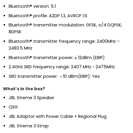
Bluetooth® version: 5.1
Bluetooth® profile: A2DP 1.3, AVRCP 1.6
Bluetooth® transmitter modulation: GFSK, π/4 DQPSK,
8DPSK
Bluetooth® transmitter frequency range: 2400MHz –
2483.5 MHz
Bluetooth® transmitter power: ≤ 12dBm (EIRP)
2.4GHz SRD frequency range: 2407 MHz ~ 2475MHz
SRD transmitter power: ＜10 dBm(EIRP): Yes
What’s in the box?
JBL Xtreme 3 Speaker
QSG
JBL Adaptor with Power Cable + Regional Plug
JBL Xtreme 3 Strap