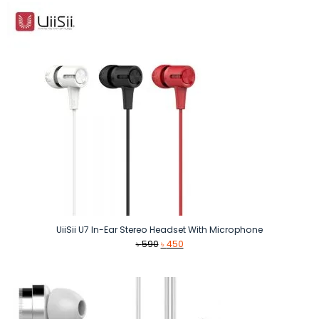
৳ 550.
৳ 390.
UiiSii U7 In-Ear Stereo Headset With Microphone
Original
Current
৳
590
৳
450
price
price
was:
is:
৳ 590.
৳ 450.