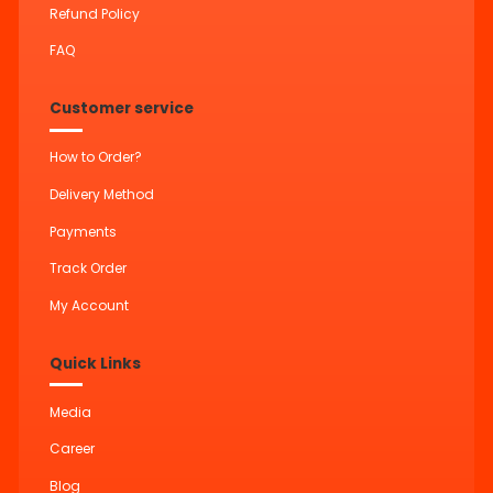
Refund Policy
FAQ
Customer service
How to Order?
Delivery Method
Payments
Track Order
My Account
Quick Links
Media
Career
Blog