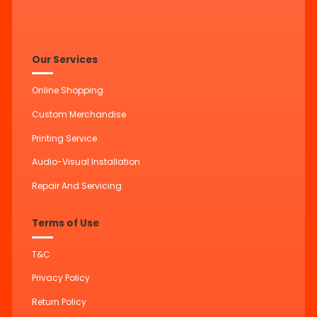
Our Services
Online Shopping
Custom Merchandise
Printing Service
Audio-Visual Installation
Repair And Servicing
Terms of Use
T&C
Privacy Policy
Return Policy