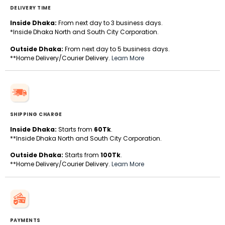
DELIVERY TIME
Inside Dhaka:
From next day to 3 business days.
*Inside Dhaka North and South City Corporation.
Outside Dhaka:
From next day to 5 business days.
**Home Delivery/Courier Delivery.
Learn More
SHIPPING CHARGE
Inside Dhaka:
Starts from
60Tk
.
**Inside Dhaka North and South City Corporation.
Outside Dhaka:
Starts from
100Tk
.
**Home Delivery/Courier Delivery.
Learn More
PAYMENTS