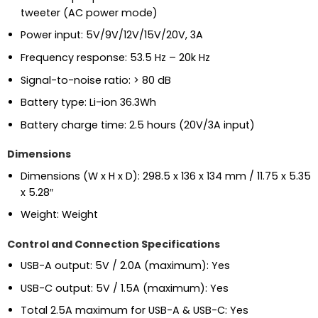
tweeter (AC power mode)
Power input: 5V/9V/12V/15V/20V, 3A
Frequency response: 53.5 Hz – 20k Hz
Signal-to-noise ratio: > 80 dB
Battery type: Li-ion 36.3Wh
Battery charge time: 2.5 hours (20V/3A input)
Dimensions
Dimensions (W x H x D): 298.5 x 136 x 134 mm / 11.75 x 5.35
x 5.28″
Weight: Weight
Control and Connection Specifications
USB-A output: 5V / 2.0A (maximum): Yes
USB-C output: 5V / 1.5A (maximum): Yes
Total 2.5A maximum for USB-A & USB-C: Yes