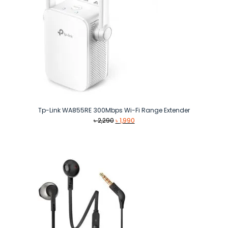
Tp-Link WA855RE 300Mbps Wi-Fi Range Extender
Original
Current
৳
2,290
৳
1,990
price
price
was:
is:
৳ 2,290.
৳ 1,990.