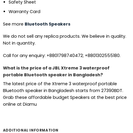
Safety Sheet
Warranty Card
See more
Bluetooth Speakers
We do not sell any replica products. We believe in quality.
Not in quantity.
Call for any enquiry: +8801798740472; +8801302555180.
What is the price of a JBL Xtreme 3 waterproof
portable Bluetooth speaker in Bangladesh?
The latest price of the Xtreme 3 waterproof portable
Bluetooth speaker in Bangladesh starts from 27390BDT.
Grab these affordable budget Speakers at the best price
online at Diamu
ADDITIONAL INFORMATION