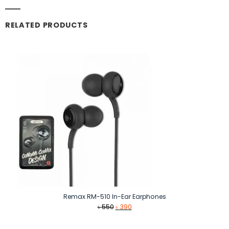
RELATED PRODUCTS
Remax RM-510 In-Ear Earphones
Original
Current
৳
550
৳
390
price
price
was:
is: