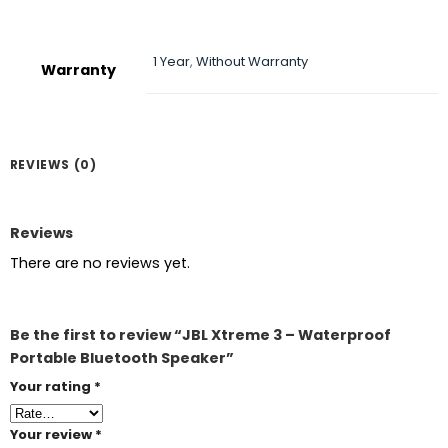
1 Year
,
Without Warranty
Warranty
REVIEWS (0)
Reviews
There are no reviews yet.
Be the first to review “JBL Xtreme 3 – Waterproof
Portable Bluetooth Speaker”
Your rating
*
Your review
*