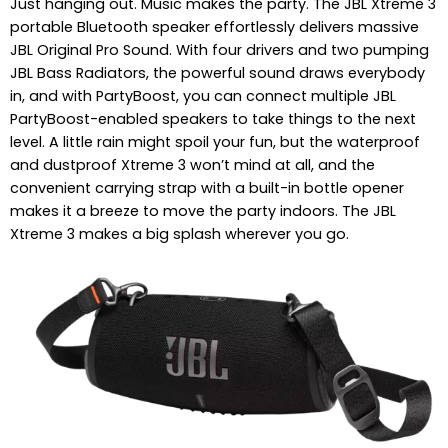
Just hanging out. Music makes the party. The JBL Xtreme 3
portable Bluetooth speaker effortlessly delivers massive
JBL Original Pro Sound. With four drivers and two pumping
JBL Bass Radiators, the powerful sound draws everybody
in, and with PartyBoost, you can connect multiple JBL
PartyBoost-enabled speakers to take things to the next
level. A little rain might spoil your fun, but the waterproof
and dustproof Xtreme 3 won’t mind at all, and the
convenient carrying strap with a built-in bottle opener
makes it a breeze to move the party indoors. The JBL
Xtreme 3 makes a big splash wherever you go.