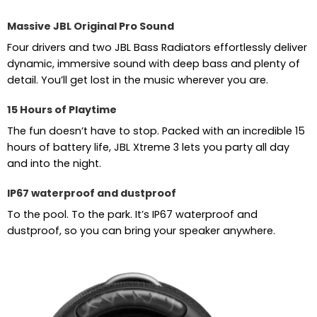
Massive JBL Original Pro Sound
Four drivers and two JBL Bass Radiators effortlessly deliver
dynamic, immersive sound with deep bass and plenty of
detail. You’ll get lost in the music wherever you are.
15 Hours of Playtime
The fun doesn’t have to stop. Packed with an incredible 15
hours of battery life, JBL Xtreme 3 lets you party all day
and into the night.
IP67 waterproof and dustproof
To the pool. To the park. It’s IP67 waterproof and
dustproof, so you can bring your speaker anywhere.