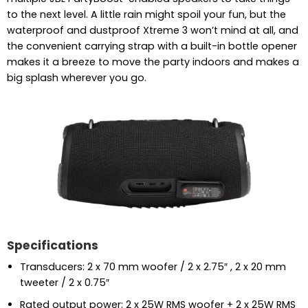
to the next level. A little rain might spoil your fun, but the
waterproof and dustproof Xtreme 3 won’t mind at all, and
the convenient carrying strap with a built-in bottle opener
makes it a breeze to move the party indoors and makes a
big splash wherever you go.
Specifications
Transducers: 2 x 70 mm woofer / 2 x 2.75″ , 2 x 20 mm
tweeter / 2 x 0.75″
Rated output power: 2 x 25W RMS woofer + 2 x 25W RMS