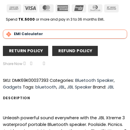
Cash
Visa
MasterCard
American
UnionPay
Dinners
Bank
On
Express
Club
Transfe
Delivery
Spend
TK.5000
or more and pay in 3 to 36 months EMI
.
EMI Calculator
RETURN POLICY
REFUND POLICY
Share Now
SKU:
DMK69K00037393
Categories:
Bluetooth Speaker
,
Gadgets
Tags:
bluetooth
,
JBL
,
JBL Speaker
Brand:
JBL
DESCRIPTION
Unleash powerful sound everywhere with the JBL Xtreme 3
waterproof portable Bluetooth speaker. Poolside. Picnics.