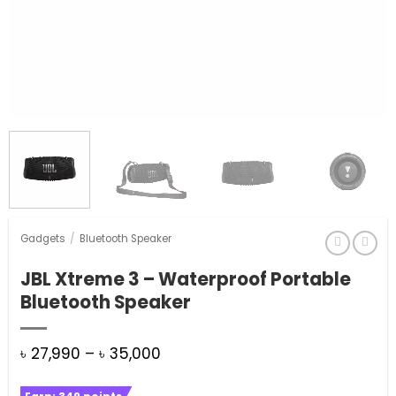
Gadgets
/
Bluetooth Speaker
JBL Xtreme 3 – Waterproof Portable
Bluetooth Speaker
Price
৳
27,990
–
৳
35,000
range: