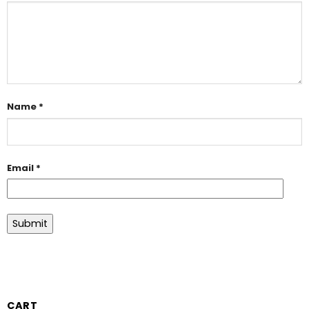
Name
*
Email
*
CART