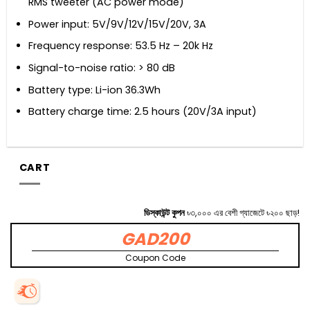
RMS tweeter (AC power mode)
Power input: 5V/9V/12V/15V/20V, 3A
Frequency response: 53.5 Hz – 20k Hz
Signal-to-noise ratio: > 80 dB
Battery type: Li-ion 36.3Wh
Battery charge time: 2.5 hours (20V/3A input)
CART
ডিস্কাউন্ট কুপন
৳৩,০০০ এর বেশী গ্যাজেটে ৳২০০ ছাড়!
GAD200
Coupon Code