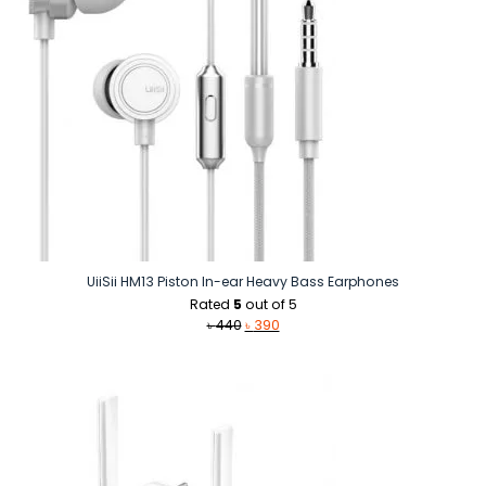
UiiSii HM13 Piston In-ear Heavy Bass Earphones
Rated
5
out of 5
Original
Current
৳
440
৳
390
price
price
was:
is:
৳ 440.
৳ 390.