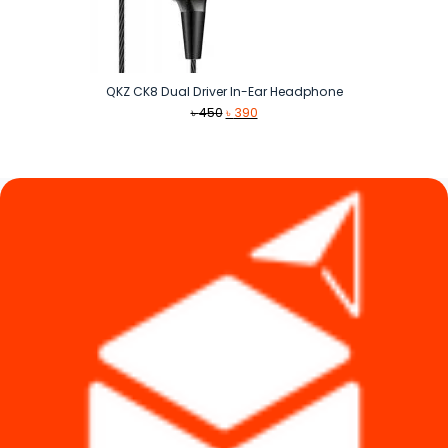
QKZ CK8 Dual Driver In-Ear Headphone
Original
Current
৳
450
৳
390
price
price
was:
is:
৳ 450.
৳ 390.