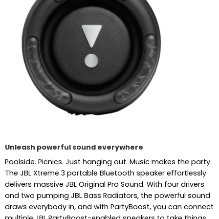
Unleash powerful sound everywhere
Poolside. Picnics. Just hanging out. Music makes the party.
The JBL Xtreme 3 portable Bluetooth speaker effortlessly
delivers massive JBL Original Pro Sound. With four drivers
and two pumping JBL Bass Radiators, the powerful sound
draws everybody in, and with PartyBoost, you can connect
multiple JBL PartyBoost-enabled speakers to take things