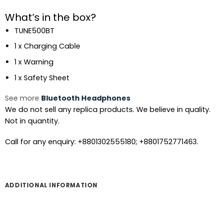
What’s in the box?
TUNE500BT
1 x Charging Cable
1 x Warning
1 x Safety Sheet
See more
Bluetooth Headphones
We do not sell any replica products. We believe in quality.
Not in quantity.
Call for any enquiry: +8801302555180; +8801752771463.
ADDITIONAL INFORMATION