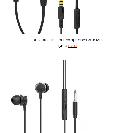
JBL C100 SI In-Ear Headphones with Mic
Original
Current
৳
1,400
৳
790
price
price
was:
is:
৳ 1,400.
৳ 790.