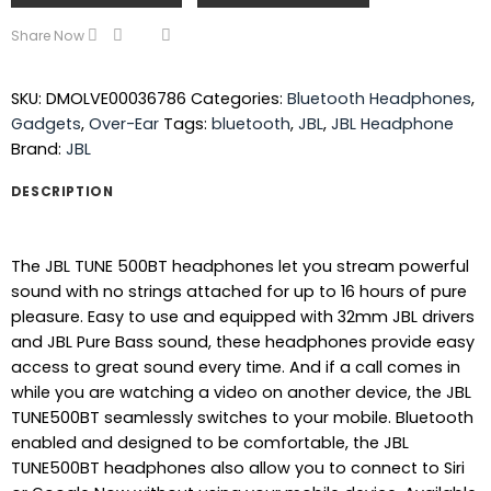
Share Now
SKU:
DMOLVE00036786
Categories:
Bluetooth Headphones
,
Gadgets
,
Over-Ear
Tags:
bluetooth
,
JBL
,
JBL Headphone
Brand:
JBL
DESCRIPTION
The JBL TUNE 500BT headphones let you stream powerful
sound with no strings attached for up to 16 hours of pure
pleasure. Easy to use and equipped with 32mm JBL drivers
and JBL Pure Bass sound, these headphones provide easy
access to great sound every time. And if a call comes in
while you are watching a video on another device, the JBL
TUNE500BT seamlessly switches to your mobile. Bluetooth
enabled and designed to be comfortable, the JBL
TUNE500BT headphones also allow you to connect to Siri