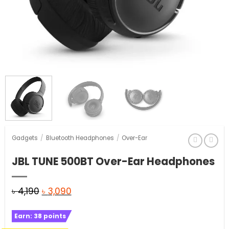
Gadgets
/
Bluetooth Headphones
/
Over-Ear
JBL TUNE 500BT Over-Ear Headphones
Original
Current
৳
4,190
৳
3,090
price
price
Earn:
38
points
was:
is: