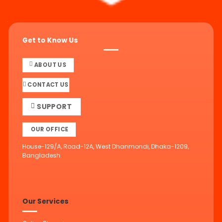
Get to Know Us
ABOUT US
CONTACT US
SUPPORT
OUR OFFICE
House-129/A, Road-12A, West Dhanmondi, Dhaka-1209,
Bangladesh.
Our Services