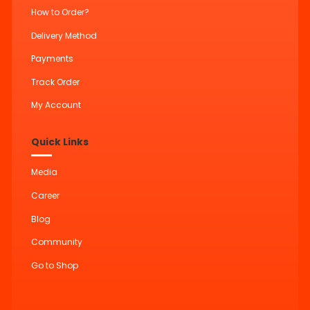
How to Order?
Delivery Method
Payments
Track Order
My Account
Quick Links
Media
Career
Blog
Community
Go to Shop