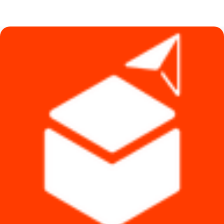
price
price
was:
is:
৳ 1,350.
৳ 990.