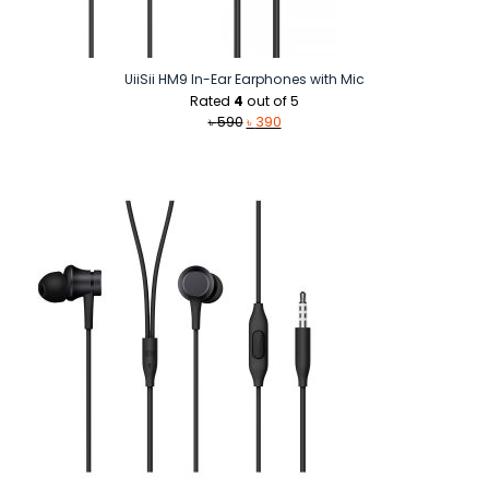
UiiSii HM9 In-Ear Earphones with Mic
Rated
4
out of 5
Original
Current
৳
590
৳
390
price
price
was:
is:
৳ 590.
৳ 390.