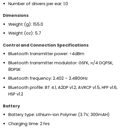
Number of drivers per ear:
1.0
Dimensions
Weight (g):
155.0
Weight (oz):
5.7
Control and Connection Specifications
Bluetooth transmitter power:
<4dBm
Bluetooth transmitter modulator:
GSFK, π/4 DQPSK,
8DPSK
Bluetooth frequency:
2.402 – 2.480GHz
Bluetooth profile:
BT 4.1, A2DP v1.2, AVRCP v1.5, HFP v1.6,
HSP v1.2
Battery
Battery type:
Lithium-ion Polymer (3.7V, 300mAH)
Charging time:
2 hrs