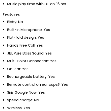
Music play time with BT on:
16 hrs
Features
Bixby:
No
Built-in Microphone:
Yes
Flat-fold design:
Yes
Hands Free Call:
Yes
JBL Pure Bass Sound:
Yes
Multi-Point Connection:
Yes
On-ear:
Yes
Rechargeable battery:
Yes
Remote control on ear cups?:
Yes
Siri/ Google Now:
Yes
Speed charge:
No
Wireless:
Yes