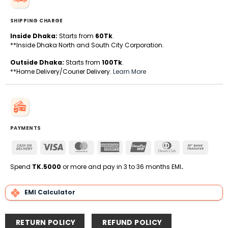
SHIPPING CHARGE
Inside Dhaka:
Starts from
60Tk
.
**Inside Dhaka North and South City Corporation.
Outside Dhaka:
Starts from
100Tk
.
**Home Delivery/Courier Delivery.
Learn More
PAYMENTS
Cash
Visa
MasterCard
American
UnionPay
Dinners
Bank
On
Express
Club
Transfe
Delivery
Spend
TK.5000
or more and pay in 3 to 36 months EMI
.
EMI Calculator
RETURN POLICY
REFUND POLICY