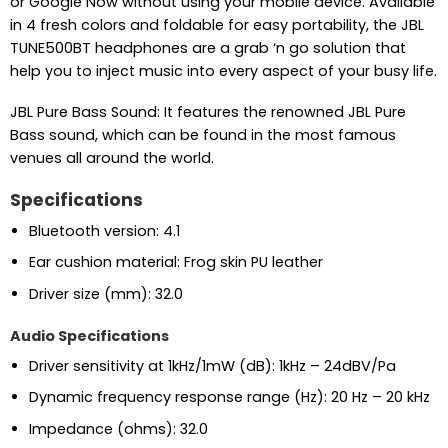
or Google Now without using your mobile device. Available
in 4 fresh colors and foldable for easy portability, the JBL
TUNE500BT headphones are a grab ‘n go solution that
help you to inject music into every aspect of your busy life.
JBL Pure Bass Sound: It features the renowned JBL Pure
Bass sound, which can be found in the most famous
venues all around the world.
Specifications
Bluetooth version:
4.1
Ear cushion material:
Frog skin PU leather
Driver size (mm):
32.0
Audio Specifications
Driver sensitivity at 1kHz/1mW (dB):
1kHz – 24dBV/Pa
Dynamic frequency response range (Hz):
20 Hz – 20 kHz
Impedance (ohms):
32.0