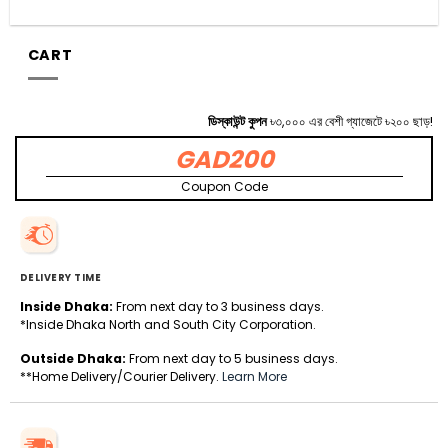
CART
ডিস্কাউন্ট কুপন
৳৩,০০০ এর বেশী গ্যাজেটে ৳২০০ ছাড়!
GAD200
Coupon Code
DELIVERY TIME
Inside Dhaka:
From next day to 3 business days.
*Inside Dhaka North and South City Corporation.
Outside Dhaka:
From next day to 5 business days.
**Home Delivery/Courier Delivery.
Learn More