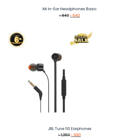
Mi In-Ear Headphones Basic
Original
Current
৳
840
৳
640
price
price
was:
is:
৳ 840.
৳ 640.
JBL Tune 110 Earphones
Original
Current
৳
1,350
৳
990