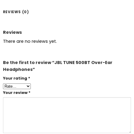
REVIEWS (0)
Reviews
There are no reviews yet.
Be the first to review “JBL TUNE 500BT Over-Ear
Headphones”
Your rating
*
Your review
*