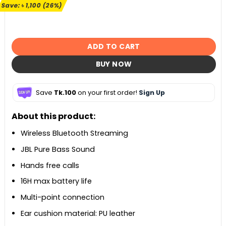
৳ 4,190.
৳ 3,090.
Save:
৳
1,100
(26%)
ADD TO CART
BUY NOW
Save
Tk.100
on your first order!
Sign Up
About this product:
Wireless Bluetooth Streaming
JBL Pure Bass Sound
Hands free calls
16H max battery life
Multi-point connection
Ear cushion material:
PU leather