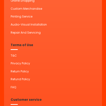
Online Shopping
Custom Merchandise
Printing Service
Audio-Visual Installation
Repair And Servicing
Terms of Use
T&C
Privacy Policy
Return Policy
Refund Policy
FAQ
Customer service