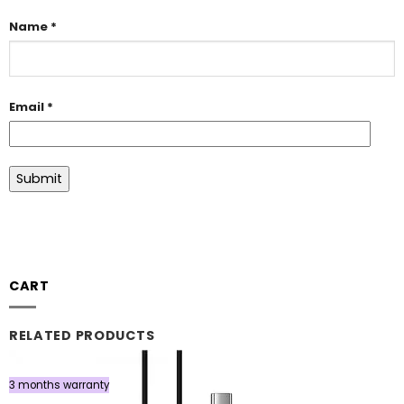
Name
*
Email
*
CART
RELATED PRODUCTS
3 months warranty