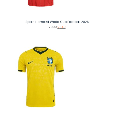
Spain Home Kit World Cup Football 2026
Original
Current
৳
990
৳
840
price
price
was:
is:
৳ 990.
৳ 840.