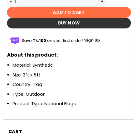
ADD TO CART
BUY NOW
Save
Tk.100
on your first order!
Sign Up
About this product:
Material: Synthetic
Size: 3ft x 5ft
Country : Iraq
Type: Outdoor
Product Type: National Flags
CART