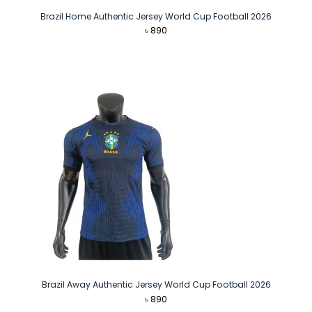
Brazil Home Authentic Jersey World Cup Football 2026
৳
890
Brazil Away Authentic Jersey World Cup Football 2026
৳
890