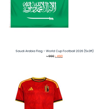
Saudi Arabia Flag – World Cup Football 2026 (5x3ft)
Original
Current
৳
990
৳
490
price
price
was:
is:
৳ 990.
৳ 490.