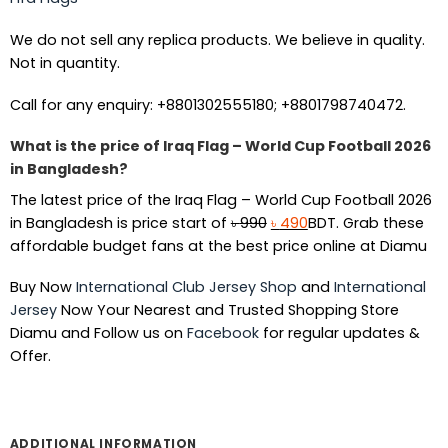
We do not sell any replica products. We believe in quality.
Not in quantity.
Call for any enquiry: +8801302555180; +8801798740472.
What is the price of Iraq Flag – World Cup Football 2026
in Bangladesh?
The latest price of the Iraq Flag – World Cup Football 2026
Original
Current
in Bangladesh is price start of
৳
990
৳
490
BDT. Grab these
price
price
affordable budget fans at the best price online at Diamu
was:
is:
Buy Now
International Club Jersey Shop
and
International
৳ 990.
৳ 490.
Jersey
Now Your Nearest and Trusted Shopping Store
Diamu and Follow us on
Facebook
for regular updates &
Offer.
ADDITIONAL INFORMATION