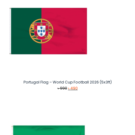
Portugal Flag – World Cup Football 2026 (5x3ft)
Original
Current
৳
990
৳
490
price
price
was:
is:
৳ 990.
৳ 490.