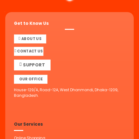
Get to Know Us
ABOUT US
CONTACT US
SUPPORT
OUR OFFICE
House-129/A, Road-12A, West Dhanmondi, Dhaka-1209,
Bangladesh.
Our Services
Online Shopping