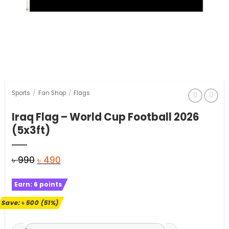
Sports
/
Fan Shop
/
Flags
Iraq Flag – World Cup Football 2026
(5x3ft)
Original
Current
৳
990
৳
490
price
price
Earn:
6
points
was:
is:
৳ 990.
৳ 490.
Save:
৳
500
(51%)
Iraq Flag - World Cup Football 2026 (5x3ft) quantity