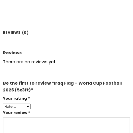
REVIEWS (0)
Reviews
There are no reviews yet.
Be the first to review “Iraq Flag – World Cup Football
2026 (5x3ft)”
Your rating
*
Your review
*