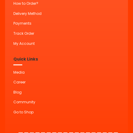
How to Order?
Delivery Method
Payments
Track Order
My Account
Quick Links
Media
Career
Blog
Community
Go to Shop