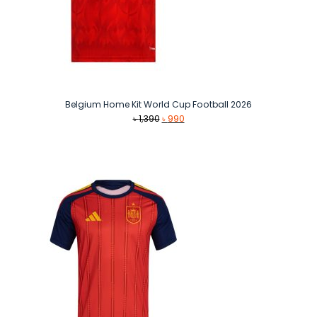
Belgium Home Kit World Cup Football 2026
Original
Current
৳
1,390
৳
990
price
price
was:
is:
৳ 1,390.
৳ 990.