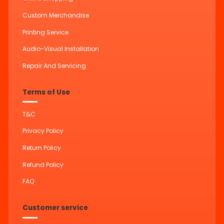
Custom Merchandise
Printing Service
Audio-Visual Installation
Repair And Servicing
Terms of Use
T&C
Privacy Policy
Return Policy
Refund Policy
FAQ
Customer service