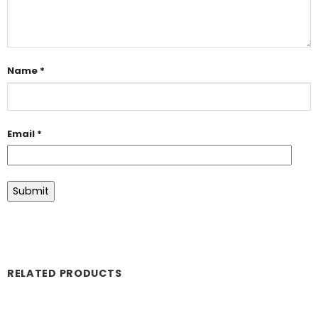
Name
*
Email
*
RELATED PRODUCTS