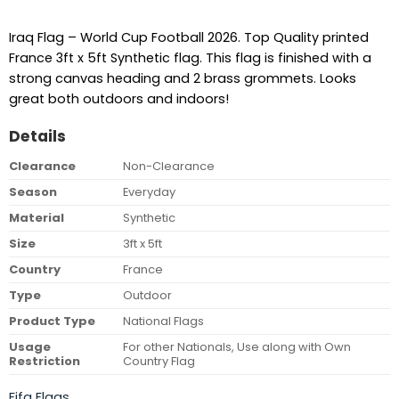
Iraq Flag – World Cup Football 2026. Top Quality printed
France 3ft x 5ft Synthetic flag. This flag is finished with a
strong canvas heading and 2 brass grommets. Looks
great both outdoors and indoors!
Details
Clearance
Non-Clearance
Season
Everyday
Material
Synthetic
Size
3ft x 5ft
Country
France
Type
Outdoor
Product Type
National Flags
Usage
For other Nationals, Use along with Own
Restriction
Country Flag
Fifa Flags