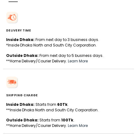
DELIVERY TIME
Inside Dhaka:
From next day to 3 business days.
*Inside Dhaka North and South City Corporation.
Outside Dhaka:
From next day to 5 business days.
**Home Delivery/Courier Delivery.
Learn More
SHIPPING CHARGE
Inside Dhaka:
Starts from
60Tk
.
**Inside Dhaka North and South City Corporation.
Outside Dhaka:
Starts from
100Tk
.
**Home Delivery/Courier Delivery.
Learn More