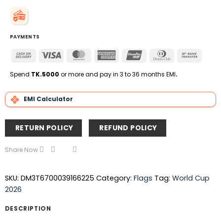
PAYMENTS
Cash
Visa
MasterCard
American
UnionPay
Dinners
Bank
On
Express
Club
Transfe
Delivery
Spend
TK.5000
or more and pay in 3 to 36 months EMI
.
EMI Calculator
RETURN POLICY
REFUND POLICY
Share Now
SKU:
DM3T6700039166225
Category:
Flags
Tag:
World Cup
2026
DESCRIPTION