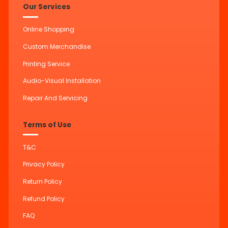
Our Services
Online Shopping
Custom Merchandise
Printing Service
Audio-Visual Installation
Repair And Servicing
Terms of Use
T&C
Privacy Policy
Return Policy
Refund Policy
FAQ