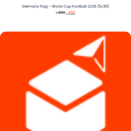
Germany Flag – World Cup Football 2026 (5x3ft)
Original
Current
৳
990
৳
490
price
price
was:
is:
৳ 990.
৳ 490.