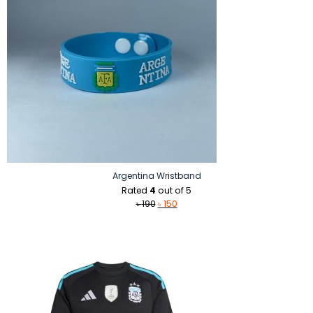
Argentina Wristband
Rated
4
out of 5
Original
Current
৳
190
৳
150
price
price
was:
is:
৳ 190.
৳ 150.