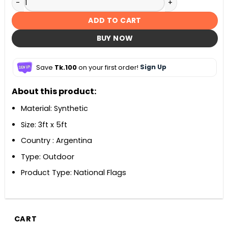
ADD TO CART
BUY NOW
Save
Tk.100
on your first order!
Sign Up
About this product:
Material: Synthetic
Size: 3ft x 5ft
Country : Argentina
Type: Outdoor
Product Type: National Flags
CART