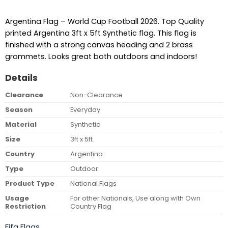
Argentina Flag – World Cup Football 2026. Top Quality
printed Argentina 3ft x 5ft Synthetic flag. This flag is
finished with a strong canvas heading and 2 brass
grommets. Looks great both outdoors and indoors!
Details
Clearance
Non-Clearance
Season
Everyday
Material
Synthetic
Size
3ft x 5ft
Country
Argentina
Type
Outdoor
Product Type
National Flags
Usage
For other Nationals, Use along with Own
Restriction
Country Flag
Fifa Flags