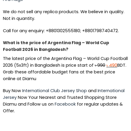
We do not sell any replica products. We believe in quality.
Not in quantity.
Call for any enquiry: +8801302555180; +8801798740472.
What is the price of Argentina Flag – World Cup
Football 2026 in Bangladesh?
The latest price of the Argentina Flag – World Cup Football
Original
Curren
2026 (5x3ft) in Bangladesh is price start of
৳
990
৳
490
BDT.
price
price
Grab these affordable budget fans at the best price
was:
is:
online at Diamu
৳ 990.
৳ 490.
Buy Now
International Club Jersey Shop
and
International
Jersey
Now Your Nearest and Trusted Shopping Store
Diamu and Follow us on
Facebook
for regular updates &
Offer.