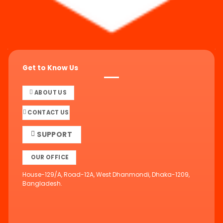
Get to Know Us
ABOUT US
CONTACT US
SUPPORT
OUR OFFICE
House-129/A, Road-12A, West Dhanmondi, Dhaka-1209,
Bangladesh.