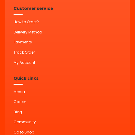
Customer service
How to Order?
Delivery Method
Payments
Track Order
My Account
Quick Links
Media
Career
Blog
Community
Go to Shop