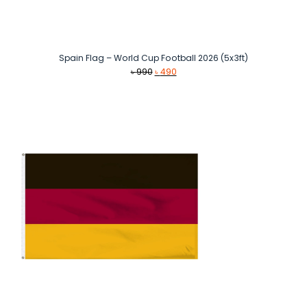
Spain Flag – World Cup Football 2026 (5x3ft)
Original
Current
৳
990
৳
490
price
price
was:
is:
৳ 990.
৳ 490.