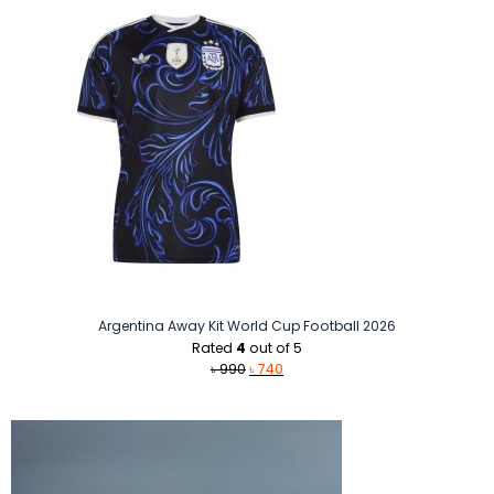
Argentina Away Kit World Cup Football 2026
Rated
4
out of 5
Original
Current
৳
990
৳
740
price
price
was:
is:
৳ 990.
৳ 740.