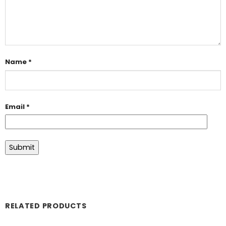
Name
*
Email
*
RELATED PRODUCTS