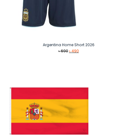
Argentina Home Short 2026
Original
Current
৳
690
৳
490
price
price
was:
is:
৳ 690.
৳ 490.