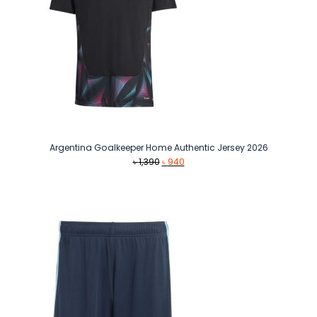
Argentina Goalkeeper Home Authentic Jersey 2026
Original
Current
৳
1,390
৳
940
price
price
was:
is:
৳ 1,390.
৳ 940.