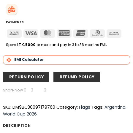
PAYMENTS
Cash
Visa
MasterCard
American
UnionPay
Dinners
Bank
On
Express
Club
Transfe
Delivery
Spend
TK.5000
or more and pay in 3 to 36 months EMI
.
EMI Calculator
RETURN POLICY
REFUND POLICY
Share Now
SKU:
DM9BC30097179760
Category:
Flags
Tags:
Argentina
,
World Cup 2026
DESCRIPTION