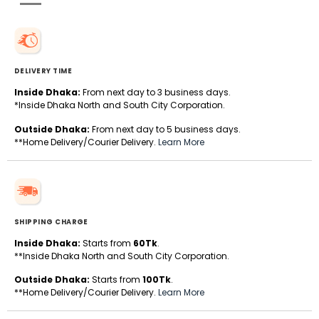
DELIVERY TIME
Inside Dhaka:
From next day to 3 business days.
*Inside Dhaka North and South City Corporation.
Outside Dhaka:
From next day to 5 business days.
**Home Delivery/Courier Delivery.
Learn More
SHIPPING CHARGE
Inside Dhaka:
Starts from
60Tk
.
**Inside Dhaka North and South City Corporation.
Outside Dhaka:
Starts from
100Tk
.
**Home Delivery/Courier Delivery.
Learn More