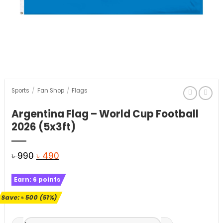
Sports
/
Fan Shop
/
Flags
Argentina Flag – World Cup Football
2026 (5x3ft)
Original
Current
৳
990
৳
490
price
price
Earn:
6
points
was:
is:
৳ 990.
৳ 490.
Save:
৳
500
(51%)
Argentina Flag - World Cup Football 2026 (5x3ft) quantity