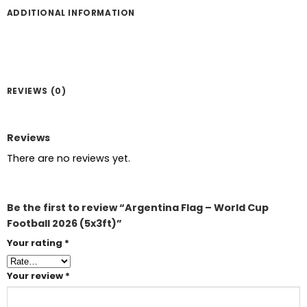
ADDITIONAL INFORMATION
REVIEWS (0)
Reviews
There are no reviews yet.
Be the first to review “Argentina Flag – World Cup
Football 2026 (5x3ft)”
Your rating
*
Your review
*