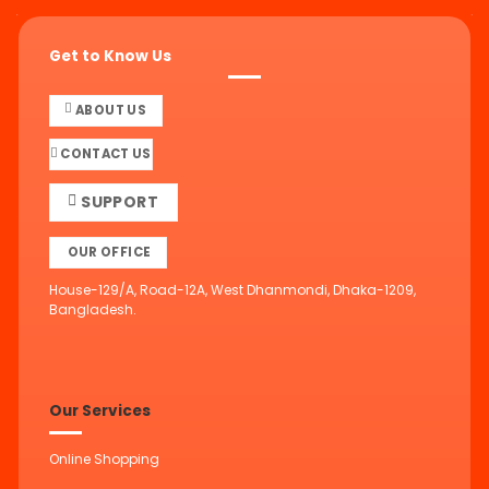
Get to Know Us
ABOUT US
CONTACT US
SUPPORT
OUR OFFICE
House-129/A, Road-12A, West Dhanmondi, Dhaka-1209,
Bangladesh.
Our Services
Online Shopping