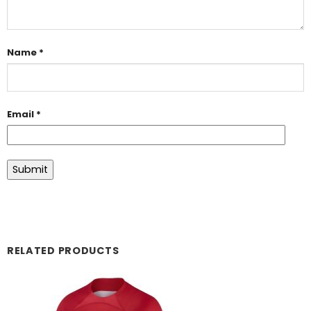
Name
*
Email
*
RELATED PRODUCTS