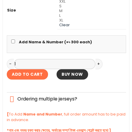
XXL
S
Size
M
L
XL
Clear
Add Name & Number (+
৳
300
each)
Argentina Terrace Icons Authentic Jersey 2026 quantity
ADD TO CART
BUY NOW
Ordering multiple jerseys?
[
To Add
Name and Number
, full order amount has to be paid
in advance.
*নাম এবং নম্বর যুক্ত করার ক্ষেত্রে, অর্ডারের সম্পূর্ণ টাকা এডভান্স পেমেন্ট করতে হবে। ]