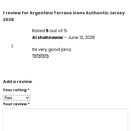
1 review for
Argentina Terrace Icons Authentic Jersey
2026
Rated
5
out of 5
Al shahnawaz
–
June 12, 2026
Its very good jarcy
🥰🥰🥰🥰
Add a review
Your rating
*
Your review
*