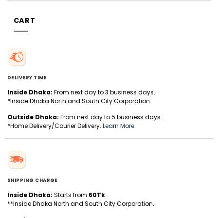
CART
DELIVERY TIME
Inside Dhaka:
From next day to 3 business days.
*Inside Dhaka North and South City Corporation.
Outside Dhaka:
From next day to 5 business days.
*Home Delivery/Courier Delivery.
Learn More
SHIPPING CHARGE
Inside Dhaka:
Starts from
60Tk
.
**Inside Dhaka North and South City Corporation.