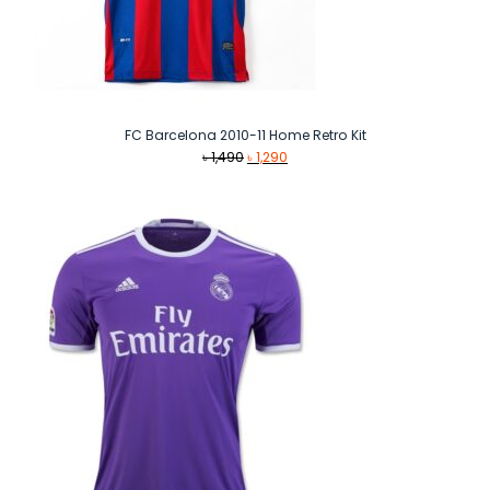
FC Barcelona 2010-11 Home Retro Kit
Original
Current
৳
1,490
৳
1,290
price
price
was:
is:
৳ 1,490.
৳ 1,290.