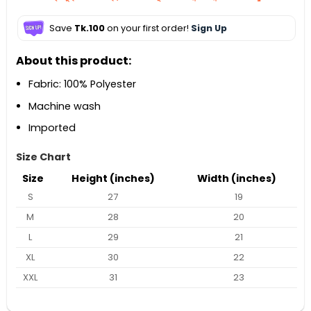
Save
Tk.100
on your first order!
Sign Up
About this product:
Fabric: 100% Polyester
Machine wash
Imported
Size Chart
Size
Height (inches)
Width (inches)
S
27
19
M
28
20
L
29
21
XL
30
22
XXL
31
23