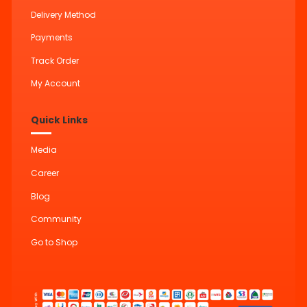
Delivery Method
Payments
Track Order
My Account
Quick Links
Media
Career
Blog
Community
Go to Shop