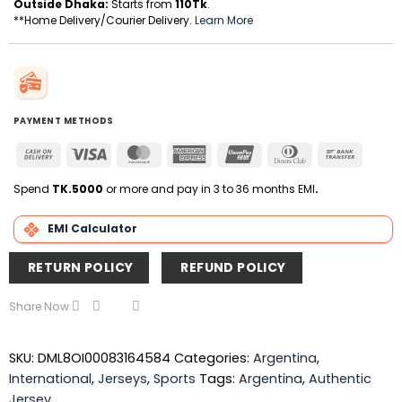
Outside Dhaka:
Starts from
110Tk
.
**Home Delivery/Courier Delivery.
Learn More
PAYMENT METHODS
Cash
Visa
MasterCard
American
UnionPay
Dinners
Bank
On
Express
Club
Transfer
Delivery
Spend
TK.5000
or more and pay in 3 to 36 months EMI
.
EMI Calculator
RETURN POLICY
REFUND POLICY
Share Now
SKU:
DML8OI00083164584
Categories:
Argentina
,
International
,
Jerseys
,
Sports
Tags:
Argentina
,
Authentic
Jersey