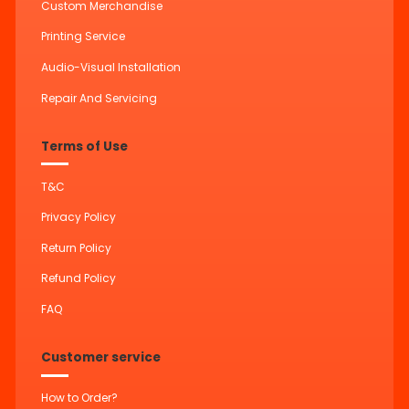
Custom Merchandise
Printing Service
Audio-Visual Installation
Repair And Servicing
Terms of Use
T&C
Privacy Policy
Return Policy
Refund Policy
FAQ
Customer service
How to Order?