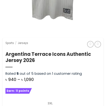
Sports
/
Jerseys
Argentina Terrace Icons Authentic
Jersey 2026
Rated
5
out of 5 based on
1
customer rating
Price
৳
940
–
৳
1,090
range:
Earn:
11
points
৳ 940
through
3XL
৳ 1,090