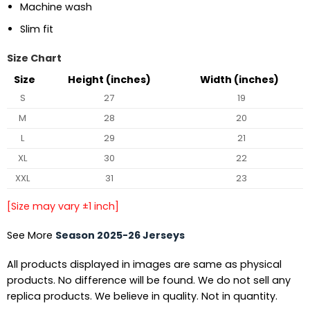
Machine wash
Slim fit
Size Chart
Size
Height (inches)
Width (inches)
S
27
19
M
28
20
L
29
21
XL
30
22
XXL
31
23
[Size may vary ±1 inch]
See More
Season 2025-26 Jerseys
All products displayed in images are same as physical
products. No difference will be found. We do not sell any
replica products. We believe in quality. Not in quantity.