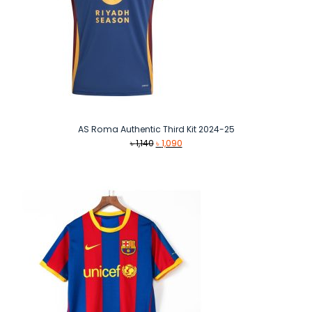
AS Roma Authentic Third Kit 2024-25
Original
Current
৳
1,140
৳
1,090
price
price
was:
is:
৳ 1,140.
৳ 1,090.