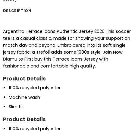
DESCRIPTION
Argentina Terrace Icons Authentic Jersey 2026 This soccer
tee is a casual classic, made for showing your support on
match day and beyond. Embroidered into its soft single
jersey fabric, a Trefoil adds some 1980s style.
Join Now
Diamu
to First buy this Terrace Icons Jersey with
fashionable and comfortable high quality.
Product Details
100% recycled polyester
Machine wash
Slim fit
Product Details
100% recycled polyester