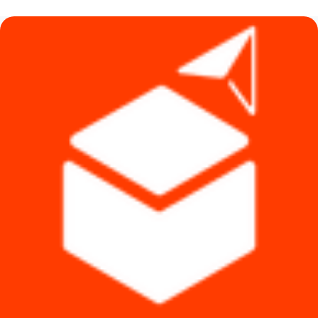
৳ 1,140.
৳ 1,090.