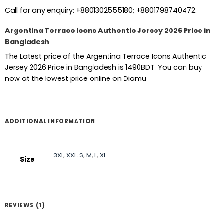
Call for any enquiry: +8801302555180; +8801798740472.
Argentina Terrace Icons Authentic Jersey 2026 Price in
Bangladesh
The Latest price of the Argentina Terrace Icons Authentic
Jersey 2026 Price in Bangladesh is 1490BDT. You can buy
now at the lowest price online on Diamu
ADDITIONAL INFORMATION
3XL
,
XXL
,
S
,
M
,
L
,
XL
Size
REVIEWS (1)