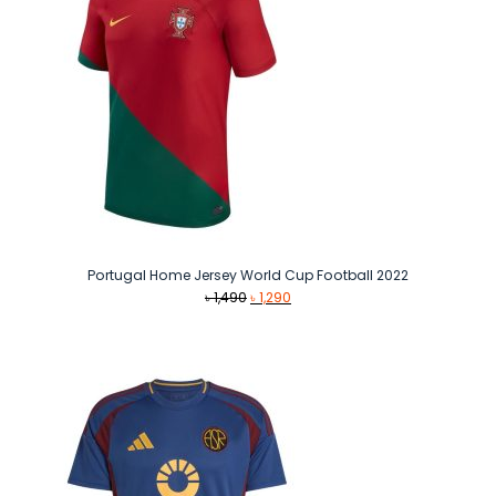
Portugal Home Jersey World Cup Football 2022
Original
Current
৳
1,490
৳
1,290
price
price
was:
is:
৳ 1,490.
৳ 1,290.