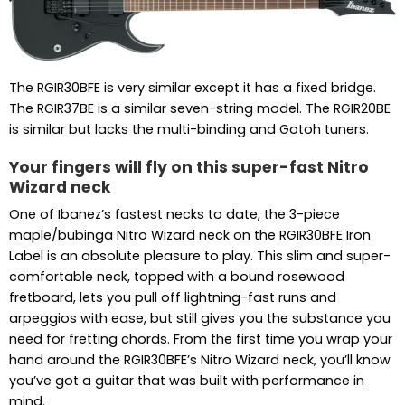
The RGIR30BFE is very similar except it has a fixed bridge.
The RGIR37BE is a similar seven-string model. The RGIR20BE
is similar but lacks the multi-binding and Gotoh tuners.
Your fingers will fly on this super-fast Nitro
Wizard neck
One of Ibanez’s fastest necks to date, the 3-piece
maple/bubinga Nitro Wizard neck on the RGIR30BFE Iron
Label is an absolute pleasure to play. This slim and super-
comfortable neck, topped with a bound rosewood
fretboard, lets you pull off lightning-fast runs and
arpeggios with ease, but still gives you the substance you
need for fretting chords. From the first time you wrap your
hand around the RGIR30BFE’s Nitro Wizard neck, you’ll know
you’ve got a guitar that was built with performance in
mind.