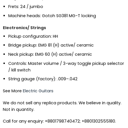
Frets: 24 / jumbo
Machine heads: Gotoh SG381 MG-T locking
Electronics/ Strings
Pickup configuration: HH
Bridge pickup: EMG 81 (H) active/ ceramic
Neck pickup: EMG 60 (H) active/ ceramic
Controls: Master volume / 3-way toggle pickup selector
/ kill switch
String gauge (factory): .009–.042
See More
Electric Guitars
We do not sell any replica products. We believe in quality.
Not in quantity.
Call for any enquiry: +8801798740472; +8801302555180.