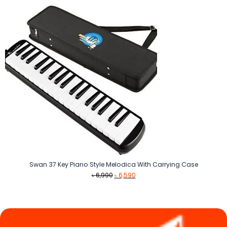
৳ 8,490.
৳ 7,490.
Swan 37 Key Piano Style Melodica With Carrying Case
Original
Current
৳
6,990
৳
6,590
price
price
was:
is:
৳ 6,990.
৳ 6,590.