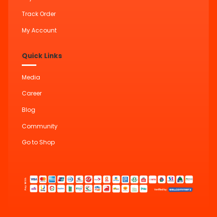
Track Order
My Account
Quick Links
Media
Career
Blog
Community
Go to Shop