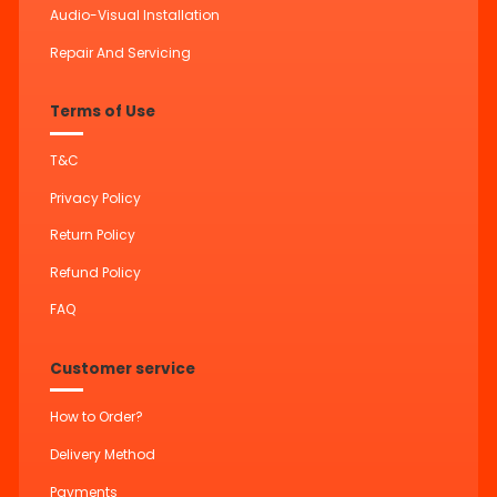
Audio-Visual Installation
Repair And Servicing
Terms of Use
T&C
Privacy Policy
Return Policy
Refund Policy
FAQ
Customer service
How to Order?
Delivery Method
Payments