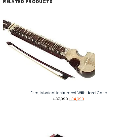
RELATED PRODUCTS
Esraj Musical Instrument With Hard Case
Original
Current
৳
37,990
৳
34,990
price
price
was:
is:
৳ 37,990.
৳ 34,990.