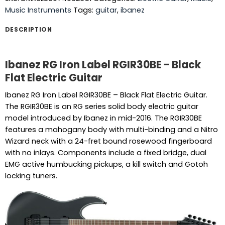
Music Instruments
Tags:
guitar
,
ibanez
DESCRIPTION
Ibanez RG Iron Label RGIR30BE – Black
Flat Electric Guitar
Ibanez RG Iron Label RGIR30BE – Black Flat Electric Guitar.
The RGIR30BE is an RG series solid body electric guitar
model introduced by Ibanez in mid-2016. The RGIR30BE
features a mahogany body with multi-binding and a Nitro
Wizard neck with a 24-fret bound rosewood fingerboard
with no inlays. Components include a fixed bridge, dual
EMG active humbucking pickups, a kill switch and Gotoh
locking tuners.