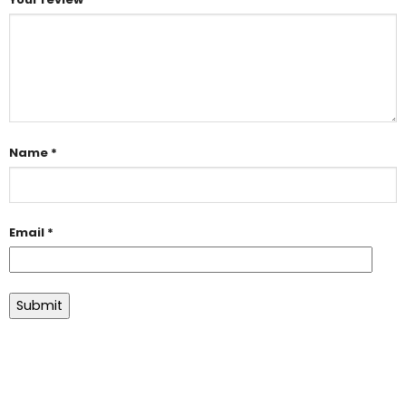
Name
*
Email
*