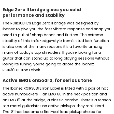
Edge Zero II bridge gives you solid
performance and stability
The RGIR30BFE’s Edge Zero II bridge was designed by
Ibanez to give you the fast vibrato response and snap you
need to pull off sharp bends and flutters. The extreme
stability of this knife-edge-style trem’s stud lock function
is also one of the many reasons it’s a favorite among
many of today’s top shredders. If you’re looking for a
guitar that can stand up to long playing sessions without
losing its tuning, you’re going to adore the Ibanez
RGIR30BFE Iron Label!
Active EMGs onboard, for serious tone
The Ibanez RGIR30BFE Iron Label is fitted with a pair of hot
active humbuckers – an EMG 60 in the neck position and
an EMG 81 at the bridge, a classic combo. There’s a reason
top metal guitarists use active pickups: they rock. Hard.
The ’81 has become a first-call lead pickup choice for