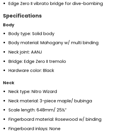
Edge Zero II vibrato bridge for dive-bombing
Specifications
Body
Body type: Solid body
Body material: Mahogany w/ multi binding
Neck joint: AANJ
Bridge: Edge Zero II tremolo
Hardware color: Black
Neck
Neck type: Nitro Wizard
Neck material: 3-piece maple/ bubinga
Scale length: 648mm/ 25½”
Fingerboard material: Rosewood w/ binding
Fingerboard inlays: None