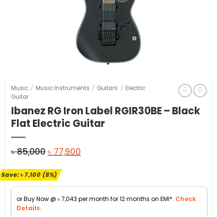
Music
/
Music Instruments
/
Guitars
/
Electric
Guitar
Ibanez RG Iron Label RGIR30BE – Black
Flat Electric Guitar
Original
Current
৳
85,000
৳
77,900
price
price
Save:
৳
7,100
(8%)
was:
is:
৳ 85,000.
৳ 77,900.
or Buy Now @
৳
7,043
per month for 12 months on EMI*.
Check
Details.