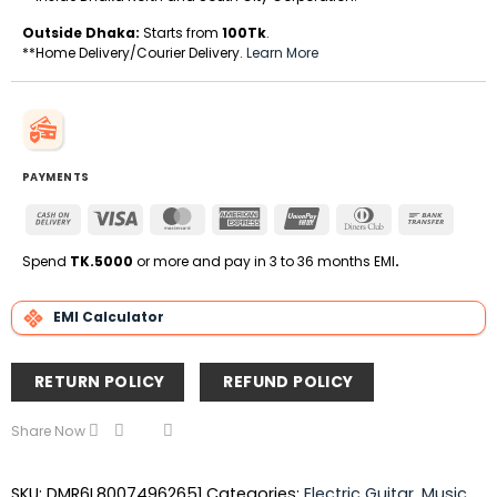
Outside Dhaka:
Starts from
100Tk
.
**Home Delivery/Courier Delivery.
Learn More
PAYMENTS
Cash
Visa
MasterCard
American
UnionPay
Dinners
Bank
On
Express
Club
Transfe
Delivery
Spend
TK.5000
or more and pay in 3 to 36 months EMI
.
EMI Calculator
RETURN POLICY
REFUND POLICY
Share Now
SKU:
DMR6L80074962651
Categories:
Electric Guitar
,
Music
,