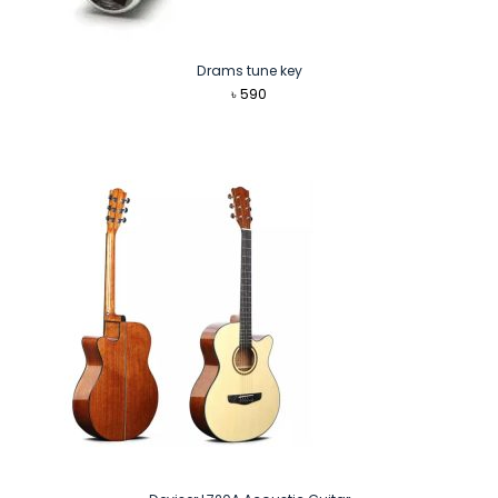
Drams tune key
৳
590