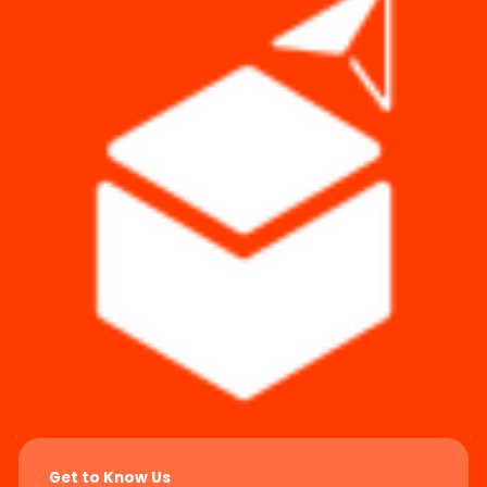
Get to Know Us