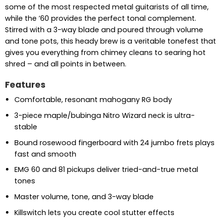
some of the most respected metal guitarists of all time,
while the ’60 provides the perfect tonal complement.
Stirred with a 3-way blade and poured through volume
and tone pots, this heady brew is a veritable tonefest that
gives you everything from chimey cleans to searing hot
shred – and all points in between.
Features
Comfortable, resonant mahogany RG body
3-piece maple/bubinga Nitro Wizard neck is ultra-
stable
Bound rosewood fingerboard with 24 jumbo frets plays
fast and smooth
EMG 60 and 81 pickups deliver tried-and-true metal
tones
Master volume, tone, and 3-way blade
Killswitch lets you create cool stutter effects