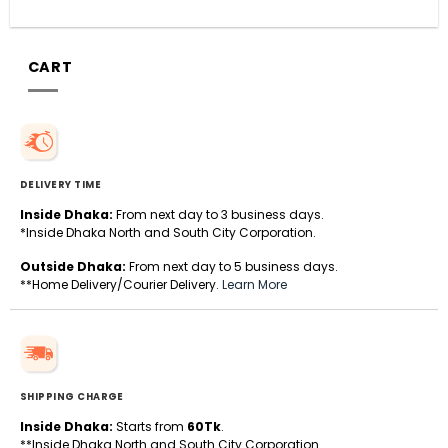
CART
DELIVERY TIME
Inside Dhaka:
From next day to 3 business days.
*Inside Dhaka North and South City Corporation.
Outside Dhaka:
From next day to 5 business days.
**Home Delivery/Courier Delivery.
Learn More
SHIPPING CHARGE
Inside Dhaka:
Starts from
60Tk
.
**Inside Dhaka North and South City Corporation.