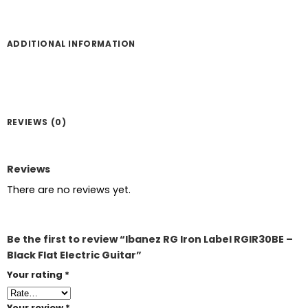
ADDITIONAL INFORMATION
REVIEWS (0)
Reviews
There are no reviews yet.
Be the first to review “Ibanez RG Iron Label RGIR30BE –
Black Flat Electric Guitar”
Your rating
*
Your review
*