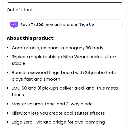
Out of stock
Save
Tk.100
on your first order!
Sign Up
About this product:
Comfortable, resonant mahogany RG body
3-piece maple/bubinga Nitro Wizard neck is ultra-
stable
Bound rosewood fingerboard with 24 jumbo frets
plays fast and smooth
EMG 60 and 81 pickups deliver tried-and-true metal
tones
Master volume, tone, and 3-way blade
Killswitch lets you create cool stutter effects
Edge Zero II vibrato bridge for dive-bombing