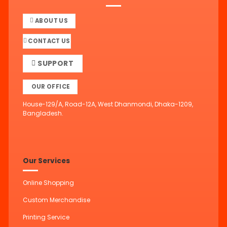
ABOUT US
CONTACT US
SUPPORT
OUR OFFICE
House-129/A, Road-12A, West Dhanmondi, Dhaka-1209,
Bangladesh.
Our Services
Online Shopping
Custom Merchandise
Printing Service