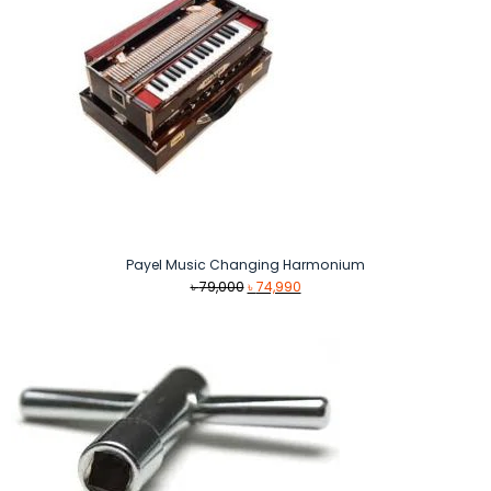
Payel Music Changing Harmonium
Original
Current
৳
79,000
৳
74,990
price
price
was:
is:
৳ 79,000.
৳ 74,990.