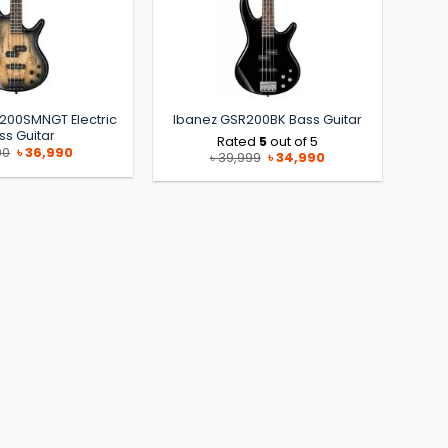
200SMNGT Electric
Ibanez GSR200BK Bass Guitar
ss Guitar
Rated
5
out of 5
Original
Current
90
৳
36,990
Original
Current
৳
39,999
৳
34,990
price
price
price
price
was:
is:
was:
is:
৳ 41,990.
৳ 36,990.
৳ 39,999.
৳ 34,990.