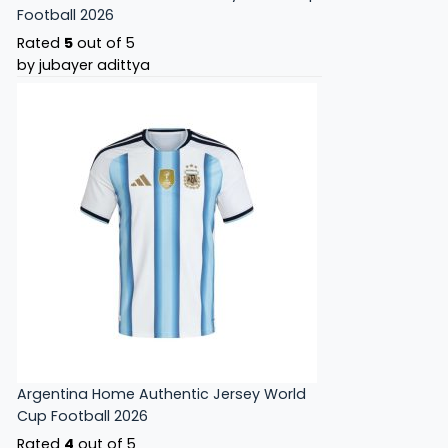
Football 2026
Rated
5
out of 5
by jubayer adittya
Argentina Home Authentic Jersey World
Cup Football 2026
Rated
4
out of 5