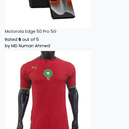
Motorola Edge 50 Pro 5G
Rated
5
out of 5
by MD Numan Ahmed