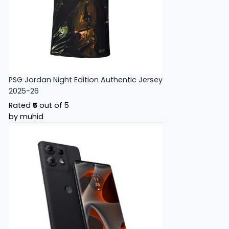
PSG Jordan Night Edition Authentic Jersey
2025-26
Rated
5
out of 5
by muhid