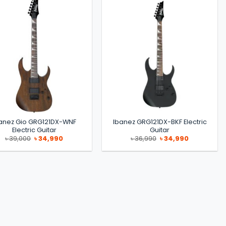
anez Gio GRG121DX-WNF
Ibanez GRG121DX-BKF Electric
Electric Guitar
Guitar
Original
Current
Original
Current
৳
39,000
৳
34,990
৳
36,990
৳
34,990
price
price
price
price
was:
is:
was:
is:
৳ 39,000.
৳ 34,990.
৳ 36,990.
৳ 34,990.