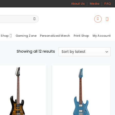
About Us
Media
FAQ
 Shop
Gaming Zone
Personalized Merch
Print Shop
My Account
Sorted
Showing all 12 results
by
latest