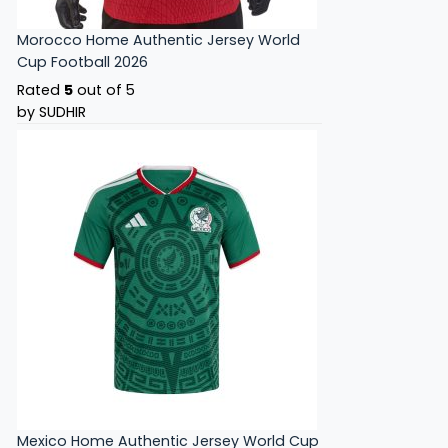
Morocco Home Authentic Jersey World
Cup Football 2026
Rated
5
out of 5
by SUDHIR
Mexico Home Authentic Jersey World Cup