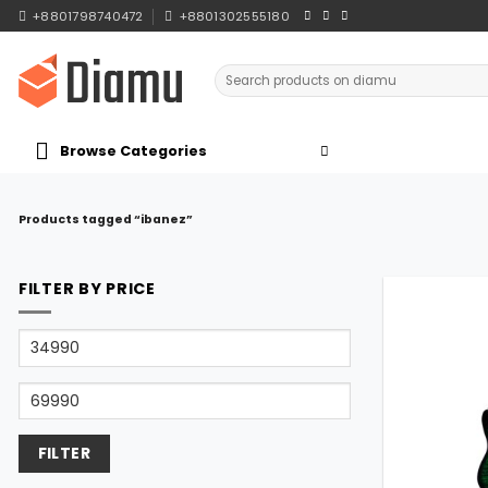
Skip
+8801798740472
+8801302555180
to
content
Search
for:
Browse Categories
Products tagged “ibanez”
FILTER BY PRICE
Min
price
Max
price
FILTER