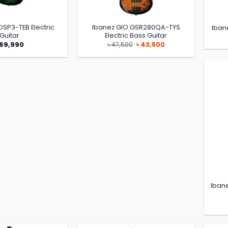
OSP3-TEB Electric
Ibanez GIO GSR280QA-TYS
Iban
Guitar
Electric Bass Guitar
Original
Current
69,990
৳
47,500
৳
43,500
price
price
was:
is:
৳ 47,500.
৳ 43,500.
Iban