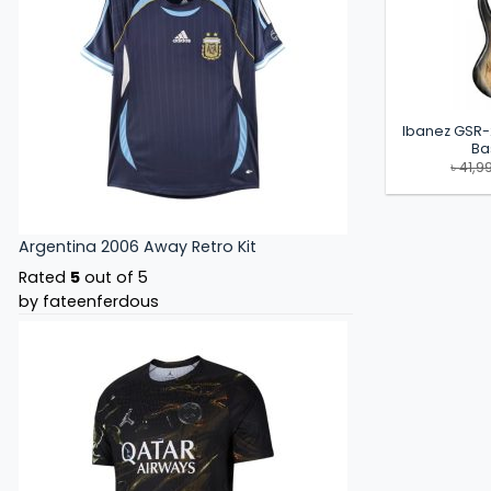
Ibanez GSR-
Ba
৳
41,9
Argentina 2006 Away Retro Kit
Rated
5
out of 5
by fateenferdous