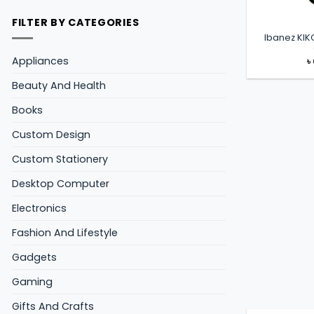
FILTER BY CATEGORIES
Ibanez KIK
Appliances
৳
Beauty And Health
Books
Custom Design
Custom Stationery
Desktop Computer
Electronics
Fashion And Lifestyle
Gadgets
Gaming
Gifts And Crafts