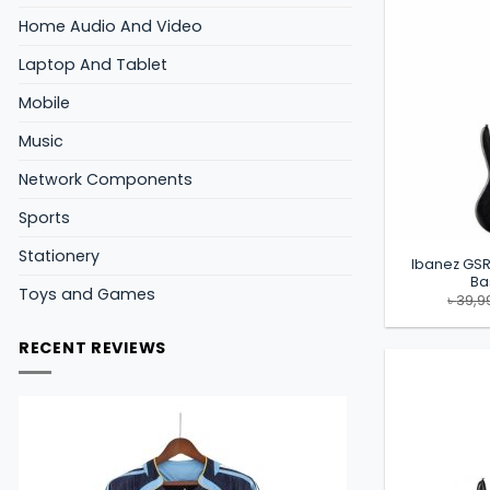
Home Audio And Video
Laptop And Tablet
Mobile
Music
Network Components
Sports
Stationery
Ibanez GSR
Ba
Toys and Games
৳
39,9
RECENT REVIEWS