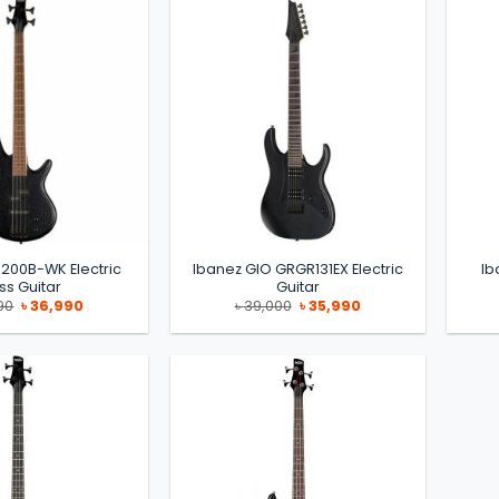
200B-WK Electric
Ibanez GIO GRGR131EX Electric
Ib
ss Guitar
Guitar
Original
Current
Original
Current
90
৳
36,990
৳
39,000
৳
35,990
price
price
price
price
was:
is:
was:
is:
৳ 39,990.
৳ 36,990.
৳ 39,000.
৳ 35,990.