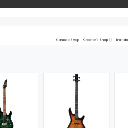
Camera Shop
Creator’s Shop
Brands