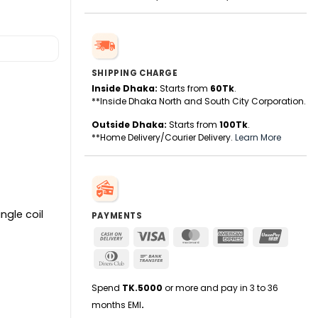
SHIPPING CHARGE
Inside Dhaka:
Starts from
60Tk
.
**Inside Dhaka North and South City Corporation.
Outside Dhaka:
Starts from
100Tk
.
**Home Delivery/Courier Delivery.
Learn More
ngle coil
PAYMENTS
Cash
Visa
MasterCard
American
UnionPa
On
Express
Dinners
Bank
Delivery
Club
Transfer
Spend
TK.5000
or more and pay in 3 to 36
months EMI
.