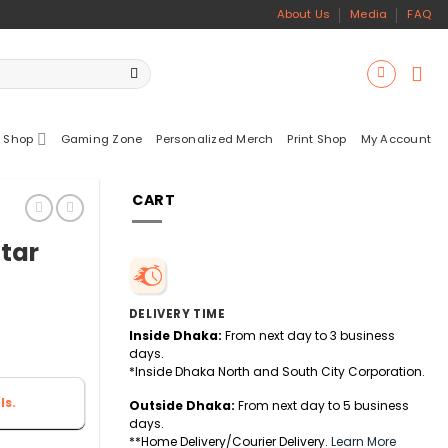
About Us
Media
FAQ
 Shop
Gaming Zone
Personalized Merch
Print Shop
My Account
CART
tar
DELIVERY TIME
Inside Dhaka:
From next day to 3 business
days.
*Inside Dhaka North and South City Corporation.
ls.
Outside Dhaka:
From next day to 5 business
days.
**Home Delivery/Courier Delivery.
Learn More