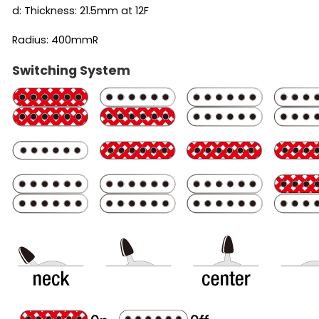
d: Thickness: 21.5mm at 12F
Radius: 400mmR
Switching System