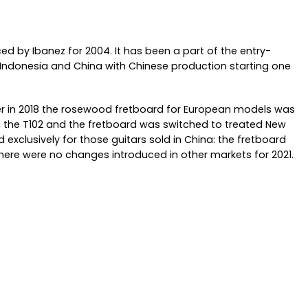
ced by Ibanez for 2004. It has been a part of the entry-
oth Indonesia and China with Chinese production starting one
er in 2018 the rosewood fretboard for European models was
 the T102 and the fretboard was switched to treated New
exclusively for those guitars sold in China: the fretboard
re were no changes introduced in other markets for 2021.