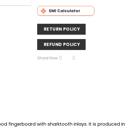
EMI Calculator
RETURN POLICY
REFUND POLICY
Share Now
d fingerboard with sharktooth inlays. It is produced in