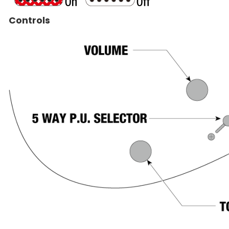
Controls