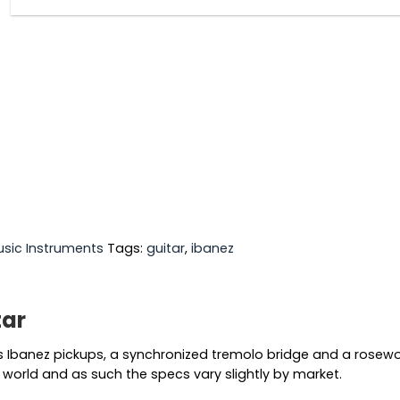
sic Instruments
Tags:
guitar
,
ibanez
tar
 Ibanez pickups, a synchronized tremolo bridge and a rosewoo
world and as such the specs vary slightly by market.