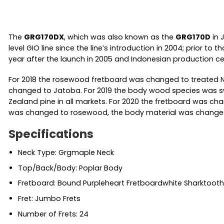
The
GRG170DX
, which was also known as the
GRG170D
in 
level GIO line since the line’s introduction in 2004; prior 
year after the launch in 2005 and Indonesian production ce
For 2018 the rosewood fretboard was changed to treated N
changed to Jatoba. For 2019 the body wood species was sw
Zealand pine in all markets. For 2020 the fretboard was cha
was changed to rosewood, the body material was changed t
Specifications
Neck Type: Grgmaple Neck
Top/Back/Body: Poplar Body
Fretboard: Bound Purpleheart Fretboardwhite Sharktooth 
Fret: Jumbo Frets
Number of Frets: 24