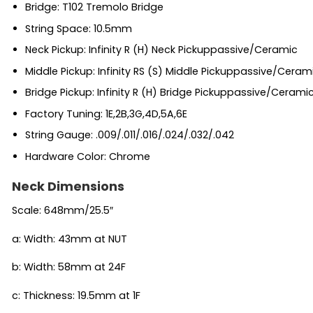
Bridge: T102 Tremolo Bridge
String Space: 10.5mm
Neck Pickup: Infinity R (H) Neck Pickuppassive/Ceramic
Middle Pickup: Infinity RS (S) Middle Pickuppassive/Ceram
Bridge Pickup: Infinity R (H) Bridge Pickuppassive/Cerami
Factory Tuning: 1E,2B,3G,4D,5A,6E
String Gauge: .009/.011/.016/.024/.032/.042
Hardware Color: Chrome
Neck Dimensions
Scale: 648mm/25.5″
a: Width: 43mm at NUT
b: Width: 58mm at 24F
c: Thickness: 19.5mm at 1F