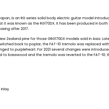
Japan, is an RG series solid body electric guitar model introdu
to that it was known as the RG170DX. It has been produced in b
asing after 2017.
ew Zealand pine for those GRG170DX models sold in Asia. Lat
itched back to poplar, the FAT-10 tremolo was replaced with
nged to purpleheart. For 2021 several changes were introduced 
o basswood and the tremolo was reverted to the FAT-10; the
Inlay