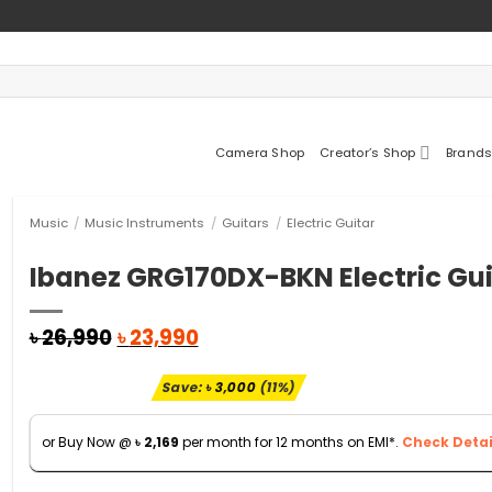
Camera Shop
Creator’s Shop
Brands
Music
/
Music Instruments
/
Guitars
/
Electric Guitar
Ibanez GRG170DX-BKN Electric Gui
Original
Current
৳
26,990
৳
23,990
price
price
was:
is:
Save:
৳
3,000
(11%)
৳ 26,990.
৳ 23,990.
or Buy Now @
৳
2,169
per month for 12 months on EMI*.
Check Detai