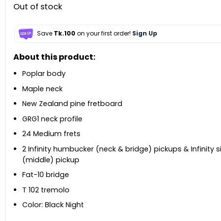
Out of stock
Save
Tk.100
on your first order!
Sign Up
About this product:
Poplar body
Maple neck
New Zealand pine fretboard
GRG1 neck profile
24 Medium frets
2 Infinity humbucker (neck & bridge) pickups & Infinity si
(middle) pickup
Fat-10 bridge
T 102 tremolo
Color: Black Night