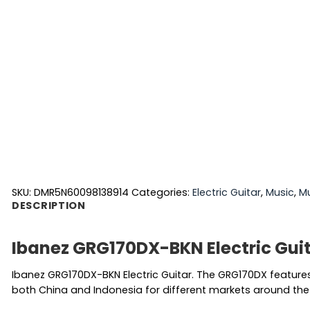
SKU:
DMR5N60098138914
Categories:
Electric Guitar
,
Music
,
Mu
DESCRIPTION
Ibanez GRG170DX-BKN Electric Gui
Ibanez GRG170DX-BKN Electric Guitar. The GRG170DX features
both China and Indonesia for different markets around the 