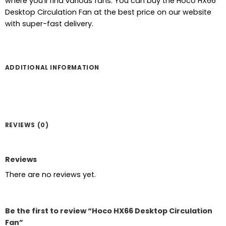
where you’ll find various fans. You can buy the Hoco HX66
was:
is:
Desktop Circulation Fan at the best price on our website
৳ 2,200.
৳ 1,840.
with super-fast delivery.
ADDITIONAL INFORMATION
REVIEWS (0)
Reviews
There are no reviews yet.
Be the first to review “Hoco HX66 Desktop Circulation
Fan”