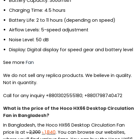
Battery Capacity: 3000mAh
Charging Time: 4.5 hours
Battery Life: 2 to 11 hours (depending on speed)
Airflow Levels: 5-speed adjustment
Noise Level: 50 dB
Display: Digital display for speed gear and battery level
See more
Fan
We do not sell any replica products. We believe in quality.
Not in quantity.
Call for any inquiry +8801302555180; +8801798740472
What is the price of the Hoco HX66 Desktop Circulation
Fan in Bangladesh?
In Bangladesh, the Hoco HX66 Desktop Circulation Fan
Original
Current
price is at
৳
2,200
৳
1,840
. You can browse our websites,
price
price