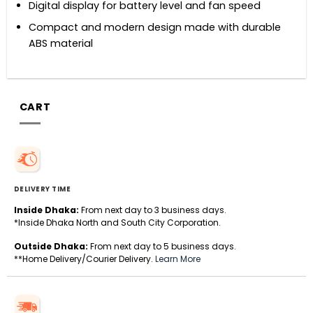
Digital display for battery level and fan speed
Compact and modern design made with durable
ABS material
CART
DELIVERY TIME
Inside Dhaka:
From next day to 3 business days.
*Inside Dhaka North and South City Corporation.
Outside Dhaka:
From next day to 5 business days.
**Home Delivery/Courier Delivery.
Learn More