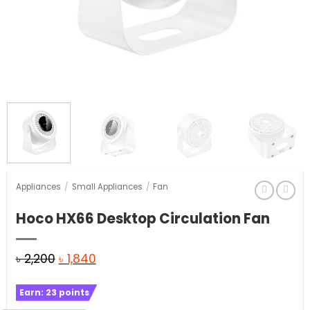
Appliances
/
Small Appliances
/
Fan
Hoco HX66 Desktop Circulation Fan
Original
Current
৳
2,200
৳
1,840
price
price
Earn:
23
points
was:
is: