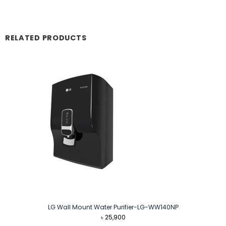
RELATED PRODUCTS
LG Wall Mount Water Purifier-LG-WW140NP
৳
25,900