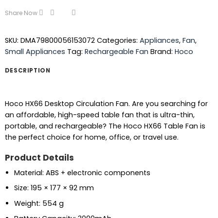
Share Now
SKU:
DMA79800056153072
Categories:
Appliances
,
Fan
,
Small Appliances
Tag:
Rechargeable Fan
Brand:
Hoco
DESCRIPTION
Hoco HX66 Desktop Circulation Fan. Are you searching for
an affordable, high-speed table fan that is ultra-thin,
portable, and rechargeable? The Hoco HX66 Table Fan is
the perfect choice for home, office, or travel use.
Product Details
Material: ABS + electronic components
Size: 195 × 177 × 92 mm
Weight: 554 g