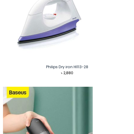
Philips Dry iron HI113-28
৳
2,880