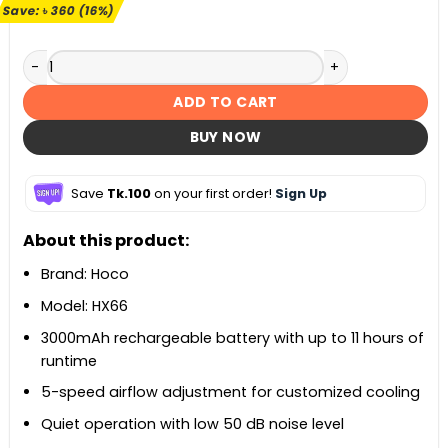
৳ 2,200.
৳ 1,840.
Save:
৳
360
(16%)
Hoco HX66 Desktop Circulation Fan quantity
ADD TO CART
BUY NOW
Save
Tk.100
on your first order!
Sign Up
About this product:
Brand: Hoco
Model: HX66
3000mAh rechargeable battery with up to 11 hours of
runtime
5-speed airflow adjustment for customized cooling
Quiet operation with low 50 dB noise level