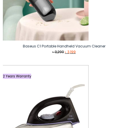
Baseus C1 Portable Handheld Vacuum Cleaner
Original
Current
৳
3,290
৳
3,199
price
price
was:
is:
৳ 3,290.
৳ 3,199.
2 Years Warranty