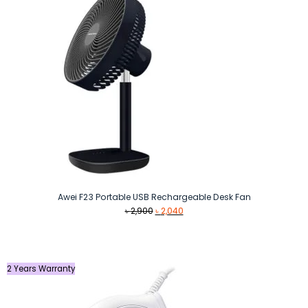
Awei F23 Portable USB Rechargeable Desk Fan
Original
Current
৳
2,900
৳
2,040
price
price
was:
is:
৳ 2,900.
৳ 2,040.
2 Years Warranty