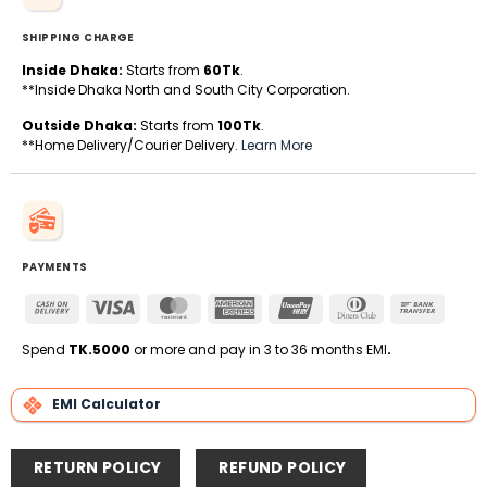
SHIPPING CHARGE
Inside Dhaka:
Starts from
60Tk
.
**Inside Dhaka North and South City Corporation.
Outside Dhaka:
Starts from
100Tk
.
**Home Delivery/Courier Delivery.
Learn More
PAYMENTS
Cash
Visa
MasterCard
American
UnionPay
Dinners
Bank
On
Express
Club
Transfe
Delivery
Spend
TK.5000
or more and pay in 3 to 36 months EMI
.
EMI Calculator
RETURN POLICY
REFUND POLICY