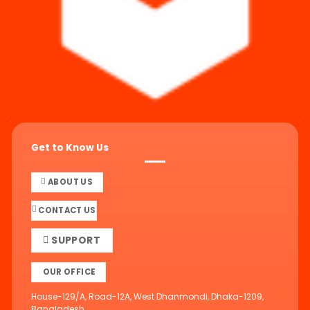
Get to Know Us
ABOUT US
CONTACT US
SUPPORT
OUR OFFICE
House-129/A, Road-12A, West Dhanmondi, Dhaka-1209,
Bangladesh.