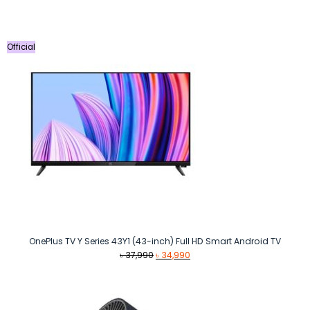
Official
OnePlus TV Y Series 43Y1 (43-inch) Full HD Smart Android TV
Original
Current
৳
37,990
৳
34,990
price
price
was:
is:
৳ 37,990.
৳ 34,990.