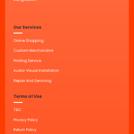
Our Services
Online Shopping
Custom Merchandise
Printing Service
Audio-Visual Installation
Repair And Servicing
Terms of Use
T&C
Privacy Policy
Return Policy