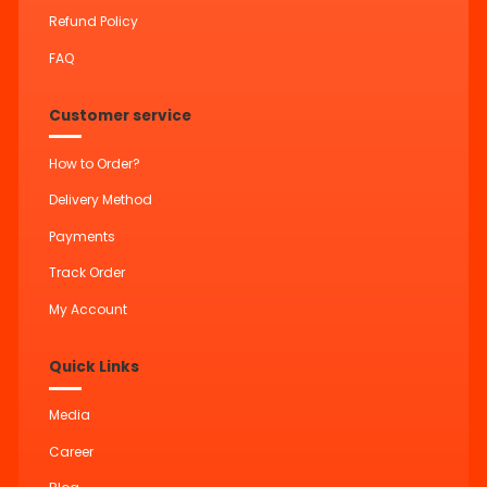
Refund Policy
FAQ
Customer service
How to Order?
Delivery Method
Payments
Track Order
My Account
Quick Links
Media
Career