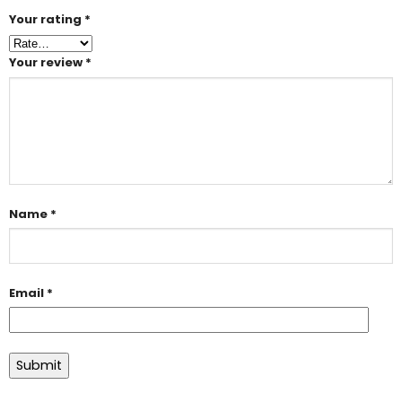
Your rating
*
Your review
*
Name
*
Email
*