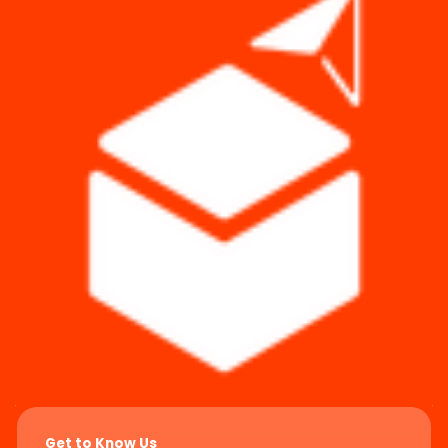
Get to Know Us