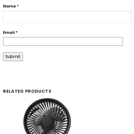
Name
*
Email
*
RELATED PRODUCTS