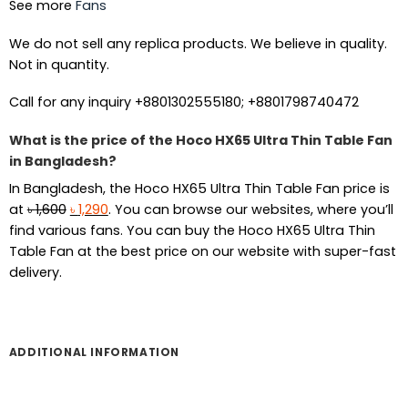
See more
Fans
We do not sell any replica products. We believe in quality.
Not in quantity.
Call for any inquiry +8801302555180; +8801798740472
What is the price of the Hoco HX65 Ultra Thin Table Fan
in Bangladesh?
In Bangladesh, the Hoco HX65 Ultra Thin Table Fan price is
Original
Current
at
৳
1,600
৳
1,290
. You can browse our websites, where you’ll
price
price
find various fans. You can buy the Hoco HX65 Ultra Thin
was:
is:
Table Fan at the best price on our website with super-fast
৳ 1,600.
৳ 1,290.
delivery.
ADDITIONAL INFORMATION