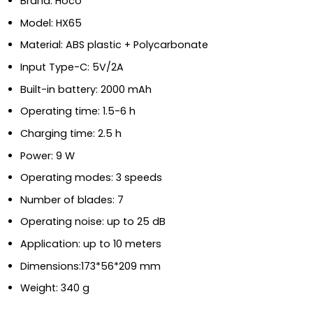
Brand: Hoco
Model: HX65
Material: ABS plastic + Polycarbonate
Input Type-C: 5V/2A
Built-in battery: 2000 mAh
Operating time: 1.5-6 h
Charging time: 2.5 h
Power: 9 W
Operating modes: 3 speeds
Number of blades: 7
Operating noise: up to 25 dB
Application: up to 10 meters
Dimensions:173*56*209 mm
Weight: 340 g