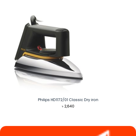
was:
is:
৳ 1,790.
৳ 1,620.
Philips HD1172/01 Classic Dry iron
৳
2,640