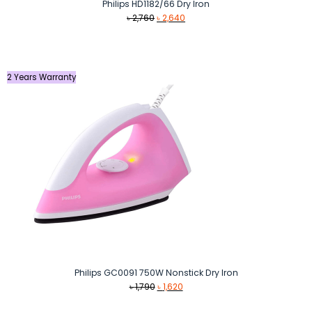
Philips HD1182/66 Dry Iron
Original
Current
৳
2,760
৳
2,640
price
price
was:
is:
৳ 2,760.
৳ 2,640.
2 Years Warranty
Philips GC0091 750W Nonstick Dry Iron
Original
Current
৳
1,790
৳
1,620
price
price