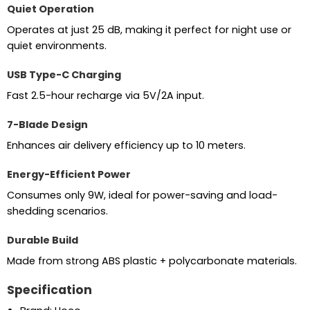
Quiet Operation
Operates at just 25 dB, making it perfect for night use or
quiet environments.
USB Type-C Charging
Fast 2.5-hour recharge via 5V/2A input.
7-Blade Design
Enhances air delivery efficiency up to 10 meters.
Energy-Efficient Power
Consumes only 9W, ideal for power-saving and load-
shedding scenarios.
Durable Build
Made from strong ABS plastic + polycarbonate materials.
Specification