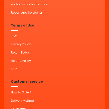
Audio-Visual Installation
Repair And Servicing
Terms of Use
T&C
Privacy Policy
Return Policy
Refund Policy
FAQ
Customer service
How to Order?
Delivery Method
Payments