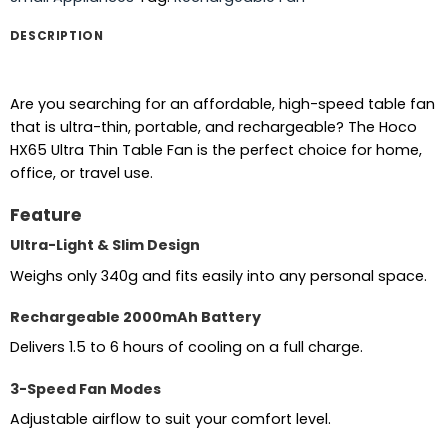
DESCRIPTION
Are you searching for an affordable, high-speed table fan
that is ultra-thin, portable, and rechargeable? The Hoco
HX65 Ultra Thin Table Fan is the perfect choice for home,
office, or travel use.
Feature
Ultra-Light & Slim Design
Weighs only 340g and fits easily into any personal space.
Rechargeable 2000mAh Battery
Delivers 1.5 to 6 hours of cooling on a full charge.
3-Speed Fan Modes
Adjustable airflow to suit your comfort level.