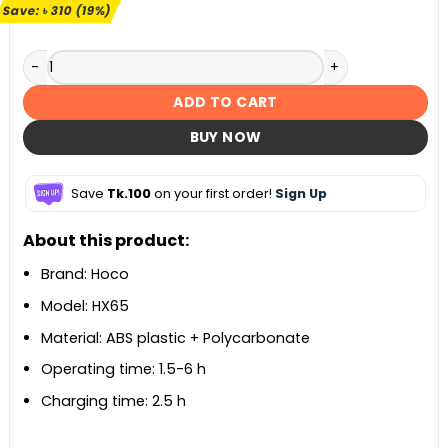
৳ 1,600.
৳ 1,290.
Save:
৳
310
(19%)
Hoco HX65 Ultra Thin Table Fan quantity
ADD TO CART
BUY NOW
Save
Tk.100
on your first order!
Sign Up
About this product:
Brand: Hoco
Model: HX65
Material: ABS plastic + Polycarbonate
Operating time: 1.5-6 h
Charging time: 2.5 h