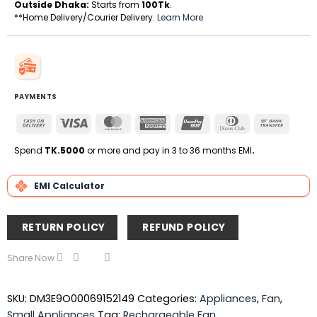
Outside Dhaka:
Starts from
100Tk
.
**Home Delivery/Courier Delivery.
Learn More
PAYMENTS
Cash
Visa
MasterCard
American
UnionPay
Dinners
Bank
On
Express
Club
Transfe
Delivery
Spend
TK.5000
or more and pay in 3 to 36 months EMI
.
EMI Calculator
RETURN POLICY
REFUND POLICY
Share Now
SKU:
DM3E9O00069152149
Categories:
Appliances
,
Fan
,
Small Appliances
Tag:
Rechargeable Fan