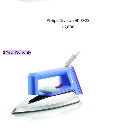
Philips Dry iron HI113-28
৳
2,880
2 Year Warranty