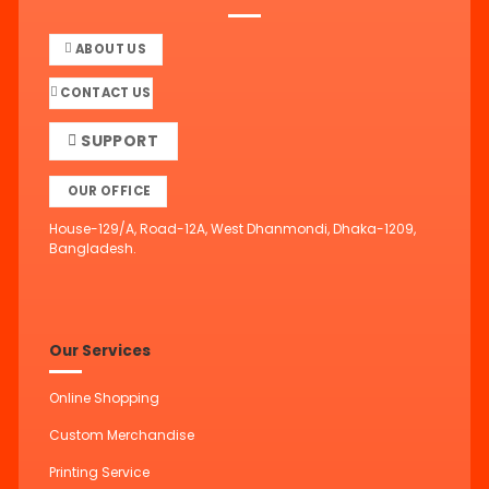
ABOUT US
CONTACT US
SUPPORT
OUR OFFICE
House-129/A, Road-12A, West Dhanmondi, Dhaka-1209,
Bangladesh.
Our Services
Online Shopping
Custom Merchandise
Printing Service