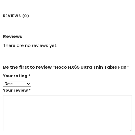
REVIEWS (0)
Reviews
There are no reviews yet.
Be the first to review “Hoco HX65 Ultra Thin Table Fan”
Your rating
*
Your review
*