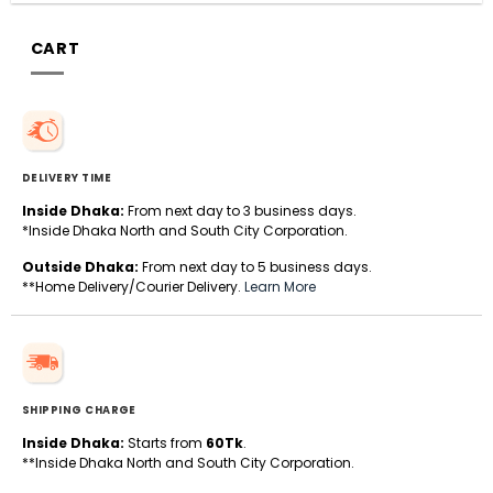
CART
DELIVERY TIME
Inside Dhaka:
From next day to 3 business days.
*Inside Dhaka North and South City Corporation.
Outside Dhaka:
From next day to 5 business days.
**Home Delivery/Courier Delivery.
Learn More
SHIPPING CHARGE
Inside Dhaka:
Starts from
60Tk
.
**Inside Dhaka North and South City Corporation.