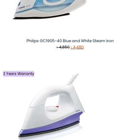
Philips GC1905-40 Blue and White Steam Iron
Original
Current
৳
4,650
৳
4,480
price
price
was:
is:
৳ 4,650.
৳ 4,480.
2 Years Warranty