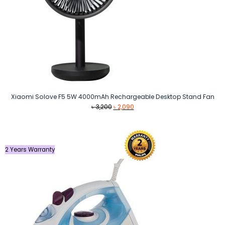
Xiaomi Solove F5 5W 4000mAh Rechargeable Desktop Stand Fan
Original
Current
৳
3,200
৳
2,090
price
price
was:
is:
৳ 3,200.
৳ 2,090.
2 Years Warranty