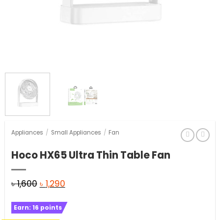
Appliances
/
Small Appliances
/
Fan
Hoco HX65 Ultra Thin Table Fan
Original
Current
৳
1,600
৳
1,290
price
price
Earn:
16
points
was:
is: