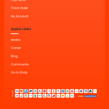
Track Order
My Account
Quick Links
Media
Career
Blog
Community
Go to Shop