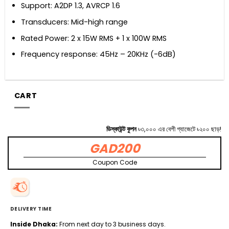
Support: A2DP 1.3, AVRCP 1.6
Transducers: Mid-high range
Rated Power: 2 x 15W RMS + 1 x 100W RMS
Frequency response: 45Hz – 20KHz (-6dB)
CART
ডিস্কাউন্ট কুপন
৳৩,০০০ এর বেশী গ্যাজেটে ৳২০০ ছাড়!
GAD200
Coupon Code
DELIVERY TIME
Inside Dhaka:
From next day to 3 business days.