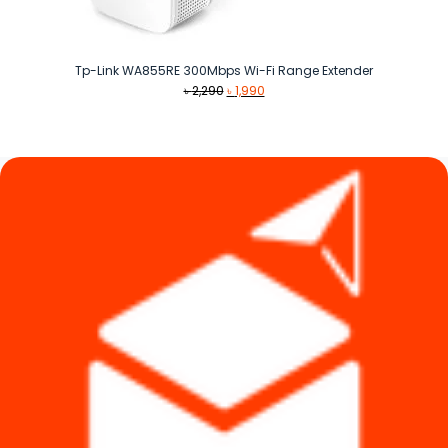
Tp-Link WA855RE 300Mbps Wi-Fi Range Extender
Original
Current
৳
2,290
৳
1,990
price
price
was:
is:
৳ 2,290.
৳ 1,990.