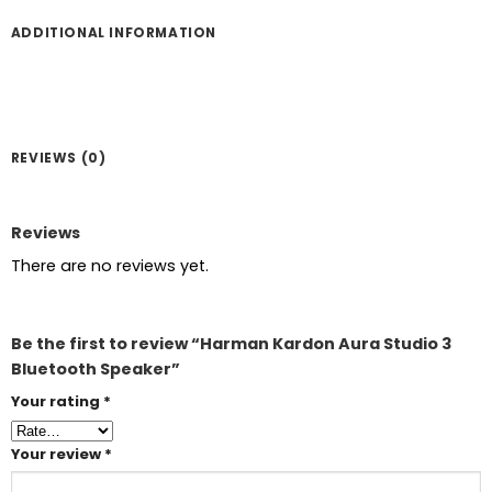
ADDITIONAL INFORMATION
REVIEWS (0)
Reviews
There are no reviews yet.
Be the first to review “Harman Kardon Aura Studio 3
Bluetooth Speaker”
Your rating
*
Your review
*