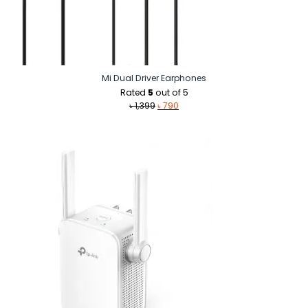
Mi Dual Driver Earphones
Rated
5
out of 5
Original
Current
৳
1,399
৳
790
price
price
was:
is:
৳ 1,399.
৳ 790.