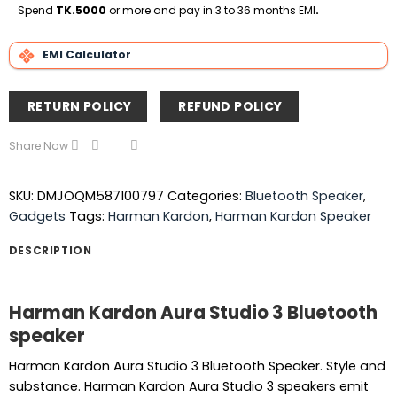
Delivery
Spend
TK.5000
or more and pay in 3 to 36 months EMI
.
EMI Calculator
RETURN POLICY
REFUND POLICY
Share Now
SKU:
DMJOQM587100797
Categories:
Bluetooth Speaker
,
Gadgets
Tags:
Harman Kardon
,
Harman Kardon Speaker
DESCRIPTION
Harman Kardon Aura Studio 3 Bluetooth
speaker
Harman Kardon Aura Studio 3 Bluetooth Speaker. Style and
substance. Harman Kardon Aura Studio 3 speakers emit