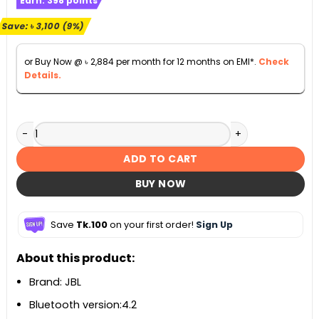
Earn:
398
points
was:
is:
৳ 35,000.
৳ 31,900.
Save:
৳
3,100
(9%)
or Buy Now @
৳
2,884
per month for 12 months on EMI*.
Check
Details.
Harman Kardon Aura Studio 3 Bluetooth Speaker quantity
ADD TO CART
BUY NOW
Save
Tk.100
on your first order!
Sign Up
About this product:
Brand: JBL
Bluetooth version:4.2