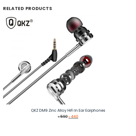
RELATED PRODUCTS
QKZ DM9 Zinc Alloy HiFi In Ear Earphones
Original
Current
৳
590
৳
440
price
price
was:
is:
৳ 590.
৳ 440.