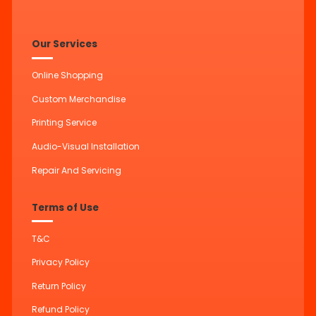
Our Services
Online Shopping
Custom Merchandise
Printing Service
Audio-Visual Installation
Repair And Servicing
Terms of Use
T&C
Privacy Policy
Return Policy
Refund Policy