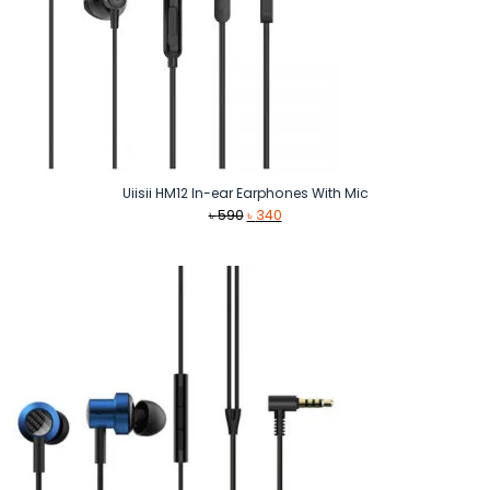
Uiisii HM12 In-ear Earphones With Mic
Original
Current
৳
590
৳
340
price
price
was:
is:
৳ 590.
৳ 340.