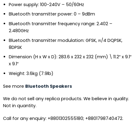
Power supply: 100-240V – 50/60Hz
Bluetooth transmitter power: 0 – 9dBm
Bluetooth transmitter frequency range: 2.402 –
2.480GHz
Bluetooth transmitter modulation: GFSK, π/4 DQPSK,
8DPSK
Dimension (H x W x D): 283.6 x 232 x 232 (mm) \ 11.2″ x 9.1″
x 9.1″
Weight: 3.6kg (7.9lb)
See more
Bluetooth Speakers
We do not sell any replica products. We believe in quality.
Not in quantity.
Call for any enquiry: +8801302555180; +8801798740472.