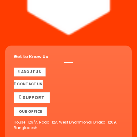
Get to Know Us
ABOUT US
CONTACT US
SUPPORT
OUR OFFICE
House-129/A, Road-12A, West Dhanmondi, Dhaka-1209,
Bangladesh.