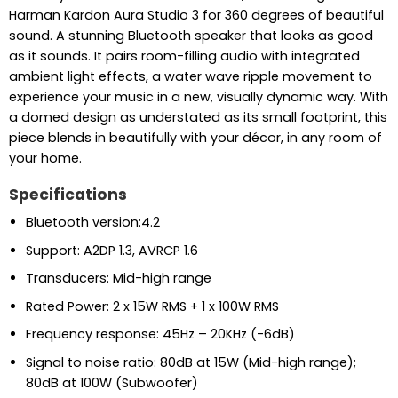
Harman Kardon Aura Studio 3 for 360 degrees of beautiful
sound. A stunning Bluetooth speaker that looks as good
as it sounds. It pairs room-filling audio with integrated
ambient light effects, a water wave ripple movement to
experience your music in a new, visually dynamic way. With
a domed design as understated as its small footprint, this
piece blends in beautifully with your décor, in any room of
your home.
Specifications
Bluetooth version:4.2
Support: A2DP 1.3, AVRCP 1.6
Transducers: Mid-high range
Rated Power: 2 x 15W RMS + 1 x 100W RMS
Frequency response: 45Hz – 20KHz (-6dB)
Signal to noise ratio: 80dB at 15W (Mid-high range);
80dB at 100W (Subwoofer)