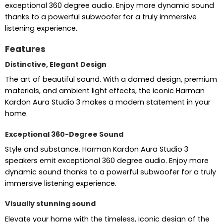
exceptional 360 degree audio. Enjoy more dynamic sound
thanks to a powerful subwoofer for a truly immersive
listening experience.
Features
Distinctive, Elegant Design
The art of beautiful sound. With a domed design, premium
materials, and ambient light effects, the iconic Harman
Kardon Aura Studio 3 makes a modern statement in your
home.
Exceptional 360-Degree Sound
Style and substance. Harman Kardon Aura Studio 3
speakers emit exceptional 360 degree audio. Enjoy more
dynamic sound thanks to a powerful subwoofer for a truly
immersive listening experience.
Visually stunning sound
Elevate your home with the timeless, iconic design of the