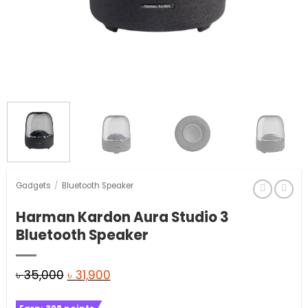
Gadgets
/
Bluetooth Speaker
Harman Kardon Aura Studio 3
Bluetooth Speaker
Original
Current
৳
35,000
৳
31,900
price
price