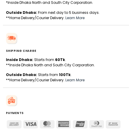
*Inside Dhaka North and South City Corporation.
Outside Dhaka:
From next day to 5 business days.
**Home Delivery/Courier Delivery.
Learn More
SHIPPING CHARGE
Inside Dhaka:
Starts from
60Tk
.
**Inside Dhaka North and South City Corporation.
Outside Dhaka:
Starts from
100Tk
.
**Home Delivery/Courier Delivery.
Learn More
PAYMENTS
Cash
Visa
MasterCard
American
UnionPay
Dinners
Bank
On
Express
Club
Transfe