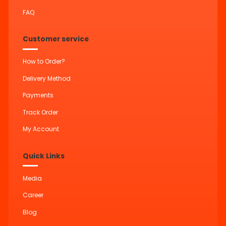
FAQ
Customer service
How to Order?
Delivery Method
Payments
Track Order
My Account
Quick Links
Media
Career
Blog