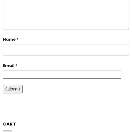
Name
*
Email
*
CART