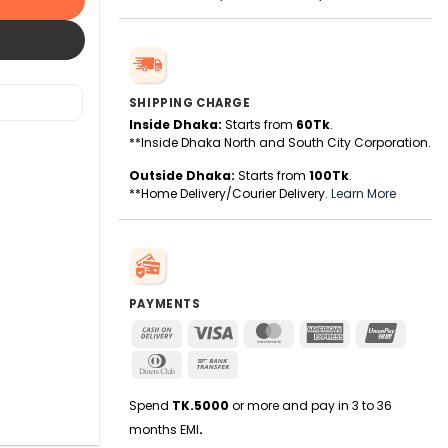
SHIPPING CHARGE
Inside Dhaka:
Starts from
60Tk
.
**Inside Dhaka North and South City Corporation.
Outside Dhaka:
Starts from
100Tk
.
**Home Delivery/Courier Delivery.
Learn More
PAYMENTS
Cash
Visa
MasterCard
American
UnionPa
On
Express
Dinners
Bank
Delivery
Club
Transfer
Spend
TK.5000
or more and pay in 3 to 36
months EMI
.