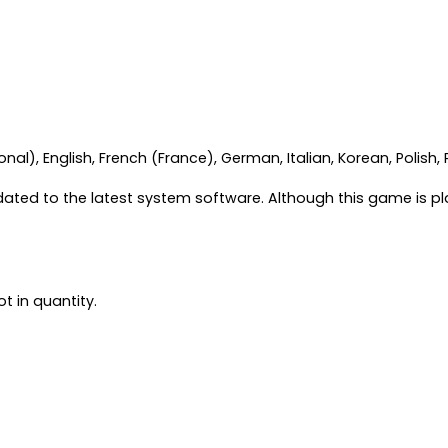
al), English, French (France), German, Italian, Korean, Polish,
ated to the latest system software. Although this game is p
t in quantity.