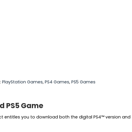
:
PlayStation Games
,
PS4 Games
,
PS5 Games
nd PS5 Game
entitles you to download both the digital PS4™ version and t