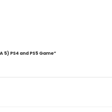
GTA 5) PS4 and PS5 Game”