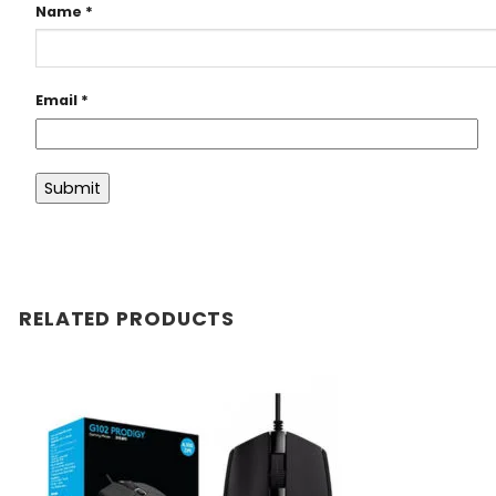
Name
*
Email
*
RELATED PRODUCTS