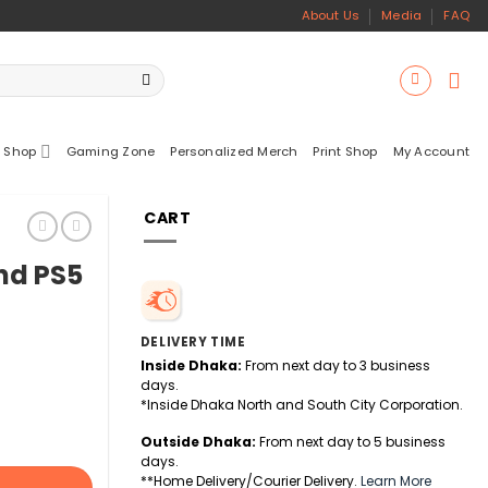
About Us
Media
FAQ
 Shop
Gaming Zone
Personalized Merch
Print Shop
My Account
CART
nd PS5
DELIVERY TIME
Inside Dhaka:
From next day to 3 business
days.
*Inside Dhaka North and South City Corporation.
Outside Dhaka:
From next day to 5 business
days.
**Home Delivery/Courier Delivery.
Learn More