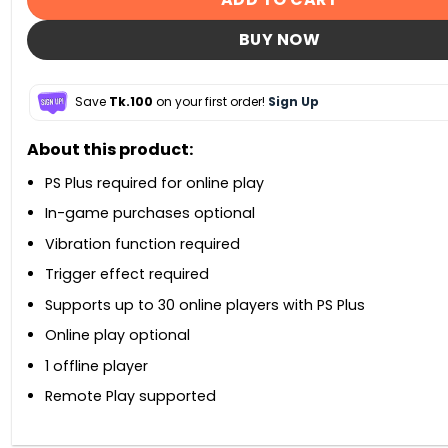
BUY NOW
Save
Tk.100
on your first order!
Sign Up
About this product:
PS Plus required for online play
In-game purchases optional
Vibration function required
Trigger effect required
Supports up to 30 online players with PS Plus
Online play optional
1 offline player
Remote Play supported