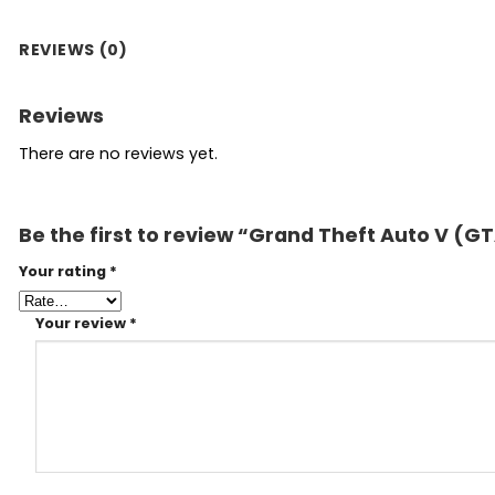
REVIEWS (0)
Reviews
There are no reviews yet.
Be the first to review “Grand Theft Auto V (
Your rating
*
Your review
*