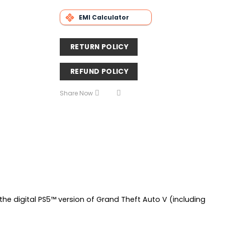
EMI Calculator
RETURN POLICY
REFUND POLICY
Share Now
he digital PS5™ version of Grand Theft Auto V (including