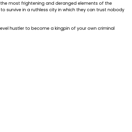
f the most frightening and deranged elements of the
to survive in a ruthless city in which they can trust nobody
level hustler to become a kingpin of your own criminal