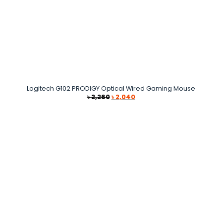
Logitech G102 PRODIGY Optical Wired Gaming Mouse
Original
Current
৳
2,260
৳
2,040
price
price
was:
is:
৳ 2,260.
৳ 2,040.