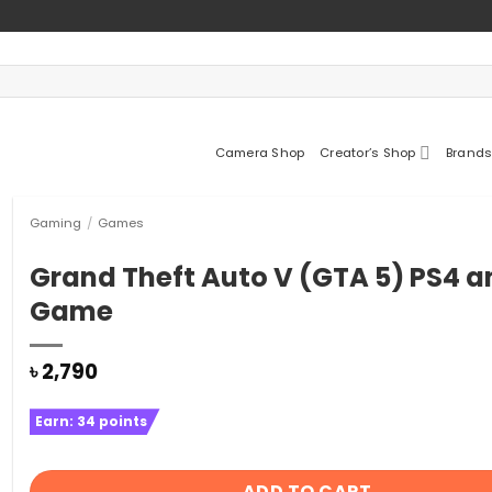
Camera Shop
Creator’s Shop
Brands
Gaming
/
Games
Grand Theft Auto V (GTA 5) PS4 a
Game
৳
2,790
Earn:
34
points
ADD TO CART