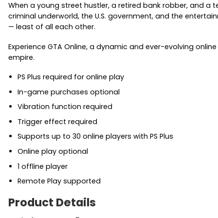
When a young street hustler, a retired bank robber, and a
criminal underworld, the U.S. government, and the entertainm
— least of all each other.
Experience GTA Online, a dynamic and ever-evolving online u
empire.
PS Plus required for online play
In-game purchases optional
Vibration function required
Trigger effect required
Supports up to 30 online players with PS Plus
Online play optional
1 offline player
Remote Play supported
Product Details