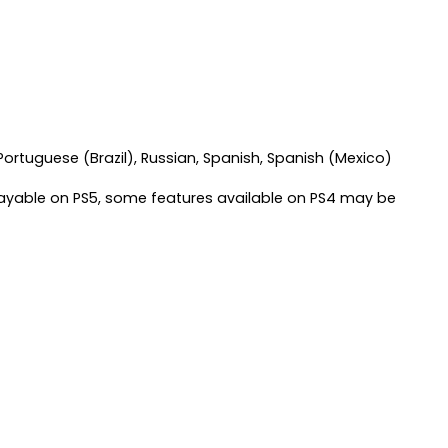
 Portuguese (Brazil), Russian, Spanish, Spanish (Mexico)
layable on PS5, some features available on PS4 may be