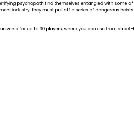
 terrifying psychopath find themselves entangled with some o
ent industry, they must pull off a series of dangerous heists 
niverse for up to 30 players, where you can rise from street-