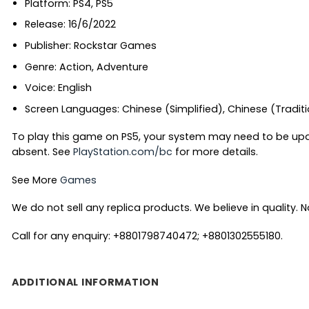
Platform: PS4, PS5
Release: 16/6/2022
Publisher: Rockstar Games
Genre: Action, Adventure
Voice: English
Screen Languages: Chinese (Simplified), Chinese (Tradition
To play this game on PS5, your system may need to be upd
absent. See
PlayStation.com/bc
for more details.
See More
Games
We do not sell any replica products. We believe in quality. No
Call for any enquiry: +8801798740472; +8801302555180.
ADDITIONAL INFORMATION