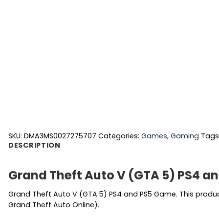
SKU:
DMA3MS0027275707
Categories:
Games
,
Gaming
Tags
DESCRIPTION
Grand Theft Auto V (GTA 5) PS4 a
Grand Theft Auto V (GTA 5) PS4 and PS5 Game. This product 
Grand Theft Auto Online).