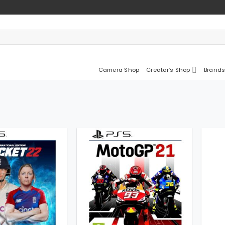
Camera Shop
Creator’s Shop
Brands