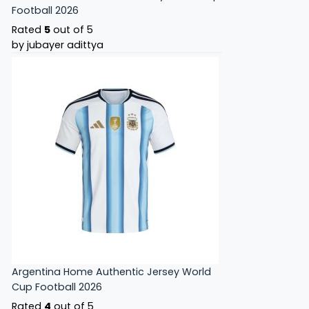
Football 2026
Rated
5
out of 5
by jubayer adittya
Argentina Home Authentic Jersey World
Cup Football 2026
Rated
4
out of 5