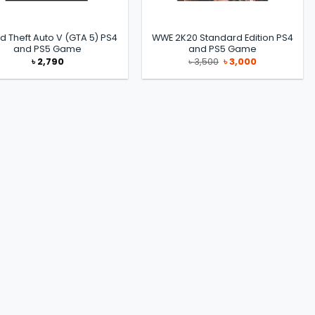
d Theft Auto V (GTA 5) PS4
WWE 2K20 Standard Edition PS4
and PS5 Game
and PS5 Game
Original
Current
৳
2,790
৳
3,500
৳
3,000
price
price
was:
is:
৳ 3,500.
৳ 3,000.