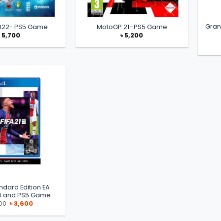
Gran
2022- PS5 Game
MotoGP 21–PS5 Game
৳
5,700
৳
5,200
andard Edition EA
S4 and PS5 Game
Original
Current
00
৳
3,600
price
price
was:
is:
৳ 5,000.
৳ 3,600.