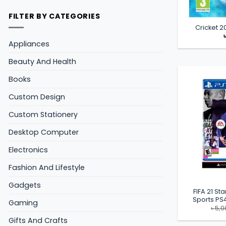
FILTER BY CATEGORIES
Cricket 
Appliances
Beauty And Health
Books
Custom Design
Custom Stationery
Desktop Computer
Electronics
Fashion And Lifestyle
Gadgets
FIFA 21 St
Sports P
Gaming
৳
5,0
Gifts And Crafts