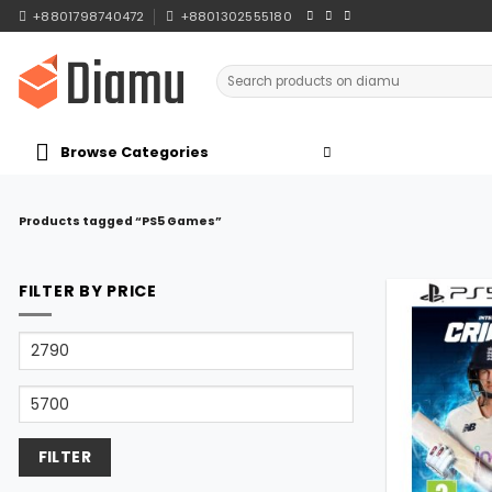
Skip
+8801798740472
+8801302555180
to
content
Search
for:
Browse Categories
Products tagged “PS5 Games”
FILTER BY PRICE
Min
price
Max
price
FILTER