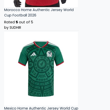
Morocco Home Authentic Jersey World
Cup Football 2026
Rated
5
out of 5
by SUDHIR
Mexico Home Authentic Jersey World Cup