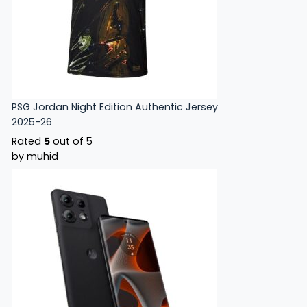
PSG Jordan Night Edition Authentic Jersey
2025-26
Rated
5
out of 5
by muhid