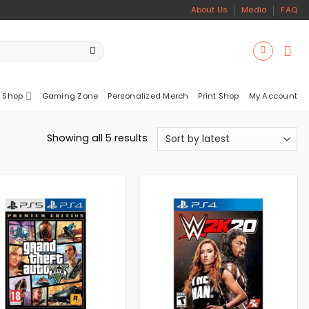
About Us
Media
FAQ
 Shop
Gaming Zone
Personalized Merch
Print Shop
My Account
Sorted
Showing all 5 results
by
latest