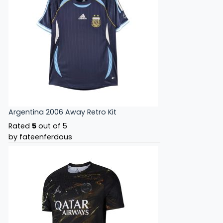
Argentina 2006 Away Retro Kit
Rated
5
out of 5
by fateenferdous