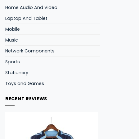
Home Audio And Video
Laptop And Tablet
Mobile
Music
Network Components
Sports
Stationery
Toys and Games
RECENT REVIEWS