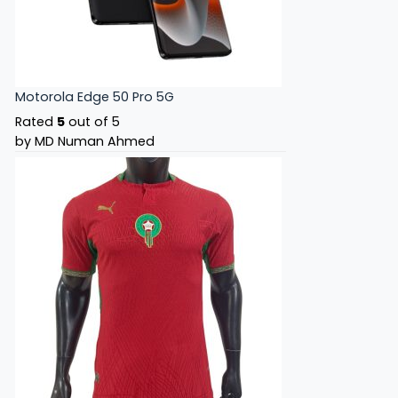
Motorola Edge 50 Pro 5G
Rated
5
out of 5
by MD Numan Ahmed