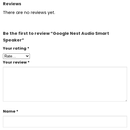
Reviews
There are no reviews yet.
Be the first to review “Google Nest Audio Smart
Speaker”
Your rating
*
Your review
*
Name
*