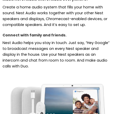
Create a home audio system that fills your home with
sound. Nest Audio works together with your other Nest
speakers and displays, Chromecast-enabled devices, or
compatible speakers. And it’s easy to set up.
Connect with family and friends.
Nest Audio helps you stay in touch. Just say, “Hey Google”
to broadcast messages on every Nest speaker and
display in the house. Use your Nest speakers as an
intercom and chat from room to room. And make audio
calls with Duo.