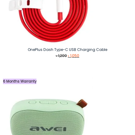
OnePlus Dash Type-C USB Charging Cable
Original
Current
৳
1,200
৳
1,050
price
price
was:
is:
৳ 1,200.
৳ 1,050.
6 Months Warranty