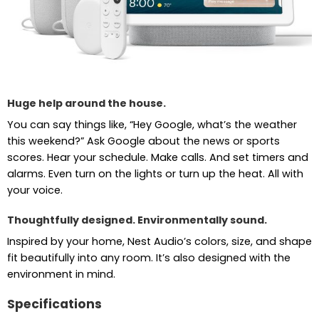
Huge help around the house.
You can say things like, “Hey Google, what’s the weather
this weekend?” Ask Google about the news or sports
scores. Hear your schedule. Make calls. And set timers and
alarms. Even turn on the lights or turn up the heat. All with
your voice.
Thoughtfully designed. Environmentally sound.
Inspired by your home, Nest Audio’s colors, size, and shape
fit beautifully into any room. It’s also designed with the
environment in mind.
Specifications