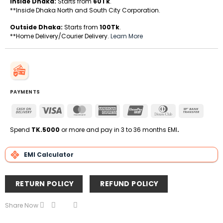
Inside Dhaka:
Starts from
60Tk
.
**Inside Dhaka North and South City Corporation.
Outside Dhaka:
Starts from
100Tk
.
**Home Delivery/Courier Delivery.
Learn More
PAYMENTS
Cash
Visa
MasterCard
American
UnionPay
Dinners
Bank
On
Express
Club
Transfe
Delivery
Spend
TK.5000
or more and pay in 3 to 36 months EMI
.
EMI Calculator
RETURN POLICY
REFUND POLICY
Share Now