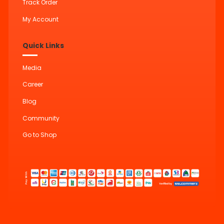
Track Order
My Account
Quick Links
Media
Career
Blog
Community
Go to Shop