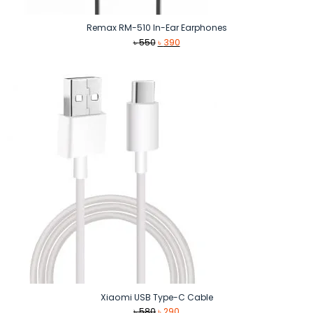
Remax RM-510 In-Ear Earphones
Original
Current
৳
550
৳
390
price
price
was:
is:
৳ 550.
৳ 390.
Xiaomi USB Type-C Cable
Original
Current
৳
580
৳
290