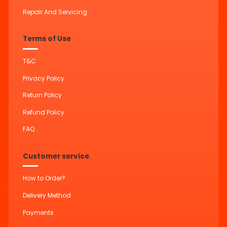
Repair And Servicing
Terms of Use
T&C
Privacy Policy
Return Policy
Refund Policy
FAQ
Customer service
How to Order?
Delivery Method
Payments