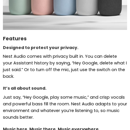
Features
Designed to protect your privacy.
Nest Audio comes with privacy built in. You can delete
your Assistant history by saying, “Hey Google, delete what I
just said.” Or to turn off the mic, just use the switch on the
back.
It’s all about sound.
Just say, “Hey Google, play some music,” and crisp vocals
and powerful bass fill the room. Nest Audio adapts to your
environment and whatever you’re listening to, so music
sounds better.
Music here. Music there. Music everywhere.