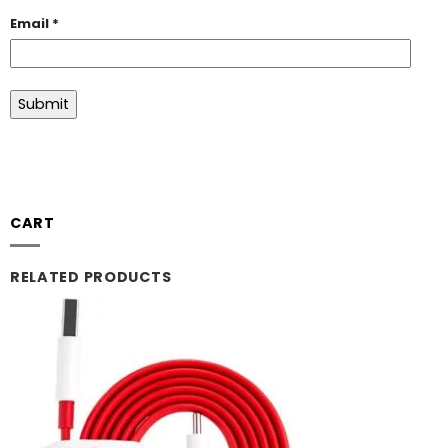
Email
*
CART
RELATED PRODUCTS