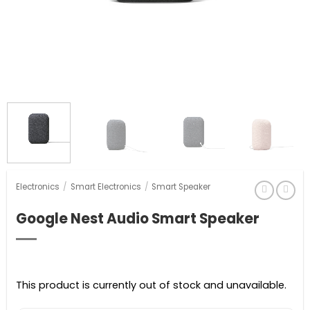
Electronics
/
Smart Electronics
/
Smart Speaker
Google Nest Audio Smart Speaker
This product is currently out of stock and unavailable.