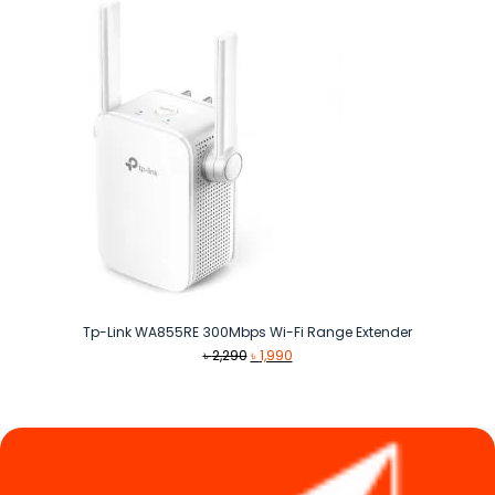
Tp-Link WA855RE 300Mbps Wi-Fi Range Extender
Original
Current
৳
2,290
৳
1,990
price
price
was:
is:
৳ 2,290.
৳ 1,990.