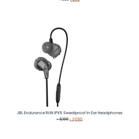
price
price
was:
is:
৳ 580.
৳ 290.
JBL Endurance RUN IPX5 Sweatproof In Ear Headphones
Original
Current
৳
3,190
৳
3,090
price
price
was:
is:
৳ 3,190.
৳ 3,090.