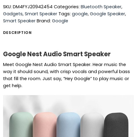
SKU:
DM4FYJ20942454
Categories:
Bluetooth Speaker
,
Gadgets
,
Smart Speaker
Tags:
google
,
Google Speaker
,
Smart Speaker
Brand:
Google
DESCRIPTION
Google Nest Audio Smart Speaker
Meet Google Nest Audio Smart Speaker. Hear music the
way it should sound, with crisp vocals and powerful bass
that fill the room. Just say, “Hey Google” to play music or
get help.