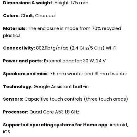
Dimensions & weight:
Height: 175 mm
Colors:
Chalk, Charcoal
Materials:
The enclosure is made from 70% recycled
plastic.1
Connectivity:
802.11b/g/n/ac (2.4 GHz/5 GHz) Wi-Fi
Power and ports:
External adaptor: 30 W, 24 V
Speakers and mics:
75 mm woofer and 19 mm tweeter
Technology:
Google Assistant built-in
Sensors:
Capacitive touch controls (three touch areas)
Processor:
Quad Core A53 1.8 GHz
Supported operating systems for Home app:
Android
,
iOS