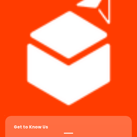
Get to Know Us