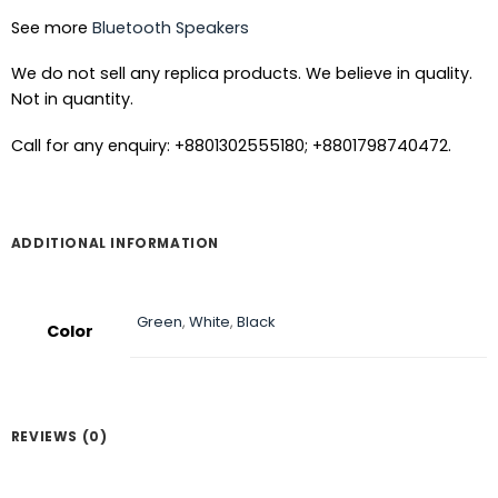
See more
Bluetooth Speakers
We do not sell any replica products. We believe in quality.
Not in quantity.
Call for any enquiry: +8801302555180; +8801798740472.
ADDITIONAL INFORMATION
Green
,
White
,
Black
Color
REVIEWS (0)