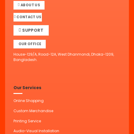
ABOUT US
CONTACT US
SUPPORT
OUR OFFICE
House-129/A, Road-12A, West Dhanmondi, Dhaka-1209,
Bangladesh.
Our Services
Online Shopping
Custom Merchandise
Printing Service
Audio-Visual Installation