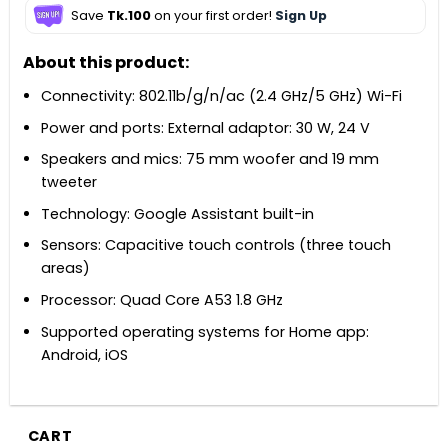
Save
Tk.100
on your first order!
Sign Up
About this product:
Connectivity: 802.11b/g/n/ac (2.4 GHz/5 GHz) Wi-Fi
Power and ports: External adaptor: 30 W, 24 V
Speakers and mics: 75 mm woofer and 19 mm
tweeter
Technology: Google Assistant built-in
Sensors: Capacitive touch controls (three touch
areas)
Processor: Quad Core A53 1.8 GHz
Supported operating systems for Home app:
Android, iOS
CART