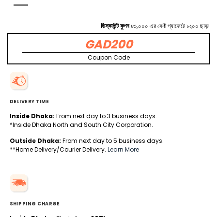
ডিস্কাউন্ট কুপন
৳৩,০০০ এর বেশী গ্যাজেটে ৳২০০ ছাড়!
GAD200
Coupon Code
DELIVERY TIME
Inside Dhaka:
From next day to 3 business days.
*Inside Dhaka North and South City Corporation.
Outside Dhaka:
From next day to 5 business days.
**Home Delivery/Courier Delivery.
Learn More
SHIPPING CHARGE