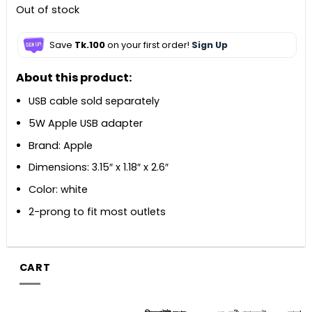
Out of stock
Save
Tk.100
on your first order!
Sign Up
About this product:
USB cable sold separately
5W Apple USB adapter
Brand: Apple
Dimensions: 3.15″ x 1.18″ x 2.6″
Color: white
2-prong to fit most outlets
CART