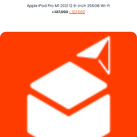
Apple iPad Pro M1 2021 12.9-inch 256GB Wi-Fi
Original
Current
৳
137,990
৳
122,000
price
price
was:
is:
৳ 137,990.
৳ 122,000.