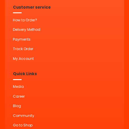
Customer service
How to Order?
Delivery Method
Payments
Track Order
My Account
Quick Links
Media
Career
Blog
Community
Go to Shop