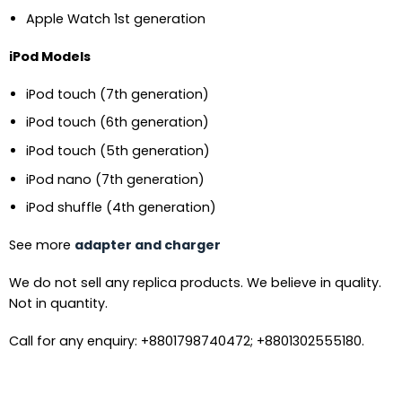
Apple Watch 1st generation
iPod Models
iPod touch (7th generation)
iPod touch (6th generation)
iPod touch (5th generation)
iPod nano (7th generation)
iPod shuffle (4th generation)
See more
adapter and charger
We do not sell any replica products. We believe in quality.
Not in quantity.
Call for any enquiry: +8801798740472; +8801302555180.