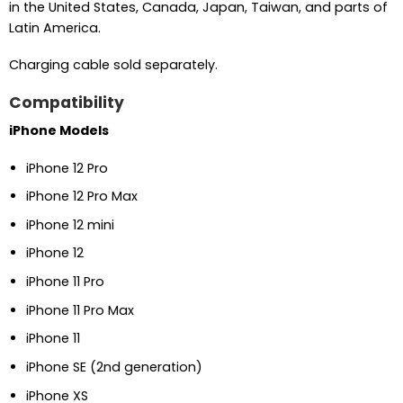
in the United States, Canada, Japan, Taiwan, and parts of
Latin America.
Charging cable sold separately.
Compatibility
iPhone Models
iPhone 12 Pro
iPhone 12 Pro Max
iPhone 12 mini
iPhone 12
iPhone 11 Pro
iPhone 11 Pro Max
iPhone 11
iPhone SE (2nd generation)
iPhone XS