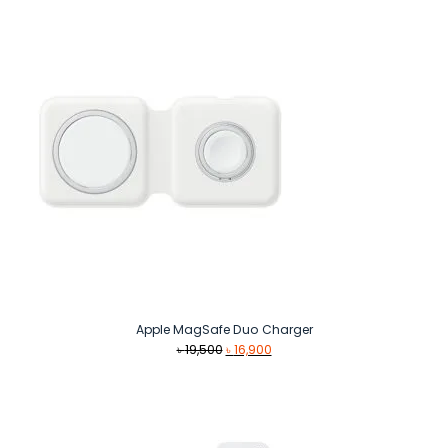
Apple MagSafe Duo Charger
Original
Current
৳
19,500
৳
16,900
price
price
was:
is:
৳ 19,500.
৳ 16,900.