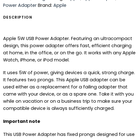
Power Adapter
Brand:
Apple
DESCRIPTION
Apple 5W USB Power Adapter. Featuring an ultracompact
design, this power adapter offers fast, efficient charging
at home, in the office, or on the go. It works with any Apple
Watch, iPhone, or iPod model.
It uses 5W of power, giving devices a quick, strong charge.
It features two prongs. This Apple USB adapter can be
used either as a replacement for a failing adapter that
came with your device, or as a spare one. Take it with you
while on vacation or on a business trip to make sure your
compatible device is always sufficiently charged.
Important note
This USB Power Adapter has fixed prongs designed for use