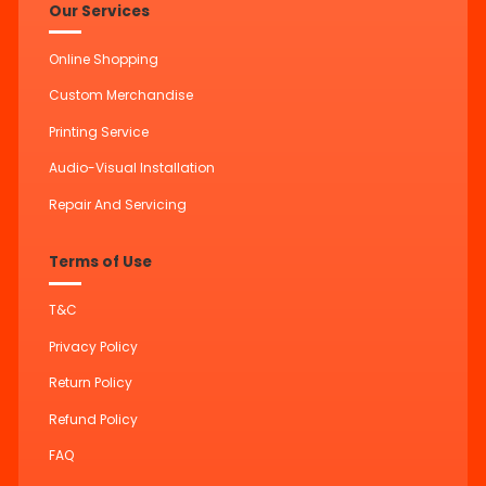
Our Services
Online Shopping
Custom Merchandise
Printing Service
Audio-Visual Installation
Repair And Servicing
Terms of Use
T&C
Privacy Policy
Return Policy
Refund Policy
FAQ