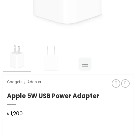
Gadgets
/
Adapter
Apple 5W USB Power Adapter
৳
1,200