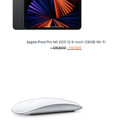
Apple iPad Pro M1 2021 12.9-inch 128GB Wi-Fi
Original
Current
৳
126,500
৳
113,000
price
price
was:
is:
৳ 126,500.
৳ 113,000.