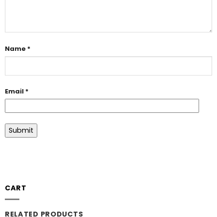
Name
*
Email
*
CART
RELATED PRODUCTS