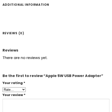
ADDITIONAL INFORMATION
REVIEWS (0)
Reviews
There are no reviews yet.
Be the first to review “Apple 5W USB Power Adapter”
Your rating
*
Your review
*