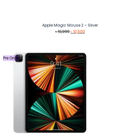
Apple Magic Mouse 2 – Silver
Original
Current
৳
10,999
৳
10,500
price
price
was:
is:
৳ 10,999.
৳ 10,500.
Pre Order