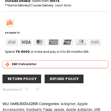
Outside Dhaka:
Starts from
100Tk
.
**Home Delivery/Courier Delivery.
Learn More
PAYMENTS
Cash
Visa
MasterCard
American
UnionPay
Dinners
Bank
On
Express
Club
Transfe
Delivery
Spend
TK.5000
or more and pay in 3 to 36 months EMI
.
EMI Calculator
RETURN POLICY
REFUND POLICY
Share Now
SKU:
DM6L1I00042891
Categories:
Adapter
,
Apple
Accessories
,
Gadgets
Tags:
apple
,
Apple Adapter
,
USB