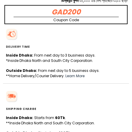
ডিস্কাউন্ট কুপন
৳৩,০০০ এর বেশী গ্যাজেটে ৳২০০ ছাড়!
GAD200
Coupon Code
DELIVERY TIME
Inside Dhaka:
From next day to 3 business days.
*Inside Dhaka North and South City Corporation.
Outside Dhaka:
From next day to 5 business days.
**Home Delivery/Courier Delivery.
Learn More
SHIPPING CHARGE
Inside Dhaka:
Starts from
60Tk
.
**Inside Dhaka North and South City Corporation.