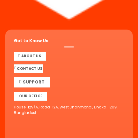
Get to Know Us
ABOUT US
CONTACT US
SUPPORT
OUR OFFICE
House-129/A, Road-12A, West Dhanmondi, Dhaka-1209,
Bangladesh.