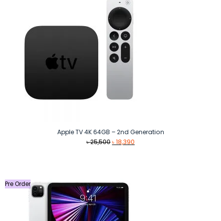
Apple TV 4K 64GB – 2nd Generation
Original
Current
৳
25,500
৳
18,390
price
price
was:
is:
৳ 25,500.
৳ 18,390.
Pre Order