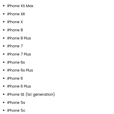
iPhone XS Max
iPhone XR
iPhone X
iPhone 8
iPhone 8 Plus
iPhone 7
iPhone 7 Plus
iPhone 6s
iPhone 6s Plus
iPhone 6
iPhone 6 Plus
iPhone SE (1st generation)
iPhone 5s
iPhone 5c