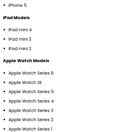
iPhone 5
iPad Models
iPad mini 4
iPad mini 3
iPad mini 2
Apple Watch Models
Apple Watch Series 6
Apple Watch SE
Apple Watch Series 5
Apple Watch Series 4
Apple Watch Series 3
Apple Watch Series 2
Apple Watch Series 1