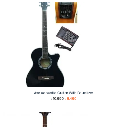
৳ 7,990.
৳ 6,890.
Axe Acoustic Guitar With Equalizer
Original
Current
৳
10,990
৳
9,490
price
price
was:
is:
৳ 10,990.
৳ 9,490.