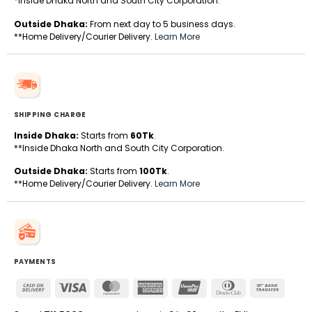
*Inside Dhaka North and South City Corporation.
Outside Dhaka:
From next day to 5 business days.
**Home Delivery/Courier Delivery.
Learn More
SHIPPING CHARGE
Inside Dhaka:
Starts from
60Tk
.
**Inside Dhaka North and South City Corporation.
Outside Dhaka:
Starts from
100Tk
.
**Home Delivery/Courier Delivery.
Learn More
PAYMENTS
Cash
Visa
MasterCard
American
UnionPay
Dinners
Bank
On
Express
Club
Transfe
Delivery