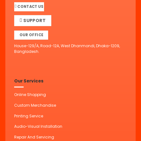
CONTACT US
SUPPORT
OUR OFFICE
House-129/A, Road-12A, West Dhanmondi, Dhaka-1209,
Bangladesh.
Our Services
Online Shopping
Custom Merchandise
Printing Service
Audio-Visual Installation
Repair And Servicing