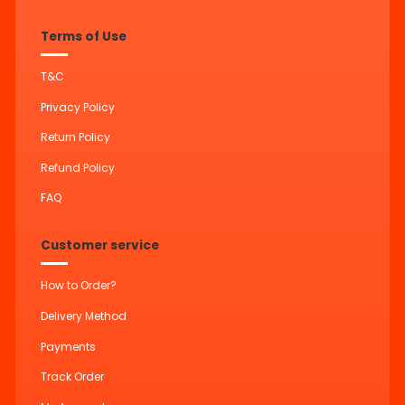
Terms of Use
T&C
Privacy Policy
Return Policy
Refund Policy
FAQ
Customer service
How to Order?
Delivery Method
Payments
Track Order