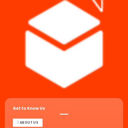
Get to Know Us
ABOUT US