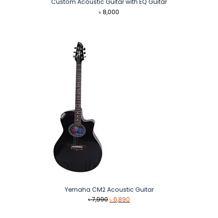
Custom Acoustic Guitar with EQ Guitar
৳
8,000
Yemaha CM2 Acoustic Guitar
Original
Current
৳
7,990
৳
6,890
price
price
was:
is: