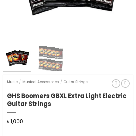
Music
/
Musical Accessories
/
Guitar Strings
GHS Boomers GBXL Extra Light Electric
Guitar Strings
৳
1,000