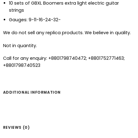
10 sets of GBXL Boomers extra light electric guitar
strings
Gauges: 9-11-16-24-32-
We do not sell any replica products. We believe in quality.
Not in quantity.
Call for any enquiry: +8801798740472; +8801752771463;
+8801798740523
ADDITIONAL INFORMATION
REVIEWS (0)