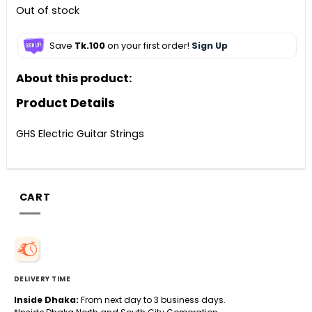
Out of stock
Save
Tk.100
on your first order!
Sign Up
About this product:
Product Details
GHS Electric Guitar Strings
CART
DELIVERY TIME
Inside Dhaka:
From next day to 3 business days.