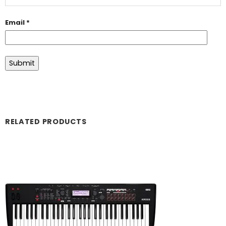
Email
*
RELATED PRODUCTS