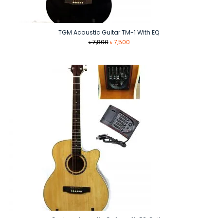
TGM Acoustic Guitar TM-1 With EQ
Original
Current
৳
7,800
৳
7,500
price
price
was:
is:
৳ 7,800.
৳ 7,500.