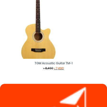
TGM Acoustic Guitar TM-1
Original
Current
৳
8,490
৳
7,490
price
price
was:
is:
৳ 8,490.
৳ 7,490.