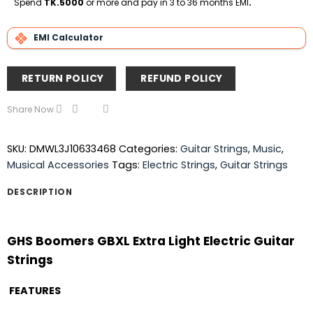
Spend
TK.5000
or more and pay in 3 to 36 months EMI
.
EMI Calculator
RETURN POLICY
REFUND POLICY
Share Now
SKU:
DMWL3J10633468
Categories:
Guitar Strings
,
Music
,
Musical Accessories
Tags:
Electric Strings
,
Guitar Strings
DESCRIPTION
GHS Boomers GBXL Extra Light Electric Guitar
Strings
FEATURES