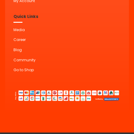
My Account
Quick Links
Media
Career
Blog
Community
Go to Shop