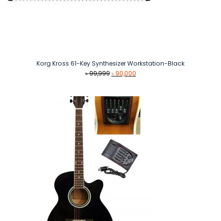
Korg Kross 61-Key Synthesizer Workstation-Black
Original
Current
৳
99,999
৳
90,000
price
price
was:
is:
৳ 99,999.
৳ 90,000.