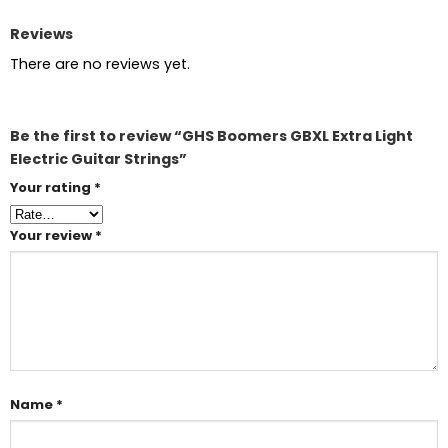
Reviews
There are no reviews yet.
Be the first to review “GHS Boomers GBXL Extra Light
Electric Guitar Strings”
Your rating
*
Your review
*
Name
*