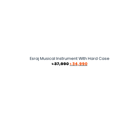
Esraj Musical Instrument With Hard Case
Original
Current
৳
37,990
৳
34,990
price
price
was:
is:
৳ 37,990.
৳ 34,990.