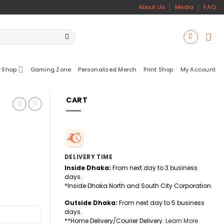
About Us
Media
FAQ
 Shop
Gaming Zone
Personalized Merch
Print Shop
My Account
CART
DELIVERY TIME
Inside Dhaka:
From next day to 3 business
days.
*Inside Dhaka North and South City Corporation.
Outside Dhaka:
From next day to 5 business
days.
**Home Delivery/Courier Delivery.
Learn More