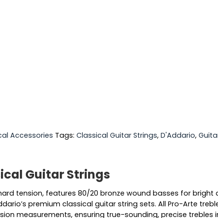
cal Accessories
Tags:
Classical Guitar Strings
,
D'Addario
,
Guita
cal Guitar Strings
, hard tension, features 80/20 bronze wound basses for bright 
ddario’s premium classical guitar string sets. All Pro-Arte tre
ion measurements, ensuring true-sounding, precise trebles in