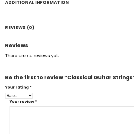
ADDITIONAL INFORMATION
REVIEWS (0)
Reviews
There are no reviews yet.
Be the first to review “Classical Guitar Strings
Your rating
*
Your review
*