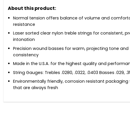
About this product:
Normal tension offers balance of volume and comfort
resistance
Laser sorted clear nylon treble strings for consistent, p
intonation
Precision wound basses for warm, projecting tone and
consistency
Made in the U.S.A. for the highest quality and performa
String Gauges: Trebles .0280, .0322, .0403 Basses .029, .3
Environmentally friendly, corrosion resistant packaging 
that are always fresh