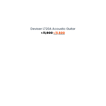
Deviser L720A Acoustic Guitar
Original
Current
৳
11,900
৳
11,500
price
price
was:
is:
৳ 11,900.
৳ 11,500.