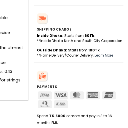
able
SHIPPING CHARGE
recise
Inside Dhaka:
Starts from
60Tk
.
**Inside Dhaka North and South City Corporation.
 the utmost
Outside Dhaka:
Starts from
100Tk
.
**Home Delivery/Courier Delivery.
Learn More
nce
5, .043
for strings
PAYMENTS
Cash
Visa
MasterCard
American
UnionPa
On
Express
Dinners
Bank
Delivery
Club
Transfer
Spend
TK.5000
or more and pay in 3 to 36
months EMI
.