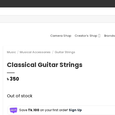
Camera Shop
Creator’s Shop
Brands
Music
/
Musical Accessories
/
Guitar Strings
Classical Guitar Strings
৳
350
Out of stock
Save
Tk.100
on your first order!
Sign Up