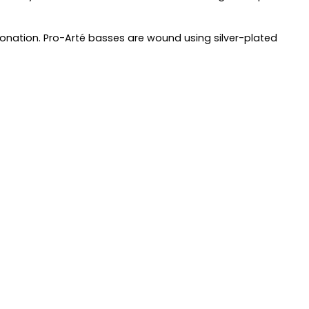
ntonation. Pro-Arté basses are wound using silver-plated