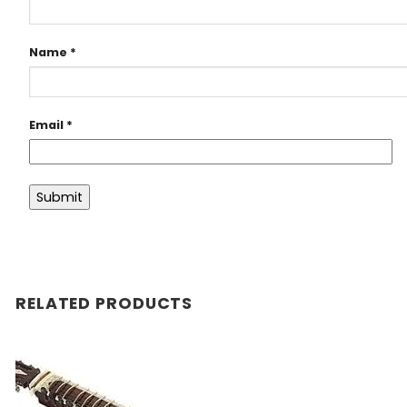
Name
*
Email
*
RELATED PRODUCTS