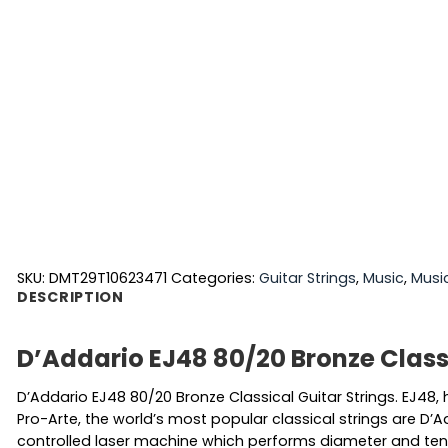
SKU:
DMT29T10623471
Categories:
Guitar Strings
,
Music
,
Musi
DESCRIPTION
D’Addario EJ48 80/20 Bronze Classi
D’Addario EJ48 80/20 Bronze Classical Guitar Strings. EJ48
Pro-Arte, the world’s most popular classical strings are D’A
controlled laser machine which performs diameter and tens