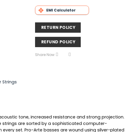
EMI Calculator
RETURN POLICY
REFUND POLICY
Share Now
r Strings
acoustic tone, increased resistance and strong projection.
ble strings are sorted by a sophisticated computer-
 every set. Pro-Arte basses are wound using silver-plated