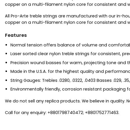
copper on a multi-filament nylon core for consistent and w
All Pro-Arte treble strings are manufactured with our in-ho
copper on a multi-filament nylon core for consistent and w
Features
Normal tension offers balance of volume and comfortab
Laser sorted clear nylon treble strings for consistent, pre
Precision wound basses for warm, projecting tone and 
Made in the U.S.A. for the highest quality and performan
String Gauges: Trebles .0280, .0322, .0403 Basses .029, .35,
Environmentally friendly, corrosion resistant packaging f
We do not sell any replica products. We believe in quality. No
Call for any enquiry: +8801798740472; +8801752771463.