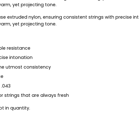
arm, yet projecting tone.
use extruded nylon, ensuring consistent strings with precise i
arm, yet projecting tone.
le resistance
cise intonation
the utmost consistency
ce
 .043
or strings that are always fresh
t in quantity.