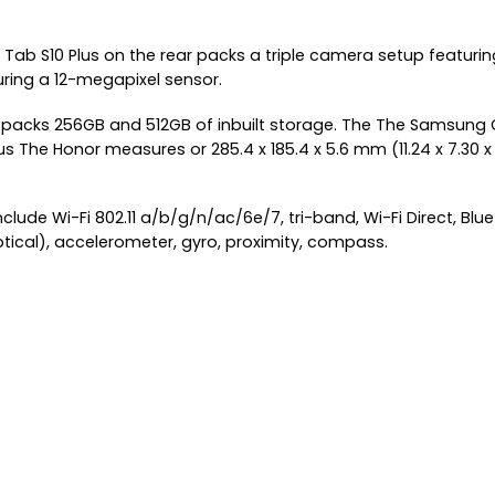
Tab S10 Plus on the rear packs a triple camera setup featur
uring a 12-megapixel sensor.
d packs 256GB and 512GB of inbuilt storage. The The Samsung G
e Honor measures or 285.4 x 185.4 x 5.6 mm (11.24 x 7.30 x 0.2
ude Wi-Fi 802.11 a/b/g/n/ac/6e/7, tri-band, Wi-Fi Direct, Bluet
ptical), accelerometer, gyro, proximity, compass.