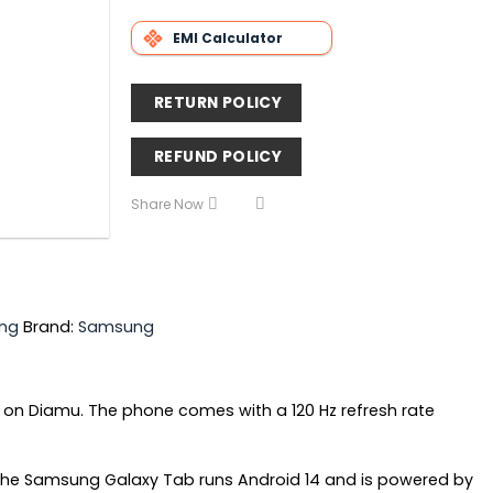
EMI Calculator
RETURN POLICY
REFUND POLICY
Share Now
ng
Brand:
Samsung
 on Diamu. The phone comes with a 120 Hz refresh rate
 The Samsung Galaxy Tab runs Android 14 and is powered by