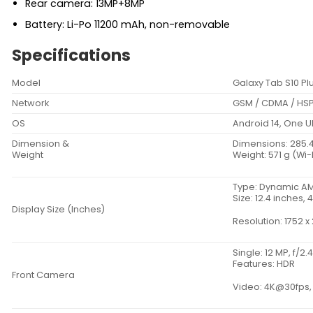
Rear camera: 13MP+8MP
Battery: Li-Po 11200 mAh, non-removable
Specifications
Model
Galaxy Tab S10 Pl
Network
GSM / CDMA / HSP
OS
Android 14, One UI
Dimension &
Dimensions: 285.4 x
Weight
Weight: 571 g (Wi-F
Type: Dynamic AM
Size: 12.4 inches
Display Size (Inches)
Resolution: 1752 x 
Single: 12 MP, f/2.
Features: HDR
Front Camera
Video: 4K@30fps