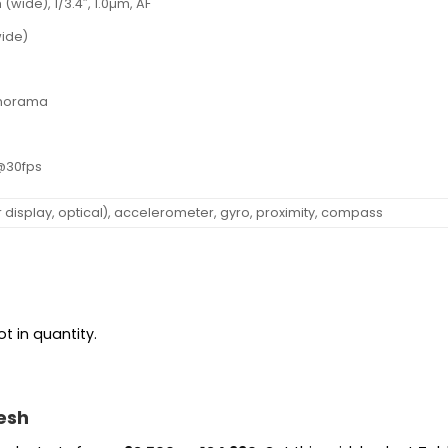
 (wide), 1/3.4″, 1.0µm, AF
wide)
panorama
@30fps
r display, optical), accelerometer, gyro, proximity, compass
t in quantity.
esh