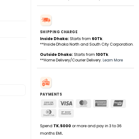
SHIPPING CHARGE
Inside Dhaka:
Starts from
60Tk
.
**Inside Dhaka North and South City Corporation.
Outside Dhaka:
Starts from
100Tk
.
**Home Delivery/Courier Delivery.
Learn More
PAYMENTS
Cash
Visa
MasterCard
American
UnionPa
On
Express
Dinners
Bank
Delivery
Club
Transfer
Spend
TK.5000
or more and pay in 3 to 36
months EMI
.