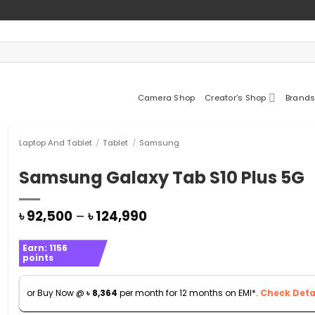
Camera Shop
Creator’s Shop
Brands
Laptop And Tablet
/
Tablet
/
Samsung
Samsung Galaxy Tab S10 Plus 5G
Price
৳
92,500
–
৳
124,990
range:
৳ 92,500
Earn:
1156
through
points
৳ 124,990
or Buy Now @
৳
8,364
per month for 12 months on EMI*.
Check Detai