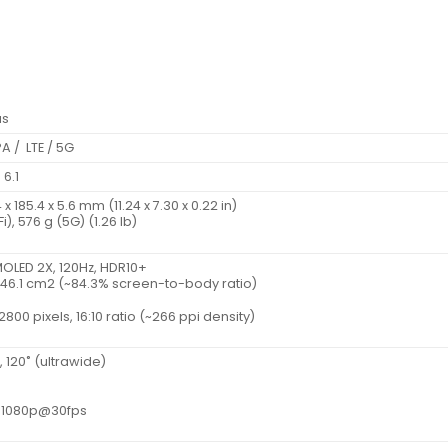
us
A / LTE / 5G
 6.1
 185.4 x 5.6 mm (11.24 x 7.30 x 0.22 in)
i), 576 g (5G) (1.26 lb)
OLED 2X, 120Hz, HDR10+
, 446.1 cm2 (~84.3% screen-to-body ratio)
2800 pixels, 16:10 ratio (~266 ppi density)
4, 120˚ (ultrawide)
, 1080p@30fps