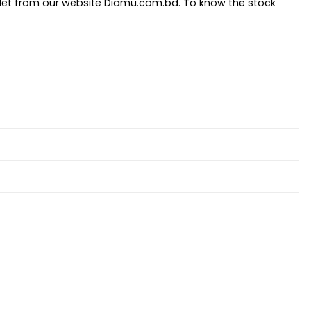
let from our website Diamu.com.bd. To know the stock