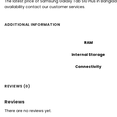
The latest price of Samsung Galaxy Tab S10 Plus in Bangla
availability contact our customer services.
ADDITIONAL INFORMATION
RAM
Internal Storage
Connectivity
REVIEWS (0)
Reviews
There are no reviews yet.