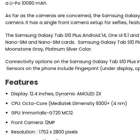
a Li-Po 10090 mAh.
As far as the cameras are concerned, the Samsung Galaxy 
camera. It has a single front camera setup for selfies, feat
The Samsung Galaxy Tab S10 Plus Android 14, One UI 6.1 an
Nano-SIM and Nano-SIM cards. Samsung Galaxy Tab S10 Plus Th
Moonstone Gray, Platinum Silver Color.
Connectivity options on the Samsung Galaxy Tab S10 Plus incl
Sensors on the phone include Fingerprint (under display, o
Features
Display: 12.4 inches, Dynamic AMOLED 2X
CPU: Octa-Core (Mediatek Dimensity 9300+ (4 nm)
GPU: Immortalis-G720 MC12
Front Camera: 12MP
Resolution: : 1752 x 2800 pixels