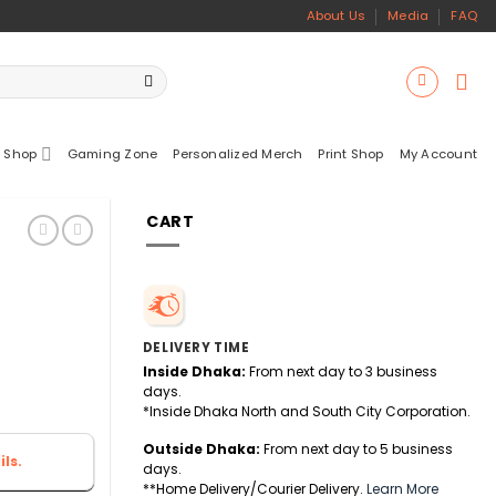
About Us
Media
FAQ
 Shop
Gaming Zone
Personalized Merch
Print Shop
My Account
CART
DELIVERY TIME
Inside Dhaka:
From next day to 3 business
days.
*Inside Dhaka North and South City Corporation.
Outside Dhaka:
From next day to 5 business
ls.
days.
**Home Delivery/Courier Delivery.
Learn More