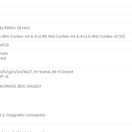
ty 9300+ (4 nm)
5 GHz Cortex-X4 & 3×2.85 GHz Cortex-X4 & 4×2.0 GHz Cortex-A720)
 MC12
0 mAh
red
 a/b/g/n/ac/6e/7, tri-band, Wi-Fi Direct
P, LE
 GLONASS, BDS, GALILEO
3.2, magnetic connector