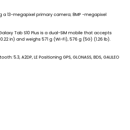
ing a 13-megapixel primary camera; 8MP -megapixel
alaxy Tab S10 Plus is a dual-SIM mobile that accepts
2 in) and weighs 571 g (Wi-Fi), 576 g (5G) (1.26 lb).
ooth: 5.3, A2DP, LE Positioning GPS, GLONASS, BDS, GALILEO