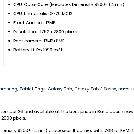
CPU: Octa-Core (Mediatek Dimensity 9300+ (4 nm)
GPU: Immortalis-G720 MC12
Front Camera: 12MP
Resolution: : 1752 x 2800 pixels
Rear camera: 13MP+8MP
Battery: Li-Po 1090 mAh
amsung
,
Tablet
Tags:
Galaxy Tab
,
Galaxy Tab S Series
,
samsu
tember 26 and available at the best price in Bangladesh now
 2800 pixels.
mensity 9300+ (4 nm) processor. It comes with 12GB of RAM.