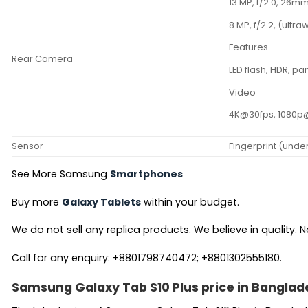
13 MP, f/2.0, 26mm
8 MP, f/2.2, (ultra
Features
Rear Camera
LED flash, HDR, 
Video
4K@30fps, 1080p
Sensor
Fingerprint (unde
See More Samsung
Smartphones
Buy more
Galaxy Tablets
within your budget.
We do not sell any replica products. We believe in quality. No
Call for any enquiry: +8801798740472; +8801302555180.
Samsung Galaxy Tab S10 Plus price in Banglad