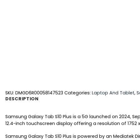
SKU:
DMGD6R00058147523
Categories:
Laptop And Tablet
,
S
DESCRIPTION
Samsung Galaxy Tab S10 Plus is a 5G launched on 2024, Sep
12.4-inch touchscreen display offering a resolution of 1752 x
Samsung Galaxy Tab S10 Plus is powered by an Mediatek Di