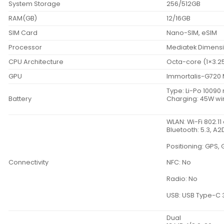
System Storage
256/512GB
RAM(GB)
12/16GB
SIM Card
Nano-SIM, eSIM
Processor
Mediatek Dimensi
CPU Architecture
Octa-core (1×3.2
GPU
Immortalis-G720
Type: Li-Po 1009
Battery
Charging: 45W wi
WLAN: Wi-Fi 802.11
Bluetooth: 5.3, A2D
Positioning: GPS,
Connectivity
NFC: No
Radio: No
USB: USB Type-C 
Dual