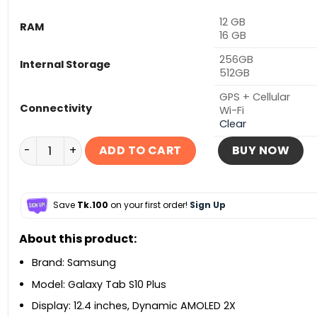
12 GB
RAM
16 GB
256GB
Internal Storage
512GB
GPS + Cellular
Connectivity
Wi-Fi
Clear
Samsung Galaxy Tab S10 Plus 5G quantity
ADD TO CART
BUY NOW
Save
Tk.100
on your first order!
Sign Up
About this product:
Brand: Samsung
Model: Galaxy Tab S10 Plus
Display: 12.4 inches, Dynamic AMOLED 2X