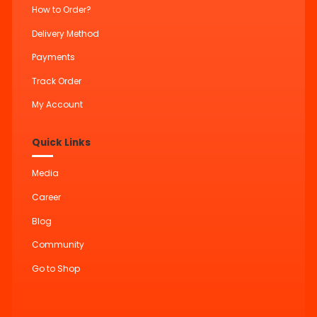
How to Order?
Delivery Method
Payments
Track Order
My Account
Quick Links
Media
Career
Blog
Community
Go to Shop