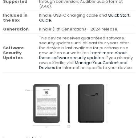
Supported
through conversion; Audible audio format
(AAX).
Included in
Kindle, USB-C charging cable and
Quick Start
the Box
Guide
.
Generation
Kindle (11th Generation) – 2024 release.
This device receives guaranteed software
security updates until at least four years after
Software
the device is last available for purchase as a
Security
new unit on our websites.
Learn more about
Updates
these software security updates
. If you already
own a Kindle, visit
Manage Your Content and
Devices
for information specific to your device.