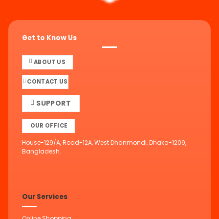
Get to Know Us
ABOUT US
CONTACT US
SUPPORT
OUR OFFICE
House-129/A, Road-12A, West Dhanmondi, Dhaka-1209,
Bangladesh.
Our Services
Online Shopping