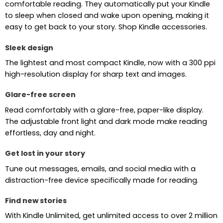
comfortable reading. They automatically put your Kindle
to sleep when closed and wake upon opening, making it
easy to get back to your story. Shop Kindle accessories.
Sleek design
The lightest and most compact Kindle, now with a 300 ppi
high-resolution display for sharp text and images.
Glare-free screen
Read comfortably with a glare-free, paper-like display.
The adjustable front light and dark mode make reading
effortless, day and night.
Get lost in your story
Tune out messages, emails, and social media with a
distraction-free device specifically made for reading.
Find new stories
With Kindle Unlimited, get unlimited access to over 2 million