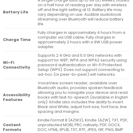
A single charge lasts up to six (6) weeks, based
on a half hour of reading per day with wireless
off and the light setting at 13. Battery life may
Battery Life
vary depending on use. Audible audiobook
streaming over Bluetooth will reduce battery
life.
Fully charges in approximately 4 hours from a
computer via USB cable; Fully charges in
Charge Time
approximately 2 hours with a 9W USB power
adapter.
Supports 2.4 GHz and 5.0 GHz networks with
support for WEP, WPA and WPA2 security using
Wi-Fi
password authentication or Wi-Fi Protected
Connectivity
Setup (WPS). Does not support connecting to
ad-hoc (or peer-to-peer) wifi networks.
VoiceView screen reader, available over
Bluetooth audio, provides spoken feedback
allowing you to navigate your device and read
Accessibility
books with text-to-speech (available in English
Features
only). Kindle also includes the ability to invert
Black and White, adjust font size, font face, line
spacing and margins.
Kindle Format 8 (AZW3), Kindle (AZW), TXT, PDF,
Content
unprotected MOBI, PRC natively; PDF, DOCX,
Formats
DOC, HTML, EPUB, TXT, RTF, JPEG, GIF, PNG, BMP