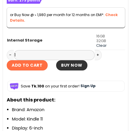
Earn:
273
points
was:
is:
৳ 24,000.
৳ 21,900.
or Buy Now @
৳
1,980
per month for 12 months on EMI*.
Check
Details.
16GB
Internal Storage
32GB
Clear
Amazon Kindle 11 Gen 6-inch 16GB E-Reader - 2024 quantit
ADD TO CART
BUY NOW
Save
Tk.100
on your first order!
Sign Up
About this product:
Brand: Amazon
Model: Kindle 11
Display: 6-inch