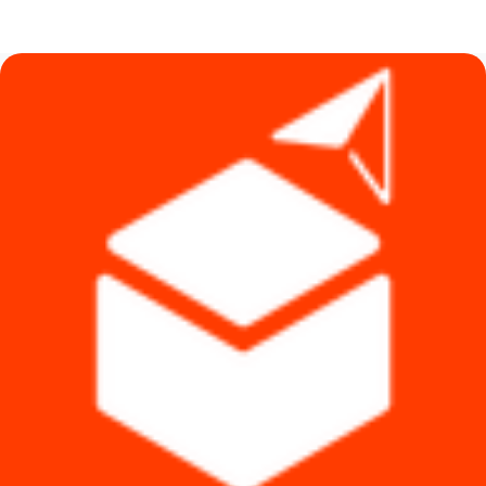
price
price
was:
is:
৳ 8,800.
৳ 6,790.