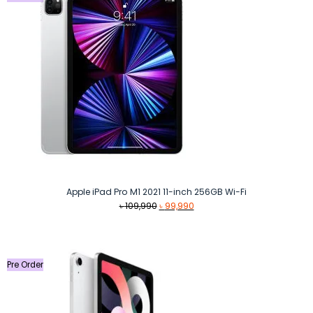
Apple iPad Pro M1 2021 11-inch 256GB Wi-Fi
Original
Current
৳
109,990
৳
99,990
price
price
was:
is:
৳ 109,990.
৳ 99,990.
Pre Order