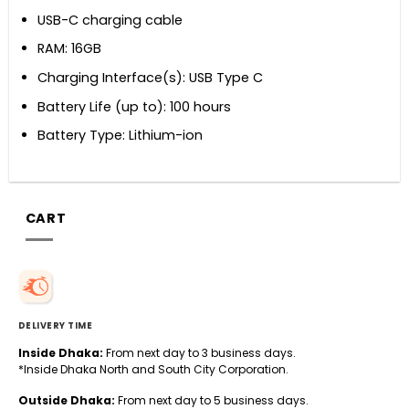
USB-C charging cable
RAM: 16GB
Charging Interface(s): USB Type C
Battery Life (up to): 100 hours
Battery Type: Lithium-ion
CART
DELIVERY TIME
Inside Dhaka:
From next day to 3 business days.
*Inside Dhaka North and South City Corporation.
Outside Dhaka:
From next day to 5 business days.