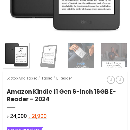
Laptop And Tablet
/
Tablet
/
E-Reader
Amazon Kindle 11 Gen 6-inch 16GB E-
Reader – 2024
Original
Current
৳
24,000
৳
21,900
price
price