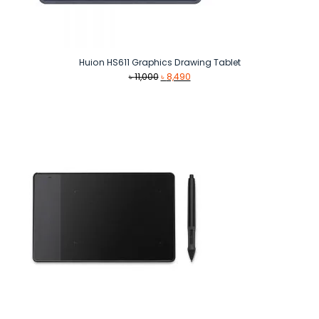
Huion HS611 Graphics Drawing Tablet
Original
Current
৳
11,000
৳
8,490
price
price
was:
is:
৳ 11,000.
৳ 8,490.