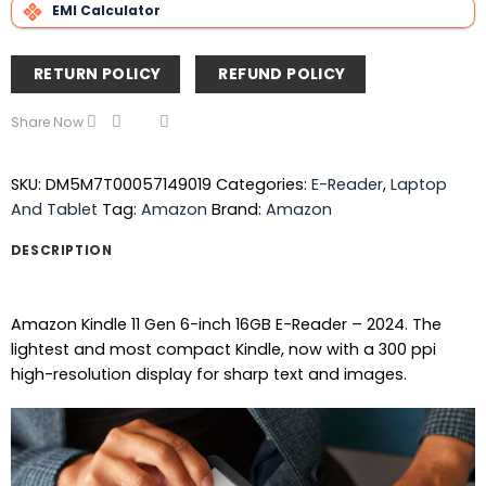
EMI Calculator
RETURN POLICY
REFUND POLICY
Share Now
SKU:
DM5M7T00057149019
Categories:
E-Reader
,
Laptop
And Tablet
Tag:
Amazon
Brand:
Amazon
DESCRIPTION
Amazon Kindle 11 Gen 6-inch 16GB E-Reader – 2024. The
lightest and most compact Kindle, now with a 300 ppi
high-resolution display for sharp text and images.