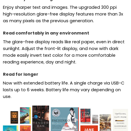
Enjoy sharper text and images. The upgraded 300 ppi
high-resolution glare-free display features more than 3x
as many pixels as the previous generation.
Read comfortably in any environment
The glare-free display reads like real paper, even in direct
sunlight. Adjust the front-lit display, and now with dark
mode easily invert text color for a more comfortable
reading experience, day and night.
Read for longer
Now with extended battery life. A single charge via USB-C
lasts up to 6 weeks. Battery life may vary depending on
use.