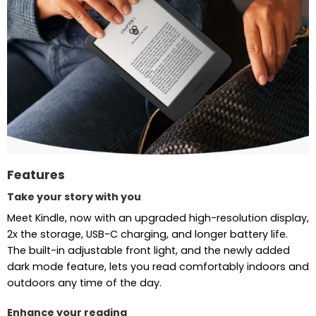
Features
Take your story with you
Meet Kindle, now with an upgraded high-resolution display,
2x the storage, USB-C charging, and longer battery life.
The built-in adjustable front light, and the newly added
dark mode feature, lets you read comfortably indoors and
outdoors any time of the day.
Enhance your reading