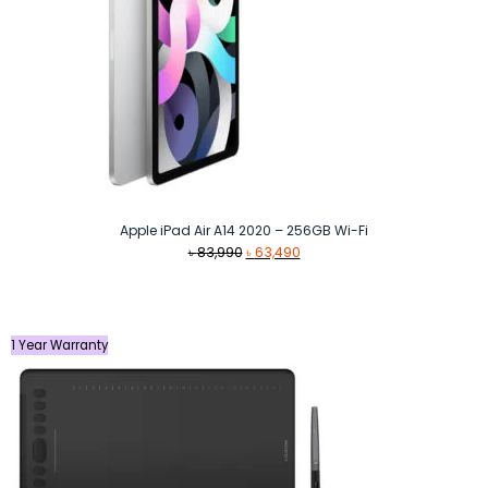
Apple iPad Air A14 2020 – 256GB Wi-Fi
Original
Current
৳
83,990
৳
63,490
price
price
was:
is:
৳ 83,990.
৳ 63,490.
1 Year Warranty