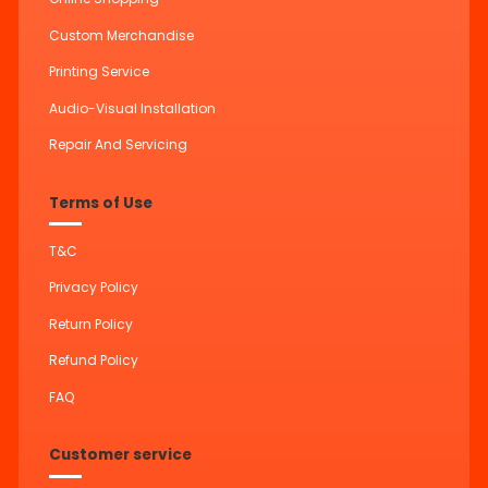
Custom Merchandise
Printing Service
Audio-Visual Installation
Repair And Servicing
Terms of Use
T&C
Privacy Policy
Return Policy
Refund Policy
FAQ
Customer service