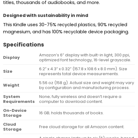
titles, thousands of audiobooks, and more.
Designed with sustainability in mind
This Kindle uses 30-75% recycled plastics, 90% recycled
magnesium, and has 100% recyclable device packaging.
Specifications
Amazon’s 6” display with built-in light, 300 ppi,
Display
optimized font technology, 16-level grayscale.
6.2” x 4.3” x 0.32” (157.8 x 108.6 x 8.0 mm). Size
Size
represents total device measurements.
5.56 oz (158 g). Actual size and weight may vary
Weight
by configuration and manufacturing process.
System
None; fully wireless and doesn’t require a
Requirements
computer to download content.
On-Device
16 GB; holds thousands of books.
Storage
Cloud
Free cloud storage for all Amazon content.
Storage