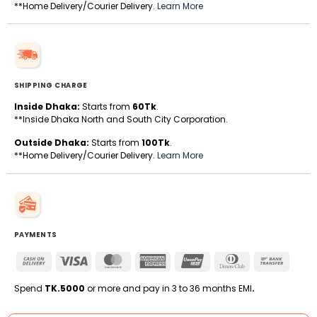
**Home Delivery/Courier Delivery.
Learn More
SHIPPING CHARGE
Inside Dhaka:
Starts from
60Tk
.
**Inside Dhaka North and South City Corporation.
Outside Dhaka:
Starts from
100Tk
.
**Home Delivery/Courier Delivery.
Learn More
PAYMENTS
Cash
Visa
MasterCard
American
UnionPay
Dinners
Bank
On
Express
Club
Transfe
Delivery
Spend
TK.5000
or more and pay in 3 to 36 months EMI
.