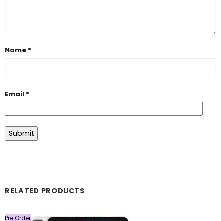
Name
*
Email
*
RELATED PRODUCTS
Pre Order