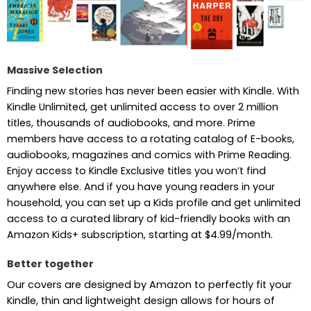
Massive Selection
Finding new stories has never been easier with Kindle. With
Kindle Unlimited, get unlimited access to over 2 million
titles, thousands of audiobooks, and more. Prime
members have access to a rotating catalog of E-books,
audiobooks, magazines and comics with Prime Reading.
Enjoy access to Kindle Exclusive titles you won’t find
anywhere else. And if you have young readers in your
household, you can set up a Kids profile and get unlimited
access to a curated library of kid-friendly books with an
Amazon Kids+ subscription, starting at $4.99/month.
Better together
Our covers are designed by Amazon to perfectly fit your
Kindle, thin and lightweight design allows for hours of