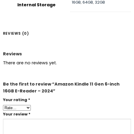
16GB
,
64GB
,
32GB
Internal Storage
REVIEWS (0)
Reviews
There are no reviews yet.
Be the first to review “Amazon Kindle 11 Gen 6-inch
16GB E-Reader – 2024”
Your rating
*
Your review
*