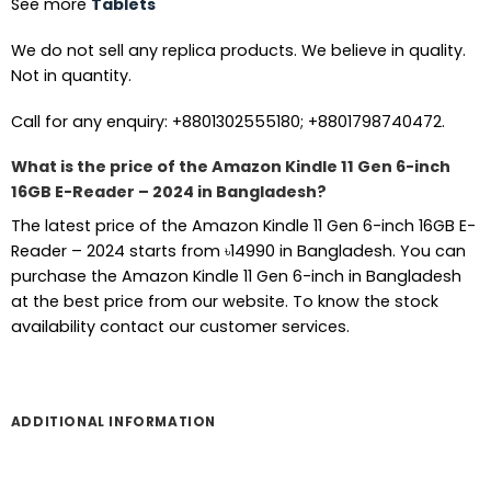
See more
Tablets
We do not sell any replica products. We believe in quality.
Not in quantity.
Call for any enquiry: +8801302555180; +8801798740472.
What is the price of the Amazon Kindle 11 Gen 6-inch
16GB E-Reader – 2024 in Bangladesh?
The latest price of the Amazon Kindle 11 Gen 6-inch 16GB E-
Reader – 2024 starts from ৳14990 in Bangladesh. You can
purchase the Amazon Kindle 11 Gen 6-inch in Bangladesh
at the best price from our website. To know the stock
availability contact our customer services.
ADDITIONAL INFORMATION