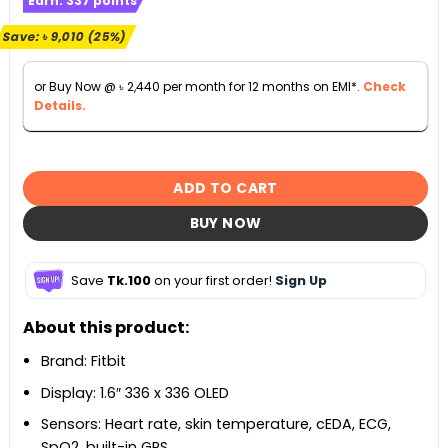
Earn:
337
points
was:
is:
৳ 36,000.
৳ 26,990.
Save:
৳
9,010
(25%)
or Buy Now @
৳
2,440
per month for 12 months on EMI*.
Check
Details.
ADD TO CART
BUY NOW
Save
Tk.100
on your first order!
Sign Up
About this product:
Brand: Fitbit
Display: 1.6″ 336 x 336 OLED
Sensors: Heart rate, skin temperature, cEDA, ECG,
SpO2, built-in GPS