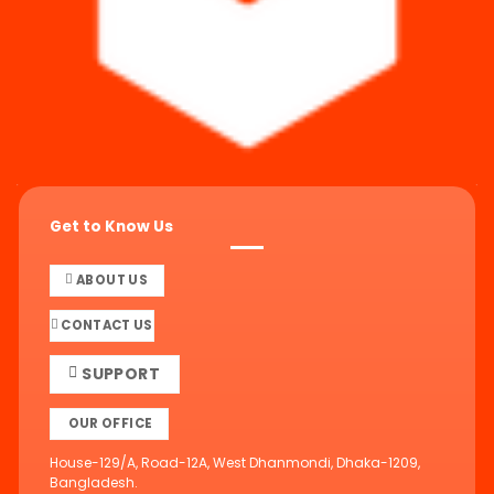
Get to Know Us
ABOUT US
CONTACT US
SUPPORT
OUR OFFICE
House-129/A, Road-12A, West Dhanmondi, Dhaka-1209,
Bangladesh.