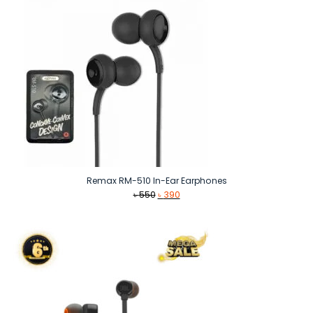
Remax RM-510 In-Ear Earphones
Original
Current
৳
550
৳
390
price
price
was:
is:
৳ 550.
৳ 390.