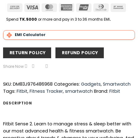
Cash
Visa
MasterCard
American
UnionPay
Dinners
Bank
On
Express
Club
Transfe
Delivery
Spend
TK.5000
or more and pay in 3 to 36 months EMI
.
EMI Calculator
RETURN POLICY
REFUND POLICY
Share Now
SKU:
DM83J976486968
Categories:
Gadgets
,
Smartwatch
Tags:
Fitbit
,
Fitness Tracker
,
smartwatch
Brand:
Fitbit
DESCRIPTION
Fitbit Sense 2. Learn to manage stress & sleep better with
our most advanced health & fitness smartwatch. Be