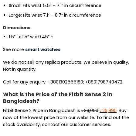
Small: Fits wrist 5.5″ – 7.1″ in circumference
Large: Fits wrist 7.1″ – 8.7″ in circumference
Dimensions
1.5″ l x 1.5″ w x 0.45″ h
See more
smart watches
We do not sell any replica products. We believe in quality.
Not in quantity.
Call for any enquiry: +8801302555180; +8801798740472.
What is the Price of the Fitbit Sense 2 in
Bangladesh?
Original
Current
Fitbit Sense 2 Price in Bangladesh is
৳
36,000
৳
26,990
. Buy
price
price
now at the lowest price from our website. To find out the
was:
is:
stock availability, contact our customer services.
৳ 36,000.
৳ 26,990.