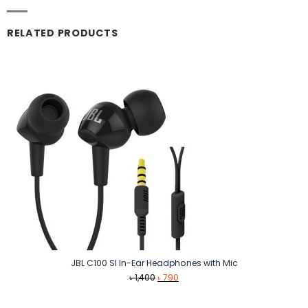
RELATED PRODUCTS
JBL C100 SI In-Ear Headphones with Mic
Original
Current
৳
1,400
৳
790
price
price
was:
is: