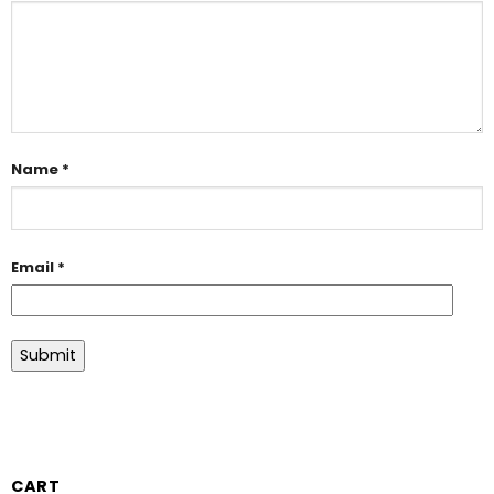
Name
*
Email
*
CART