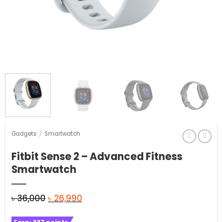
Gadgets
/
Smartwatch
Fitbit Sense 2 – Advanced Fitness
Smartwatch
Original
Current
৳
36,000
৳
26,990
price
price