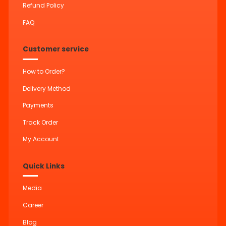
Refund Policy
FAQ
Customer service
How to Order?
Delivery Method
Payments
Track Order
My Account
Quick Links
Media
Career
Blog