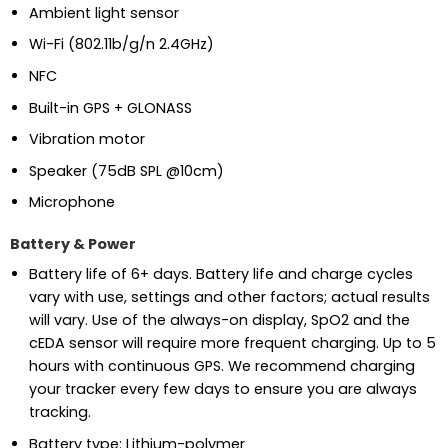
Ambient light sensor
Wi-Fi (802.11b/g/n 2.4GHz)
NFC
Built-in GPS + GLONASS
Vibration motor
Speaker (75dB SPL @10cm)
Microphone
Battery & Power
Battery life of 6+ days. Battery life and charge cycles
vary with use, settings and other factors; actual results
will vary. Use of the always-on display, SpO2 and the
cEDA sensor will require more frequent charging. Up to 5
hours with continuous GPS. We recommend charging
your tracker every few days to ensure you are always
tracking.
Battery type: Lithium-polymer