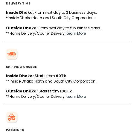
DELIVERY TIME
Inside Dhaka:
From next day to 3 business days.
*Inside Dhaka North and South City Corporation.
Outside Dhaka:
From next day to 5 business days.
**Home Delivery/Courier Delivery.
Learn More
SHIPPING CHARGE
Inside Dhaka:
Starts from
60Tk
.
**Inside Dhaka North and South City Corporation.
Outside Dhaka:
Starts from
100Tk
.
**Home Delivery/Courier Delivery.
Learn More
PAYMENTS