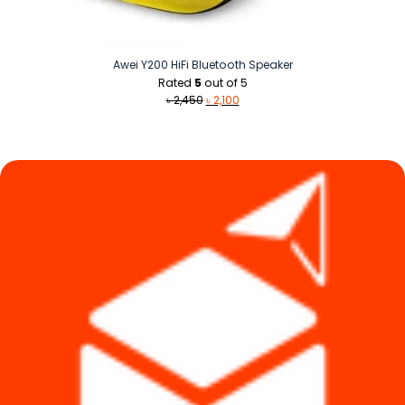
Awei Y200 HiFi Bluetooth Speaker
Rated
5
out of 5
Original
Current
৳
2,450
৳
2,100
price
price
was:
is:
৳ 2,450.
৳ 2,100.