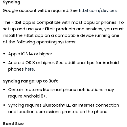
Syncing
Google account will be required. See
fitbit.com/devices
.
The Fitbit app is compatible with most popular phones. To
set up and use your Fitbit products and services, you must
install the Fitbit app on a compatible device running one
of the following operating systems:
Apple iOS 14 or higher.
Android OS 8 or higher. See additional tips for Android
phones
here
.
Syncing range: Up to 30ft
Certain features like smartphone notifications may
require Android 8+.
Syncing requires Bluetooth® LE, an internet connection
and location permissions granted on the phone
Band Size