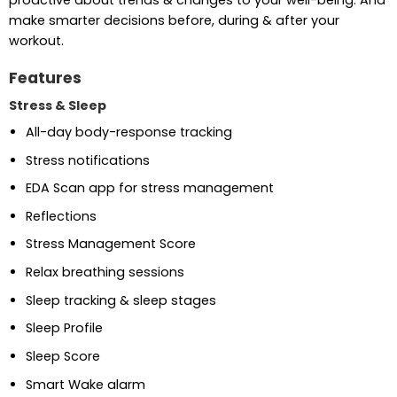
proactive about trends & changes to your well-being. And
make smarter decisions before, during & after your
workout.
Features
Stress & Sleep
All-day body-response tracking
Stress notifications
EDA Scan app for stress management
Reflections
Stress Management Score
Relax breathing sessions
Sleep tracking & sleep stages
Sleep Profile
Sleep Score
Smart Wake alarm