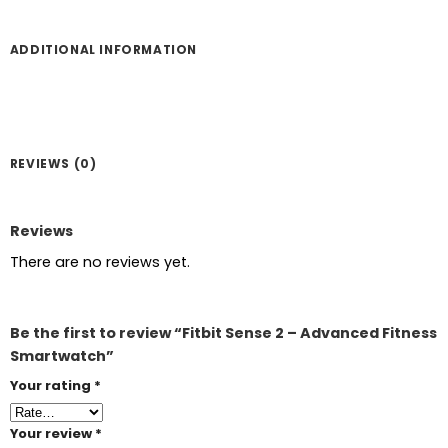
ADDITIONAL INFORMATION
REVIEWS (0)
Reviews
There are no reviews yet.
Be the first to review “Fitbit Sense 2 – Advanced Fitness
Smartwatch”
Your rating
*
Your review
*