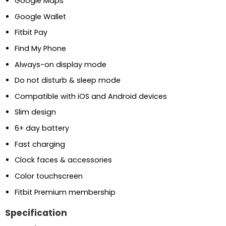
Google Maps
Google Wallet
Fitbit Pay
Find My Phone
Always-on display mode
Do not disturb & sleep mode
Compatible with iOS and Android devices
Slim design
6+ day battery
Fast charging
Clock faces & accessories
Color touchscreen
Fitbit Premium membership
Specification