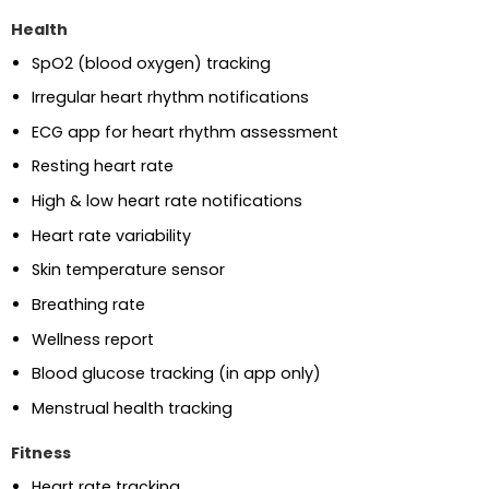
Health
SpO2 (blood oxygen) tracking
Irregular heart rhythm notifications
ECG app for heart rhythm assessment
Resting heart rate
High & low heart rate notifications
Heart rate variability
Skin temperature sensor
Breathing rate
Wellness report
Blood glucose tracking (in app only)
Menstrual health tracking
Fitness
Heart rate tracking