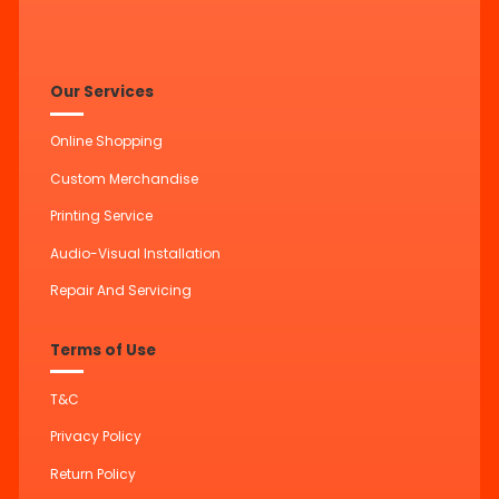
Our Services
Online Shopping
Custom Merchandise
Printing Service
Audio-Visual Installation
Repair And Servicing
Terms of Use
T&C
Privacy Policy
Return Policy