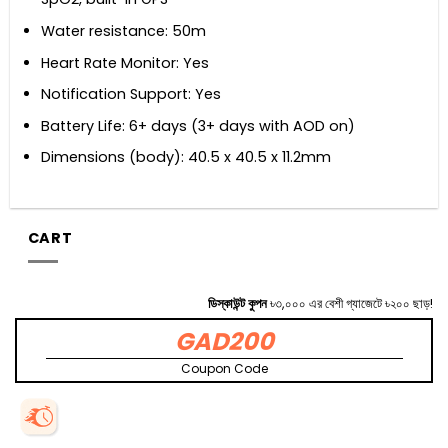
Water resistance: 50m
Heart Rate Monitor: Yes
Notification Support: Yes
Battery Life: 6+ days (3+ days with AOD on)
Dimensions (body): 40.5 x 40.5 x 11.2mm
CART
ডিস্কাউন্ট কুপন
৳৩,০০০ এর বেশী গ্যাজেটে ৳২০০ ছাড়!
GAD200
Coupon Code