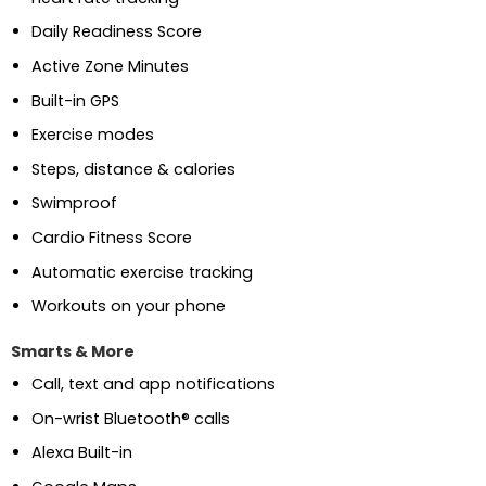
Daily Readiness Score
Active Zone Minutes
Built-in GPS
Exercise modes
Steps, distance & calories
Swimproof
Cardio Fitness Score
Automatic exercise tracking
Workouts on your phone
Smarts & More
Call, text and app notifications
On-wrist Bluetooth® calls
Alexa Built-in