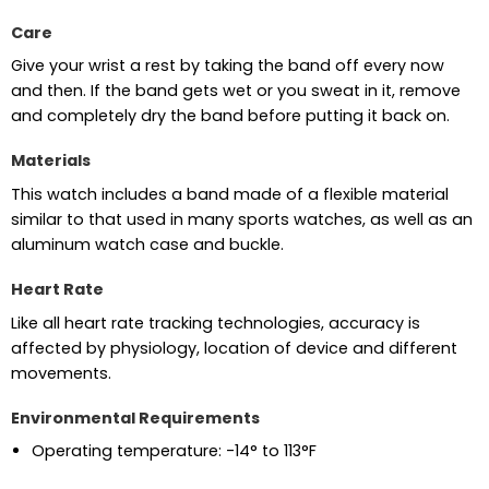
Care
Give your wrist a rest by taking the band off every now
and then. If the band gets wet or you sweat in it, remove
and completely dry the band before putting it back on.
Materials
This watch includes a band made of a flexible material
similar to that used in many sports watches, as well as an
aluminum watch case and buckle.
Heart Rate
Like all heart rate tracking technologies, accuracy is
affected by physiology, location of device and different
movements.
Environmental Requirements
Operating temperature: -14° to 113°F