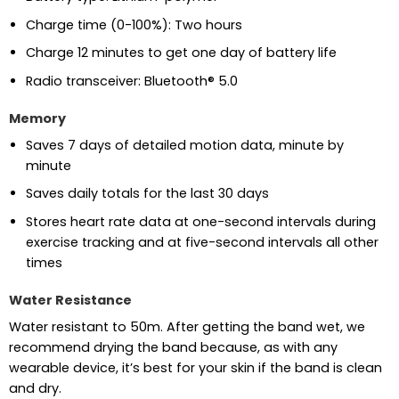
Charge time (0-100%): Two hours
Charge 12 minutes to get one day of battery life
Radio transceiver: Bluetooth® 5.0
Memory
Saves 7 days of detailed motion data, minute by
minute
Saves daily totals for the last 30 days
Stores heart rate data at one-second intervals during
exercise tracking and at five-second intervals all other
times
Water Resistance
Water resistant to 50m. After getting the band wet, we
recommend drying the band because, as with any
wearable device, it’s best for your skin if the band is clean
and dry.