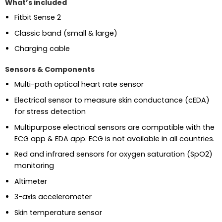
What’s included
Fitbit Sense 2
Classic band (small & large)
Charging cable
Sensors & Components
Multi-path optical heart rate sensor
Electrical sensor to measure skin conductance (cEDA)
for stress detection
Multipurpose electrical sensors are compatible with the
ECG app & EDA app. ECG is not available in all countries.
Red and infrared sensors for oxygen saturation (SpO2)
monitoring
Altimeter
3-axis accelerometer
Skin temperature sensor