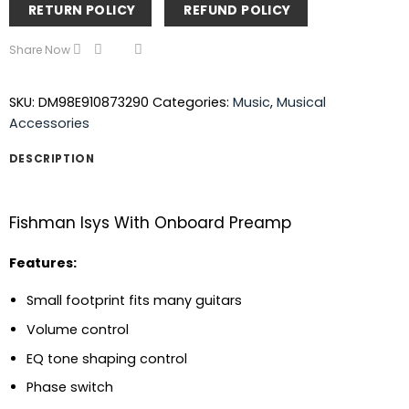
RETURN POLICY
REFUND POLICY
Share Now
SKU:
DM98E910873290
Categories:
Music
,
Musical
Accessories
DESCRIPTION
Fishman Isys With Onboard Preamp
Features:
Small footprint fits many guitars
Volume control
EQ tone shaping control
Phase switch