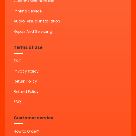
Custom Merchandise
Printing Service
Audio-Visual Installation
Repair And Servicing
Terms of Use
T&C
Privacy Policy
Return Policy
Refund Policy
FAQ
Customer service
How to Order?