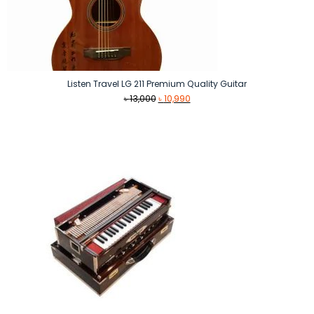
Listen Travel LG 211 Premium Quality Guitar
Original
Current
৳
13,000
৳
10,990
price
price
was:
is:
৳ 13,000.
৳ 10,990.