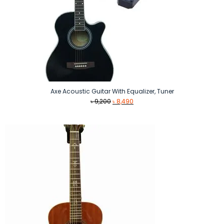
Axe Acoustic Guitar With Equalizer, Tuner
Original
Current
৳
9,200
৳
8,490
price
price
was:
is:
৳ 9,200.
৳ 8,490.