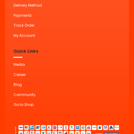
Delivery Method
Payments
Track Order
My Account
Quick Links
Media
Career
Blog
Community
Go to Shop