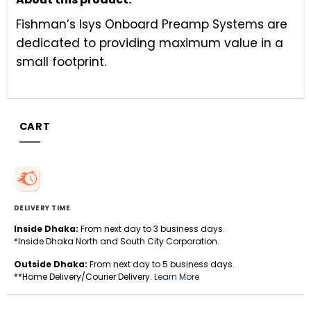
Fishman’s Isys Onboard Preamp Systems are
dedicated to providing maximum value in a
small footprint.
CART
DELIVERY TIME
Inside Dhaka:
From next day to 3 business days.
*Inside Dhaka North and South City Corporation.
Outside Dhaka:
From next day to 5 business days.
**Home Delivery/Courier Delivery.
Learn More