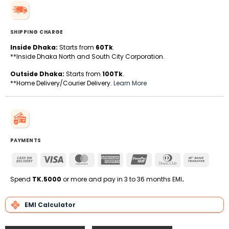
SHIPPING CHARGE
Inside Dhaka:
Starts from
60Tk
.
**Inside Dhaka North and South City Corporation.
Outside Dhaka:
Starts from
100Tk
.
**Home Delivery/Courier Delivery.
Learn More
PAYMENTS
Cash
Visa
MasterCard
American
UnionPay
Dinners
Bank
On
Express
Club
Transfe
Delivery
Spend
TK.5000
or more and pay in 3 to 36 months EMI
.
EMI Calculator