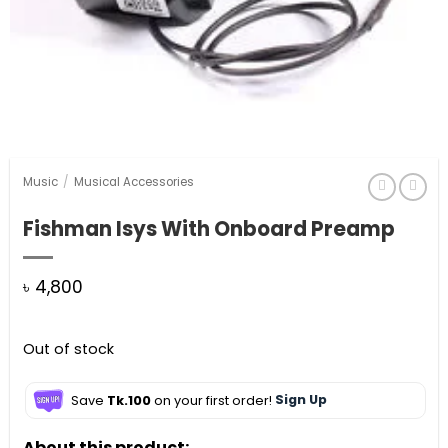
Music
/
Musical Accessories
Fishman Isys With Onboard Preamp
৳
4,800
Out of stock
Save
Tk.100
on your first order!
Sign Up
About this product: