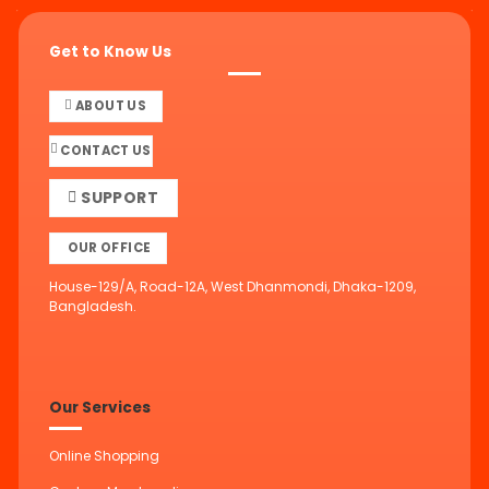
Get to Know Us
ABOUT US
CONTACT US
SUPPORT
OUR OFFICE
House-129/A, Road-12A, West Dhanmondi, Dhaka-1209,
Bangladesh.
Our Services
Online Shopping