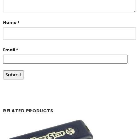
Name
*
Email
*
RELATED PRODUCTS