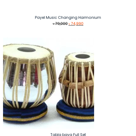
Payel Music Changing Harmonium
Original
Current
৳
79,000
৳
74,990
price
price
was:
is:
৳ 79,000.
৳ 74,990.
Tabla baya Full Set