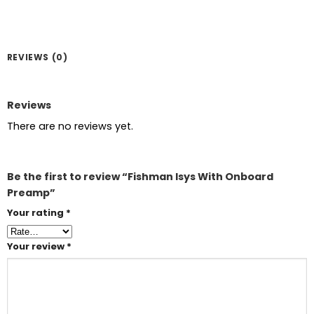
REVIEWS (0)
Reviews
There are no reviews yet.
Be the first to review “Fishman Isys With Onboard
Preamp”
Your rating
*
Your review
*