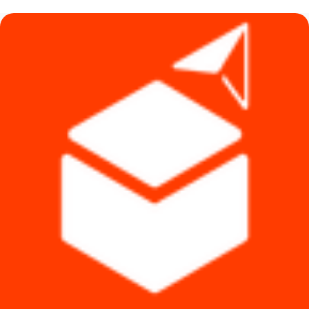
৳ 8,490.
৳ 7,490.