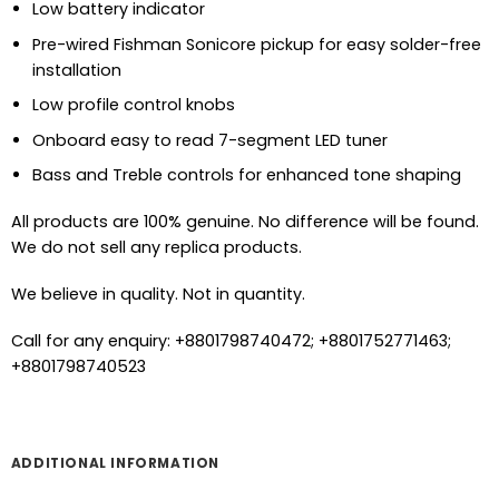
Low battery indicator
Pre-wired Fishman Sonicore pickup for easy solder-free
installation
Low profile control knobs
Onboard easy to read 7-segment LED tuner
Bass and Treble controls for enhanced tone shaping
All products are 100% genuine. No difference will be found.
We do not sell any replica products.
We believe in quality. Not in quantity.
Call for any enquiry: +8801798740472; +8801752771463;
+8801798740523
ADDITIONAL INFORMATION