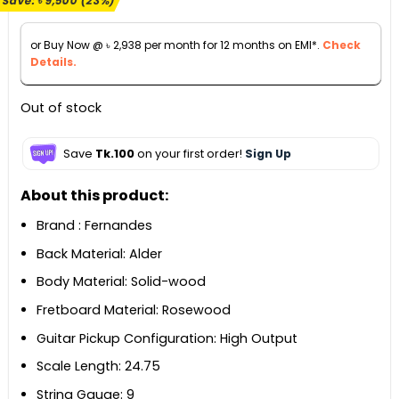
Save:
৳
9,500
(23%)
was:
is:
৳ 41,990.
৳ 32,490.
or Buy Now @
৳
2,938
per month for 12 months on EMI*.
Check
Details.
Out of stock
Save
Tk.100
on your first order!
Sign Up
About this product:
Brand : Fernandes
Back Material: Alder
Body Material: Solid-wood
Fretboard Material: Rosewood
Guitar Pickup Configuration: High Output
Scale Length: 24.75
String Gauge: 9