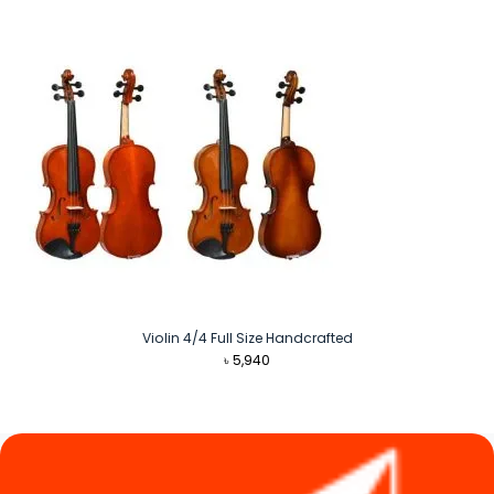
Violin 4/4 Full Size Handcrafted
৳
5,940