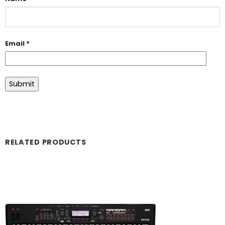
Email
*
RELATED PRODUCTS