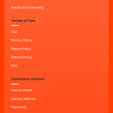
Repair And Servicing
Terms of Use
T&C
Privacy Policy
Return Policy
Refund Policy
FAQ
Customer service
How to Order?
Delivery Method
Payments