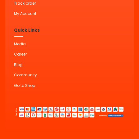
Track Order
My Account
Quick Links
Media
Career
Blog
Community
Go to Shop