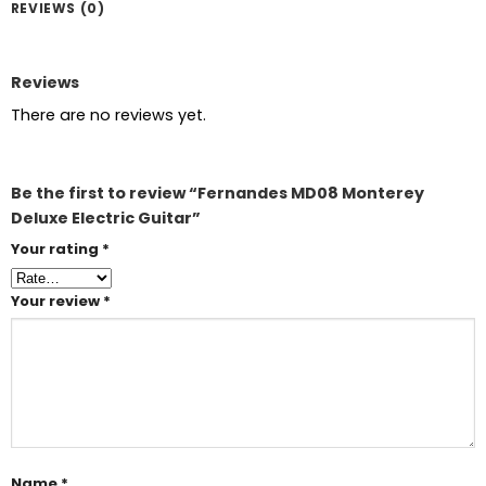
REVIEWS (0)
Reviews
There are no reviews yet.
Be the first to review “Fernandes MD08 Monterey
Deluxe Electric Guitar”
Your rating
*
Your review
*
Name
*