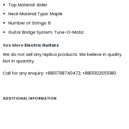
Top Material: Alder
Neck Material Type: Maple
Number of Strings: 6
Guitar Bridge System: Tune-O-Matic
See More
Electric Guitars
We do not sell any replica products. We believe in quality.
Not in quantity.
Call for any enquiry: +8801798740472; +8801302555180.
ADDITIONAL INFORMATION