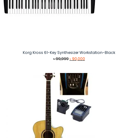
Korg Kross 61-Key Synthesizer Workstation-Black
Original
Current
৳
99,999
৳
90,000
price
price
was:
is:
৳ 99,999.
৳ 90,000.