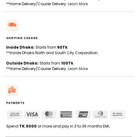
**Home Delivery/Courier Delivery.
Learn More
SHIPPING CHARGE
Inside Dhaka:
Starts from
60Tk
.
**Inside Dhaka North and South City Corporation.
Outside Dhaka:
Starts from
100Tk
.
**Home Delivery/Courier Delivery.
Learn More
PAYMENTS
Cash
Visa
MasterCard
American
UnionPay
Dinners
Bank
On
Express
Club
Transfe
Delivery
Spend
TK.5000
or more and pay in 3 to 36 months EMI
.