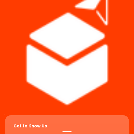
Get to Know Us