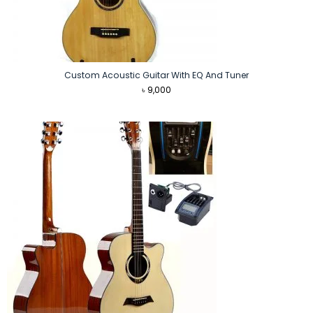
Custom Acoustic Guitar With EQ And Tuner
৳
9,000