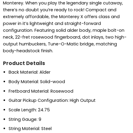
Monterey. When you play the legendary single cutaway,
there’s no doubt you’re ready to rock! Compact and
extremely affordable, the Monterey X offers class and
power in it’s lightweight and straight-forward
configuration. Featuring solid alder body, maple bolt-on
neck, 22-fret rosewood fingerboard, dot inlays, two high-
output humbuckers, Tune-O-Matic bridge, matching
body-headstock finish.
Product Details
Back Material: Alder
Body Material: Solid-wood
Fretboard Material: Rosewood
Guitar Pickup Configuration: High Output
Scale Length: 24.75
String Gauge: 9
String Material: Steel