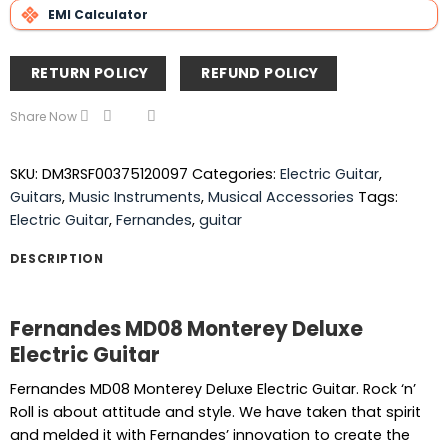
EMI Calculator
RETURN POLICY
REFUND POLICY
Share Now
SKU:
DM3RSF00375120097
Categories:
Electric Guitar
,
Guitars
,
Music Instruments
,
Musical Accessories
Tags:
Electric Guitar
,
Fernandes
,
guitar
DESCRIPTION
Fernandes MD08 Monterey Deluxe
Electric Guitar
Fernandes MD08 Monterey Deluxe Electric Guitar. Rock ‘n’
Roll is about attitude and style. We have taken that spirit
and melded it with Fernandes’ innovation to create the