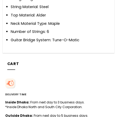
String Material: Steel
Top Material: Alder
Neck Material Type: Maple
Number of Strings: 6
Guitar Bridge System: Tune-O-Matic
CART
DELIVERY TIME
Inside Dhaka:
From next day to 3 business days.
*Inside Dhaka North and South City Corporation.
Outside Dhaka:
From next day to 5 business days.