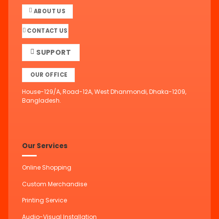
ABOUT US
CONTACT US
SUPPORT
OUR OFFICE
House-129/A, Road-12A, West Dhanmondi, Dhaka-1209,
Bangladesh.
Our Services
Online Shopping
Custom Merchandise
Printing Service
Audio-Visual Installation