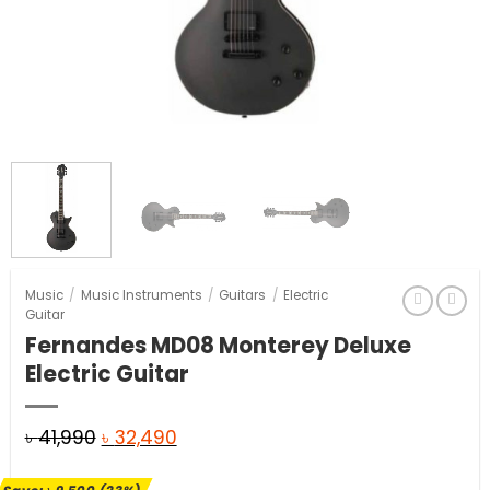
Music
/
Music Instruments
/
Guitars
/
Electric
Guitar
Fernandes MD08 Monterey Deluxe
Electric Guitar
Original
Current
৳
41,990
৳
32,490
price
price