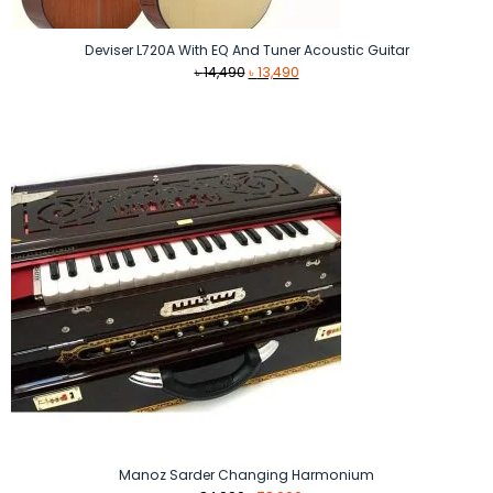
Deviser L720A With EQ And Tuner Acoustic Guitar
Original
Current
৳
14,490
৳
13,490
price
price
was:
is:
৳ 14,490.
৳ 13,490.
Manoz Sarder Changing Harmonium