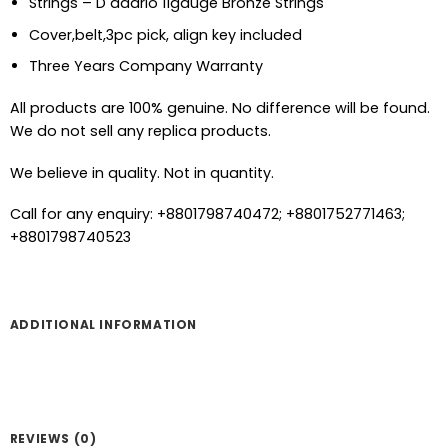
Strings – D addrio 11gauge Bronze Strings
Cover,belt,3pc pick, align key included
Three Years Company Warranty
All products are 100% genuine. No difference will be found.
We do not sell any replica products.
We believe in quality. Not in quantity.
Call for any enquiry: +8801798740472; +8801752771463;
+8801798740523
ADDITIONAL INFORMATION
REVIEWS (0)