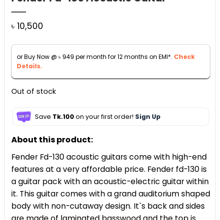
৳
10,500
or Buy Now @
৳
949
per month for 12 months on EMI*.
Check
Details.
Out of stock
Save
Tk.100
on your first order!
Sign Up
About this product:
Fender Fd-130 acoustic guitars come with high-end
features at a very affordable price. Fender fd-130 is
a guitar pack with an acoustic-electric guitar within
it. This guitar comes with a grand auditorium shaped
body with non-cutaway design. It`s back and sides
are made of laminated basswood and the top is