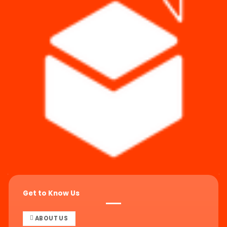
Get to Know Us
ABOUT US