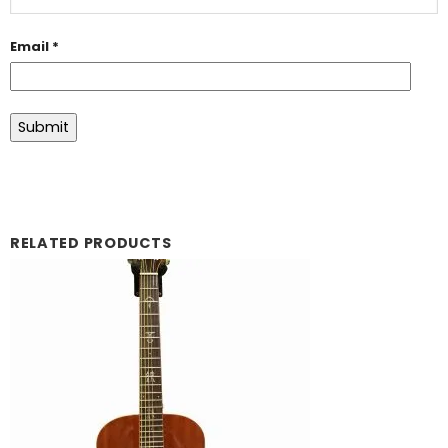
Email
*
RELATED PRODUCTS