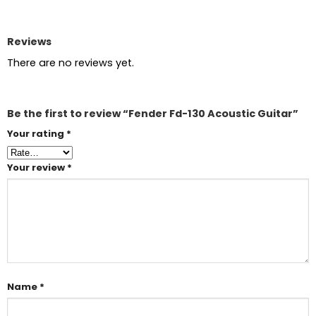
Reviews
There are no reviews yet.
Be the first to review “Fender Fd-130 Acoustic Guitar”
Your rating
*
Your review
*
Name
*