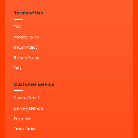
Terms of Use
T&C
Privacy Policy
Return Policy
Refund Policy
FAQ
Customer service
How to Order?
Delivery Method
Payments
Track Order