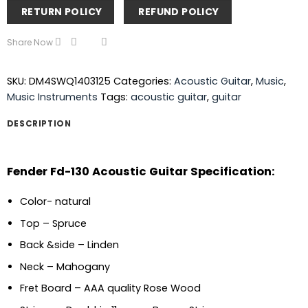
RETURN POLICY
REFUND POLICY
Share Now
SKU:
DM4SWQ1403125
Categories:
Acoustic Guitar
,
Music
,
Music Instruments
Tags:
acoustic guitar
,
guitar
DESCRIPTION
Fender Fd-130 Acoustic Guitar Specification:
Color- natural
Top – Spruce
Back &side – Linden
Neck – Mahogany
Fret Board – AAA quality Rose Wood