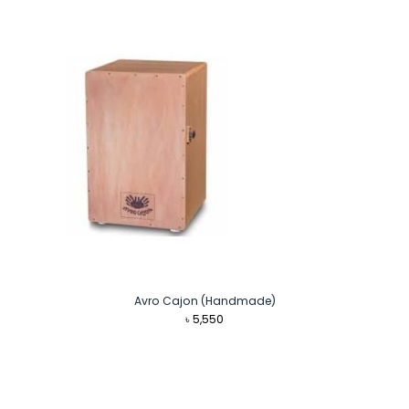
was:
is:
৳ 8,999.
৳ 8,500.
Avro Cajon (Handmade)
৳
5,550