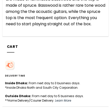
made of spruce. Basswood is rather rare tone wood
among the the acoustic guitars, while the spruce
top is the most frequent option.
Everything you
need to start playing straight out of the box.
CART
DELIVERY TIME
Inside Dhaka:
From next day to 3 business days.
*Inside Dhaka North and South City Corporation.
Outside Dhaka:
From next day to 5 business days.
**Home Delivery/Courier Delivery.
Learn More