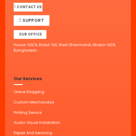
CONTACT US
SUPPORT
OUR OFFICE
House-129/A, Road-12A, West Dhanmondi, Dhaka-1209,
Bangladesh.
Our Services
Online Shopping
Custom Merchandise
Printing Service
Audio-Visual Installation
Repair And Servicing