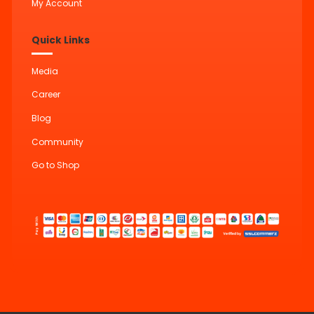
My Account
Quick Links
Media
Career
Blog
Community
Go to Shop