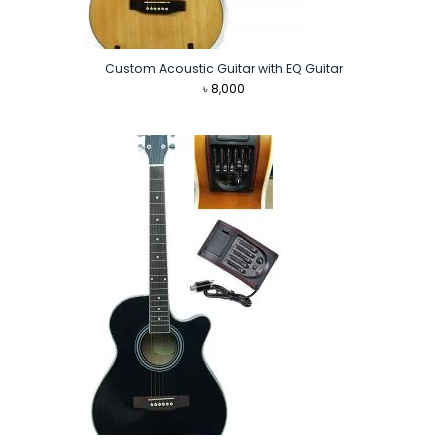
Custom Acoustic Guitar with EQ Guitar
৳
8,000