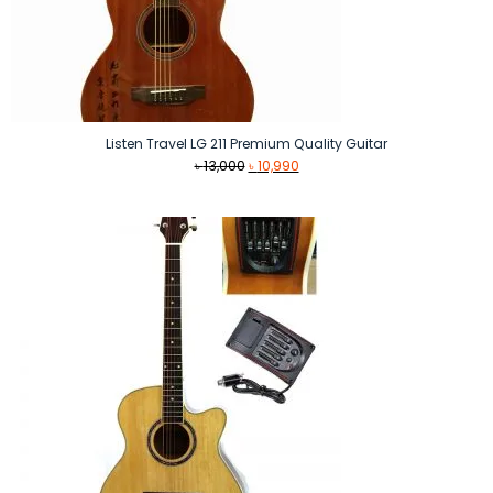
Listen Travel LG 211 Premium Quality Guitar
Original
Current
৳
13,000
৳
10,990
price
price
was:
is:
৳ 13,000.
৳ 10,990.