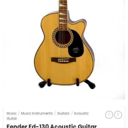
Music
/
Music Instruments
/
Guitars
/
Acoustic
Guitar
Fender Fd-130 Acoustic Guitar