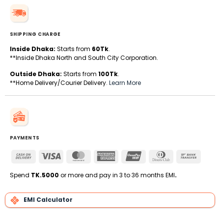
SHIPPING CHARGE
Inside Dhaka:
Starts from
60Tk
.
**Inside Dhaka North and South City Corporation.
Outside Dhaka:
Starts from
100Tk
.
**Home Delivery/Courier Delivery.
Learn More
PAYMENTS
Cash
Visa
MasterCard
American
UnionPay
Dinners
Bank
On
Express
Club
Transfe
Delivery
Spend
TK.5000
or more and pay in 3 to 36 months EMI
.
EMI Calculator