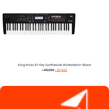
Korg Kross 61-Key Synthesizer Workstation-Black
Original
Current
৳
99,999
৳
90,000
price
price
was:
is:
৳ 99,999.
৳ 90,000.