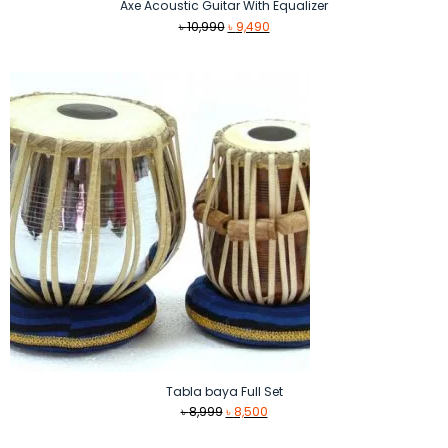
Axe Acoustic Guitar With Equalizer
Original
Current
৳
10,990
৳
9,490
price
price
was:
is:
৳ 10,990.
৳ 9,490.
Tabla baya Full Set
Original
Current
৳
8,999
৳
8,500
price
price