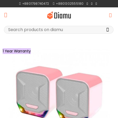
Skip
+8801798740472
+8801302555180
to
content
Search
for:
1 Year Warranty