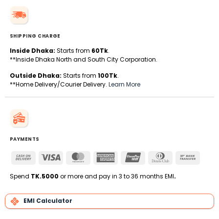
SHIPPING CHARGE
Inside Dhaka:
Starts from
60Tk
.
**Inside Dhaka North and South City Corporation.
Outside Dhaka:
Starts from
100Tk
.
**Home Delivery/Courier Delivery.
Learn More
PAYMENTS
Cash
Visa
MasterCard
American
UnionPay
Dinners
Bank
On
Express
Club
Transfe
Delivery
Spend
TK.5000
or more and pay in 3 to 36 months EMI
.
EMI Calculator