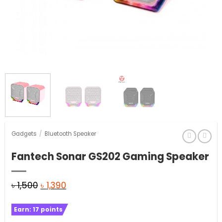
Gadgets
/
Bluetooth Speaker
Fantech Sonar GS202 Gaming Speaker
Original
Current
৳
1,500
৳
1,390
price
price
Earn:
17
points
was:
is: