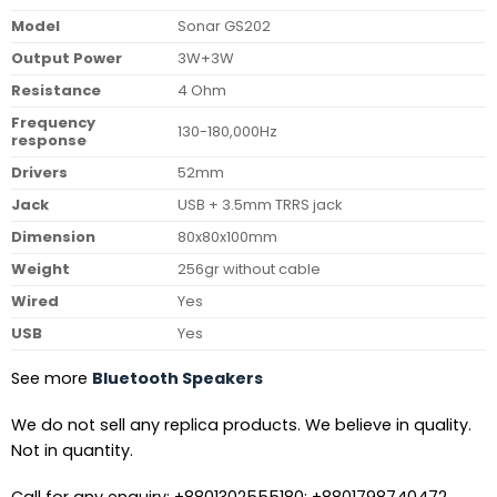
Model
Sonar GS202
Output Power
3W+3W
Resistance
4 Ohm
Frequency
130-180,000Hz
response
Drivers
52mm
Jack
USB + 3.5mm TRRS jack
Dimension
80x80x100mm
Weight
256gr without cable
Wired
Yes
USB
Yes
See more
Bluetooth Speakers
We do not sell any replica products. We believe in quality.
Not in quantity.
Call for any enquiry: +8801302555180; +8801798740472.