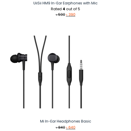
UiiSii HM9 In-Ear Earphones with Mic
Rated
4
out of 5
Original
Current
৳
590
৳
390
price
price
was:
is:
৳ 590.
৳ 390.
Mi In-Ear Headphones Basic
Original
Current
৳
840
৳
640