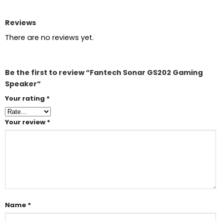
Reviews
There are no reviews yet.
Be the first to review “Fantech Sonar GS202 Gaming
Speaker”
Your rating
*
Your review
*
Name
*