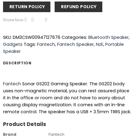
RETURN POLICY
REFUND POLICY
Share Now
SKU:
DM3CSW00947127676
Categories:
Bluetooth Speaker
,
Gadgets
Tags:
Fantech
,
Fantech Speaker
,
NzE
,
Portable
Speaker
DESCRIPTION
Fantech
Sonar GS202 Gaming Speaker. The GS202 body
uses non-magnetic material, you can rest assured place
it in the office or room and do not have to worry about
causing display magnetization. It comes with an In-line
remote control. The speaker has a USB + 3.5mm TRRS jack.
Product Details
Brand
Fantech