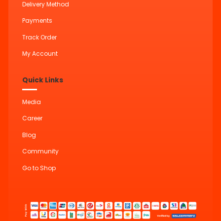
Delivery Method
Payments
Track Order
My Account
Quick Links
Media
Career
Blog
Community
Go to Shop