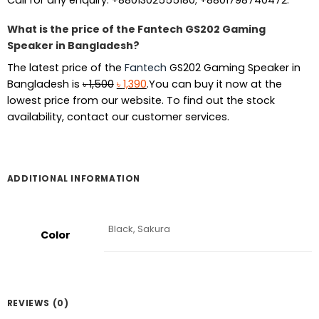
What is the price of the Fantech GS202 Gaming
Speaker in Bangladesh?
The latest price of the
Fantech
GS202 Gaming Speaker in
Original
Current
Bangladesh is
৳
1,500
৳
1,390
.You can buy it now at the
price
price
lowest price from our website. To find out the stock
was:
is:
availability, contact our customer services.
৳ 1,500.
৳ 1,390.
ADDITIONAL INFORMATION
Black, Sakura
Color
REVIEWS (0)