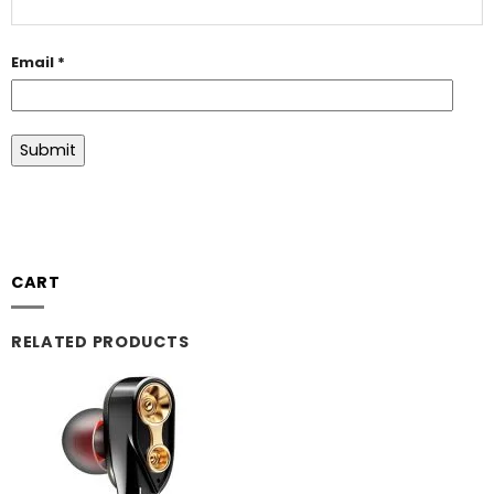
Email
*
CART
RELATED PRODUCTS