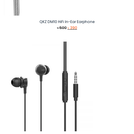
QKZ DM10 HiFi In-Ear Earphone
Original
Current
৳
500
৳
390
price
price
was:
is:
৳ 500.
৳ 390.