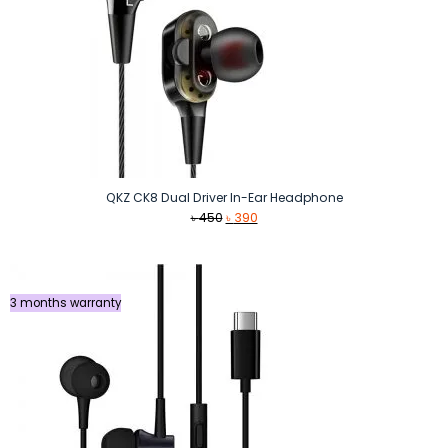
QKZ CK8 Dual Driver In-Ear Headphone
Original
Current
৳
450
৳
390
price
price
was:
is:
৳ 450.
৳ 390.
3 months warranty