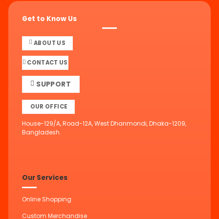
Get to Know Us
ABOUT US
CONTACT US
SUPPORT
OUR OFFICE
House-129/A, Road-12A, West Dhanmondi, Dhaka-1209,
Bangladesh.
Our Services
Online Shopping
Custom Merchandise