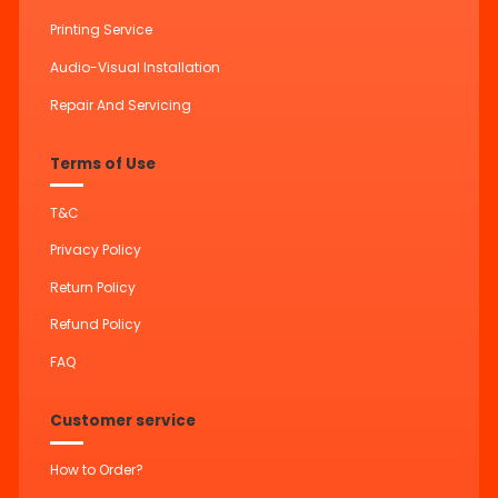
Printing Service
Audio-Visual Installation
Repair And Servicing
Terms of Use
T&C
Privacy Policy
Return Policy
Refund Policy
FAQ
Customer service
How to Order?