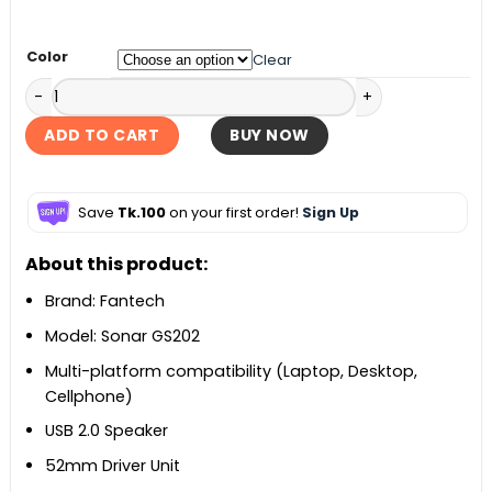
৳ 1,500.
৳ 1,390.
Color
Clear
Fantech Sonar GS202 Gaming Speaker quantity
ADD TO CART
BUY NOW
Save
Tk.100
on your first order!
Sign Up
About this product:
Brand: Fantech
Model: Sonar GS202
Multi-platform compatibility (Laptop, Desktop,
Cellphone)
USB 2.0 Speaker
52mm Driver Unit