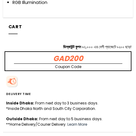
RGB Illumination
CART
ডিস্কাউন্ট কুপন
৳৩,০০০ এর বেশী গ্যাজেটে ৳২০০ ছাড়!
GAD200
Coupon Code
DELIVERY TIME
Inside Dhaka:
From next day to 3 business days.
*Inside Dhaka North and South City Corporation.
Outside Dhaka:
From next day to 5 business days.
**Home Delivery/Courier Delivery.
Learn More