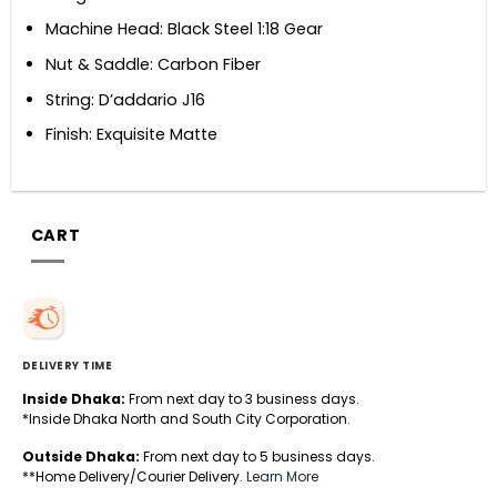
Machine Head: Black Steel 1:18 Gear
Nut & Saddle: Carbon Fiber
String: D’addario J16
Finish: Exquisite Matte
CART
DELIVERY TIME
Inside Dhaka:
From next day to 3 business days.
*Inside Dhaka North and South City Corporation.
Outside Dhaka:
From next day to 5 business days.
**Home Delivery/Courier Delivery.
Learn More