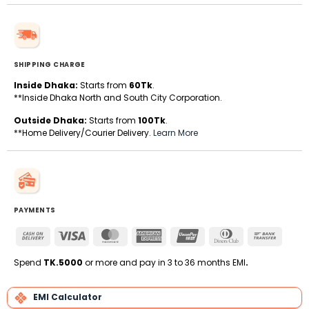
SHIPPING CHARGE
Inside Dhaka:
Starts from
60Tk
.
**Inside Dhaka North and South City Corporation.
Outside Dhaka:
Starts from
100Tk
.
**Home Delivery/Courier Delivery.
Learn More
PAYMENTS
Cash
Visa
MasterCard
American
UnionPay
Dinners
Bank
On
Express
Club
Transfe
Delivery
Spend
TK.5000
or more and pay in 3 to 36 months EMI
.
EMI Calculator