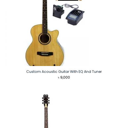
Custom Acoustic Guitar With EQ And Tuner
৳
9,000