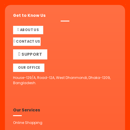
Get to Know Us
ABOUT US
CONTACT US
SUPPORT
OUR OFFICE
House-129/A, Road-12A, West Dhanmondi, Dhaka-1209,
Bangladesh.
Our Services
Online Shopping