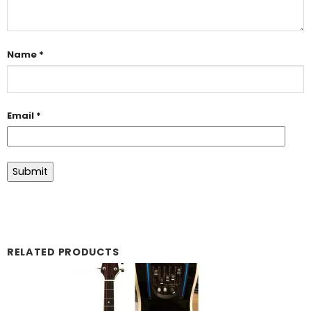
Name
*
Email
*
RELATED PRODUCTS