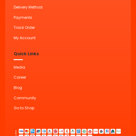
Delivery Method
Payments
Track Order
My Account
Quick Links
Media
Career
Blog
Community
Go to Shop