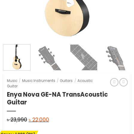
Music
/
Music Instruments
/
Guitars
/
Acoustic
Guitar
Enya Nova GE-NA TransAcoustic
Guitar
Original
Current
৳
23,990
৳
22,000
price
price