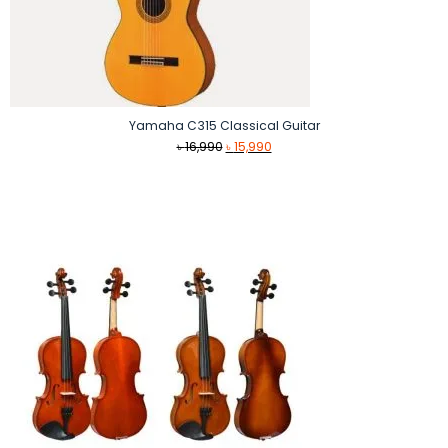
Yamaha C315 Classical Guitar
Original
Current
৳
16,990
৳
15,990
price
price
was:
is:
৳ 16,990.
৳ 15,990.