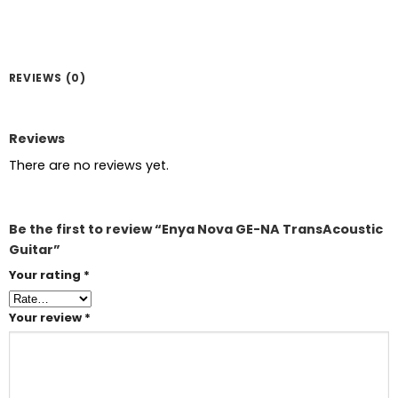
REVIEWS (0)
Reviews
There are no reviews yet.
Be the first to review “Enya Nova GE-NA TransAcoustic
Guitar”
Your rating
*
Your review
*