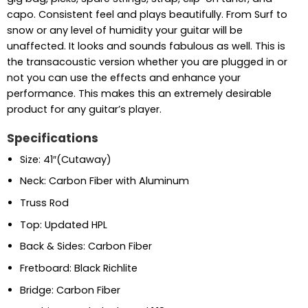
capo. Consistent feel and plays beautifully. From Surf to
snow or any level of humidity your guitar will be
unaffected. It looks and sounds fabulous as well. This is
the transacoustic version whether you are plugged in or
not you can use the effects and enhance your
performance. This makes this an extremely desirable
product for any guitar’s player.
Specifications
Size: 41″(Cutaway)
Neck: Carbon Fiber with Aluminum
Truss Rod
Top: Updated HPL
Back & Sides: Carbon Fiber
Fretboard: Black Richlite
Bridge: Carbon Fiber