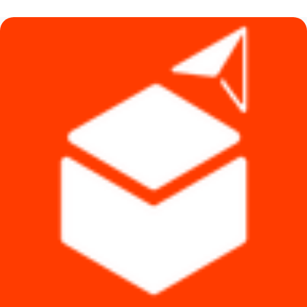
৳ 8,490.
৳ 7,490.