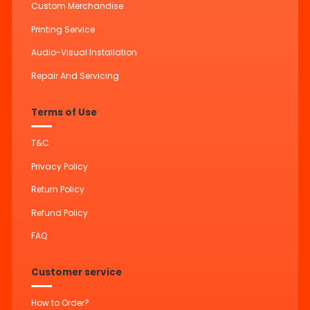
Custom Merchandise
Printing Service
Audio-Visual Installation
Repair And Servicing
Terms of Use
T&C
Privacy Policy
Return Policy
Refund Policy
FAQ
Customer service
How to Order?