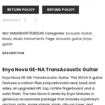
RETURN POLICY
REFUND POLICY
Share Now
SKU:
DMUD8G0076361245
Categories:
Acoustic Guitar
,
Music
,
Music Instruments
Tags:
acoustic guitar
,
Enya
,
guitar
DESCRIPTION
Enya Nova GE-NA TransAcoustic Guitar
Enya Nova GE-NA TransAcoustic Guitar. This NOVA G guitar
features a carbon fiber polycarbonate neck, back and
sides, an upgraded HPL top, richlite fingerboard, and a
satin finish. The new Nova G series by Enya features a
generous accessories package that includes a premium
gig bag, picks, spare strings, strap, clip-on tuner, and