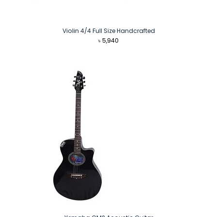
Violin 4/4 Full Size Handcrafted
৳
5,940