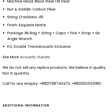
Machine Head: Black Steel 1:18 Gear
Nut & Saddle: Carbon Fiber
String: D’addario J16
Finish: Exquisite Matte
Package: Bk Bag + String + Capo + Pick + Strap + Six
Angle Wrench
EQ: Double Transacoustic Exclusive
See More
Acoustic Guitars
We do not sell any replica products. We believe in quality.
Not in quantity.
Call for any enquiry: +8801798740472; +8801302555180.
ADDITIONAL INFORMATION