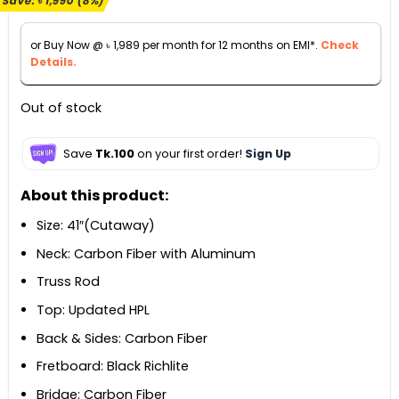
Save:
৳
1,990
(8%)
was:
is:
৳ 23,990.
৳ 22,000.
or Buy Now @
৳
1,989
per month for 12 months on EMI*.
Check
Details.
Out of stock
Save
Tk.100
on your first order!
Sign Up
About this product:
Size: 41″(Cutaway)
Neck: Carbon Fiber with Aluminum
Truss Rod
Top: Updated HPL
Back & Sides: Carbon Fiber
Fretboard: Black Richlite
Bridge: Carbon Fiber