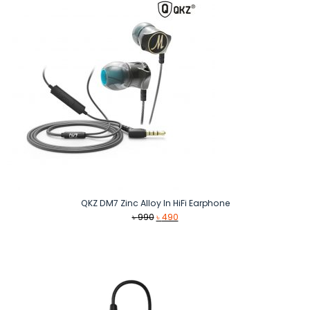
QKZ DM7 Zinc Alloy In HiFi Earphone
Original
Current
৳
990
৳
490
price
price
was:
is:
৳ 990.
৳ 490.