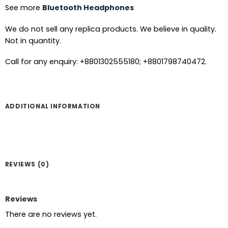
See more
Bluetooth Headphones
We do not sell any replica products. We believe in quality.
Not in quantity.
Call for any enquiry: +8801302555180; +8801798740472.
ADDITIONAL INFORMATION
REVIEWS (0)
Reviews
There are no reviews yet.