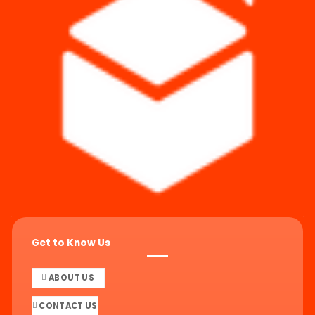
Get to Know Us
ABOUT US
CONTACT US