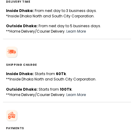
DELIVERY TIME
Inside Dhaka:
From next day to 3 business days.
*Inside Dhaka North and South City Corporation.
Outside Dhaka:
From next day to 5 business days.
**Home Delivery/Courier Delivery.
Learn More
SHIPPING CHARGE
Inside Dhaka:
Starts from
60Tk
.
**Inside Dhaka North and South City Corporation.
Outside Dhaka:
Starts from
100Tk
.
**Home Delivery/Courier Delivery.
Learn More
PAYMENTS