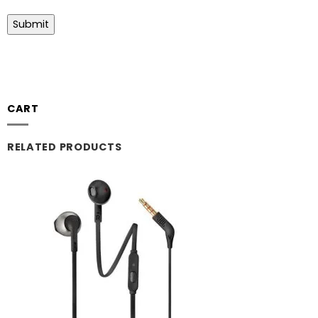
CART
RELATED PRODUCTS