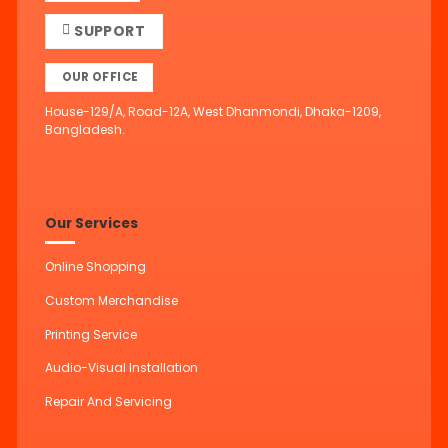
SUPPORT
OUR OFFICE
House-129/A, Road-12A, West Dhanmondi, Dhaka-1209,
Bangladesh.
Our Services
Online Shopping
Custom Merchandise
Printing Service
Audio-Visual Installation
Repair And Servicing