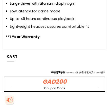
Large driver with titanium diaphragm
Low latency for game mode
Up to 49 hours continuous playback
Lightweight headset assures comfortable fit
**1 Year Warranty
CART
ডিস্কাউন্ট কুপন
৳৩,০০০ এর বেশী গ্যাজেটে ৳২০০ ছাড়!
GAD200
Coupon Code