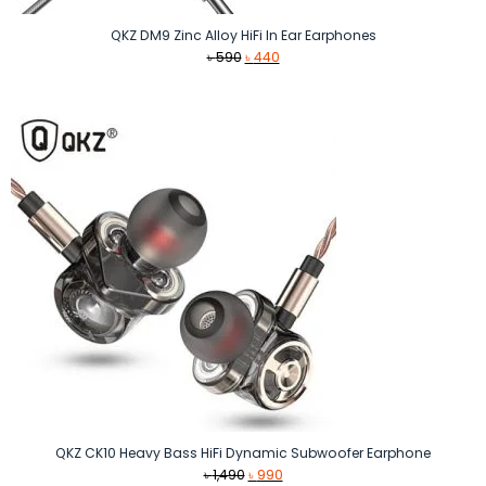
QKZ DM9 Zinc Alloy HiFi In Ear Earphones
Original
Current
৳
590
৳
440
price
price
was:
is:
৳ 590.
৳ 440.
QKZ CK10 Heavy Bass HiFi Dynamic Subwoofer Earphone
Original
Current
৳
1,490
৳
990