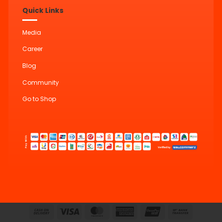
Quick Links
Media
Career
Blog
Community
Go to Shop
Cash
Visa
MasterCard
American
UnionPay
Bank
On
Express
Transfer