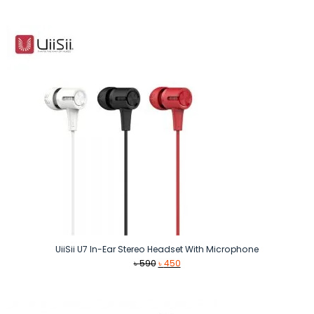
price
price
was:
is:
৳ 1,490.
৳ 990.
UiiSii U7 In-Ear Stereo Headset With Microphone
Original
Current
৳
590
৳
450
price
price
was:
is:
৳ 590.
৳ 450.