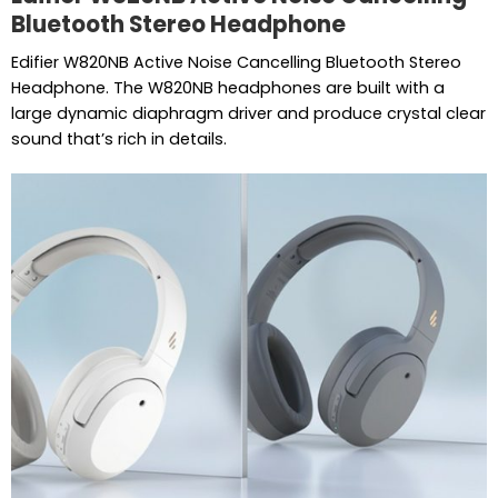
Bluetooth Stereo Headphone
Edifier W820NB Active Noise Cancelling Bluetooth Stereo
Headphone. The W820NB headphones are built with a
large dynamic diaphragm driver and produce crystal clear
sound that’s rich in details.