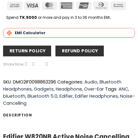
Cash
Visa
MasterCard
American
UnionPay
Dinners
Bank
On
Express
Club
Transfe
Delivery
Spend
TK.5000
or more and pay in 3 to 36 months EMI
.
EMI Calculator
RETURN POLICY
REFUND POLICY
Share Now
SKU:
DMO2IF0098863296
Categories:
Audio
,
Bluetooth
Headphones
,
Gadgets
,
Headphone
,
Over-Ear
Tags:
ANC
,
bluetooth
,
Bluetooth 5.0
,
Edifier
,
Edifier Headphones
,
Noise-
Cancelling
DESCRIPTION
Edifier W820NB Active Noise Cancelling