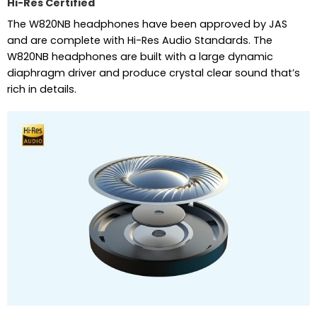
Hi-Res Certified
The W820NB headphones have been approved by JAS
and are complete with Hi-Res Audio Standards. The
W820NB headphones are built with a large dynamic
diaphragm driver and produce crystal clear sound that’s
rich in details.