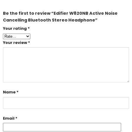
Be the first to review “Edifier W820NB Active Noise
Cancelling Bluetooth Stereo Headphone”
Your rating
*
Your review
*
Name
*
Email
*