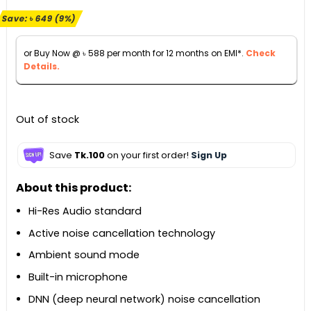
price
price
Save:
৳
649
(9%)
was:
is:
৳ 7,149.
৳ 6,500.
or Buy Now @
৳
588
per month for 12 months on EMI*.
Check
Details.
Out of stock
Save
Tk.100
on your first order!
Sign Up
About this product:
Hi-Res Audio standard
Active noise cancellation technology
Ambient sound mode
Built-in microphone
DNN (deep neural network) noise cancellation