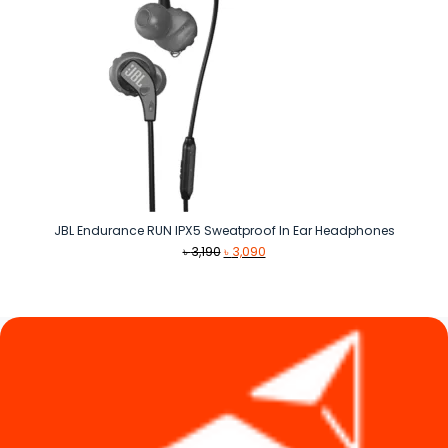
JBL Endurance RUN IPX5 Sweatproof In Ear Headphones
Original
Current
৳
3,190
৳
3,090
price
price
was:
is:
৳ 3,190.
৳ 3,090.