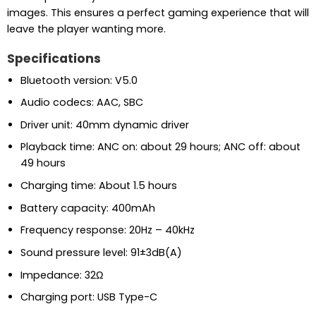
images. This ensures a perfect gaming experience that will
leave the player wanting more.
Specifications
Bluetooth version: V5.0
Audio codecs: AAC, SBC
Driver unit: 40mm dynamic driver
Playback time: ANC on: about 29 hours; ANC off: about
49 hours
Charging time: About 1.5 hours
Battery capacity: 400mAh
Frequency response: 20Hz – 40kHz
Sound pressure level: 91±3dB(A)
Impedance: 32Ω
Charging port: USB Type-C