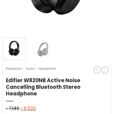
Electronics
/
Audio
/
Headphone
Edifier W820NB Active Noise
Cancelling Bluetooth Stereo
Headphone
Original
Current
৳
7,149
৳
6,500