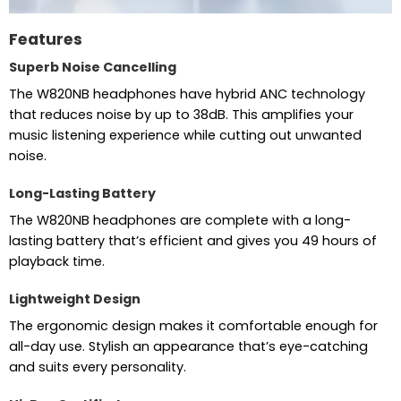
Features
Superb Noise Cancelling
The W820NB headphones have hybrid ANC technology
that reduces noise by up to 38dB. This amplifies your
music listening experience while cutting out unwanted
noise.
Long-Lasting Battery
The W820NB headphones are complete with a long-
lasting battery that’s efficient and gives you 49 hours of
playback time.
Lightweight Design
The ergonomic design makes it comfortable enough for
all-day use. Stylish an appearance that’s eye-catching
and suits every personality.