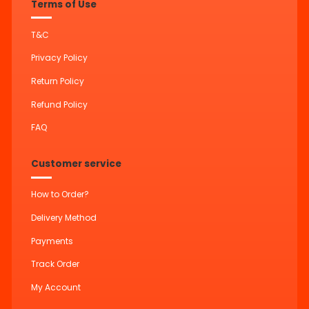
Terms of Use
T&C
Privacy Policy
Return Policy
Refund Policy
FAQ
Customer service
How to Order?
Delivery Method
Payments
Track Order
My Account