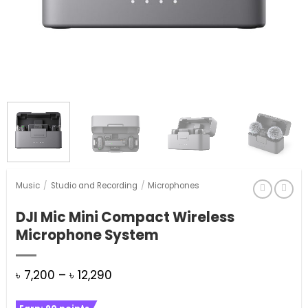
Music
/
Studio and Recording
/
Microphones
DJI Mic Mini Compact Wireless
Microphone System
Price
৳
7,200
–
৳
12,290
range: