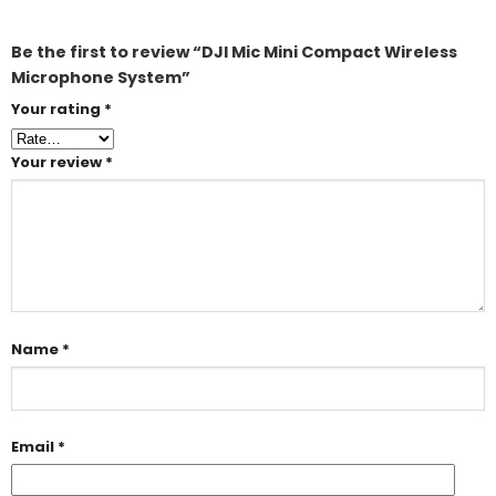
Be the first to review “DJI Mic Mini Compact Wireless
Microphone System”
Your rating
*
Your review
*
Name
*
Email
*