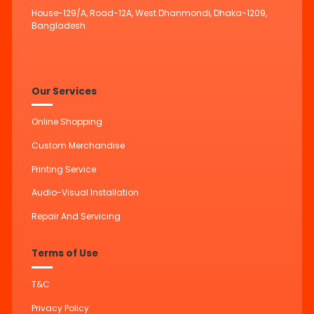
House-129/A, Road-12A, West Dhanmondi, Dhaka-1209,
Bangladesh.
Our Services
Online Shopping
Custom Merchandise
Printing Service
Audio-Visual Installation
Repair And Servicing
Terms of Use
T&C
Privacy Policy