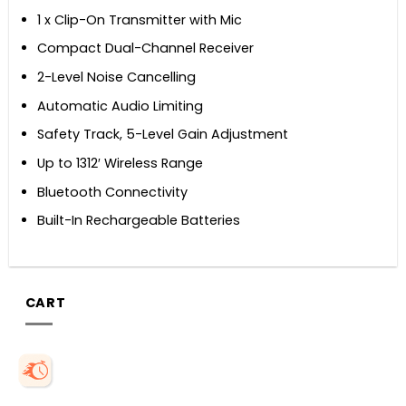
1 x Clip-On Transmitter with Mic
Compact Dual-Channel Receiver
2-Level Noise Cancelling
Automatic Audio Limiting
Safety Track, 5-Level Gain Adjustment
Up to 1312′ Wireless Range
Bluetooth Connectivity
Built-In Rechargeable Batteries
CART