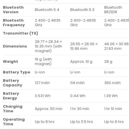
Bluetooth
Bluetooth
Bluetooth 5.4
Bluetooth 5.3
Version
BR/EDR
Bluetooth
2.400–2.4835
2.400–2.4835
2.400–2.483
Frequency
GHz
GHz
GHz
Transmitter (TX)
28.77 × 28.34 ×
26.55 × 26.06 ×
46.06 × 30.96
Dimensions
16.35 mm (with
15.96 mm
21.83 mm
magnet)
16 g (with
Weight
Approx. 10 g
28 g
magnet)
Battery Type
Li-ion
Li-ion
Li-ion
Battery
137 mAh
114 mAh
360 mAh
Capacity
Battery
0.531 Wh
0.44 Wh
1.39 Wh
Energy
Charging
Approx. 50 min
1 hr 30 min
1 hr 10 min
Time
Operating
Up to 8 hrs
Up to 11.5 hrs
Up to 6 hrs
Time