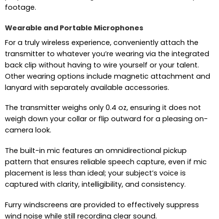
footage.
Wearable and Portable Microphones
For a truly wireless experience, conveniently attach the
transmitter to whatever you’re wearing via the integrated
back clip without having to wire yourself or your talent.
Other wearing options include magnetic attachment and
lanyard with separately available accessories.
The transmitter weighs only 0.4 oz, ensuring it does not
weigh down your collar or flip outward for a pleasing on-
camera look.
The built-in mic features an omnidirectional pickup
pattern that ensures reliable speech capture, even if mic
placement is less than ideal; your subject’s voice is
captured with clarity, intelligibility, and consistency.
Furry windscreens are provided to effectively suppress
wind noise while still recording clear sound.