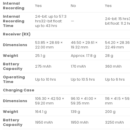
Internal
Yes
No
Yes
Recording
Internal
24-bit: up to 57.3
24-bit: 15 hrs
Recording
hrs32-bit float:
—
bit float: 11.2 
Time
up to 43 hrs
Receiver (RX)
53.85 × 28.69 ×
46.50 × 29.61 ×
54.20 × 28.36
Dimensions
22.00 mm
19.32 mm
22.49 mm
Weight
25.1 g
Approx. 17.8 g
28 g
Battery
275 mAh
170 mAh
360 mAh
Capacity
Operating
Up to 10 hrs
Up to 10.5 hrs
Up to 6 hrs
Time
Charging Case
106.30 × 42.50 ×
96.10 × 41.00 ×
116 × 41.5 × 59
Dimensions
59.20 mm
59.35 mm
mm
Weight
164.1 g
139 g
200 g
Battery
1950 mAh
1950 mAh
3250 mAh
Capacity