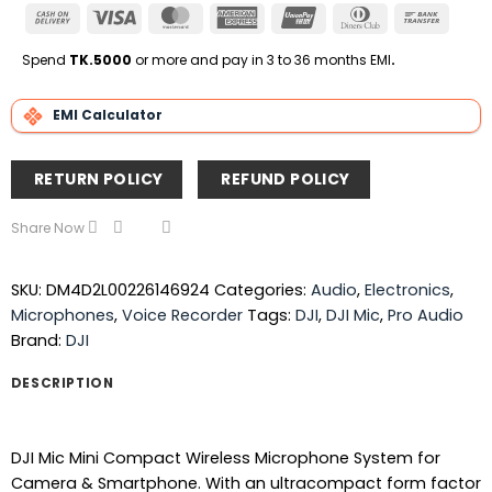
Cash
Visa
MasterCard
American
UnionPay
Dinners
Bank
On
Express
Club
Transfe
Delivery
Spend
TK.5000
or more and pay in 3 to 36 months EMI
.
EMI Calculator
RETURN POLICY
REFUND POLICY
Share Now
SKU:
DM4D2L00226146924
Categories:
Audio
,
Electronics
,
Microphones
,
Voice Recorder
Tags:
DJI
,
DJI Mic
,
Pro Audio
Brand:
DJI
DESCRIPTION
DJI Mic Mini Compact Wireless Microphone System for
Camera & Smartphone. With an ultracompact form factor