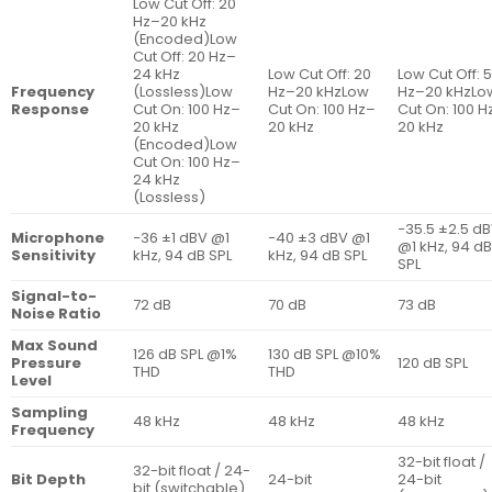
৳ 12,290
Low Cut Off: 20
৳ 35,500
Hz–20 kHz
(Encoded)Low
Cut Off: 20 Hz–
24 kHz
Low Cut Off: 20
Low Cut Off: 
Frequency
(Lossless)Low
Hz–20 kHzLow
Hz–20 kHzLo
Response
Cut On: 100 Hz–
Cut On: 100 Hz–
Cut On: 100 H
20 kHz
20 kHz
20 kHz
(Encoded)Low
Cut On: 100 Hz–
24 kHz
(Lossless)
−35.5 ±2.5 d
Microphone
−36 ±1 dBV @1
−40 ±3 dBV @1
@1 kHz, 94 d
Sensitivity
kHz, 94 dB SPL
kHz, 94 dB SPL
SPL
Signal-to-
72 dB
70 dB
73 dB
Noise Ratio
Max Sound
126 dB SPL @1%
130 dB SPL @10%
Pressure
120 dB SPL
THD
THD
Level
Sampling
48 kHz
48 kHz
48 kHz
Frequency
32-bit float /
32-bit float / 24-
Bit Depth
24-bit
24-bit
bit (switchable)