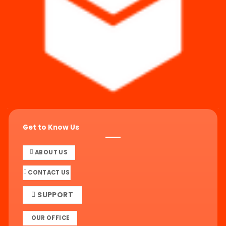
Get to Know Us
ABOUT US
CONTACT US
SUPPORT
OUR OFFICE