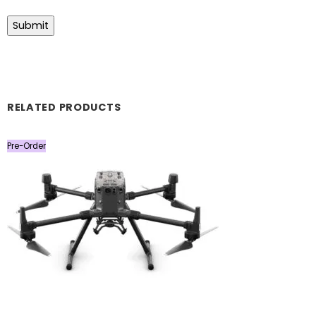
RELATED PRODUCTS
Pre-Order