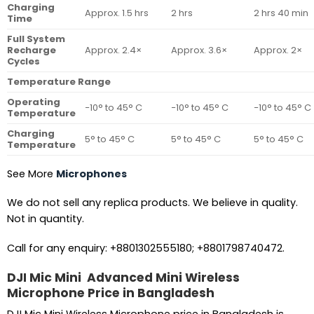
Charging
Approx. 1.5 hrs
2 hrs
2 hrs 40 min
Time
Full System
Recharge
Approx. 2.4×
Approx. 3.6×
Approx. 2×
Cycles
Temperature Range
Operating
−10° to 45° C
−10° to 45° C
−10° to 45° C
Temperature
Charging
5° to 45° C
5° to 45° C
5° to 45° C
Temperature
See More
Microphones
We do not sell any replica products. We believe in quality.
Not in quantity.
Call for any enquiry: +8801302555180; +8801798740472.
DJI Mic Mini Advanced Mini Wireless
Microphone Price in Bangladesh