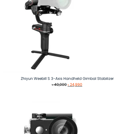
Zhiyun Weebill S 3-Axis Handheld Gimbal Stabilizer
Original
Current
৳
40,000
৳
24,990
price
price
was:
is:
৳ 40,000.
৳ 24,990.