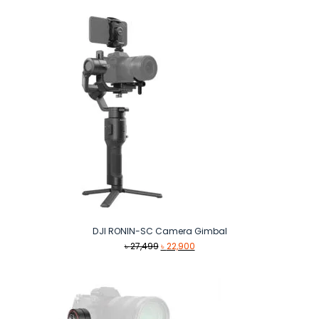
DJI RONIN-SC Camera Gimbal
Original
Current
৳
27,499
৳
22,900
price
price
was:
is:
৳ 27,499.
৳ 22,900.