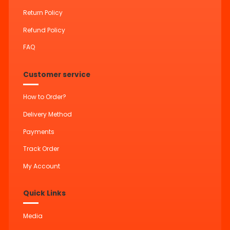
Return Policy
Refund Policy
FAQ
Customer service
How to Order?
Delivery Method
Payments
Track Order
My Account
Quick Links
Media