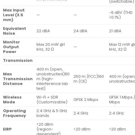
(switchable)
Max Input
−6 dBV (THD
Level (3.5
—
—
<0.1%)
mm)
Equivalent
22 dBA
24 dBA
21 dBA
Noise
Monitor
Max 20 mW @1
Max 12 mW @
Output
—
kHz, 32 Ω
kHz, 32 Ω
Power
Transmission
400 m (open,
Max
unobstructed)80
250 m (FCC)160
400 m (open
Transmission
m (high-
m (CE)
unobstructe
Distance
interference lab
test)
Wireless
Wi-Fi + SDR
GFSK 1 Mbps /
GFSK 2 Mbps
Mode
(Customizable)
Mbps
Operating
2.4 GHz & 5 GHz
2.4 GHz
2.4 GHz
Frequency
bands
<20 dBm
EIRP
(region-
<20 dBm
<20 dBm
dependent)