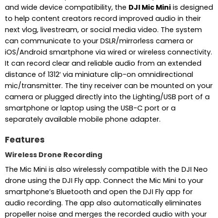
and wide device compatibility, the
DJI Mic Mini
is designed
to help content creators record improved audio in their
next vlog, livestream, or social media video. The system
can communicate to your DSLR/mirrorless camera or
iOS/Android smartphone via wired or wireless connectivity.
It can record clear and reliable audio from an extended
distance of 1312′ via miniature clip-on omnidirectional
mic/transmitter. The tiny receiver can be mounted on your
camera or plugged directly into the Lighting/USB port of a
smartphone or laptop using the USB-C port or a
separately available mobile phone adapter.
Features
Wireless Drone Recording
The Mic Mini is also wirelessly compatible with the DJI Neo
drone using the DJI Fly app. Connect the Mic Mini to your
smartphone’s Bluetooth and open the DJI Fly app for
audio recording. The app also automatically eliminates
propeller noise and merges the recorded audio with your