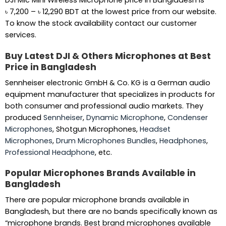
DJI Mic Mini Wireless Microphone price in Bangladesh is
Price
৳
7,200
–
৳
12,290
BDT at the lowest price from our website.
range:
To know the stock availability contact our customer
৳ 7,200
services.
through
Buy Latest DJI & Others Microphones at Best
৳ 12,290
Price in Bangladesh
Sennheiser electronic GmbH & Co. KG is a German audio
equipment manufacturer that specializes in products for
both consumer and professional audio markets. They
produced
Sennheiser
,
Dynamic Microphone
,
Condenser
Microphones
, Shotgun Microphones,
Headset
Microphones
,
Drum Microphones Bundles
,
Headphones
,
Professional Headphone
, etc.
Popular Microphones Brands Available in
Bangladesh
There are popular microphone brands available in
Bangladesh, but there are no bands specifically known as
“microphone brands. Best brand microphones available