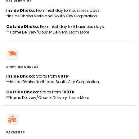
DELIVERY TIME
Inside Dhaka:
From next day to 3 business days.
*Inside Dhaka North and South City Corporation.
Outside Dhaka:
From next day to 5 business days.
**Home Delivery/Courier Delivery.
Learn More
SHIPPING CHARGE
Inside Dhaka:
Starts from
60Tk
.
**Inside Dhaka North and South City Corporation.
Outside Dhaka:
Starts from
100Tk
.
**Home Delivery/Courier Delivery.
Learn More
PAYMENTS