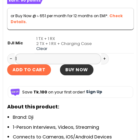
Earn:
90
points
৳ 7,200
through
or Buy Now @
৳
651
per month for 12 months on EMI*.
Check
৳ 12,290
Details.
1 TX + 1 RX
DJI Mic
2 TX + 1 RX + Charging Case
Clear
DJI Mic Mini Compact Wireless Microphone System quantit
ADD TO CART
BUY NOW
Save
Tk.100
on your first order!
Sign Up
About this product:
Brand: Dji
1-Person Interviews, Videos, Streaming
Connects to Cameras, iOS/Android Devices