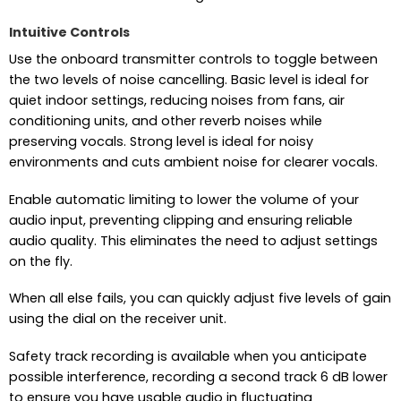
Intuitive Controls
Use the onboard transmitter controls to toggle between
the two levels of noise cancelling. Basic level is ideal for
quiet indoor settings, reducing noises from fans, air
conditioning units, and other reverb noises while
preserving vocals. Strong level is ideal for noisy
environments and cuts ambient noise for clearer vocals.
Enable automatic limiting to lower the volume of your
audio input, preventing clipping and ensuring reliable
audio quality. This eliminates the need to adjust settings
on the fly.
When all else fails, you can quickly adjust five levels of gain
using the dial on the receiver unit.
Safety track recording is available when you anticipate
possible interference, recording a second track 6 dB lower
to ensure you have usable audio in fluctuating