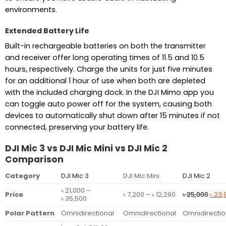
environments.
Extended Battery Life
Built-in rechargeable batteries on both the transmitter
and receiver offer long operating times of 11.5 and 10.5
hours, respectively. Charge the units for just five minutes
for an additional 1 hour of use when both are depleted
with the included charging dock. In the DJI Mimo app you
can toggle auto power off for the system, causing both
devices to automatically shut down after 15 minutes if not
connected, preserving your battery life.
DJI Mic 3 vs DJI Mic Mini vs DJI Mic 2
Comparison
Category
DJI Mic 3
DJI Mic Mini
DJI Mic 2
৳
21,000
–
Price
Origi
Price
৳
7,200
–
৳
12,290
৳
25,000
৳
23,
Price
৳
35,500
range:
pric
range:
৳ 7,200
was:
Polar Pattern
Omnidirectional
Omnidirectional
Omnidirectio
৳ 21,000
through
৳ 25,
through