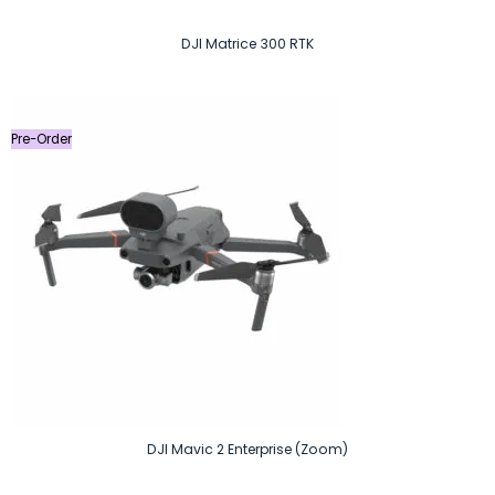
DJI Matrice 300 RTK
Pre-Order
DJI Mavic 2 Enterprise (Zoom)