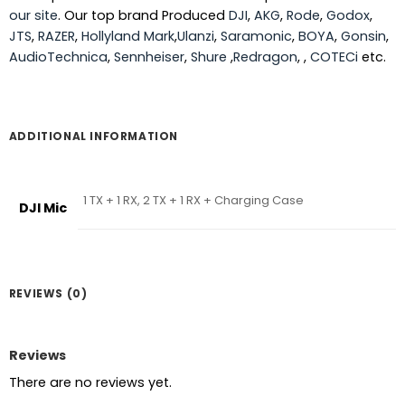
our site
. Our top brand Produced
DJI
,
AKG
,
Rode
,
Godox
,
JTS
,
RAZER
,
Hollyland Mark
,
Ulanzi
,
Saramonic
,
BOYA
,
Gonsin
,
AudioTechnica
,
Sennheiser
,
Shure
,
Redragon
, ,
COTECi
etc.
ADDITIONAL INFORMATION
1 TX + 1 RX, 2 TX + 1 RX + Charging Case
DJI Mic
REVIEWS (0)
Reviews
There are no reviews yet.