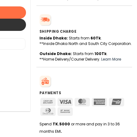
SHIPPING CHARGE
Inside Dhaka:
Starts from
60Tk
.
**Inside Dhaka North and South City Corporation.
Outside Dhaka:
Starts from
100Tk
.
**Home Delivery/Courier Delivery.
Learn More
PAYMENTS
Cash
Visa
MasterCard
American
UnionPa
On
Express
Dinners
Bank
Delivery
Club
Transfer
Spend
TK.5000
or more and pay in 3 to 36
months EMI
.