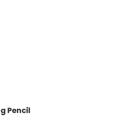
g Pencil