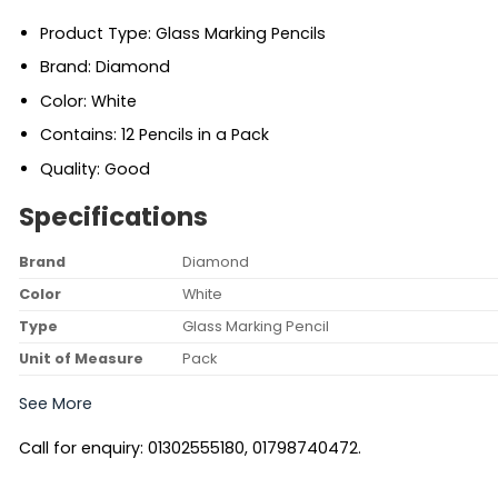
Product Type: Glass Marking Pencils
Brand: Diamond
Color: White
Contains: 12 Pencils in a Pack
Quality: Good
Specifications
Brand
Diamond
Color
White
Type
Glass Marking Pencil
Unit of Measure
Pack
See More
Call for enquiry: 01302555180, 01798740472.