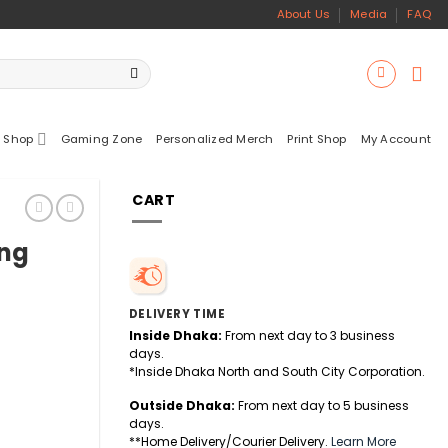
About Us
Media
FAQ
 Shop
Gaming Zone
Personalized Merch
Print Shop
My Account
CART
ing
DELIVERY TIME
Inside Dhaka:
From next day to 3 business
days.
*Inside Dhaka North and South City Corporation.
Outside Dhaka:
From next day to 5 business
days.
**Home Delivery/Courier Delivery.
Learn More