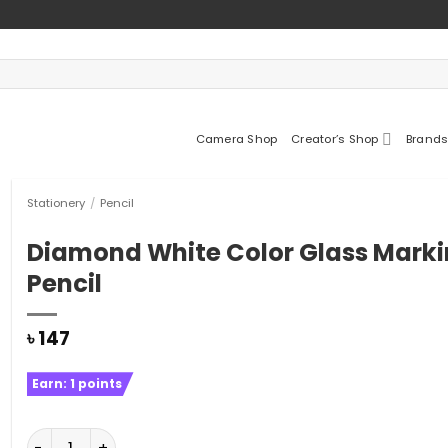
Camera Shop
Creator’s Shop
Brands
Stationery
/
Pencil
Diamond White Color Glass Mark
Pencil
৳
147
Earn:
1
points
Diamond White Color Glass Marking Pencil quantity