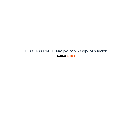
PILOT BXGPN Hi-Tec point V5 Grip Pen Black
Original
Current
৳
120
৳
110
price
price
was:
is:
৳ 120.
৳ 110.