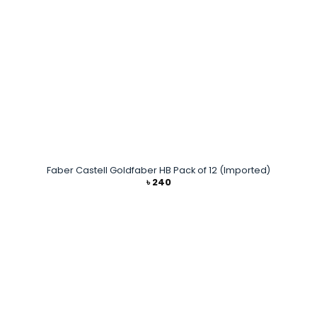
Faber Castell Goldfaber HB Pack of 12 (Imported)
৳
240