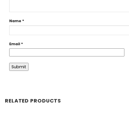
Name
*
Email
*
RELATED PRODUCTS