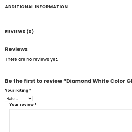
ADDITIONAL INFORMATION
REVIEWS (0)
Reviews
There are no reviews yet.
Be the first to review “Diamond White Color G
Your rating
*
Your review
*