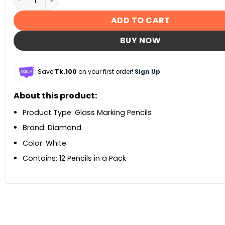
ADD TO CART
BUY NOW
Save
Tk.100
on your first order!
Sign Up
About this product:
Product Type: Glass Marking Pencils
Brand: Diamond
Color: White
Contains: 12 Pencils in a Pack