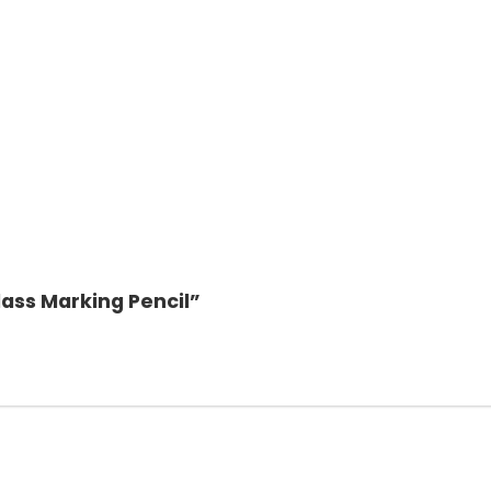
lass Marking Pencil”