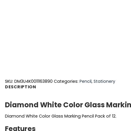
SKU:
DM3U4K0011163890
Categories:
Pencil
,
Stationery
DESCRIPTION
Diamond White Color Glass Markin
Diamond White Color Glass Marking Pencil Pack of 12.
Features