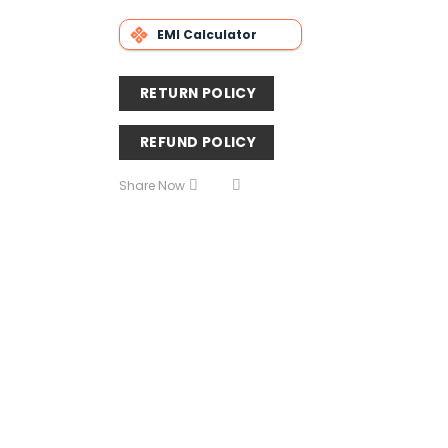
EMI Calculator
RETURN POLICY
REFUND POLICY
Share Now