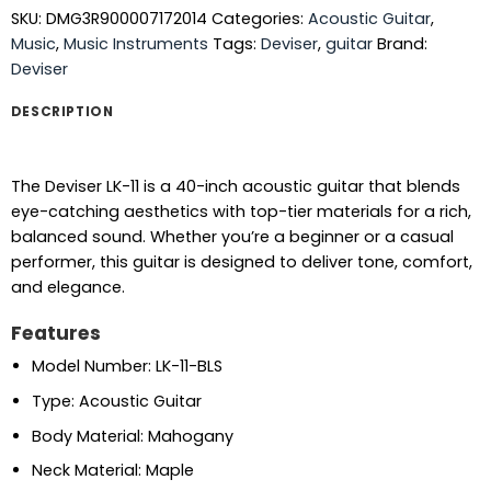
SKU:
DMG3R900007172014
Categories:
Acoustic Guitar
,
Music
,
Music Instruments
Tags:
Deviser
,
guitar
Brand:
Deviser
DESCRIPTION
The Deviser LK-11 is a 40-inch acoustic guitar that blends
eye-catching aesthetics with top-tier materials for a rich,
balanced sound. Whether you’re a beginner or a casual
performer, this guitar is designed to deliver tone, comfort,
and elegance.
Features
Model Number: LK-11-BLS
Type: Acoustic Guitar
Body Material: Mahogany
Neck Material: Maple