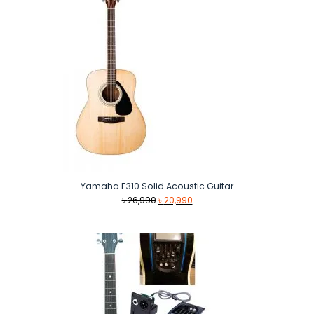
Yamaha F310 Solid Acoustic Guitar
Original
Current
৳
26,990
৳
20,990
price
price
was:
is:
৳ 26,990.
৳ 20,990.