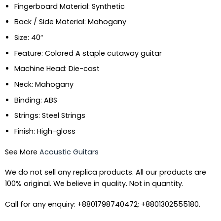
Fingerboard Material: Synthetic
Back / Side Material: Mahogany
Size: 40″
Feature: Colored A staple cutaway guitar
Machine Head: Die-cast
Neck: Mahogany
Binding: ABS
Strings: Steel Strings
Finish: High-gloss
See More
Acoustic Guitars
We do not sell any replica products. All our products are
100% original. We believe in quality. Not in quantity.
Call for any enquiry: +8801798740472; +8801302555180.