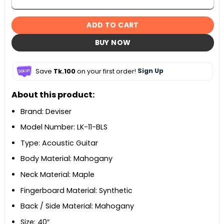
ADD TO CART
BUY NOW
Save
Tk.100
on your first order!
Sign Up
About this product:
Brand: Deviser
Model Number: LK-11-BLS
Type: Acoustic Guitar
Body Material: Mahogany
Neck Material: Maple
Fingerboard Material: Synthetic
Back / Side Material: Mahogany
Size: 40″