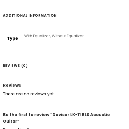
ADDITIONAL INFORMATION
With Equalizer, Without Equalizer
Type
REVIEWS (0)
Reviews
There are no reviews yet.
Be the first to review “Deviser LK-11 BLS Acoustic
Guitar”