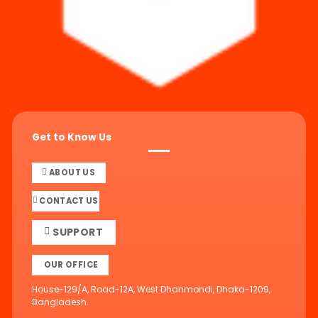
Get to Know Us
ABOUT US
CONTACT US
SUPPORT
OUR OFFICE
House-129/A, Road-12A, West Dhanmondi, Dhaka-1209,
Bangladesh.