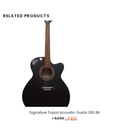
RELATED PRODUCTS
Signature Topaz Acoustic Guitar 265 BK
Original
Current
৳
5,990
৳
4,900
price
price
was:
is: