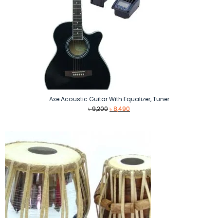
Axe Acoustic Guitar With Equalizer, Tuner
Original
Current
৳
9,200
৳
8,490
price
price
was:
is:
৳ 9,200.
৳ 8,490.