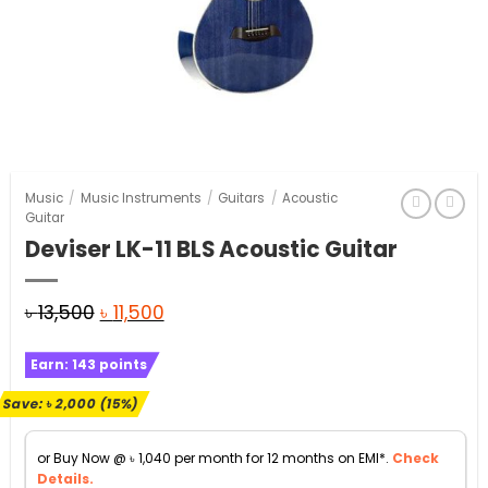
Music
/
Music Instruments
/
Guitars
/
Acoustic
Guitar
Deviser LK-11 BLS Acoustic Guitar
Original
Current
৳
13,500
৳
11,500
price
price
Earn:
143
points
was:
is:
৳ 13,500.
৳ 11,500.
Save:
৳
2,000
(15%)
or Buy Now @
৳
1,040
per month for 12 months on EMI*.
Check
Details.