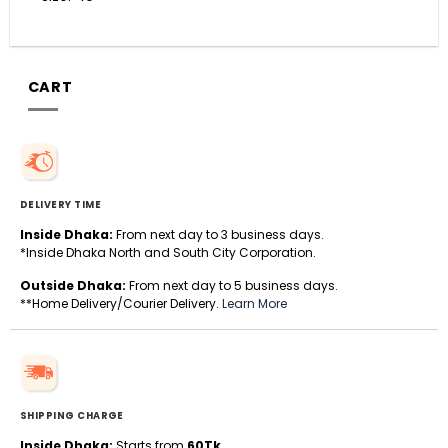
CART
DELIVERY TIME
Inside Dhaka:
From next day to 3 business days.
*Inside Dhaka North and South City Corporation.
Outside Dhaka:
From next day to 5 business days.
**Home Delivery/Courier Delivery.
Learn More
SHIPPING CHARGE
Inside Dhaka:
Starts from
60Tk
.