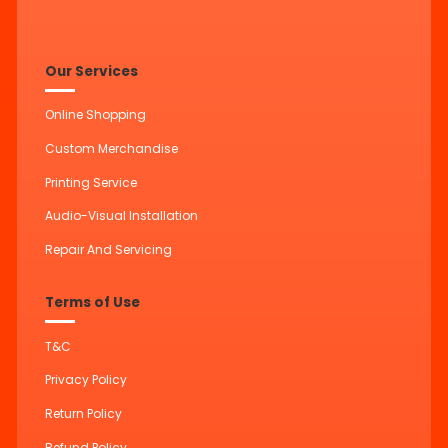
Our Services
Online Shopping
Custom Merchandise
Printing Service
Audio-Visual Installation
Repair And Servicing
Terms of Use
T&C
Privacy Policy
Return Policy
Refund Policy