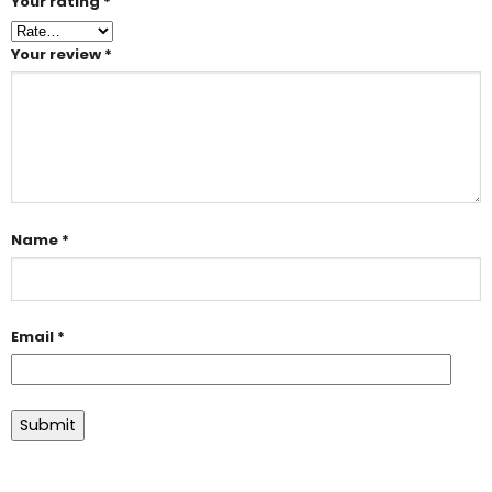
Your rating
*
Your review
*
Name
*
Email
*