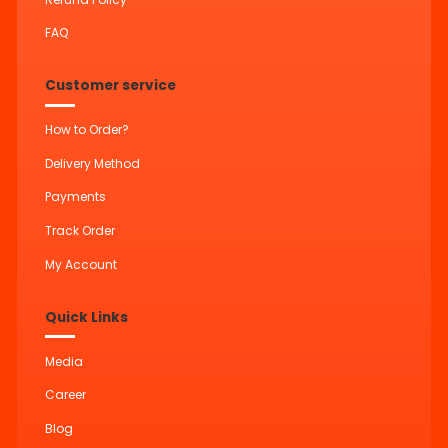
FAQ
Customer service
How to Order?
Delivery Method
Payments
Track Order
My Account
Quick Links
Media
Career
Blog