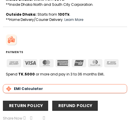
**Inside Dhaka North and South City Corporation.
Outside Dhaka:
Starts from
100Tk
.
**Home Delivery/Courier Delivery.
Learn More
PAYMENTS
Cash
Visa
MasterCard
American
UnionPay
Dinners
Bank
On
Express
Club
Transfe
Delivery
Spend
TK.5000
or more and pay in 3 to 36 months EMI
.
EMI Calculator
RETURN POLICY
REFUND POLICY
Share Now