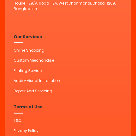
House-129/A, Road-12A, West Dhanmondi, Dhaka-1209,
Bangladesh.
Our Services
Online Shopping
Custom Merchandise
Printing Service
Audio-Visual Installation
Repair And Servicing
Terms of Use
T&C
Privacy Policy