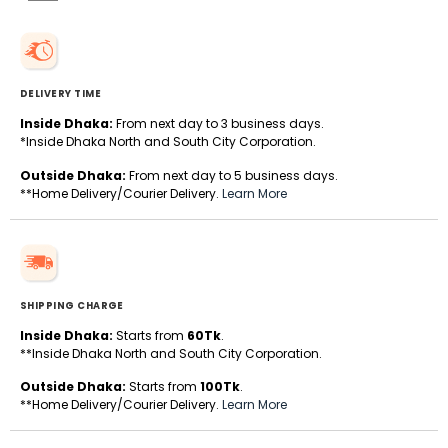
DELIVERY TIME
Inside Dhaka:
From next day to 3 business days.
*Inside Dhaka North and South City Corporation.
Outside Dhaka:
From next day to 5 business days.
**Home Delivery/Courier Delivery.
Learn More
SHIPPING CHARGE
Inside Dhaka:
Starts from
60Tk
.
**Inside Dhaka North and South City Corporation.
Outside Dhaka:
Starts from
100Tk
.
**Home Delivery/Courier Delivery.
Learn More