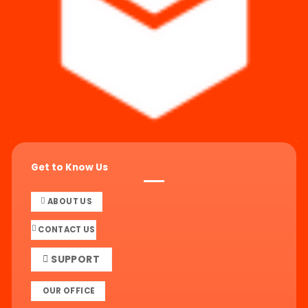
Get to Know Us
ABOUT US
CONTACT US
SUPPORT
OUR OFFICE