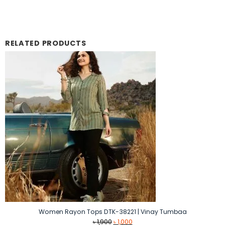
RELATED PRODUCTS
Women Rayon Tops DTK-38221 | Vinay Tumbaa
Original
Current
৳
1,900
৳
1,000