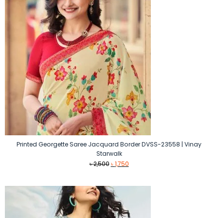
Printed Georgette Saree Jacquard Border DVSS-23558 | Vinay
Starwalk
Original
Current
৳
2,500
৳
1,750
price
price
was:
is:
৳ 2,500.
৳ 1,750.