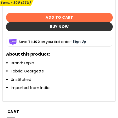
৳ 3,500.
৳ 2,700.
Save:
৳
800
(23%)
ADD TO CART
BUY NOW
Save
Tk.100
on your first order!
Sign Up
About this product:
Brand: Fepic
Fabric: Georgette
Unstitched
Imported from India
CART