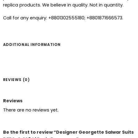
replica products. We believe in quality. Not in quantity.
Call for any enquiry: +8801302555180; +8801871666573.
ADDITIONAL INFORMATION
REVIEWS (0)
Reviews
There are no reviews yet.
Be the first to review “Designer Georgette Salwar Suits