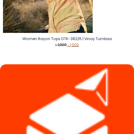
Women Rayon Tops DTK-38225 | Vinay Tumbaa
Original
Current
৳
1,900
৳
1,000
price
price
was:
is:
৳ 1,900.
৳ 1,000.