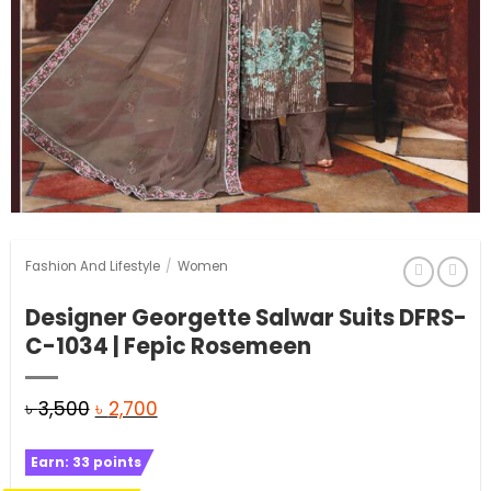
Fashion And Lifestyle
/
Women
Designer Georgette Salwar Suits DFRS-
C-1034 | Fepic Rosemeen
Original
Current
৳
3,500
৳
2,700
price
price
Earn:
33
points
was:
is: