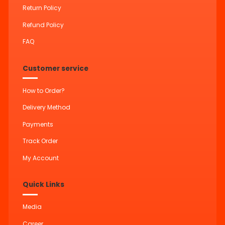
Return Policy
Refund Policy
FAQ
Customer service
How to Order?
Delivery Method
Payments
Track Order
My Account
Quick Links
Media
Career