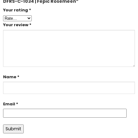
DFRS-C-1034 | Fepic Rosemeen”
Your rating
*
Your review
*
Name
*
Email
*