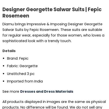
Designer Georgette Salwar Suits | Fepic
Rosemeen
Diamu brings Impressive & Imposing Designer Georgette
Salwar Suits by Fepic Rosemeen. These suits are suitable
for regular wear, especially for those women, who loves a
sophisticated look with a trendy touch.
Details
Brand: Fepic
Fabric: Georgette
Unstitched 3 pc
Imported from India
See more
Dresses and Dress Materials
All products displayed in images are the same as physical
products. No difference will be found. We do not sell any