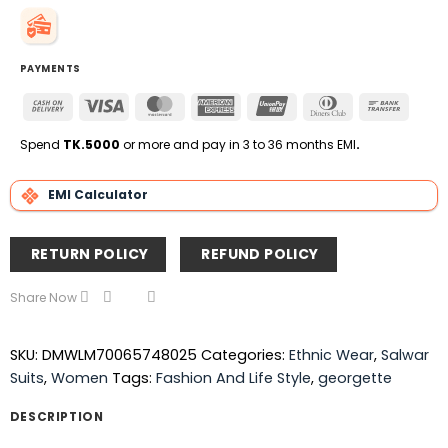
PAYMENTS
Cash
Visa
MasterCard
American
UnionPay
Dinners
Bank
On
Express
Club
Transfe
Delivery
Spend
TK.5000
or more and pay in 3 to 36 months EMI
.
EMI Calculator
RETURN POLICY
REFUND POLICY
Share Now
SKU:
DMWLM70065748025
Categories:
Ethnic Wear
,
Salwar
Suits
,
Women
Tags:
Fashion And Life Style
,
georgette
DESCRIPTION