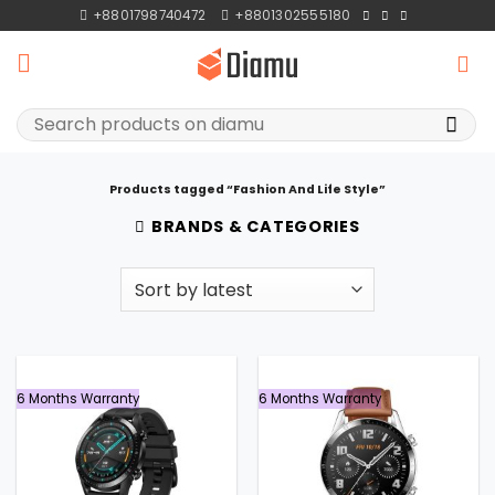
Skip
+8801798740472
+8801302555180
to
content
Search
for:
Products tagged “Fashion And Life Style”
BRANDS & CATEGORIES
6 Months Warranty
6 Months Warranty