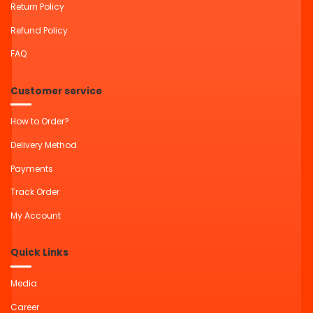
Return Policy
Refund Policy
FAQ
Customer service
How to Order?
Delivery Method
Payments
Track Order
My Account
Quick Links
Media
Career