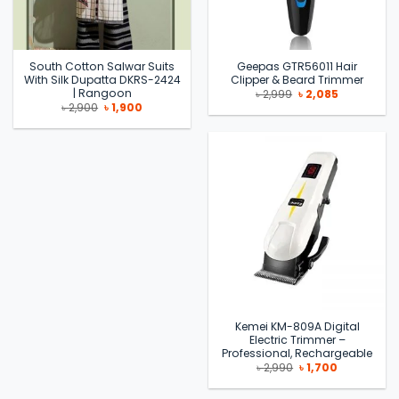
South Cotton Salwar Suits
Geepas GTR56011 Hair
With Silk Dupatta DKRS-2424
Clipper & Beard Trimmer
| Rangoon
Original
Current
৳
2,999
৳
2,085
price
price
Original
Current
৳
2,900
৳
1,900
was:
is:
price
price
৳ 2,999.
৳ 2,085.
was:
is:
৳ 2,900.
৳ 1,900.
Kemei KM-809A Digital
Electric Trimmer –
Professional, Rechargeable
Original
Current
৳
2,990
৳
1,700
price
price
was:
is:
৳ 2,990.
৳ 1,700.