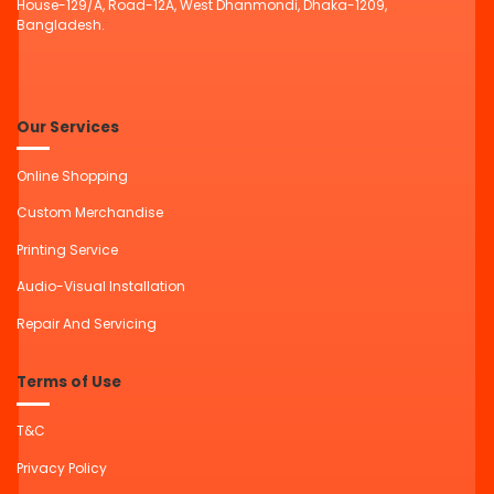
House-129/A, Road-12A, West Dhanmondi, Dhaka-1209,
Bangladesh.
Our Services
Online Shopping
Custom Merchandise
Printing Service
Audio-Visual Installation
Repair And Servicing
Terms of Use
T&C
Privacy Policy