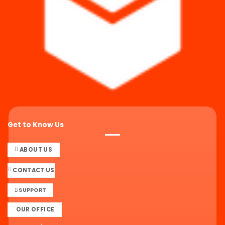
Get to Know Us
ABOUT US
CONTACT US
SUPPORT
OUR OFFICE