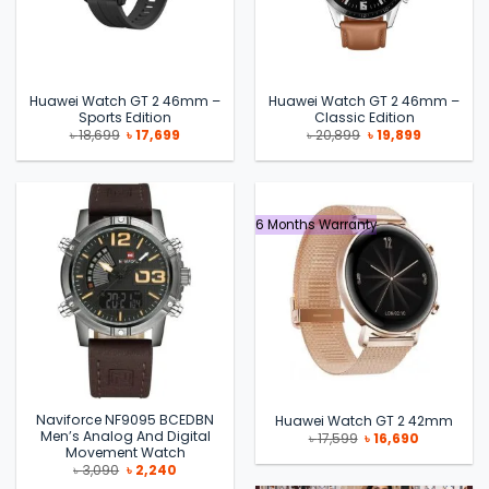
Huawei Watch GT 2 46mm –
Huawei Watch GT 2 46mm –
Sports Edition
Classic Edition
Original
Current
Original
Current
৳
18,699
৳
17,699
৳
20,899
৳
19,899
price
price
price
price
was:
is:
was:
is:
৳ 18,699.
৳ 17,699.
৳ 20,899.
৳ 19,899.
6 Months Warranty
Naviforce NF9095 BCEDBN
Huawei Watch GT 2 42mm
Men’s Analog And Digital
Original
Current
৳
17,599
৳
16,690
price
price
Movement Watch
was:
is:
Original
Current
৳
3,090
৳
2,240
৳ 17,599.
৳ 16,690.
price
price