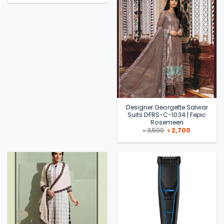
was:
is:
৳ 3,090.
৳ 2,240.
Designer Georgette Salwar
Suits DFRS-C-1034 | Fepic
Rosemeen
Original
Current
৳
3,500
৳
2,700
price
price
was:
is:
৳ 3,500.
৳ 2,700.