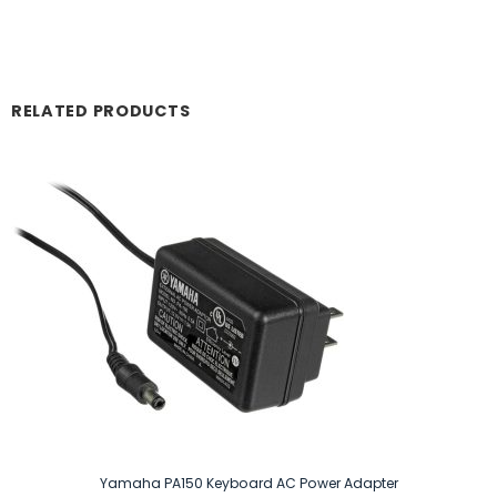
RELATED PRODUCTS
Yamaha PA150 Keyboard AC Power Adapter