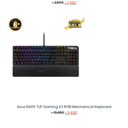
Original
Current
৳
2,590
৳
2,490
price
price
was:
is:
৳ 2,590.
৳ 2,490.
Asus RA05 TUF Gaming K3 RGB Mechanical Keyboard
Original
Current
৳
10,450
৳
9,490
price
price
was:
is: