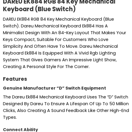
DAREU EK884 RGB 84 Key Mechanical
Keyboard (Blue Switch)
DAREU EK884 RGB 84 Key Mechanical Keyboard (Blue
Switch). Dareu Mechanical Keyboard Ek884 Has A
Minimalist Design With An 84-Key Layout That Makes Your
Keys Compact, Suitable For Customers Who Love
Simplicity And Often Have To Move. Dareu Mechanical
Keyboard Ek884 Is Equipped With A Vivid Rgb Lighting
System That Gives Gamers An Impressive Light Show,
Creating A Personal Style For The Corner.
Features
Genuine Manufacturer “D” Switch Equipment
The Dareu Ek884 Mechanical Keyboard Uses The “D” Switch
Designed By Dareu To Ensure A Lifespan Of Up To 50 Million
Clicks, Also Creating A Sound Feedback Like Other High-End
Types.
Connect Ability