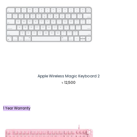
Apple Wireless Magic Keyboard 2
৳
12,500
1 Year Warranty