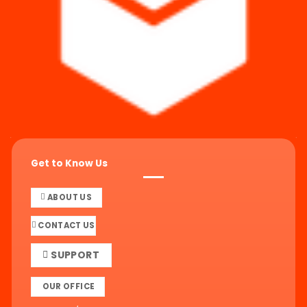
Get to Know Us
ABOUT US
CONTACT US
SUPPORT
OUR OFFICE