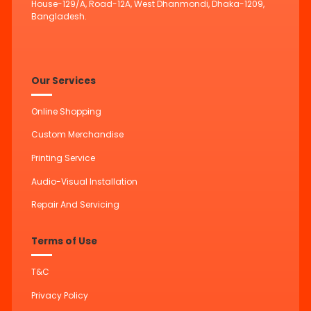
House-129/A, Road-12A, West Dhanmondi, Dhaka-1209,
Bangladesh.
Our Services
Online Shopping
Custom Merchandise
Printing Service
Audio-Visual Installation
Repair And Servicing
Terms of Use
T&C
Privacy Policy