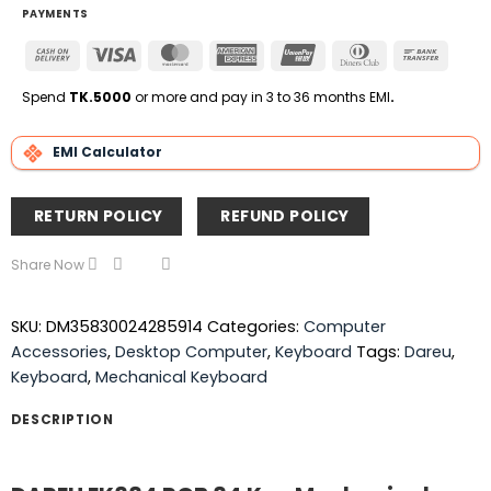
PAYMENTS
Cash
Visa
MasterCard
American
UnionPay
Dinners
Bank
On
Express
Club
Transfe
Delivery
Spend
TK.5000
or more and pay in 3 to 36 months EMI
.
EMI Calculator
RETURN POLICY
REFUND POLICY
Share Now
SKU:
DM35830024285914
Categories:
Computer
Accessories
,
Desktop Computer
,
Keyboard
Tags:
Dareu
,
Keyboard
,
Mechanical Keyboard
DESCRIPTION