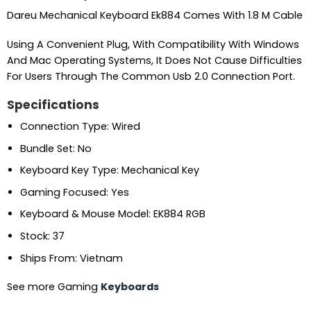
Dareu Mechanical Keyboard Ek884 Comes With 1.8 M Cable
Using A Convenient Plug, With Compatibility With Windows
And Mac Operating Systems, It Does Not Cause Difficulties
For Users Through The Common Usb 2.0 Connection Port.
Specifications
Connection Type: Wired
Bundle Set: No
Keyboard Key Type: Mechanical Key
Gaming Focused: Yes
Keyboard & Mouse Model: EK884 RGB
Stock: 37
Ships From: Vietnam
See more Gaming
Keyboards