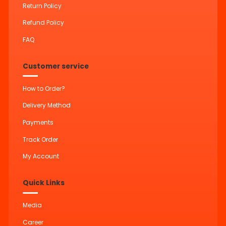
Return Policy
Refund Policy
FAQ
Customer service
How to Order?
Delivery Method
Payments
Track Order
My Account
Quick Links
Media
Career