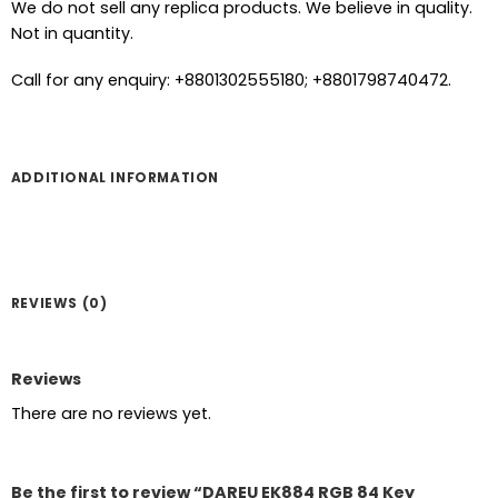
We do not sell any replica products. We believe in quality.
Not in quantity.
Call for any enquiry: +8801302555180; +8801798740472.
ADDITIONAL INFORMATION
REVIEWS (0)
Reviews
There are no reviews yet.
Be the first to review “DAREU EK884 RGB 84 Key