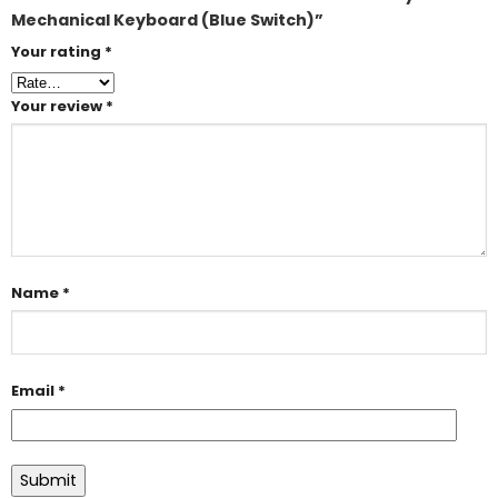
Mechanical Keyboard (Blue Switch)”
Your rating
*
Your review
*
Name
*
Email
*