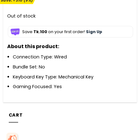
Save:
৳
310
(9%)
was:
is:
৳ 3,400.
৳ 3,090.
Out of stock
Save
Tk.100
on your first order!
Sign Up
About this product:
Connection Type: Wired
Bundle Set: No
Keyboard Key Type: Mechanical Key
Gaming Focused: Yes
CART