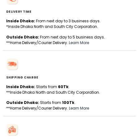
DELIVERY TIME
Inside Dhaka:
From next day to 3 business days.
*Inside Dhaka North and South City Corporation.
Outside Dhaka:
From next day to 5 business days.
**Home Delivery/Courier Delivery.
Learn More
SHIPPING CHARGE
Inside Dhaka:
Starts from
60Tk
.
**Inside Dhaka North and South City Corporation.
Outside Dhaka:
Starts from
100Tk
.
**Home Delivery/Courier Delivery.
Learn More