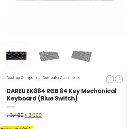
Desktop Computer
/
Computer Accessories
DAREU EK884 RGB 84 Key Mechanical
Keyboard (Blue Switch)
Original
Current
৳
3,400
৳
3,090
price
price