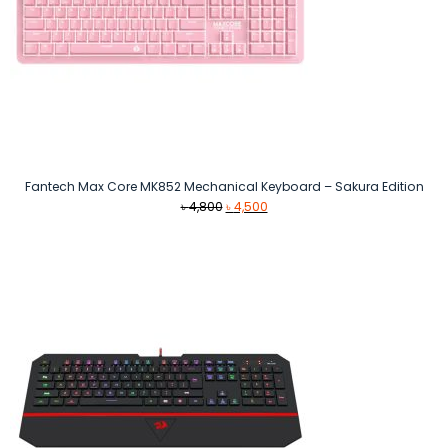
Fantech Max Core MK852 Mechanical Keyboard – Sakura Edition
Original
Current
৳
4,800
৳
4,500
price
price
was:
is:
৳ 4,800.
৳ 4,500.