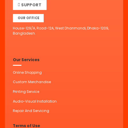
SUPPORT
OUR OFFICE
House-129/A, Road-12A, West Dhanmondi, Dhaka-1209,
Bangladesh.
Our Services
Online Shopping
Custom Merchandise
Printing Service
Audio-Visual Installation
Repair And Servicing
Terms of Use