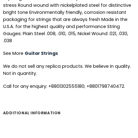
stress Round wound with nickelplated steel for distinctive
bright tone Environmentally friendly, corrosion resistant
packaging for strings that are always fresh Made in the
U.S.A. for the highest quality and performance String
Gauges: Plain Steel .008, .010, .015, Nickel Wound .021, .030,
.038
See More
Guitar Strings
We do not sell any replica products. We believe in quality.
Not in quantity.
Call for any enquiry: +8801302555180; +8801798740472.
ADDITIONAL INFORMATION