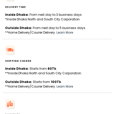
DELIVERY TIME
Inside Dhaka:
From next day to 3 business days.
*Inside Dhaka North and South City Corporation.
Outside Dhaka:
From next day to 5 business days.
**Home Delivery/Courier Delivery.
Learn More
SHIPPING CHARGE
Inside Dhaka:
Starts from
60Tk
.
**Inside Dhaka North and South City Corporation.
Outside Dhaka:
Starts from
100Tk
.
**Home Delivery/Courier Delivery.
Learn More