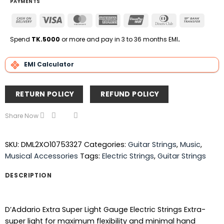
PAYMENTS
Cash
Visa
MasterCard
American
UnionPay
Dinners
Bank
On
Express
Club
Transfe
Delivery
Spend
TK.5000
or more and pay in 3 to 36 months EMI
.
EMI Calculator
RETURN POLICY
REFUND POLICY
Share Now
SKU:
DML2XO10753327
Categories:
Guitar Strings
,
Music
,
Musical Accessories
Tags:
Electric Strings
,
Guitar Strings
DESCRIPTION
D’Addario Extra Super Light Gauge Electric Strings Extra-
super light for maximum flexibility and minimal hand