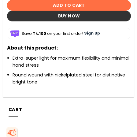
ADD TO CART
BUY NOW
Save
Tk.100
on your first order!
Sign Up
About this product:
Extra-super light for maximum flexibility and minimal
hand stress
Round wound with nickelplated steel for distinctive
bright tone
CART