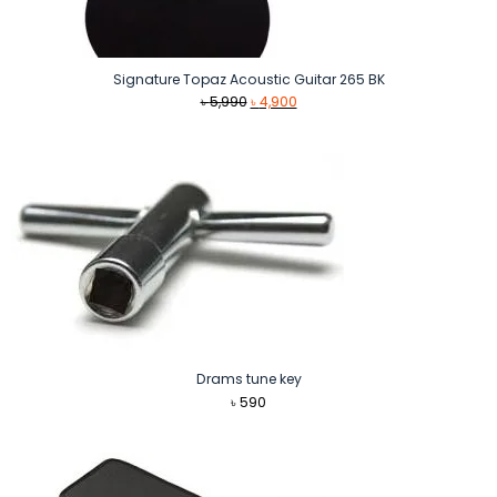
Signature Topaz Acoustic Guitar 265 BK
Original
Current
৳
5,990
৳
4,900
price
price
was:
is:
৳ 5,990.
৳ 4,900.
Drams tune key
৳
590