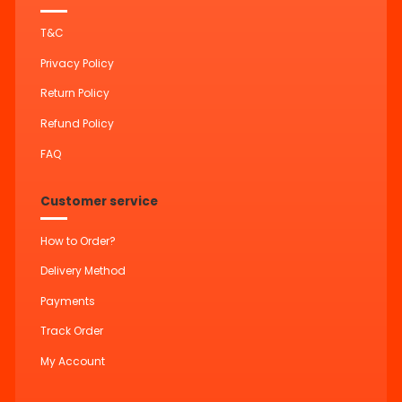
T&C
Privacy Policy
Return Policy
Refund Policy
FAQ
Customer service
How to Order?
Delivery Method
Payments
Track Order
My Account