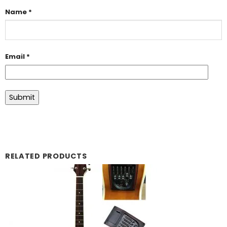
Name
*
Email
*
RELATED PRODUCTS