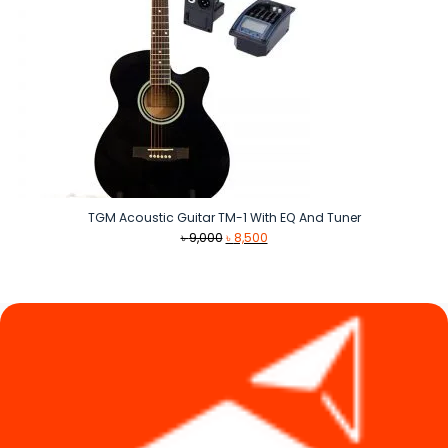
TGM Acoustic Guitar TM-1 With EQ And Tuner
Original
Current
৳
9,000
৳
8,500
price
price
was:
is:
৳ 9,000.
৳ 8,500.