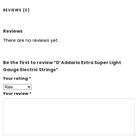
REVIEWS (0)
Reviews
There are no reviews yet.
Be the first to review “D’Addario Extra Super Light
Gauge Electric Strings”
Your rating
*
Your review
*