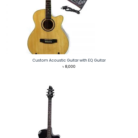
Custom Acoustic Guitar with EQ Guitar
৳
8,000