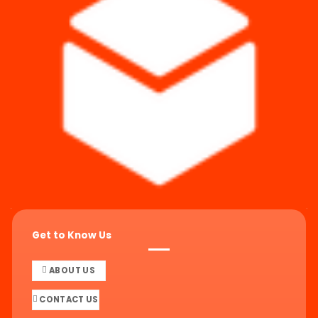
Get to Know Us
ABOUT US
CONTACT US