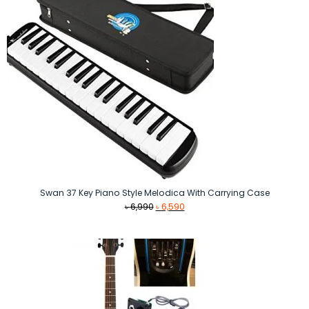
Swan 37 Key Piano Style Melodica With Carrying Case
Original
Current
৳
6,990
৳
6,590
price
price
was:
is:
৳ 6,990.
৳ 6,590.