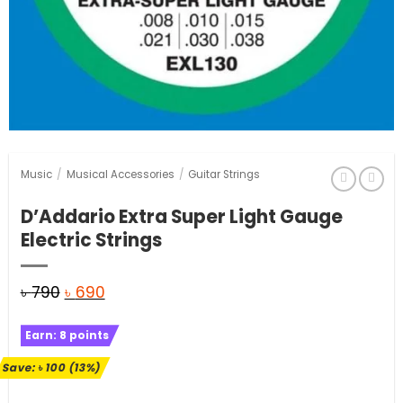
Music
/
Musical Accessories
/
Guitar Strings
D’Addario Extra Super Light Gauge
Electric Strings
Original
Current
৳
790
৳
690
price
price
Earn:
8
points
was:
is:
৳ 790.
৳ 690.
Save:
৳
100
(13%)