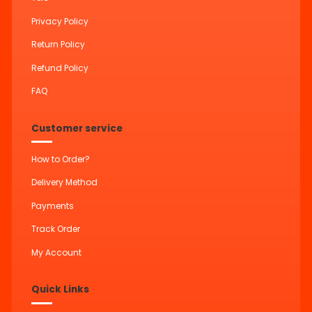
Privacy Policy
Return Policy
Refund Policy
FAQ
Customer service
How to Order?
Delivery Method
Payments
Track Order
My Account
Quick Links