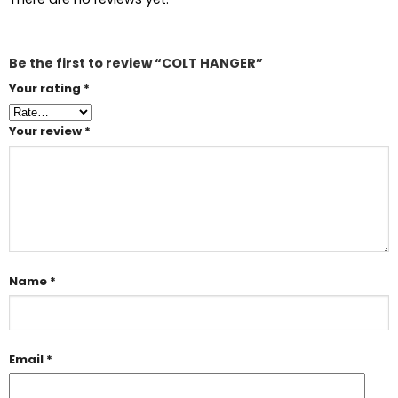
Be the first to review “COLT HANGER”
Your rating
*
Your review
*
Name
*
Email
*