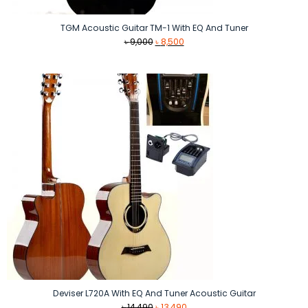
TGM Acoustic Guitar TM-1 With EQ And Tuner
Original
Current
৳
9,000
৳
8,500
price
price
was:
is:
৳ 9,000.
৳ 8,500.
Deviser L720A With EQ And Tuner Acoustic Guitar
Original
Current
৳
14,490
৳
13,490