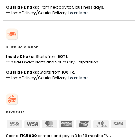
Outside Dhaka:
From next day to 5 business days.
**Home Delivery/Courier Delivery.
Learn More
SHIPPING CHARGE
Inside Dhaka:
Starts from
60Tk
.
**Inside Dhaka North and South City Corporation.
Outside Dhaka:
Starts from
100Tk
.
**Home Delivery/Courier Delivery.
Learn More
PAYMENTS
Cash
Visa
MasterCard
American
UnionPay
Dinners
Bank
On
Express
Club
Transfe
Delivery
Spend
TK.5000
or more and pay in 3 to 36 months EMI
.