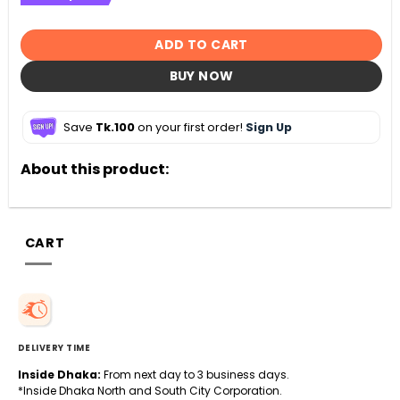
ADD TO CART
BUY NOW
Save
Tk.100
on your first order!
Sign Up
About this product:
CART
DELIVERY TIME
Inside Dhaka:
From next day to 3 business days.
*Inside Dhaka North and South City Corporation.