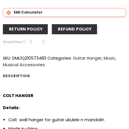
EMI Calculator
RETURN POLICY
REFUND POLICY
Share Now
SKU:
DML1Q210573483
Categories:
Guitar Hanger
,
Music
,
Musical Accessories
DESCRIPTION
COLT HANGER
Details:
Colt wall hanger for guitar ukulele n mandolin
Made in china