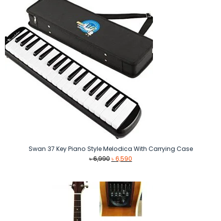
Swan 37 Key Piano Style Melodica With Carrying Case
Original
Current
৳
6,990
৳
6,590
price
price
was:
is:
৳ 6,990.
৳ 6,590.