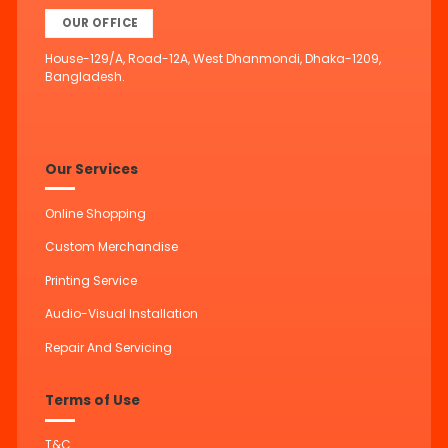
OUR OFFICE
House-129/A, Road-12A, West Dhanmondi, Dhaka-1209,
Bangladesh.
Our Services
Online Shopping
Custom Merchandise
Printing Service
Audio-Visual Installation
Repair And Servicing
Terms of Use
T&C