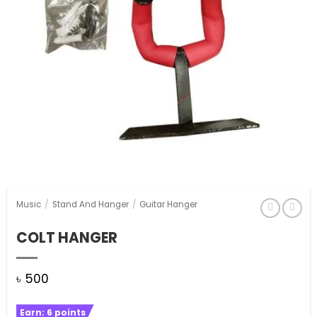
Music
/
Stand And Hanger
/
Guitar Hanger
COLT HANGER
৳
500
Earn:
6
points