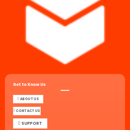
Get to Know Us
ABOUT US
CONTACT US
SUPPORT