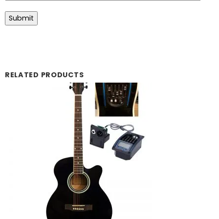
RELATED PRODUCTS