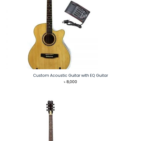
Custom Acoustic Guitar with EQ Guitar
৳
8,000