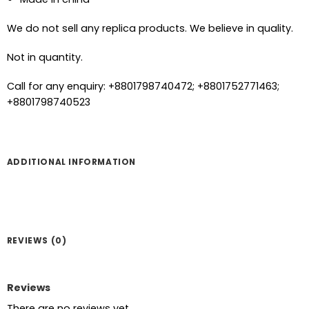
We do not sell any replica products. We believe in quality.
Not in quantity.
Call for any enquiry: +8801798740472; +8801752771463;
+8801798740523
ADDITIONAL INFORMATION
REVIEWS (0)
Reviews
There are no reviews yet.