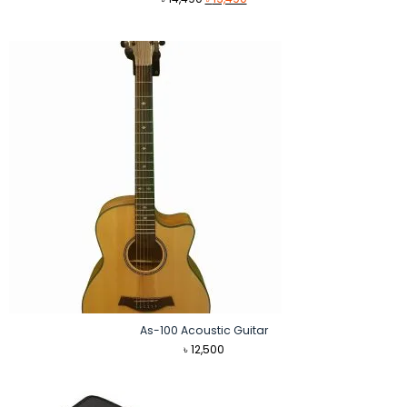
price
price
was:
is:
৳ 14,490.
৳ 13,490.
As-100 Acoustic Guitar
৳
12,500