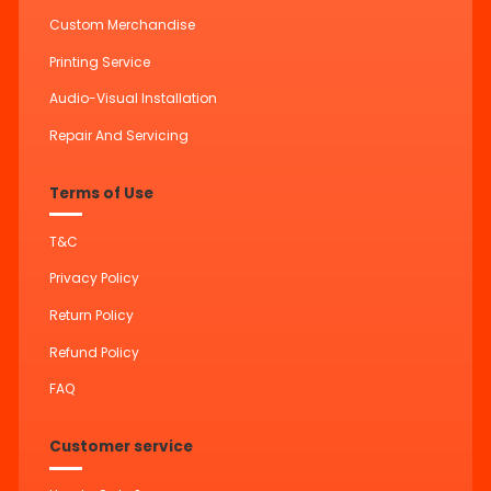
Custom Merchandise
Printing Service
Audio-Visual Installation
Repair And Servicing
Terms of Use
T&C
Privacy Policy
Return Policy
Refund Policy
FAQ
Customer service