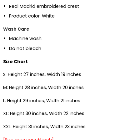
Real Madrid embroidered crest
Product color: White
Wash Care
Machine wash
Do not bleach
Size Chart
S: Height 27 inches, Width 19 inches
M: Height 28 inches, Width 20 inches
L: Height 29 inches, Width 21 inches
XL: Height 30 inches, Width 22 inches
XXL: Height 31 inches, Width 23 inches
[Size may vary ±1 inch]