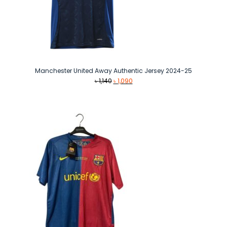
Manchester United Away Authentic Jersey 2024-25
Original
Current
৳
1,140
৳
1,090
price
price
was:
is:
৳ 1,140.
৳ 1,090.