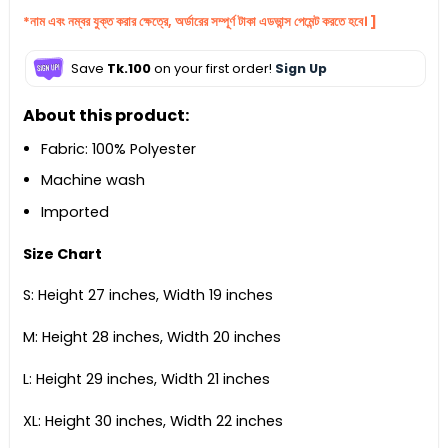
*নাম এবং নম্বর যুক্ত করার ক্ষেত্রে, অর্ডারের সম্পূর্ণ টাকা এডভান্স পেমেন্ট করতে হবে। ]
Save
Tk.100
on your first order!
Sign Up
About this product:
Fabric: 100% Polyester
Machine wash
Imported
Size Chart
S: Height 27 inches, Width 19 inches
M: Height 28 inches, Width 20 inches
L: Height 29 inches, Width 21 inches
XL: Height 30 inches, Width 22 inches