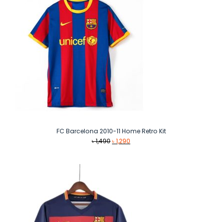
FC Barcelona 2010-11 Home Retro Kit
Original
Current
৳
1,490
৳
1,290
price
price
was:
is:
৳ 1,490.
৳ 1,290.