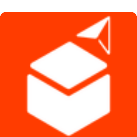
was:
is:
৳ 1,490.
৳ 1,290.