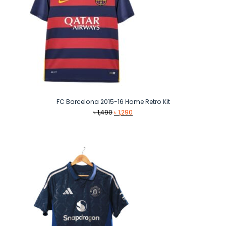
FC Barcelona 2015-16 Home Retro Kit
Original
Current
৳
1,490
৳
1,290
price
price
was:
is:
৳ 1,490.
৳ 1,290.