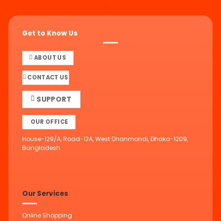
Get to Know Us
ABOUT US
CONTACT US
SUPPORT
OUR OFFICE
House-129/A, Road-12A, West Dhanmondi, Dhaka-1209,
Bangladesh.
Our Services
Online Shopping