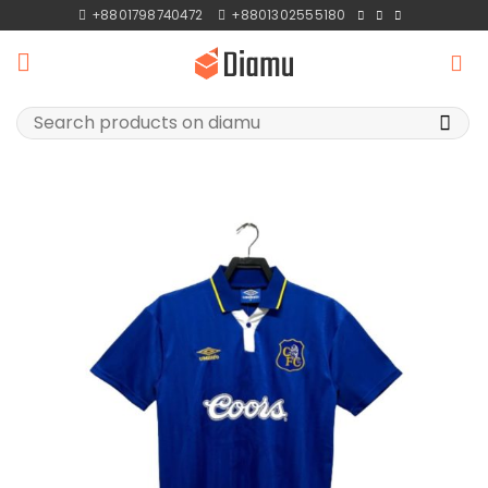
Skip
+8801798740472
+8801302555180
to
content
Search
for: