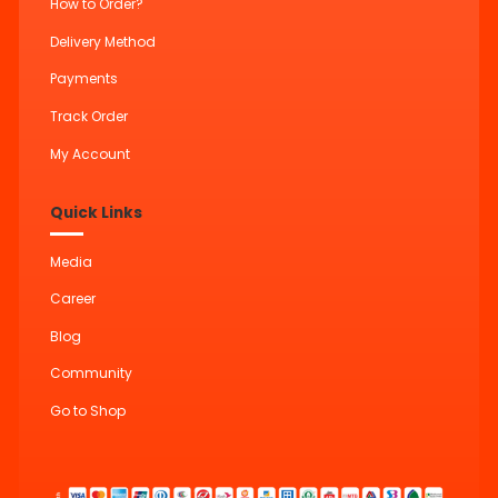
How to Order?
Delivery Method
Payments
Track Order
My Account
Quick Links
Media
Career
Blog
Community
Go to Shop