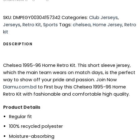
SKU:
DMPEGY00304157342
Categories:
Club Jerseys
,
Jerseys
,
Retro Kit
,
Sports
Tags:
chelsea
,
Home Jersey
,
Retro
kit
DESCRIPTION
Chelsea 1995-96 Home Retro Kit. This short sleeve jersey,
which the main team wears on match days, is the perfect
way to show off your pride and passion.
Join Now
Diamu.com.bd
to First buy this Chelsea 1995-96 Home
Retro Kit with fashionable and comfortable high quality.
Product Details
Regular fit
100% recycled polyester
Moisture-absorbing