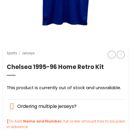
Sports
/
Jerseys
Chelsea 1995-96 Home Retro Kit
This product is currently out of stock and unavailable.
Ordering multiple jerseys?
[
To Add
Name and Number
, full order amount has to be paid
in advance.