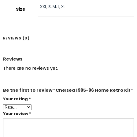
XXL
,
S
,
M
,
L
,
XL
Size
REVIEWS (0)
Reviews
There are no reviews yet.
Be the first to review “Chelsea 1995-96 Home Retro Kit”
Your rating
*
Your review
*