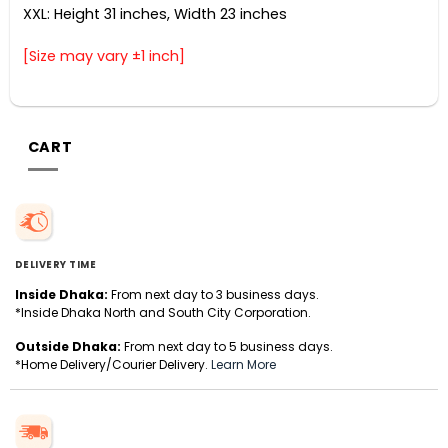
XXL: Height 31 inches, Width 23 inches
[Size may vary ±1 inch]
CART
DELIVERY TIME
Inside Dhaka:
From next day to 3 business days.
*Inside Dhaka North and South City Corporation.
Outside Dhaka:
From next day to 5 business days.
*Home Delivery/Courier Delivery.
Learn More