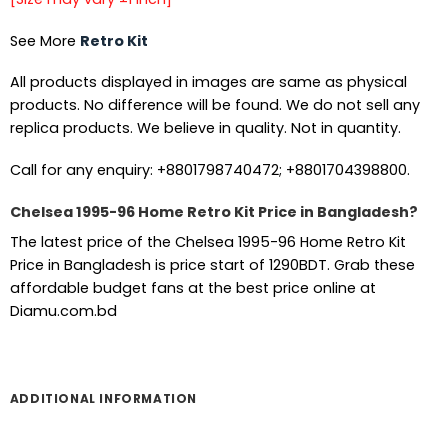
See More
Retro Kit
All products displayed in images are same as physical
products. No difference will be found. We do not sell any
replica products. We believe in quality. Not in quantity.
Call for any enquiry: +8801798740472; +8801704398800.
Chelsea 1995-96 Home Retro Kit Price in Bangladesh?
The latest price of the Chelsea 1995-96 Home Retro Kit
Price in Bangladesh is price start of 1290BDT. Grab these
affordable budget fans at the best price online at
Diamu.com.bd
ADDITIONAL INFORMATION