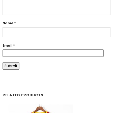
Name
*
Email
*
RELATED PRODUCTS