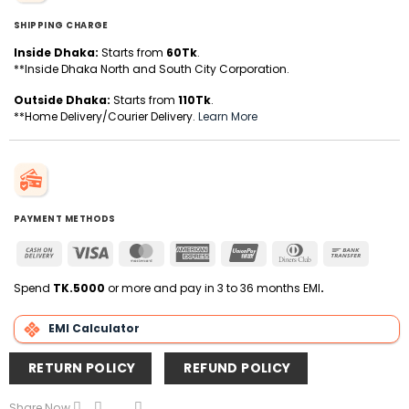
SHIPPING CHARGE
Inside Dhaka:
Starts from
60Tk
.
**Inside Dhaka North and South City Corporation.
Outside Dhaka:
Starts from
110Tk
.
**Home Delivery/Courier Delivery.
Learn More
PAYMENT METHODS
Cash
Visa
MasterCard
American
UnionPay
Dinners
Bank
On
Express
Club
Transfer
Delivery
Spend
TK.5000
or more and pay in 3 to 36 months EMI
.
EMI Calculator
RETURN POLICY
REFUND POLICY
Share Now