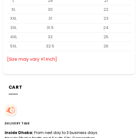
L
29
21
XL
30
22
XXL
31
23
3XL
31.5
24
4XL
32
25
5XL
32.5
26
[Size may vary ±1 inch]
CART
DELIVERY TIME
Inside Dhaka:
From next day to 3 business days.