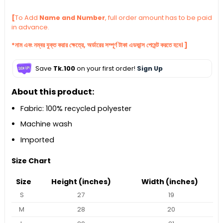
[
To Add
Name and Number
, full order amount has to be paid
in advance.
*নাম এবং নম্বর যুক্ত করার ক্ষেত্রে, অর্ডারের সম্পূর্ণ টাকা এডভান্স পেমেন্ট করতে হবে। ]
Save
Tk.100
on your first order!
Sign Up
About this product:
Fabric: 100% recycled polyester
Machine wash
Imported
Size Chart
Size
Height (inches)
Width (inches)
S
27
19
M
28
20