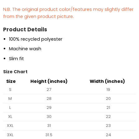
N.B. The original product color/features may slightly differ
from the given product picture.
Product Details
100% recycled polyester
Machine wash
Slim fit
Size Chart
Size
Height (inches)
Width (inches)
S
27
19
M
28
20
L
29
21
XL
30
22
XXL
31
23
3XL
31.5
24