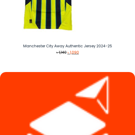
Manchester City Away Authentic Jersey 2024-25
Original
Current
৳
1,140
৳
1,090
price
price
was:
is:
৳ 1,140.
৳ 1,090.