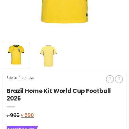
Sports
/
Jerseys
Brazil Home Kit World Cup Football
2026
Original
Current
৳
990
৳
690
price
price