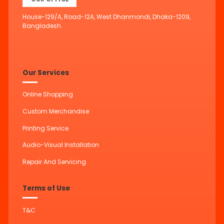
House-129/A, Road-12A, West Dhanmondi, Dhaka-1209,
Bangladesh.
Our Services
Online Shopping
Custom Merchandise
Printing Service
Audio-Visual Installation
Repair And Servicing
Terms of Use
T&C