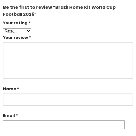
Be the first to review “Brazil Home Kit World Cup
Football 2026”
Your rating
*
Your review
*
Name
*
Email
*