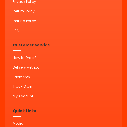
Privacy Policy
Return Policy
Refund Policy
FAQ
Customer service
How to Order?
Delivery Method
Payments
Track Order
My Account
Quick Links
Media