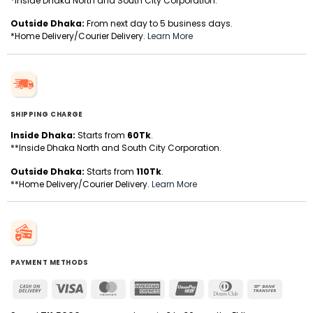
*Inside Dhaka North and South City Corporation.
Outside Dhaka:
From next day to 5 business days.
*Home Delivery/Courier Delivery.
Learn More
SHIPPING CHARGE
Inside Dhaka:
Starts from
60Tk
.
**Inside Dhaka North and South City Corporation.
Outside Dhaka:
Starts from
110Tk
.
**Home Delivery/Courier Delivery.
Learn More
PAYMENT METHODS
Cash
Visa
MasterCard
American
UnionPay
Dinners
Bank
On
Express
Club
Transfer
Delivery