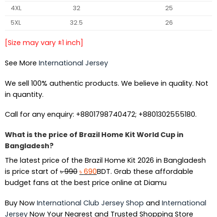
4XL
32
25
5XL
32.5
26
[Size may vary ±1 inch]
See More
International Jersey
We sell 100% authentic products. We believe in quality. Not
in quantity.
Call for any enquiry: +8801798740472; +8801302555180.
What is the price of Brazil Home Kit World Cup in
Bangladesh?
The latest price of the Brazil Home Kit 2026 in Bangladesh
Original
Current
is price start of
৳
990
৳
690
BDT. Grab these affordable
price
price
budget fans at the best price online at Diamu
was:
is:
Buy Now
International Club Jersey Shop
and
International
৳ 990.
৳ 690.
Jersey
Now Your Nearest and Trusted Shopping Store