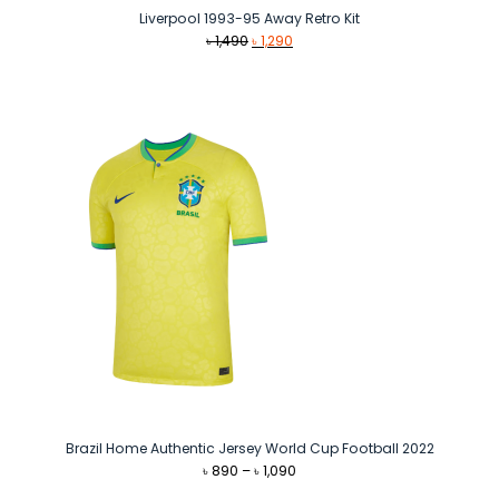
Liverpool 1993-95 Away Retro Kit
Original
Current
৳
1,490
৳
1,290
price
price
was:
is:
৳ 1,490.
৳ 1,290.
Brazil Home Authentic Jersey World Cup Football 2022
Price
৳
890
–
৳
1,090
range: