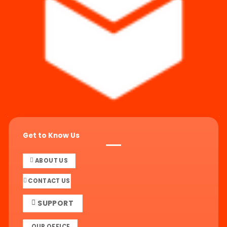
Get to Know Us
ABOUT US
CONTACT US
SUPPORT
OUR OFFICE