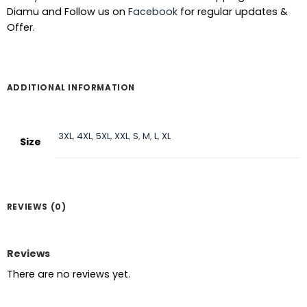
Diamu and Follow us on
Facebook
for regular updates &
Offer.
ADDITIONAL INFORMATION
3XL
,
4XL
,
5XL
,
XXL
,
S
,
M
,
L
,
XL
Size
REVIEWS (0)
Reviews
There are no reviews yet.