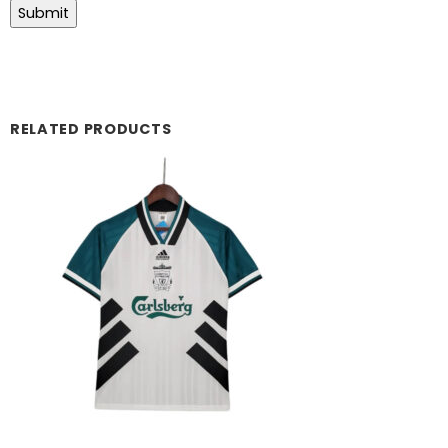
RELATED PRODUCTS