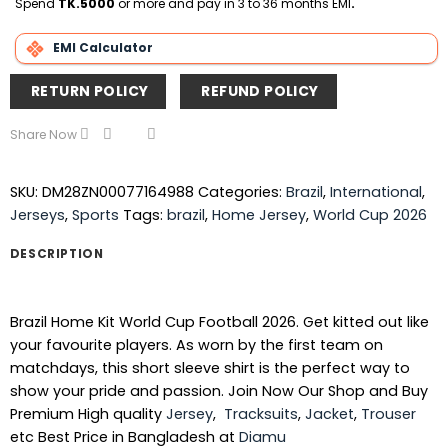
Spend
TK.5000
or more and pay in 3 to 36 months EMI
.
EMI Calculator
RETURN POLICY
REFUND POLICY
Share Now
SKU:
DM28ZN00077164988
Categories:
Brazil
,
International
,
Jerseys
,
Sports
Tags:
brazil
,
Home Jersey
,
World Cup 2026
DESCRIPTION
Brazil Home Kit World Cup Football 2026. Get kitted out like
your favourite players. As worn by the first team on
matchdays, this short sleeve shirt is the perfect way to
show your pride and passion. Join Now Our Shop and Buy
Premium High quality
Jersey
,
Tracksuits
,
Jacket
,
Trouser
etc Best Price in Bangladesh at
Diamu