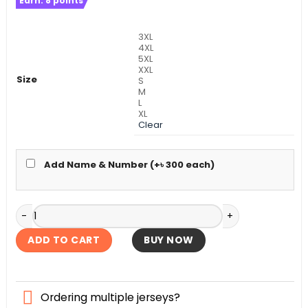
Earn:
8
points
was:
is:
৳ 990.
৳ 690.
3XL
4XL
5XL
XXL
Size
S
M
L
XL
Clear
Add Name & Number (+
৳
300
each)
Brazil Home Kit World Cup Football 2026 quantity
ADD TO CART
BUY NOW
Ordering multiple jerseys?