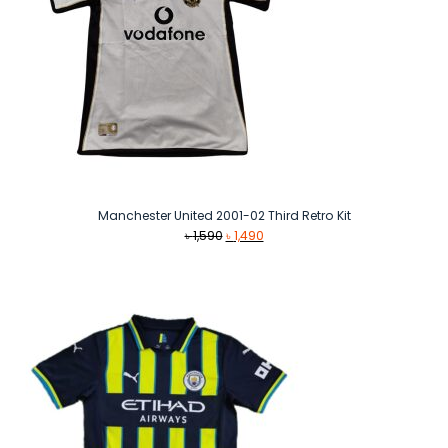
Manchester United 2001-02 Third Retro Kit
Original
Current
৳
1,590
৳
1,490
price
price
was:
is:
৳ 1,590.
৳ 1,490.