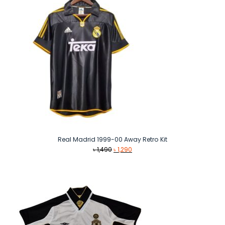
Real Madrid 1999-00 Away Retro Kit
Original
Current
৳
1,490
৳
1,290
price
price
was:
is:
৳ 1,490.
৳ 1,290.