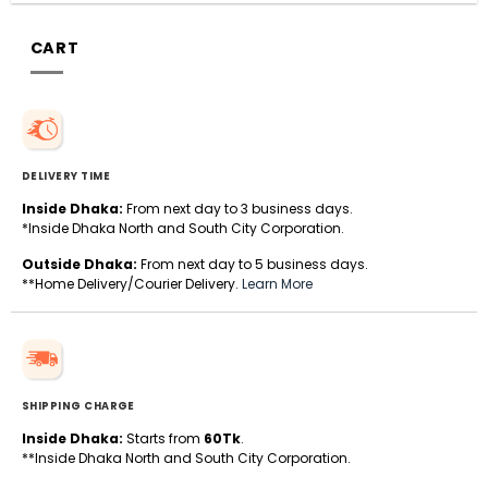
CART
DELIVERY TIME
Inside Dhaka:
From next day to 3 business days.
*Inside Dhaka North and South City Corporation.
Outside Dhaka:
From next day to 5 business days.
**Home Delivery/Courier Delivery.
Learn More
SHIPPING CHARGE
Inside Dhaka:
Starts from
60Tk
.
**Inside Dhaka North and South City Corporation.