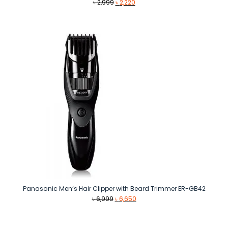
Original
Current
৳
2,999
৳
2,220
price
price
was:
is:
৳ 2,999.
৳ 2,220.
Panasonic Men’s Hair Clipper with Beard Trimmer ER-GB42
Original
Current
৳
6,999
৳
6,650
price
price
was:
is:
৳ 6,999.
৳ 6,650.