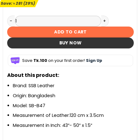
৳ 980.
৳ 699.
Save:
৳
281
(29%)
Black Stiff Belt For Men SB-B47 quantity
ADD TO CART
BUY NOW
Save
Tk.100
on your first order!
Sign Up
About this product:
Brand: SSB Leather
Origin: Bangladesh
Model: SB-B47
Measurement of Leather:120 cm x 3.5cm
Measurement in Inch: 43″- 50″ x 1.5″