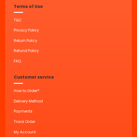
Terms of Use
T&C
Privacy Policy
Return Policy
Refund Policy
FAQ
Customer service
How to Order?
Delivery Method
Payments
Track Order
My Account