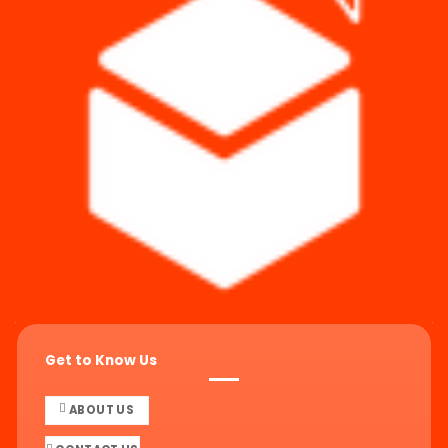
Get to Know Us
ABOUT US