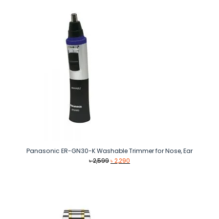
Panasonic ER-GN30-K Washable Trimmer for Nose, Ear
Original
Current
৳
2,599
৳
2,290
price
price
was:
is:
৳ 2,599.
৳ 2,290.