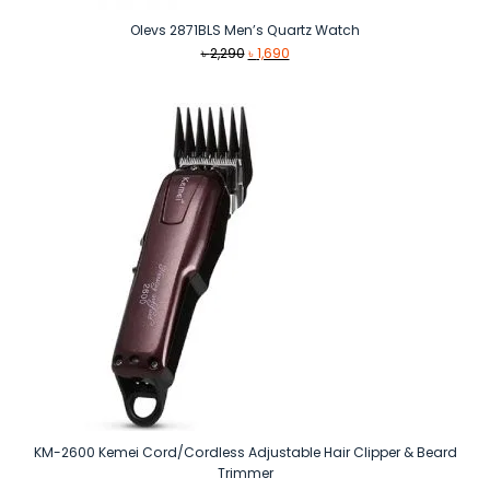
Olevs 2871BLS Men’s Quartz Watch
Original
Current
৳
2,290
৳
1,690
price
price
was:
is:
৳ 2,290.
৳ 1,690.
KM-2600 Kemei Cord/Cordless Adjustable Hair Clipper & Beard
Trimmer