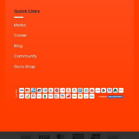
Quick Links
Media
Career
Blog
Community
Go to Shop
Cash
Visa
MasterCard
American
UnionPay
Bank