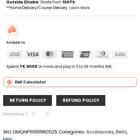
Outside Dhaka:
Starts from
100Tk
.
**Home Delivery/Courier Delivery.
Learn More
PAYMENTS
Cash
Visa
MasterCard
American
UnionPay
Dinners
Bank
On
Express
Club
Transfe
Delivery
Spend
TK.5000
or more and pay in 3 to 36 months EMI
.
EMI Calculator
RETURN POLICY
REFUND POLICY
Share Now
SKU:
DMQNP10061960525
Categories:
Accessories
,
Belts
,
Men