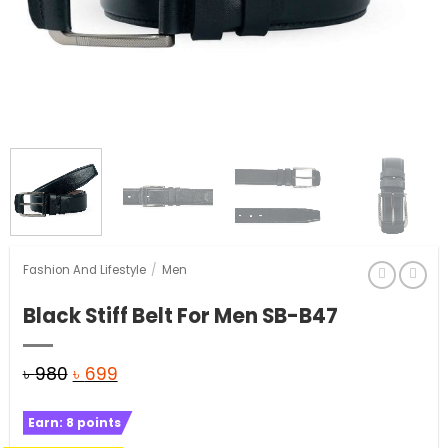
Fashion And Lifestyle
/
Men
Black Stiff Belt For Men SB-B47
Original
Current
৳
980
৳
699
price
price
Earn:
8
points
was:
is: