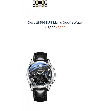
Olevs 2859SBUG Men’s Quartz Watch
Original
Current
৳
2,690
৳
1,990
price
price
was:
is:
৳ 2,690.
৳ 1,990.