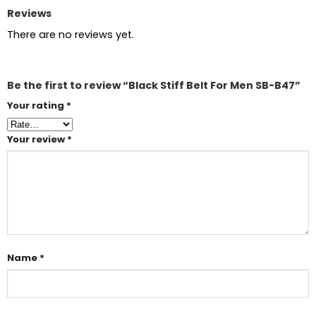
Reviews
There are no reviews yet.
Be the first to review “Black Stiff Belt For Men SB-B47”
Your rating
*
Your review
*
Name
*