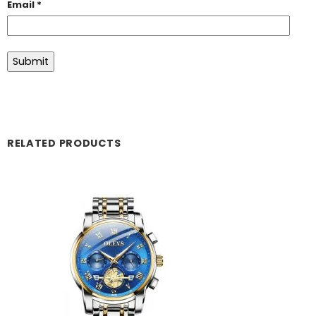
Email
*
RELATED PRODUCTS