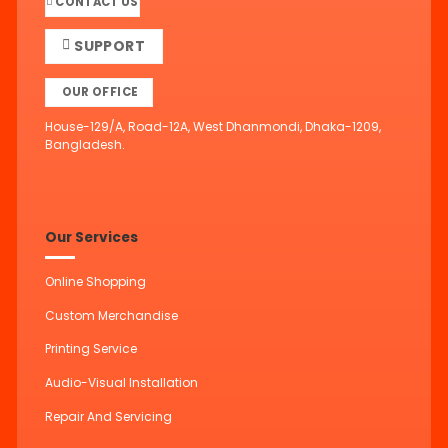
CONTACT US
SUPPORT
OUR OFFICE
House-129/A, Road-12A, West Dhanmondi, Dhaka-1209,
Bangladesh.
Our Services
Online Shopping
Custom Merchandise
Printing Service
Audio-Visual Installation
Repair And Servicing