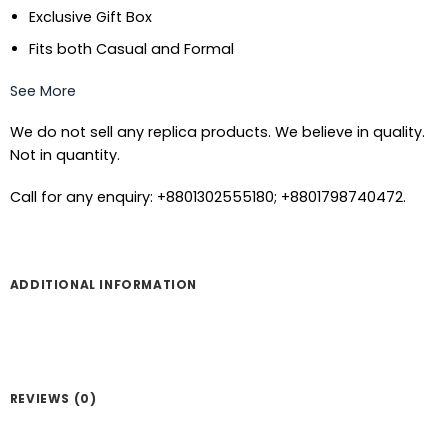
Exclusive Gift Box
Fits both Casual and Formal
See More
We do not sell any replica products. We believe in quality.
Not in quantity.
Call for any enquiry: +8801302555180; +8801798740472.
ADDITIONAL INFORMATION
REVIEWS (0)