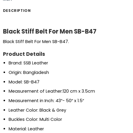
DESCRIPTION
Black Stiff Belt For Men SB-B47
Black Stiff Belt For Men SB-B47.
Product Details
Brand: SSB Leather
Origin: Bangladesh
Model: SB-B47
Measurement of Leather:120 cm x 3.5cm
Measurement in Inch: 43″- 50″ x 1.5″
Leather Color: Black & Grey
Buckles Color: Multi Color
Material: Leather